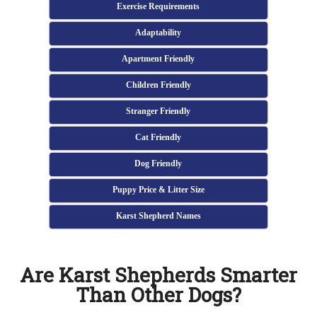
Exercise Requirements
Adaptability
Apartment Friendly
Children Friendly
Stranger Friendly
Cat Friendly
Dog Friendly
Puppy Price & Litter Size
Karst Shepherd Names
Are Karst Shepherds Smarter
Than Other Dogs?