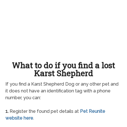
What to do if you find a lost
Karst Shepherd
If you find a Karst Shepherd Dog or any other pet and
it does not have an identification tag with a phone
number, you can:
1.
Register the found pet details at
Pet Reunite
website here
.