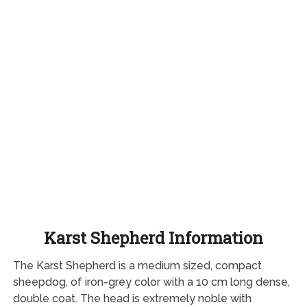
Karst Shepherd Information
The Karst Shepherd is a medium sized, compact
sheepdog, of iron-grey color with a 10 cm long dense,
double coat. The head is extremely noble with