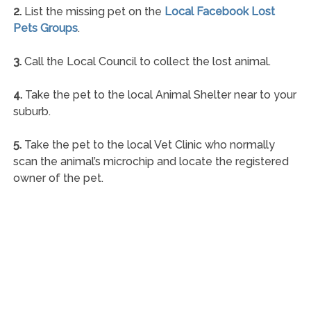
2.
List the missing pet on the
Local Facebook Lost
Pets Groups
.
3.
Call the Local Council to collect the lost animal.
4.
Take the pet to the local Animal Shelter near to your
suburb.
5.
Take the pet to the local Vet Clinic who normally
scan the animal’s microchip and locate the registered
owner of the pet.