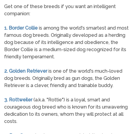
Get one of these breeds if you want an intelligent
companion:
1. Border Collie
is among the world's smartest and most
famous dog breeds. Originally developed as a herding
dog because of its intelligence and obedience, the
Border Collie is a medium-sized dog recognized for its
friendly temperament.
2. Golden Retriever
is one of the world's much-loved
dog breeds. Originally bred as gun dogs, the Golden
Retriever is a clever, friendly and trainable buddy.
3. Rottweiler
(a.k.a. "Rottie") is a loyal, smart and
courageous dog breed who is known for its unwavering
dedication to its owners, whom they will protect at all
costs.