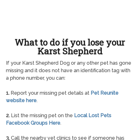
What to do if you lose your
Karst Shepherd
If your Karst Shepherd Dog or any other pet has gone
missing and it does not have an identification tag with
a phone number, you can:
1.
Report your missing pet details at
Pet Reunite
website here
.
2.
List the missing pet on the
Local Lost Pets
Facebook Groups Here
.
3.
Call the nearby vet clinics to see if someone has