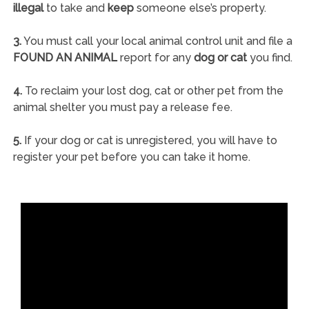
illegal
to take and
keep
someone else’s property.
3.
You must call your local animal control unit and file a
FOUND AN ANIMAL
report for any
dog or cat
you find.
4.
To reclaim your lost dog, cat or other pet from the
animal shelter you must pay a release fee.
5.
If your dog or cat is unregistered, you will have to
register your pet before you can take it home.