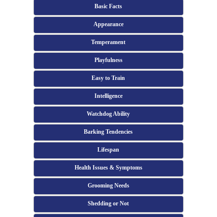
Basic Facts
Appearance
Temperament
Playfulness
Easy to Train
Intelligence
Watchdog Ability
Barking Tendencies
Lifespan
Health Issues & Symptoms
Grooming Needs
Shedding or Not