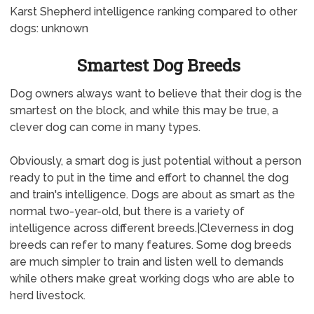
Karst Shepherd intelligence ranking compared to other
dogs: unknown
Smartest Dog Breeds
Dog owners always want to believe that their dog is the
smartest on the block, and while this may be true, a
clever dog can come in many types.
Obviously, a smart dog is just potential without a person
ready to put in the time and effort to channel the dog
and train's intelligence. Dogs are about as smart as the
normal two-year-old, but there is a variety of
intelligence across different breeds.|Cleverness in dog
breeds can refer to many features. Some dog breeds
are much simpler to train and listen well to demands
while others make great working dogs who are able to
herd livestock.