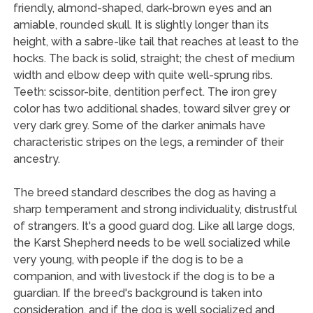
friendly, almond-shaped, dark-brown eyes and an
amiable, rounded skull. It is slightly longer than its
height, with a sabre-like tail that reaches at least to the
hocks. The back is solid, straight; the chest of medium
width and elbow deep with quite well-sprung ribs.
Teeth: scissor-bite, dentition perfect. The iron grey
color has two additional shades, toward silver grey or
very dark grey. Some of the darker animals have
characteristic stripes on the legs, a reminder of their
ancestry.
The breed standard describes the dog as having a
sharp temperament and strong individuality, distrustful
of strangers. It's a good guard dog. Like all large dogs,
the Karst Shepherd needs to be well socialized while
very young, with people if the dog is to be a
companion, and with livestock if the dog is to be a
guardian. If the breed's background is taken into
consideration, and if the dog is well socialized and