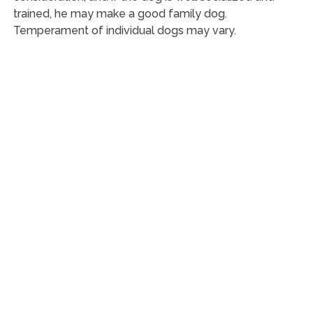
trained, he may make a good family dog.
Temperament of individual dogs may vary.