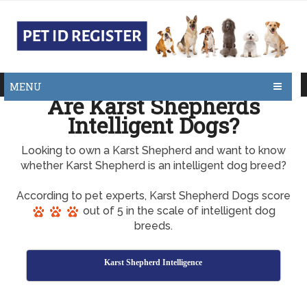
MENU
Are Karst Shepherds
Intelligent Dogs?
Looking to own a Karst Shepherd and want to know
whether Karst Shepherd is an intelligent dog breed?
According to pet experts, Karst Shepherd Dogs score
out of 5 in the scale of intelligent dog
breeds.
Karst Shepherd Intelligence