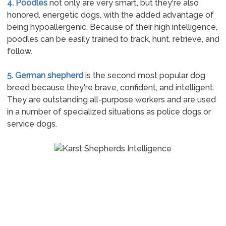
4. Poodles
not only are very smart, but they're also
honored, energetic dogs, with the added advantage of
being hypoallergenic. Because of their high intelligence,
poodles can be easily trained to track, hunt, retrieve, and
follow.
5. German shepherd
is the second most popular dog
breed because they're brave, confident, and intelligent.
They are outstanding all-purpose workers and are used
in a number of specialized situations as police dogs or
service dogs.