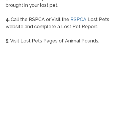
brought in your lost pet.
4.
Call the RSPCA or Visit the
RSPCA
Lost Pets
website and complete a Lost Pet Report.
5.
Visit Lost Pets Pages of Animal Pounds.