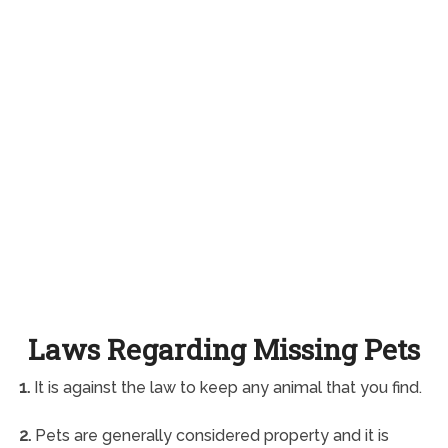
Laws Regarding Missing Pets
1.
It is against the law to keep any animal that you find.
2.
Pets are generally considered property and it is