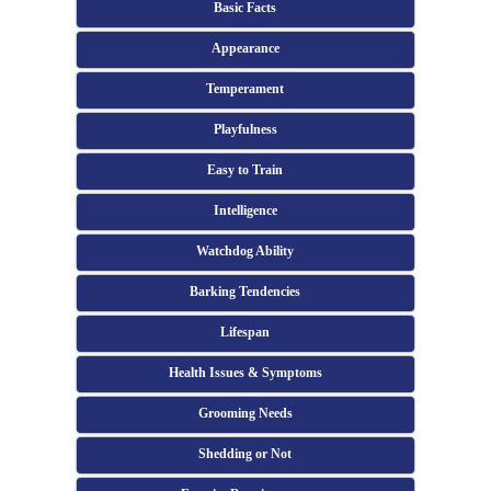
Basic Facts
Appearance
Temperament
Playfulness
Easy to Train
Intelligence
Watchdog Ability
Barking Tendencies
Lifespan
Health Issues & Symptoms
Grooming Needs
Shedding or Not