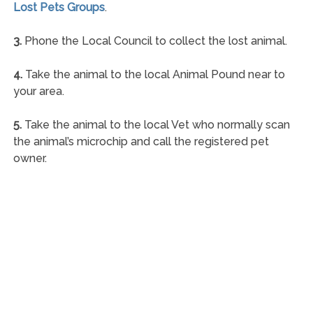
Lost Pets Groups
.
3.
Phone the Local Council to collect the lost animal.
4.
Take the animal to the local Animal Pound near to
your area.
5.
Take the animal to the local Vet who normally scan
the animal’s microchip and call the registered pet
owner.