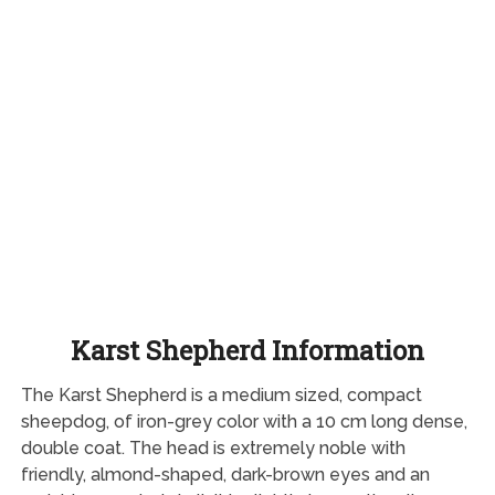
Karst Shepherd Information
The Karst Shepherd is a medium sized, compact
sheepdog, of iron-grey color with a 10 cm long dense,
double coat. The head is extremely noble with
friendly, almond-shaped, dark-brown eyes and an