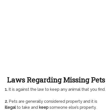
Laws Regarding Missing Pets
1.
It is against the law to keep any animal that you find.
2.
Pets are generally considered property and it is
illegal
to take and
keep
someone else’s property.