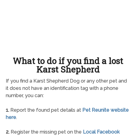
What to do if you find a lost
Karst Shepherd
If you find a Karst Shepherd Dog or any other pet and
it does not have an identification tag with a phone
number, you can:
1.
Report the found pet details at
Pet Reunite website
here
.
2.
Register the missing pet on the
Local Facebook