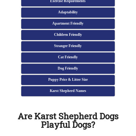
Exercise Requirements
Adaptability
Apartment Friendly
Children Friendly
Stranger Friendly
Cat Friendly
Dog Friendly
Puppy Price & Litter Size
Karst Shepherd Names
Are Karst Shepherd Dogs
Playful Dogs?