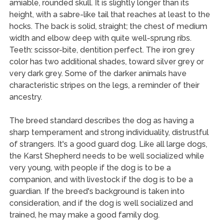
amiable, rounded skull. It is slightly longer than its
height, with a sabre-like tail that reaches at least to the
hocks. The back is solid, straight; the chest of medium
width and elbow deep with quite well-sprung ribs.
Teeth: scissor-bite, dentition perfect. The iron grey
color has two additional shades, toward silver grey or
very dark grey. Some of the darker animals have
characteristic stripes on the legs, a reminder of their
ancestry.
The breed standard describes the dog as having a
sharp temperament and strong individuality, distrustful
of strangers. It's a good guard dog. Like all large dogs,
the Karst Shepherd needs to be well socialized while
very young, with people if the dog is to be a
companion, and with livestock if the dog is to be a
guardian. If the breed's background is taken into
consideration, and if the dog is well socialized and
trained, he may make a good family dog.