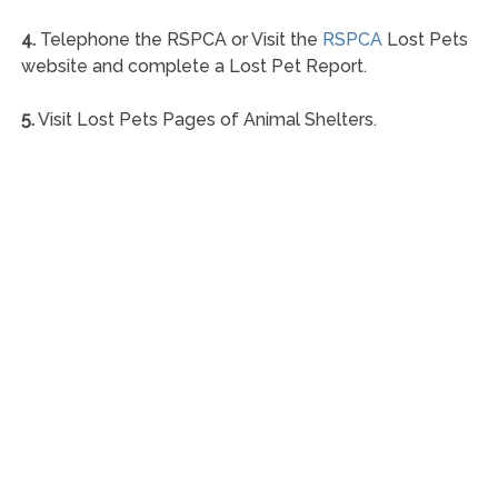
4.
Telephone the RSPCA or Visit the
RSPCA
Lost Pets
website and complete a Lost Pet Report.
5.
Visit Lost Pets Pages of Animal Shelters.