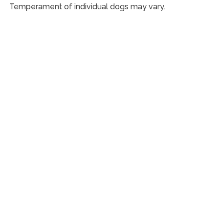
Temperament of individual dogs may vary.