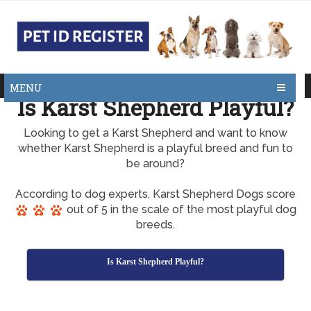
MENU
Is Karst Shepherd Playful?
Looking to get a Karst Shepherd and want to know
whether Karst Shepherd is a playful breed and fun to
be around?
According to dog experts, Karst Shepherd Dogs score
out of 5 in the scale of the most playful dog
breeds.
Is Karst Shepherd Playful?