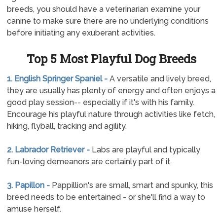
breeds, you should have a veterinarian examine your
canine to make sure there are no underlying conditions
before initiating any exuberant activities.
Top 5 Most Playful Dog Breeds
1. English Springer Spaniel -
A versatile and lively breed,
they are usually has plenty of energy and often enjoys a
good play session-- especially if it's with his family.
Encourage his playful nature through activities like fetch,
hiking, flyball, tracking and agility.
2. Labrador Retriever -
Labs are playful and typically
fun-loving demeanors are certainly part of it.
3. Papillon -
Pappillion's are small, smart and spunky, this
breed needs to be entertained - or she'll find a way to
amuse herself.