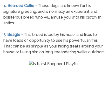
4. Bearded Collie -
These dogs are known for his
signature greeting, and is normally an exuberant and
boisterous breed who will amuse you with his clownish
antics.
5. Beagle -
This breed is led by his nose, and likes to
have loads of opportunity to use his powerful sniffer.
That can be as simple as your hiding treats around your
house or taking him on long, meandering walks outdoors.