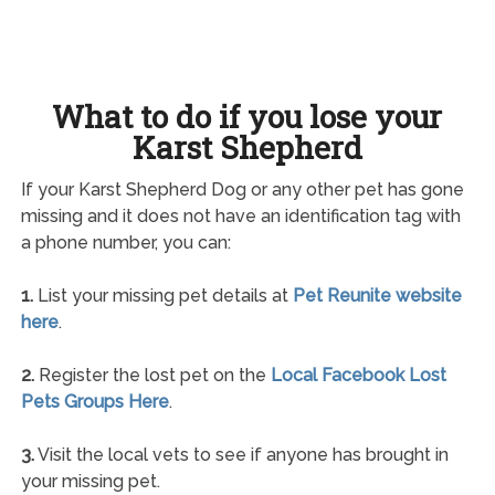
What to do if you lose your
Karst Shepherd
If your Karst Shepherd Dog or any other pet has gone
missing and it does not have an identification tag with
a phone number, you can:
1.
List your missing pet details at
Pet Reunite website
here
.
2.
Register the lost pet on the
Local Facebook Lost
Pets Groups Here
.
3.
Visit the local vets to see if anyone has brought in
your missing pet.