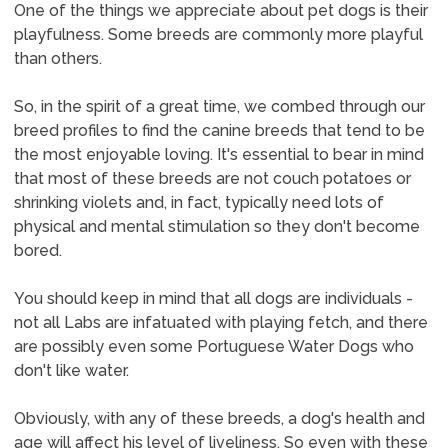
One of the things we appreciate about pet dogs is their
playfulness. Some breeds are commonly more playful
than others.
So, in the spirit of a great time, we combed through our
breed profiles to find the canine breeds that tend to be
the most enjoyable loving. It's essential to bear in mind
that most of these breeds are not couch potatoes or
shrinking violets and, in fact, typically need lots of
physical and mental stimulation so they don't become
bored.
You should keep in mind that all dogs are individuals -
not all Labs are infatuated with playing fetch, and there
are possibly even some Portuguese Water Dogs who
don't like water.
Obviously, with any of these breeds, a dog's health and
age will affect his level of liveliness. So even with these