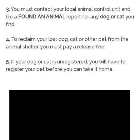
3.
You must contact your local animal control unit and
file a
FOUND AN ANIMAL
report for any
dog or cat
you
find.
4.
To reclaim your lost dog, cat or other pet from the
animal shelter you must pay a release fee.
5.
If your dog or cat is unregistered, you will have to
register your pet before you can take it home.