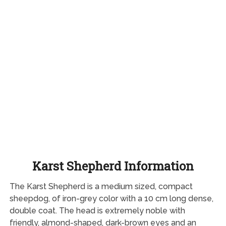
Karst Shepherd Information
The Karst Shepherd is a medium sized, compact
sheepdog, of iron-grey color with a 10 cm long dense,
double coat. The head is extremely noble with
friendly, almond-shaped, dark-brown eyes and an