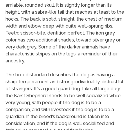
amiable, rounded skull. It is slightly longer than its
height, with a sabre-like tail that reaches at least to the
hocks. The back is solid, straight; the chest of medium
width and elbow deep with quite well-sprung ribs.
Teeth: scissor-bite, dentition perfect. The iron grey
color has two additional shades, toward silver grey or
very dark grey. Some of the darker animals have
characteristic stripes on the legs, a reminder of their
ancestry.
The breed standard describes the dog as having a
sharp temperament and strong individuality, distrustful
of strangers. It's a good guard dog. Like all large dogs,
the Karst Shepherd needs to be well socialized while
very young, with people if the dog is to be a
companion, and with livestock if the dog is to be a
guardian. If the breed's background is taken into
consideration, and if the dog is well socialized and