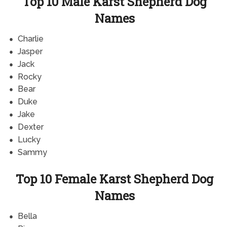
Top 10 Male Karst Shepherd Dog
Names
Charlie
Jasper
Jack
Rocky
Bear
Duke
Jake
Dexter
Lucky
Sammy
Top 10 Female Karst Shepherd Dog
Names
Bella