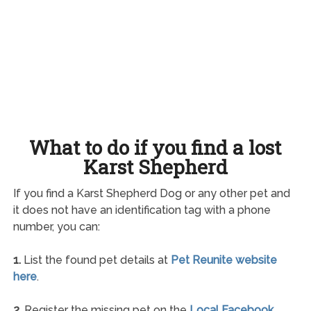
What to do if you find a lost
Karst Shepherd
If you find a Karst Shepherd Dog or any other pet and
it does not have an identification tag with a phone
number, you can:
1.
List the found pet details at
Pet Reunite website
here
.
2.
Register the missing pet on the
Local Facebook