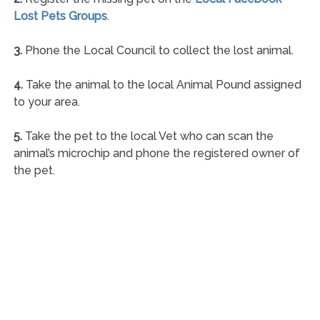
Lost Pets Groups
.
3.
Phone the Local Council to collect the lost animal.
4.
Take the animal to the local Animal Pound assigned
to your area.
5.
Take the pet to the local Vet who can scan the
animal’s microchip and phone the registered owner of
the pet.