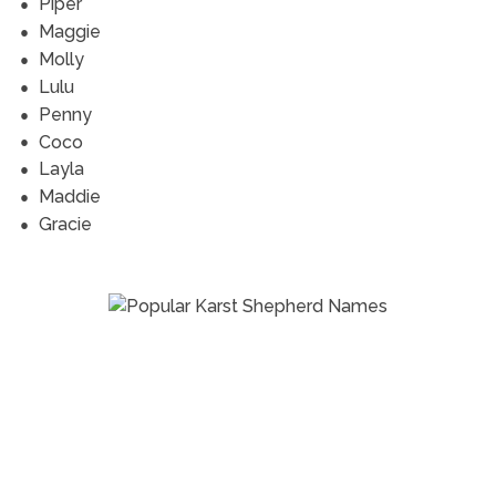
Piper
Maggie
Molly
Lulu
Penny
Coco
Layla
Maddie
Gracie