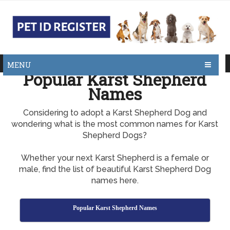
MENU
Popular Karst Shepherd
Names
Considering to adopt a Karst Shepherd Dog and
wondering what is the most common names for Karst
Shepherd Dogs?
Whether your next Karst Shepherd is a female or
male, find the list of beautiful Karst Shepherd Dog
names here.
Popular Karst Shepherd Names