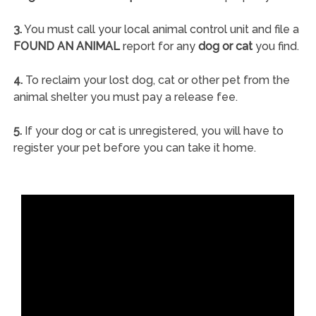
3.
You must call your local animal control unit and file a
FOUND AN ANIMAL
report for any
dog or cat
you find.
4.
To reclaim your lost dog, cat or other pet from the
animal shelter you must pay a release fee.
5.
If your dog or cat is unregistered, you will have to
register your pet before you can take it home.