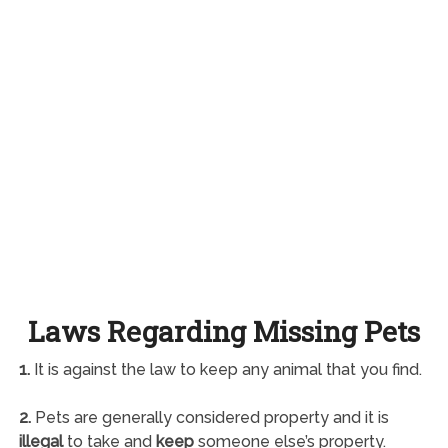
Laws Regarding Missing Pets
1.
It is against the law to keep any animal that you find.
2.
Pets are generally considered property and it is
illegal
to take and
keep
someone else’s property.