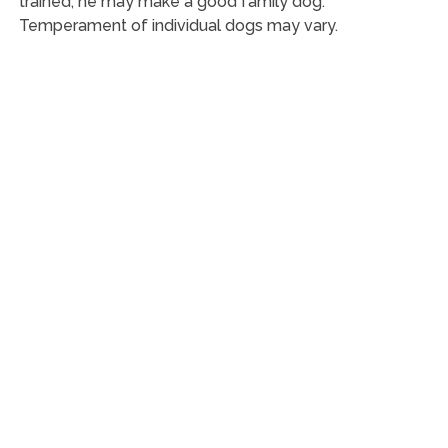
trained, he may make a good family dog.
Temperament of individual dogs may vary.