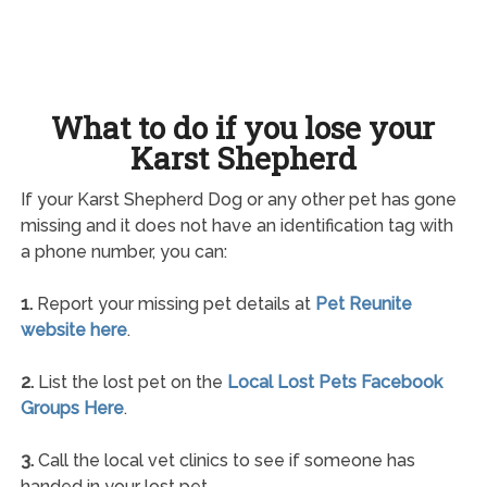
What to do if you lose your
Karst Shepherd
If your Karst Shepherd Dog or any other pet has gone
missing and it does not have an identification tag with
a phone number, you can:
1.
Report your missing pet details at
Pet Reunite
website here
.
2.
List the lost pet on the
Local Lost Pets Facebook
Groups Here
.
3.
Call the local vet clinics to see if someone has
handed in your lost pet.