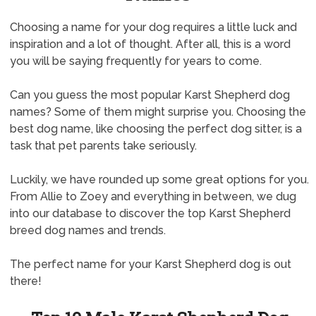
Choosing a name for your dog requires a little luck and
inspiration and a lot of thought. After all, this is a word
you will be saying frequently for years to come.
Can you guess the most popular Karst Shepherd dog
names? Some of them might surprise you. Choosing the
best dog name, like choosing the perfect dog sitter, is a
task that pet parents take seriously.
Luckily, we have rounded up some great options for you.
From Allie to Zoey and everything in between, we dug
into our database to discover the top Karst Shepherd
breed dog names and trends.
The perfect name for your Karst Shepherd dog is out
there!