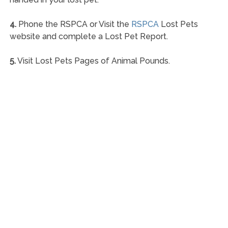
4.
Phone the RSPCA or Visit the
RSPCA
Lost Pets
website and complete a Lost Pet Report.
5.
Visit Lost Pets Pages of Animal Pounds.