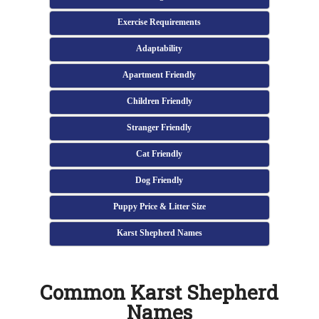
Exercise Requirements
Adaptability
Apartment Friendly
Children Friendly
Stranger Friendly
Cat Friendly
Dog Friendly
Puppy Price & Litter Size
Karst Shepherd Names
Common Karst Shepherd
Names