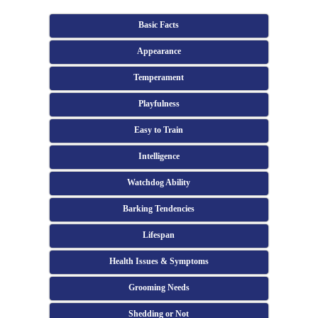
Basic Facts
Appearance
Temperament
Playfulness
Easy to Train
Intelligence
Watchdog Ability
Barking Tendencies
Lifespan
Health Issues & Symptoms
Grooming Needs
Shedding or Not