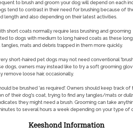
quent to brush and groom your dog will depend on each ind
gs tend to contrast in their need for brushing because of the
d length and also depending on their latest activities.
th short coats normally require less brushing and grooming
ted to dogs with medium to long haired coats as these long
 tangles, mats and debris trapped in them more quickly.
ry short-haired pet dogs may not need conventional 'brush
se dogs, owners may instead like to try a soft grooming glov
ly remove loose hair, occasionally.
ould be brushed 'as required'. Owners should keep track of 
on of their dog's coat, trying to find any tangles/mats or dul
ndicates they might need a brush. Grooming can take anythi
inutes to several hours a week depending on your type of 
Keeshond Information