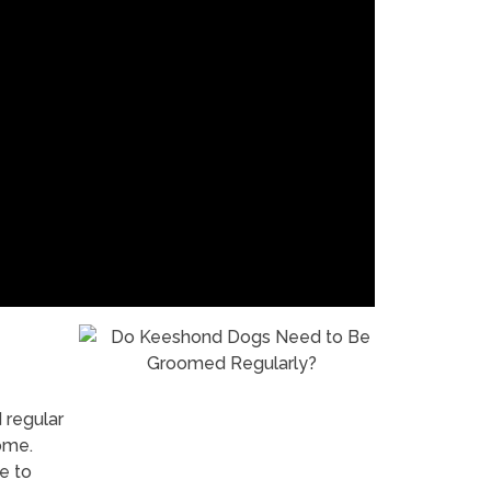
 regular
ome.
e to