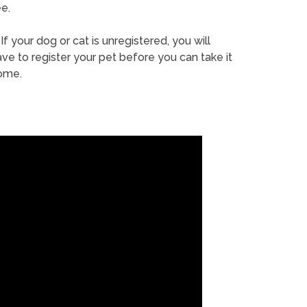
e.
If your dog or cat is unregistered, you will
ve to register your pet before you can take it
ome.