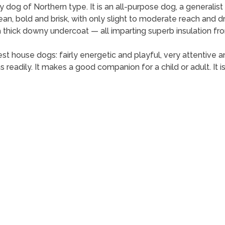
og of Northern type. It is an all-purpose dog, a generalist ra
lean, bold and brisk, with only slight to moderate reach and dr
a thick downy undercoat — all imparting superb insulation f
 house dogs: fairly energetic and playful, very attentive a
ns readily. It makes a good companion for a child or adult. It is