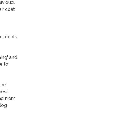
ividual
ir coat
er coats
ing' and
e to
the
lness
ng from
dog.