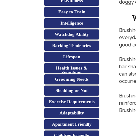
Playfulness
doggy o
Easy to Train
W
Intelligence
Brushin
Watchdog Ability
everyda
good co
Barking Tendencies
Lifespan
Brushin
hair sha
Health Issues &
Symptoms
can als
Grooming Needs
occurre
Shedding or Not
Brushin
Exercise Requirements
reinfor
Brushin
Adaptability
Apartment Friendly
Children Friendly