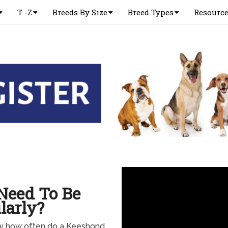
T -Z
Breeds By Size
Breed Types
Resourc
Need To Be
larly?
w how often do a Keeshond