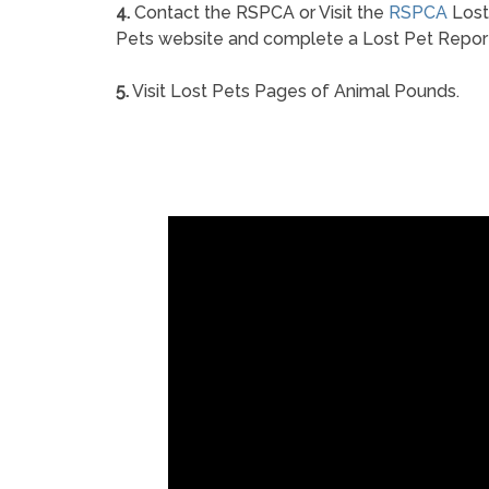
4.
Contact the RSPCA or Visit the
RSPCA
Lost
Pets website and complete a Lost Pet Repor
5.
Visit Lost Pets Pages of Animal Pounds.