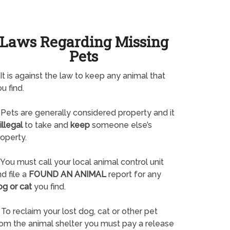
Laws Regarding Missing
Pets
It is against the law to keep any animal that
u find.
Pets are generally considered property and it
illegal
to take and
keep
someone else’s
operty.
You must call your local animal control unit
d file a
FOUND AN ANIMAL
report for any
og or cat
you find.
To reclaim your lost dog, cat or other pet
rom the animal shelter you must pay a release