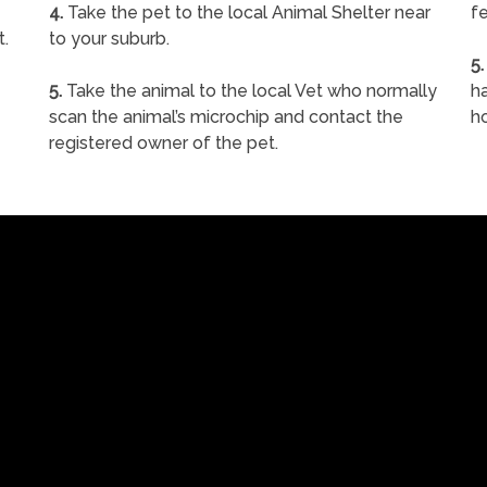
4.
Take the pet to the local Animal Shelter near
fe
t.
to your suburb.
5.
5.
Take the animal to the local Vet who normally
ha
scan the animal’s microchip and contact the
h
registered owner of the pet.