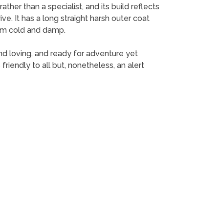
ther than a specialist, and its build reflects
ive. It has a long straight harsh outer coat
rom cold and damp.
nd loving, and ready for adventure yet
 friendly to all but, nonetheless, an alert