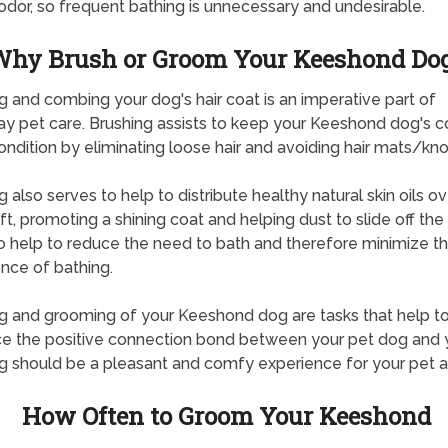
dor, so frequent bathing is unnecessary and undesirable.
hy Brush or Groom Your Keeshond Do
g and combing your dog's hair coat is an imperative part of
y pet care. Brushing assists to keep your Keeshond dog's co
ndition by eliminating loose hair and avoiding hair mats/kno
g also serves to help to distribute healthy natural skin oils ov
ft, promoting a shining coat and helping dust to slide off the h
o help to reduce the need to bath and therefore minimize t
nce of bathing.
g and grooming of your Keeshond dog are tasks that help t
ce the positive connection bond between your pet dog and 
g should be a pleasant and comfy experience for your pet a
How Often to Groom Your Keeshond