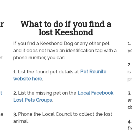
ur
What to do if you find a
lost Keeshond
If you find a Keeshond Dog or any other pet
1.
and it does not have an identification tag with a
yo
n:
phone number, you can:
2.
1.
List the found pet details at
Pet Reunite
is
website here
.
pr
t
2.
List the missing pet on the
Local Facebook
3.
Lost Pets Groups
.
an
d
ne
3.
Phone the Local Council to collect the lost
animal.
4.
f