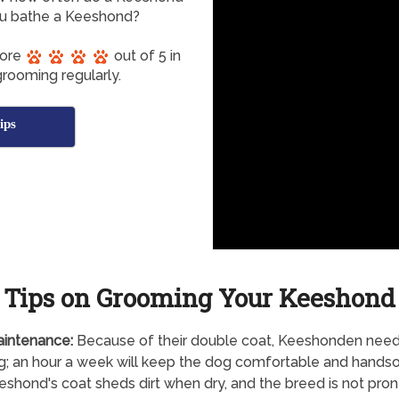
u bathe a Keeshond?
core
out of 5 in
rooming regularly.
ips
Tips on Grooming Your Keeshond
aintenance:
Because of their double coat, Keeshonden need
g; an hour a week will keep the dog comfortable and hands
shond's coat sheds dirt when dry, and the breed is not pron