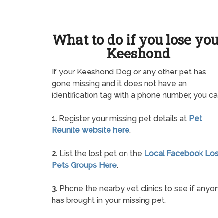
What to do if you lose yo
Keeshond
If your Keeshond Dog or any other pet has
gone missing and it does not have an
identification tag with a phone number, you ca
1.
Register your missing pet details at
Pet
Reunite website here
.
2.
List the lost pet on the
Local Facebook Los
Pets Groups Here
.
3.
Phone the nearby vet clinics to see if anyo
has brought in your missing pet.