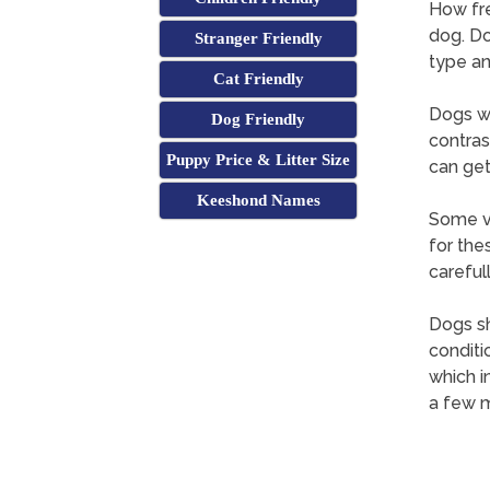
How fre
dog. Do
Stranger Friendly
type an
Cat Friendly
Dogs wi
Dog Friendly
contras
Puppy Price & Litter Size
can get
Keeshond Names
Some ve
for the
careful
Dogs sh
conditi
which i
a few m