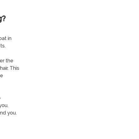
g?
at in
ts.
er the
air. This
he
o
you.
nd you.