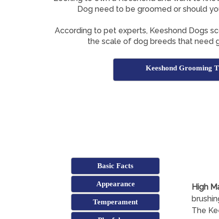
Dog need to be groomed or should yo
According to pet experts, Keeshond Dogs s
the scale of dog breeds that need g
Keeshond Grooming T
Basic Facts
Appearance
High M
brushin
Temperament
The Kee