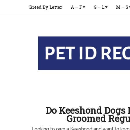
Breed By Letter
A – F
G – L
M – S
Do Keeshond Dogs 
Groomed Regu
Looking to own a Keeshond and want to kno