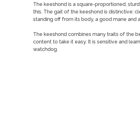
The keeshond is a square-proportioned, sturdy d
this. The gait of the keeshond is distinctive: c
standing off from its body, a good mane and 
The keeshond combines many traits of the best
content to take it easy. It is sensitive and lear
watchdog.