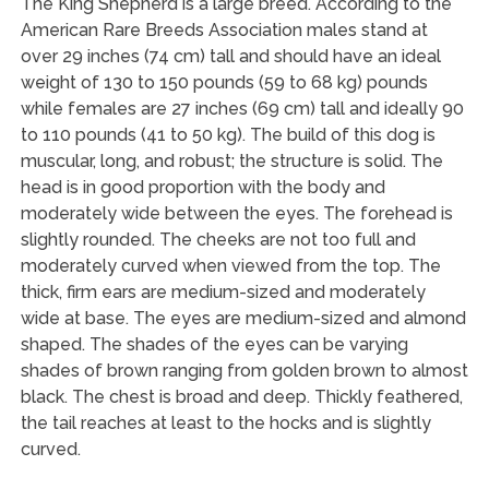
The King Shepherd is a large breed. According to the
American Rare Breeds Association males stand at
over 29 inches (74 cm) tall and should have an ideal
weight of 130 to 150 pounds (59 to 68 kg) pounds
while females are 27 inches (69 cm) tall and ideally 90
to 110 pounds (41 to 50 kg). The build of this dog is
muscular, long, and robust; the structure is solid. The
head is in good proportion with the body and
moderately wide between the eyes. The forehead is
slightly rounded. The cheeks are not too full and
moderately curved when viewed from the top. The
thick, firm ears are medium-sized and moderately
wide at base. The eyes are medium-sized and almond
shaped. The shades of the eyes can be varying
shades of brown ranging from golden brown to almost
black. The chest is broad and deep. Thickly feathered,
the tail reaches at least to the hocks and is slightly
curved.