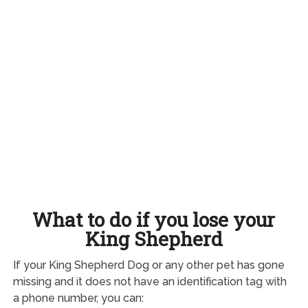
What to do if you lose your
King Shepherd
If your King Shepherd Dog or any other pet has gone
missing and it does not have an identification tag with
a phone number, you can: