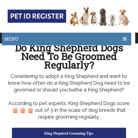
MENU
Do King Shepherd Dogs
Need To Be Groomed
Regularly?
Considering to adopt a King Shepherd and want to
know how often do a King Shepherd Dog need to be
groomed or should you bathe a King Shepherd?
According to pet experts, King Shepherd Dogs score
out of 5 in the scale of dog breeds that
require grooming regularly.
King Shepherd Grooming Tips