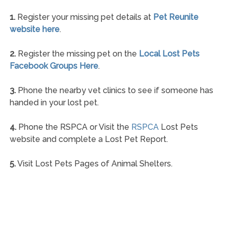
1.
Register your missing pet details at
Pet Reunite
website here
.
2.
Register the missing pet on the
Local Lost Pets
Facebook Groups Here
.
3.
Phone the nearby vet clinics to see if someone has
handed in your lost pet.
4.
Phone the RSPCA or Visit the
RSPCA
Lost Pets
website and complete a Lost Pet Report.
5.
Visit Lost Pets Pages of Animal Shelters.