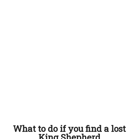
What to do if you find a lost
King Shepherd