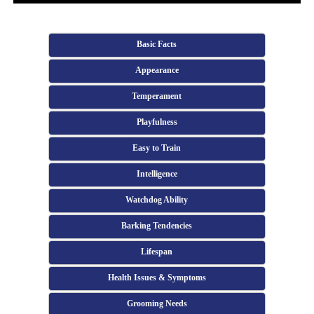
Basic Facts
Appearance
Temperament
Playfulness
Easy to Train
Intelligence
Watchdog Ability
Barking Tendencies
Lifespan
Health Issues & Symptoms
Grooming Needs