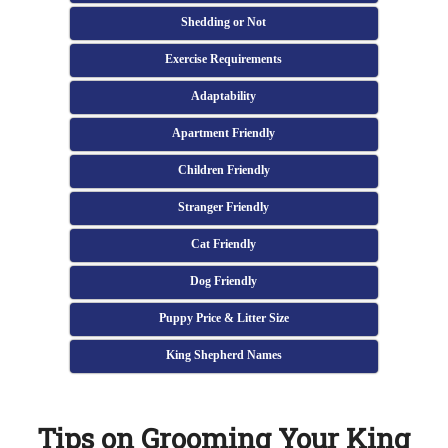
Shedding or Not
Exercise Requirements
Adaptability
Apartment Friendly
Children Friendly
Stranger Friendly
Cat Friendly
Dog Friendly
Puppy Price & Litter Size
King Shepherd Names
Tips on Grooming Your King