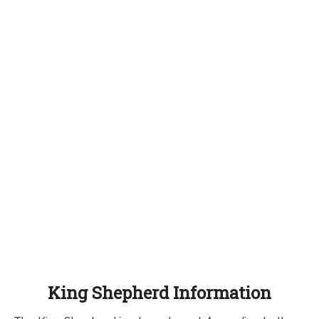
King Shepherd Information