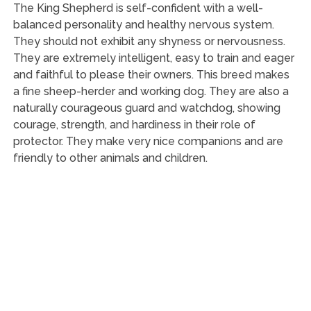
The King Shepherd is self-confident with a well-
balanced personality and healthy nervous system.
They should not exhibit any shyness or nervousness.
They are extremely intelligent, easy to train and eager
and faithful to please their owners. This breed makes
a fine sheep-herder and working dog. They are also a
naturally courageous guard and watchdog, showing
courage, strength, and hardiness in their role of
protector. They make very nice companions and are
friendly to other animals and children.