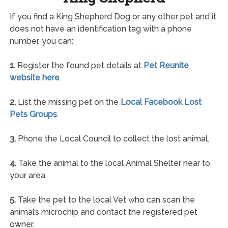
If you find a King Shepherd Dog or any other pet and it
does not have an identification tag with a phone
number, you can:
1.
Register the found pet details at
Pet Reunite
website here
.
2.
List the missing pet on the
Local Facebook Lost
Pets Groups
.
3.
Phone the Local Council to collect the lost animal.
4.
Take the animal to the local Animal Shelter near to
your area.
5.
Take the pet to the local Vet who can scan the
animal’s microchip and contact the registered pet
owner.