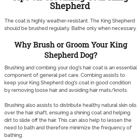
Shepherd
The coat is highly weather-resistant. The King Shepherd
should be brushed regularly. Bathe only when necessary.
Why Brush or Groom Your King
Shepherd Dog?
Brushing and combing your dog's hair coat is an essential
component of general pet care. Combing assists to
keep your King Shepherd dog's coat in good condition
by removing loose hair and avoiding hair mats/knots.
Brushing also assists to distribute healthy natural skin oils
over the hair shaft, ensuring a shining coat and helping
dirt to slide off the hair. This can also help to lessen the
need to bath and therefore minimize the frequency of
bathing.