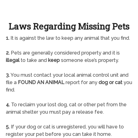
Laws Regarding Missing Pets
1.
It is against the law to keep any animal that you find.
2.
Pets are generally considered property and it is
illegal
to take and
keep
someone else’s property.
3.
You must contact your local animal control unit and
file a
FOUND AN ANIMAL
report for any
dog or cat
you
find.
4.
To reclaim your lost dog, cat or other pet from the
animal shelter you must pay a release fee.
5.
If your dog or cat is unregistered, you will have to
register your pet before you can take it home.