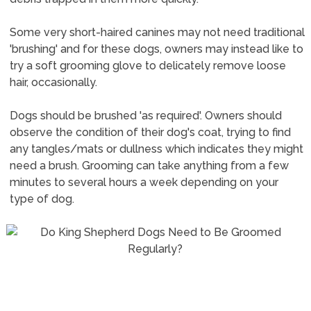
Some very short-haired canines may not need traditional
'brushing' and for these dogs, owners may instead like to
try a soft grooming glove to delicately remove loose
hair, occasionally.
Dogs should be brushed 'as required'. Owners should
observe the condition of their dog's coat, trying to find
any tangles/mats or dullness which indicates they might
need a brush. Grooming can take anything from a few
minutes to several hours a week depending on your
type of dog.