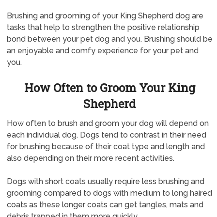
Brushing and grooming of your King Shepherd dog are
tasks that help to strengthen the positive relationship
bond between your pet dog and you. Brushing should be
an enjoyable and comfy experience for your pet and
you.
How Often to Groom Your King
Shepherd
How often to brush and groom your dog will depend on
each individual dog. Dogs tend to contrast in their need
for brushing because of their coat type and length and
also depending on their more recent activities.
Dogs with short coats usually require less brushing and
grooming compared to dogs with medium to long haired
coats as these longer coats can get tangles, mats and
debris trapped in them more quickly.