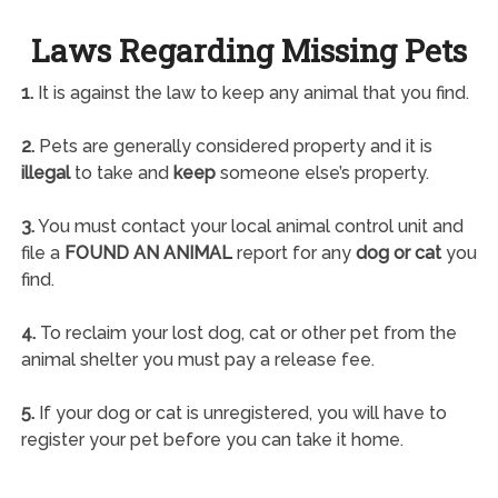
Laws Regarding Missing Pets
1.
It is against the law to keep any animal that you find.
2.
Pets are generally considered property and it is
illegal
to take and
keep
someone else’s property.
3.
You must contact your local animal control unit and
file a
FOUND AN ANIMAL
report for any
dog or cat
you
find.
4.
To reclaim your lost dog, cat or other pet from the
animal shelter you must pay a release fee.
5.
If your dog or cat is unregistered, you will have to
register your pet before you can take it home.