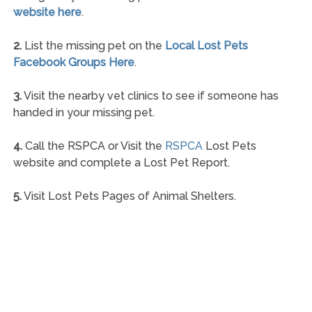
website here
.
2.
List the missing pet on the
Local Lost Pets
Facebook Groups Here
.
3.
Visit the nearby vet clinics to see if someone has
handed in your missing pet.
4.
Call the RSPCA or Visit the
RSPCA
Lost Pets
website and complete a Lost Pet Report.
5.
Visit Lost Pets Pages of Animal Shelters.