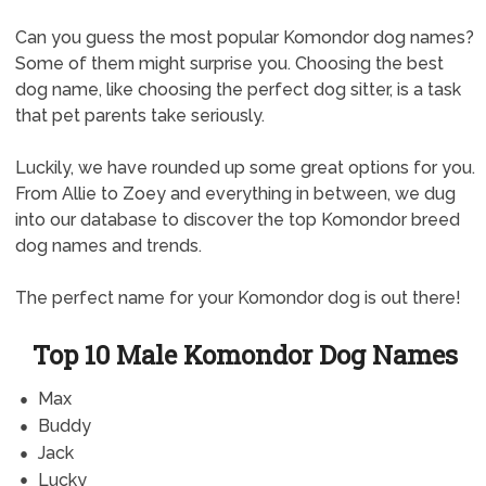
Can you guess the most popular Komondor dog names?
Some of them might surprise you. Choosing the best
dog name, like choosing the perfect dog sitter, is a task
that pet parents take seriously.
Luckily, we have rounded up some great options for you.
From Allie to Zoey and everything in between, we dug
into our database to discover the top Komondor breed
dog names and trends.
The perfect name for your Komondor dog is out there!
Top 10 Male Komondor Dog Names
Max
Buddy
Jack
Lucky