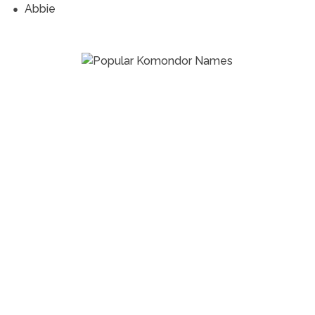
Abbie