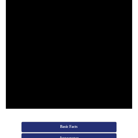
Basic Facts