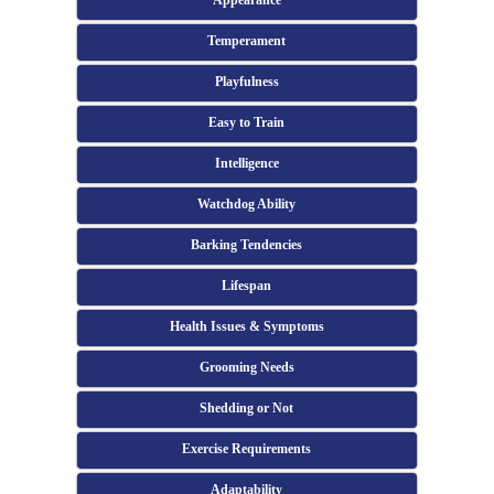
Appearance
Temperament
Playfulness
Easy to Train
Intelligence
Watchdog Ability
Barking Tendencies
Lifespan
Health Issues & Symptoms
Grooming Needs
Shedding or Not
Exercise Requirements
Adaptability