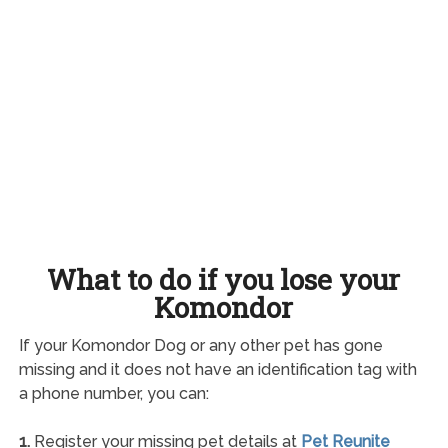
What to do if you lose your
Komondor
If your Komondor Dog or any other pet has gone
missing and it does not have an identification tag with
a phone number, you can:
1.
Register your missing pet details at
Pet Reunite