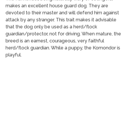
makes an excellent house guard dog. They are
devoted to their master and will defend him against
attack by any stranger. This trait makes it advisable
that the dog only be used as a herd/flock
guardian/protector, not for driving. When mature, the
breed is an earnest, courageous, very faithful
herd/flock guardian. While a puppy, the Komondor is
playful.