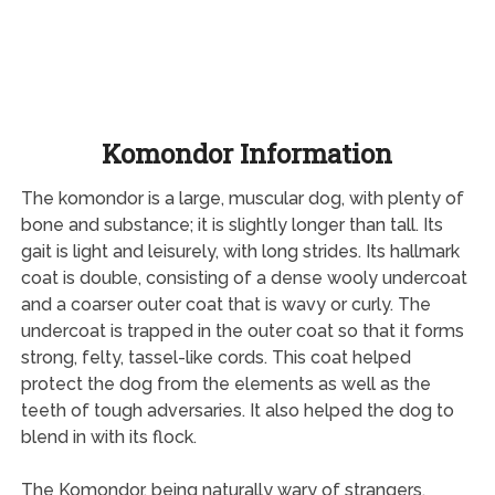
Komondor Information
The komondor is a large, muscular dog, with plenty of
bone and substance; it is slightly longer than tall. Its
gait is light and leisurely, with long strides. Its hallmark
coat is double, consisting of a dense wooly undercoat
and a coarser outer coat that is wavy or curly. The
undercoat is trapped in the outer coat so that it forms
strong, felty, tassel-like cords. This coat helped
protect the dog from the elements as well as the
teeth of tough adversaries. It also helped the dog to
blend in with its flock.
The Komondor, being naturally wary of strangers,