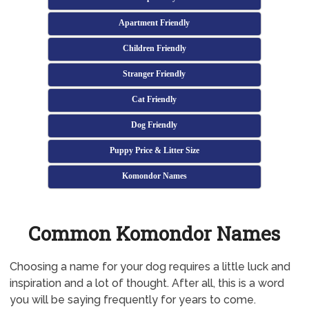
Apartment Friendly
Children Friendly
Stranger Friendly
Cat Friendly
Dog Friendly
Puppy Price & Litter Size
Komondor Names
Common Komondor Names
Choosing a name for your dog requires a little luck and
inspiration and a lot of thought. After all, this is a word
you will be saying frequently for years to come.