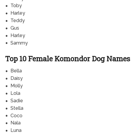
Toby
Harley
Teddy
Gus
Harley
Sammy
Top 10 Female Komondor Dog Names
Bella
Daisy
Molly
Lola
Sadie
Stella
Coco
Nala
Luna