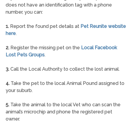
does not have an identification tag with a phone
number, you can:
1.
Report the found pet details at
Pet Reunite website
here
.
2.
Register the missing pet on the
Local Facebook
Lost Pets Groups
.
3.
Call the Local Authority to collect the lost animal.
4.
Take the pet to the local Animal Pound assigned to
your suburb.
5.
Take the animal to the local Vet who can scan the
animal’s microchip and phone the registered pet
owner.