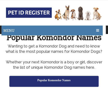
MENU
Popular Komondor Names
Wanting to get a Komondor Dog and need to know
what is the most popular names for Komondor Dogs?
Whether your next Komondor is a boy or girl, discover
the list of unique Komondor Dog names here.
Popular Komondor Names