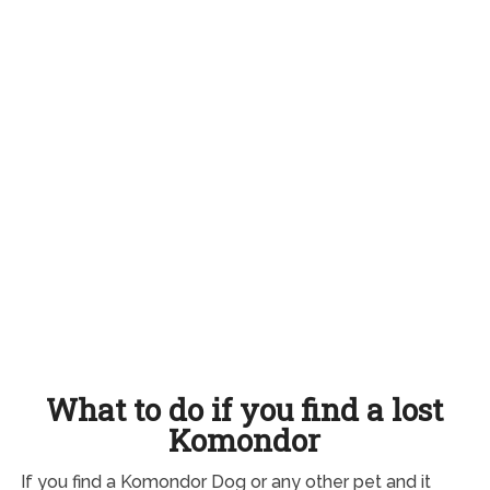
What to do if you find a lost
Komondor
If you find a Komondor Dog or any other pet and it