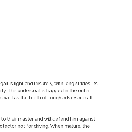
t is light and leisurely, with long strides. Its
rly. The undercoat is trapped in the outer
s well as the teeth of tough adversaries. It
to their master and will defend him against
otector, not for driving. When mature, the