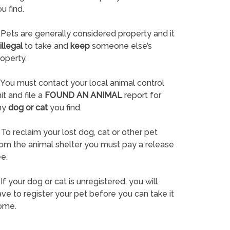
u find.
Pets are generally considered property and it
illegal
to take and
keep
someone else’s
operty.
You must contact your local animal control
it and file a
FOUND AN ANIMAL
report for
ny
dog or cat
you find.
To reclaim your lost dog, cat or other pet
rom the animal shelter you must pay a release
e.
If your dog or cat is unregistered, you will
ve to register your pet before you can take it
ome.