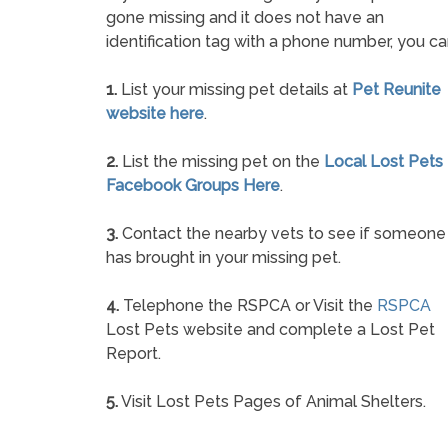
gone missing and it does not have an
identification tag with a phone number, you ca
1.
List your missing pet details at
Pet Reunite
website here
.
2.
List the missing pet on the
Local Lost Pets
Facebook Groups Here
.
3.
Contact the nearby vets to see if someone
has brought in your missing pet.
4.
Telephone the RSPCA or Visit the
RSPCA
Lost Pets website and complete a Lost Pet
Report.
5.
Visit Lost Pets Pages of Animal Shelters.