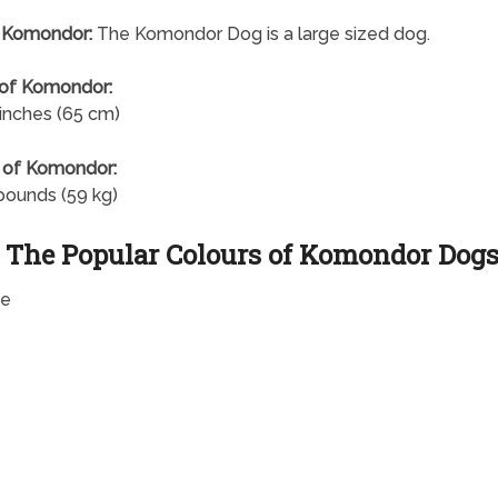
f Komondor:
The Komondor Dog is a large sized dog.
 of Komondor:
 inches (65 cm)
 of Komondor:
pounds (59 kg)
The Popular Colours of Komondor Dog
te