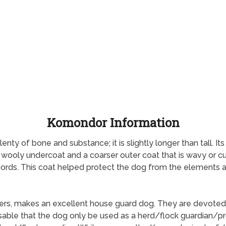
Komondor Information
y of bone and substance; it is slightly longer than tall. Its gai
 wooly undercoat and a coarser outer coat that is wavy or cu
e cords. This coat helped protect the dog from the elements a
ers, makes an excellent house guard dog. They are devoted 
visable that the dog only be used as a herd/flock guardian/pr