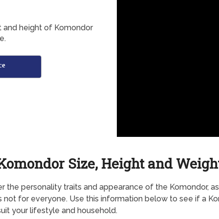
ht and height of Komondor
e.
ce
Komondor Size, Height and Weigh
r the personality traits and appearance of the Komondor, as 
s not for everyone. Use this information below to see if a 
uit your lifestyle and household.