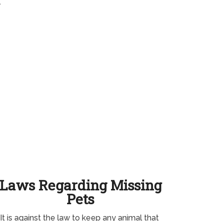
.
Laws Regarding Missing
Pets
It is against the law to keep any animal that