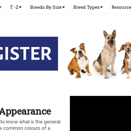
T -Z
Breeds By Size
Breed Types
Resourc
 Appearance
to know what is the general
e common colours of a