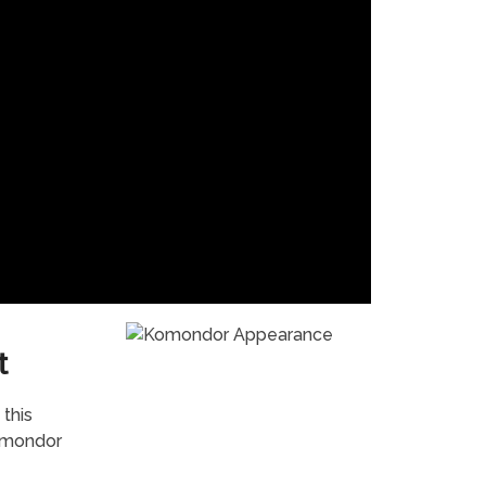
t
this
Komondor