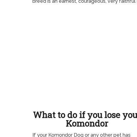
breed is an earnest, courageous, very faithful
What to do if you lose yo
Komondor
If your Komondor Dog or any other pet has