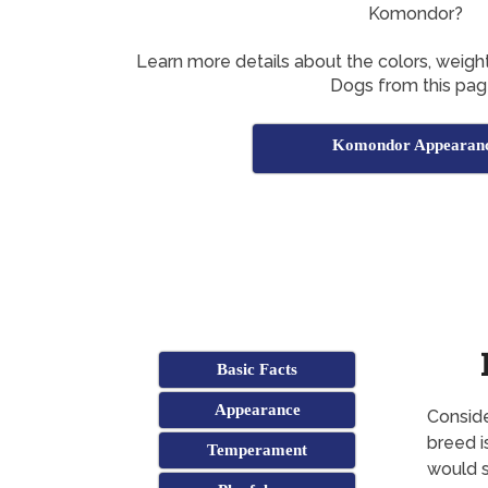
Komondor?
Learn more details about the colors, weig
Dogs from this pag
Komondor Appearan
Basic Facts
Appearance
Conside
breed i
Temperament
would s