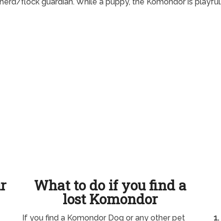
 herd/flock guardian. While a puppy, the Komondor is playful
ur
What to do if you find a
lost Komondor
If you find a Komondor Dog or any other pet
1.