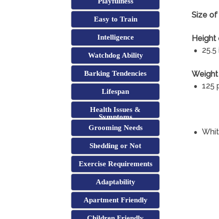
Playfulness
Size o
Easy to Train
Intelligence
Height
25.5
Watchdog Ability
Weight
Barking Tendencies
125 
Lifespan
Health Issues &
Symptoms
Grooming Needs
Whi
Shedding or Not
Exercise Requirements
Adaptability
Apartment Friendly
Children Friendly