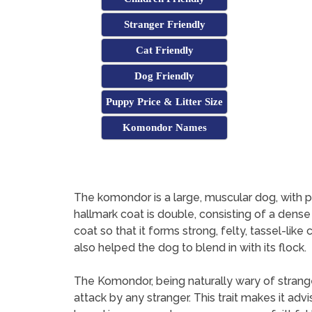
Stranger Friendly
Cat Friendly
Dog Friendly
Puppy Price & Litter Size
Komondor Names
The komondor is a large, muscular dog, with plent
hallmark coat is double, consisting of a dense
coat so that it forms strong, felty, tassel-lik
also helped the dog to blend in with its flock.
The Komondor, being naturally wary of strang
attack by any stranger. This trait makes it ad