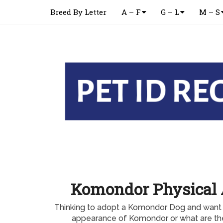
Breed By Letter
A – F
G – L
M – S
Komondor Physical
Thinking to adopt a Komondor Dog and want 
appearance of Komondor or what are th