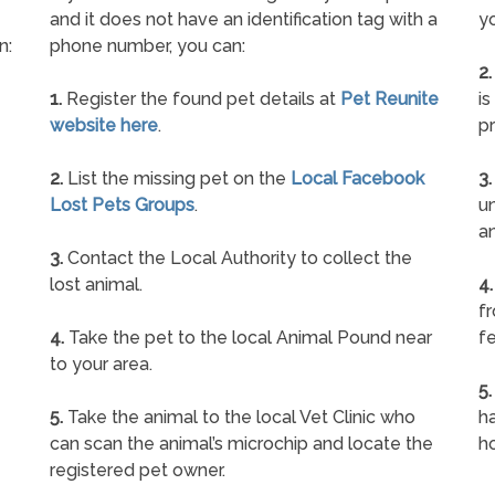
and it does not have an identification tag with a
yo
n:
phone number, you can:
2.
1.
Register the found pet details at
Pet Reunite
is
website here
.
pr
2.
List the missing pet on the
Local Facebook
3.
Lost Pets Groups
.
un
a
3.
Contact the Local Authority to collect the
lost animal.
4.
f
4.
Take the pet to the local Animal Pound near
fe
to your area.
5.
5.
Take the animal to the local Vet Clinic who
ha
can scan the animal’s microchip and locate the
h
registered pet owner.