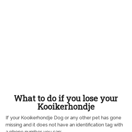
What to do if you lose your
Kooikerhondje
If your Kooikerhondje Dog or any other pet has gone
missing and it does not have an identification tag with
a phone number, you can: