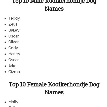
Top 10 Male Kooikerhondje Dog
Names
Teddy
Zeus
Bailey
Oscar
Oliver
Cody
Harley
Oscar
Jake
Gizmo
Top 10 Female Kooikerhondje Dog
Names
Molly