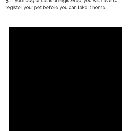
5.
If your dog or cat is unregistered, you will have to
register your pet before you can take it home.