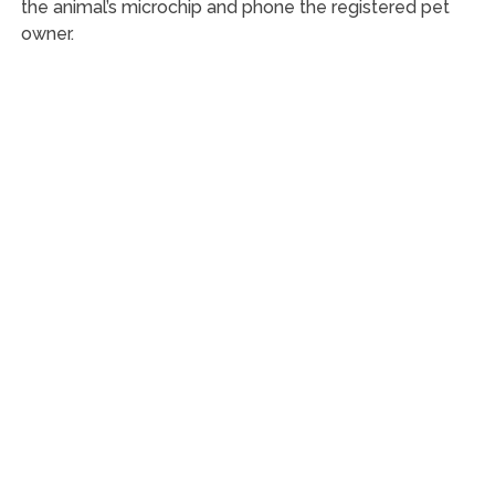
the animal’s microchip and phone the registered pet
owner.