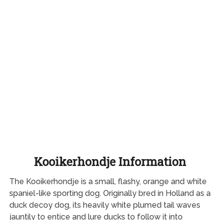
Kooikerhondje Information
The Kooikerhondje is a small, flashy, orange and white
spaniel-like sporting dog. Originally bred in Holland as a
duck decoy dog, its heavily white plumed tail waves
jauntily to entice and lure ducks to follow it into