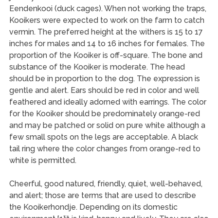
Eendenkooi (duck cages). When not working the traps,
Kooikers were expected to work on the farm to catch
vermin. The preferred height at the withers is 15 to 17
inches for males and 14 to 16 inches for females. The
proportion of the Kooiker is off-square. The bone and
substance of the Kooiker is moderate. The head
should be in proportion to the dog. The expression is
gentle and alert. Ears should be red in color and well
feathered and ideally adorned with earrings. The color
for the Kooiker should be predominately orange-red
and may be patched or solid on pure white although a
few small spots on the legs are acceptable. A black
tail ring where the color changes from orange-red to
white is permitted.
Cheerful, good natured, friendly, quiet, well-behaved,
and alert; those are terms that are used to describe
the Kooikerhondje. Depending on its domestic