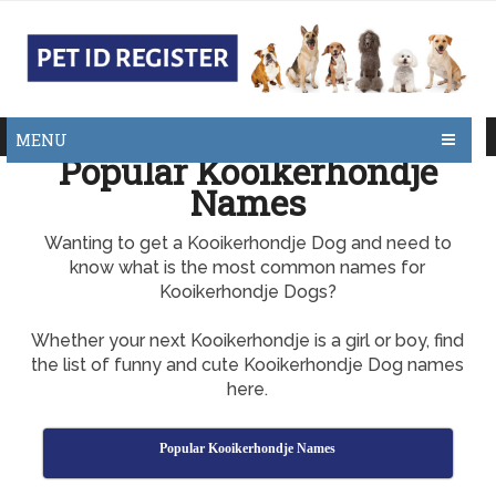
MENU
Popular Kooikerhondje
Names
Wanting to get a Kooikerhondje Dog and need to
know what is the most common names for
Kooikerhondje Dogs?
Whether your next Kooikerhondje is a girl or boy, find
the list of funny and cute Kooikerhondje Dog names
here.
Popular Kooikerhondje Names