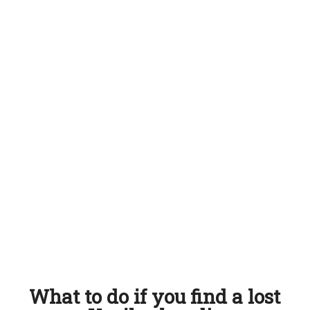
What to do if you find a lost