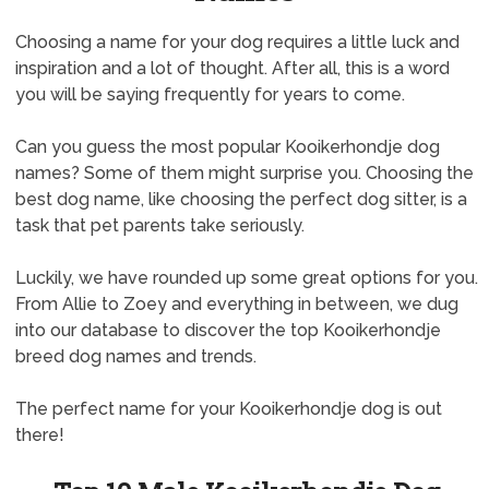
Choosing a name for your dog requires a little luck and
inspiration and a lot of thought. After all, this is a word
you will be saying frequently for years to come.
Can you guess the most popular Kooikerhondje dog
names? Some of them might surprise you. Choosing the
best dog name, like choosing the perfect dog sitter, is a
task that pet parents take seriously.
Luckily, we have rounded up some great options for you.
From Allie to Zoey and everything in between, we dug
into our database to discover the top Kooikerhondje
breed dog names and trends.
The perfect name for your Kooikerhondje dog is out
there!