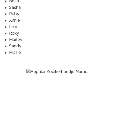
Bella
Sasha
Ruby
Annie
Lexi
Roxy
Marley
Sandy
Missie