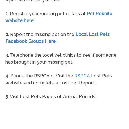
1.
Register your missing pet details at
Pet Reunite
website here
.
2.
Report the missing pet on the
Local Lost Pets
Facebook Groups Here
.
3.
Telephone the local vet clinics to see if someone
has brought in your missing pet.
4.
Phone the RSPCA or Visit the
RSPCA
Lost Pets
website and complete a Lost Pet Report.
5.
Visit Lost Pets Pages of Animal Pounds.