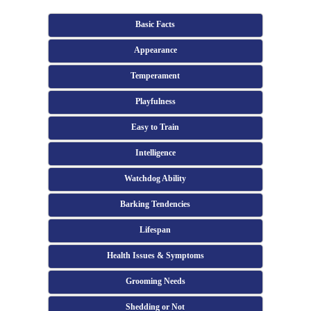
Basic Facts
Appearance
Temperament
Playfulness
Easy to Train
Intelligence
Watchdog Ability
Barking Tendencies
Lifespan
Health Issues & Symptoms
Grooming Needs
Shedding or Not