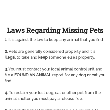
Laws Regarding Missing Pets
1.
It is against the law to keep any animal that you find.
2.
Pets are generally considered property and it is
illegal
to take and
keep
someone else’s property.
3.
You must contact your local animal control unit and
file a
FOUND AN ANIMAL
report for any
dog or cat
you
find.
4.
To reclaim your lost dog, cat or other pet from the
animal shelter you must pay a release fee.