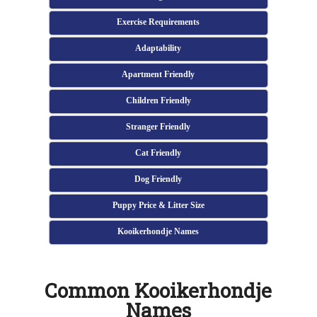
Exercise Requirements
Adaptability
Apartment Friendly
Children Friendly
Stranger Friendly
Cat Friendly
Dog Friendly
Puppy Price & Litter Size
Kooikerhondje Names
Common Kooikerhondje
Names