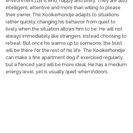
environment,[1]it is kind, happy and lively. They are also
intelligent, attentive and more than willing to please
their owner. The Kooikerhondje adapts to situations
rather quickly, changing his behavior from quiet to
lively when the situation allows him to be. He will not
always immediately like strangers, instead choosing to
retreat. But once he warms up to someone, the trust
will be there for the rest of his life. The Kooikerhondje
can make a fine apartment dog if exercised regularly,
but a fenced yard will be more ideal. He has a medium
energy level, yet is usually quiet when indoors.