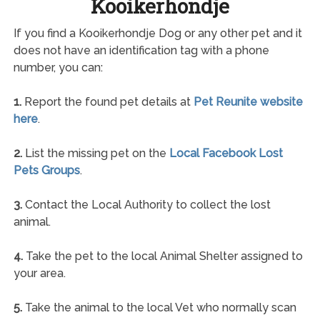
Kooikerhondje
If you find a Kooikerhondje Dog or any other pet and it
does not have an identification tag with a phone
number, you can:
1.
Report the found pet details at
Pet Reunite website
here
.
2.
List the missing pet on the
Local Facebook Lost
Pets Groups
.
3.
Contact the Local Authority to collect the lost
animal.
4.
Take the pet to the local Animal Shelter assigned to
your area.
5.
Take the animal to the local Vet who normally scan