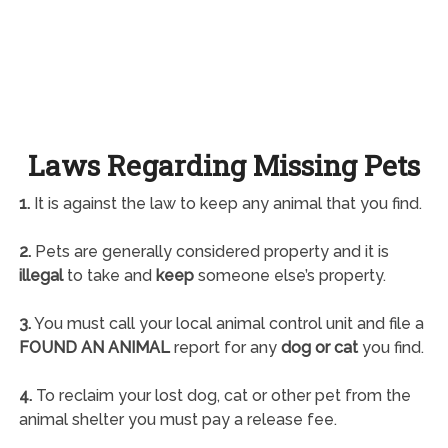
Laws Regarding Missing Pets
1.
It is against the law to keep any animal that you find.
2.
Pets are generally considered property and it is
illegal
to take and
keep
someone else’s property.
3.
You must call your local animal control unit and file a
FOUND AN ANIMAL
report for any
dog or cat
you find.
4.
To reclaim your lost dog, cat or other pet from the
animal shelter you must pay a release fee.