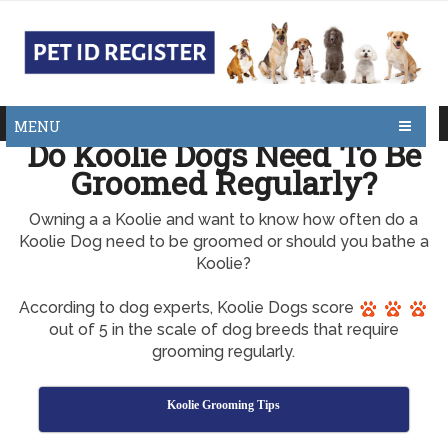
MENU
Do Koolie Dogs Need To Be
Groomed Regularly?
Owning a a Koolie and want to know how often do a
Koolie Dog need to be groomed or should you bathe a
Koolie?
According to dog experts, Koolie Dogs score
out of 5 in the scale of dog breeds that require
grooming regularly.
Koolie Grooming Tips