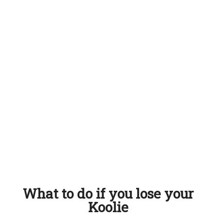
What to do if you lose your
Koolie