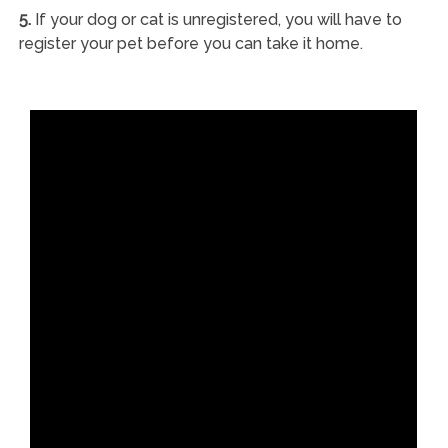
5.
If your dog or cat is unregistered, you will have to
register your pet before you can take it home.