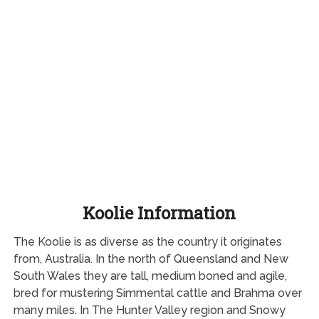
Koolie Information
The Koolie is as diverse as the country it originates
from, Australia. In the north of Queensland and New
South Wales they are tall, medium boned and agile,
bred for mustering Simmental cattle and Brahma over
many miles. In The Hunter Valley region and Snowy