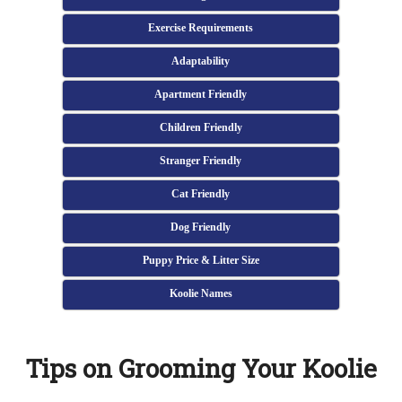
Exercise Requirements
Adaptability
Apartment Friendly
Children Friendly
Stranger Friendly
Cat Friendly
Dog Friendly
Puppy Price & Litter Size
Koolie Names
Tips on Grooming Your Koolie