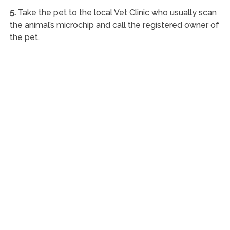
5.
Take the pet to the local Vet Clinic who usually scan
the animal’s microchip and call the registered owner of
the pet.