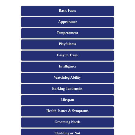
Basic Facts
Appearance
Temperament
Playfulness
Easy to Train
Intelligence
Watchdog Ability
Barking Tendencies
Lifespan
Health Issues & Symptoms
Grooming Needs
Shedding or Not