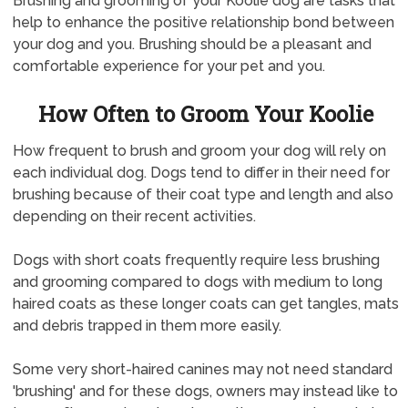
Brushing and grooming of your Koolie dog are tasks that
help to enhance the positive relationship bond between
your dog and you. Brushing should be a pleasant and
comfortable experience for your pet and you.
How Often to Groom Your Koolie
How frequent to brush and groom your dog will rely on
each individual dog. Dogs tend to differ in their need for
brushing because of their coat type and length and also
depending on their recent activities.
Dogs with short coats frequently require less brushing
and grooming compared to dogs with medium to long
haired coats as these longer coats can get tangles, mats
and debris trapped in them more easily.
Some very short-haired canines may not need standard
'brushing' and for these dogs, owners may instead like to