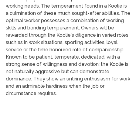
working needs. The temperament found in a Koolie is
a culmination of these much sought-after abilities. The
optimal worker possesses a combination of working
skills and bonding temperament. Owners will be
rewarded through the Koolie's diligence in varied roles
such as in work situations, sporting activities, loyal
service or the time honoured role of companionship.
Known to be patient, temperate, dedicated, with a
strong sense of willingness and devotion; the Koolie is
not naturally aggressive but can demonstrate
dominance. They show an untiring enthusiasm for work
and an admirable hardiness when the job or
circumstance requires.