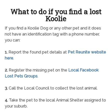
What to do if you find a lost
Koolie
If you find a Koolie Dog or any other pet and it does
not have an identification tag with a phone number,
you can:
1.
Report the found pet details at
Pet Reunite website
here
.
2.
Register the missing pet on the
Local Facebook
Lost Pets Groups
.
3.
Call the Local Council to collect the lost animal.
4.
Take the pet to the local Animal Shelter assigned to
your suburb.