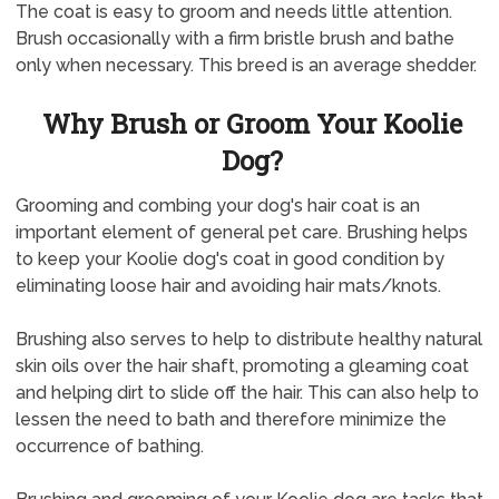
The coat is easy to groom and needs little attention.
Brush occasionally with a firm bristle brush and bathe
only when necessary. This breed is an average shedder.
Why Brush or Groom Your Koolie
Dog?
Grooming and combing your dog's hair coat is an
important element of general pet care. Brushing helps
to keep your Koolie dog's coat in good condition by
eliminating loose hair and avoiding hair mats/knots.
Brushing also serves to help to distribute healthy natural
skin oils over the hair shaft, promoting a gleaming coat
and helping dirt to slide off the hair. This can also help to
lessen the need to bath and therefore minimize the
occurrence of bathing.