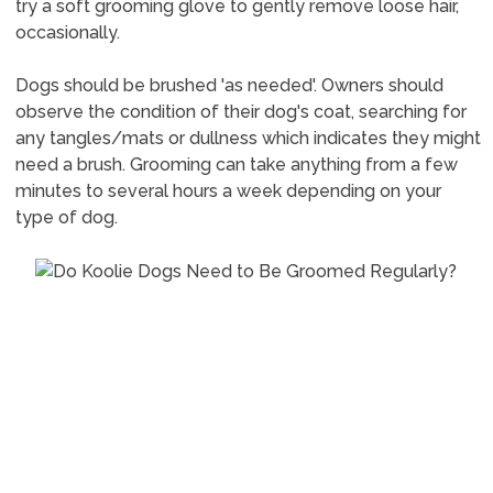
try a soft grooming glove to gently remove loose hair,
occasionally.
Dogs should be brushed 'as needed'. Owners should
observe the condition of their dog's coat, searching for
any tangles/mats or dullness which indicates they might
need a brush. Grooming can take anything from a few
minutes to several hours a week depending on your
type of dog.