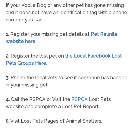
If your Koolie Dog or any other pet has gone missing
and it does not have an identification tag with a phone
number, you can:
1.
Register your missing pet details at
Pet Reunite
website here
.
2.
Register the lost pet on the
Local Facebook Lost
Pets Groups Here
.
3.
Phone the local vets to see if someone has handed
in your missing pet.
4.
Call the RSPCA or Visit the
RSPCA
Lost Pets
website and complete a Lost Pet Report.
5.
Visit Lost Pets Pages of Animal Shelters.