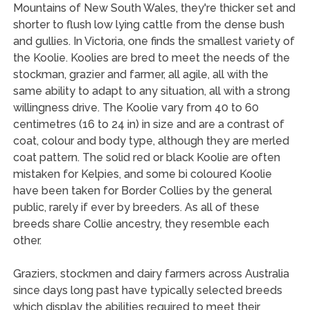
Mountains of New South Wales, they're thicker set and
shorter to flush low lying cattle from the dense bush
and gullies. In Victoria, one finds the smallest variety of
the Koolie. Koolies are bred to meet the needs of the
stockman, grazier and farmer, all agile, all with the
same ability to adapt to any situation, all with a strong
willingness drive. The Koolie vary from 40 to 60
centimetres (16 to 24 in) in size and are a contrast of
coat, colour and body type, although they are merled
coat pattern. The solid red or black Koolie are often
mistaken for Kelpies, and some bi coloured Koolie
have been taken for Border Collies by the general
public, rarely if ever by breeders. As all of these
breeds share Collie ancestry, they resemble each
other.
Graziers, stockmen and dairy farmers across Australia
since days long past have typically selected breeds
which display the abilities required to meet their