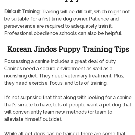
Difficult Training:
Training will be difficult, which might not
be suitable for a first time dog owner. Patience and
perseverance are required to adequately train it.
Professional obedience schools can also be helpful.
Korean Jindos Puppy Training Tips
Possessing a canine includes a great deal of duty.
Canines need a secure environment as well as a
nourishing diet. They need veterinary treatment. Plus,
they need exercise, focus, and lots of training.
It's not surprising that that along with looking for a canine
that's simple to have, lots of people want a pet dog that
will conveniently learn new methods (or learn to
alleviate himself outside).
While all pet dogs can be trained, there are some that