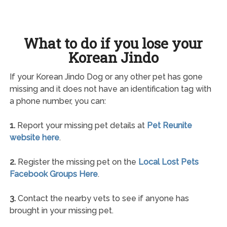
What to do if you lose your
Korean Jindo
If your Korean Jindo Dog or any other pet has gone
missing and it does not have an identification tag with
a phone number, you can:
1.
Report your missing pet details at
Pet Reunite
website here
.
2.
Register the missing pet on the
Local Lost Pets
Facebook Groups Here
.
3.
Contact the nearby vets to see if anyone has
brought in your missing pet.