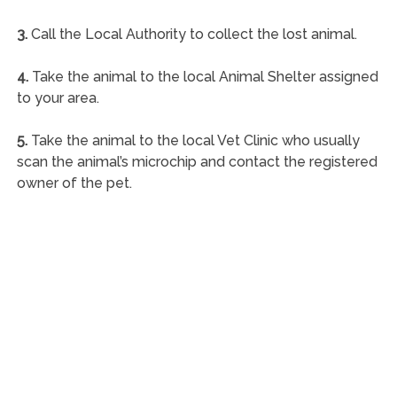
3.
Call the Local Authority to collect the lost animal.
4.
Take the animal to the local Animal Shelter assigned
to your area.
5.
Take the animal to the local Vet Clinic who usually
scan the animal’s microchip and contact the registered
owner of the pet.