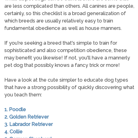
are less complicated than others. All canines are people,
certainly, so this checklist is a broad generalization of
which breeds are usually relatively easy to train
fundamental obedience as well as house manners.
If you're seeking a breed that's simple to train for
sophisticated and also competition obedience, these
may benefit you likewise! If not, you'll have a mannerly
pet dog that possibly knows a fancy trick or more!
Have a look at the cute simpler to educate dog types
that have a strong possibility of quickly discovering what
you teach them:
1. Poodle
2. Golden Retriever
3. Labrador Retriever
4. Collie