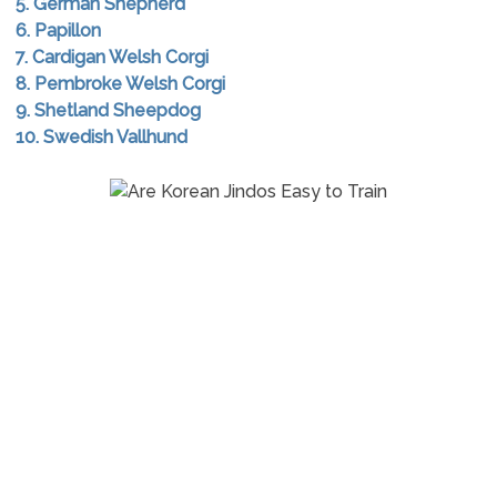
5. German Shepherd
6. Papillon
7. Cardigan Welsh Corgi
8. Pembroke Welsh Corgi
9. Shetland Sheepdog
10. Swedish Vallhund