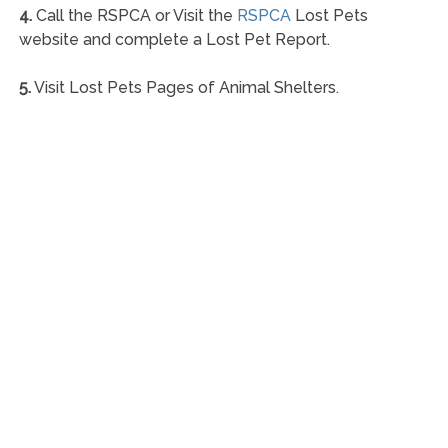
4.
Call the RSPCA or Visit the
RSPCA
Lost Pets
website and complete a Lost Pet Report.
5.
Visit Lost Pets Pages of Animal Shelters.