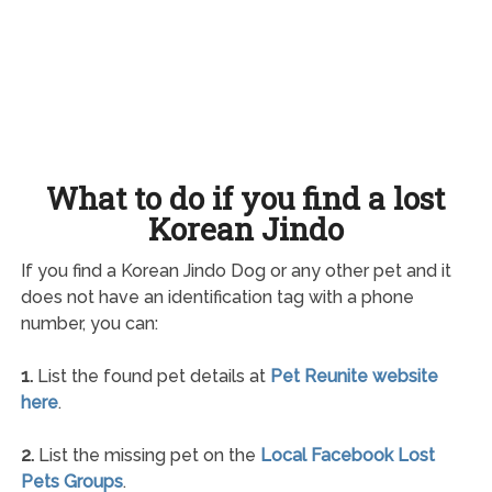
What to do if you find a lost
Korean Jindo
If you find a Korean Jindo Dog or any other pet and it
does not have an identification tag with a phone
number, you can:
1.
List the found pet details at
Pet Reunite website
here
.
2.
List the missing pet on the
Local Facebook Lost
Pets Groups
.