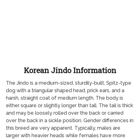
Korean Jindo Information
The Jindo is a medium-sized, sturdily-built, Spitz-type
dog with a triangular shaped head, prick ears, and a
harsh, straight coat of medium length. The body is
either square or slightly longer than tall. The tail is thick
and may be loosely rolled over the back or carried
over the back in a sickle position. Gender differences in
this breed are very apparent. Typically, males are
larger with heavier heads while females have more