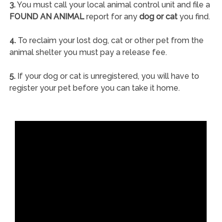
3.
You must call your local animal control unit and file a
FOUND AN ANIMAL
report for any
dog or cat
you find.
4.
To reclaim your lost dog, cat or other pet from the
animal shelter you must pay a release fee.
5.
If your dog or cat is unregistered, you will have to
register your pet before you can take it home.