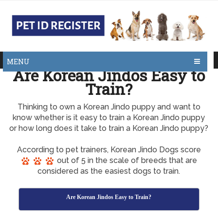
MENU
Are Korean Jindos Easy to
Train?
Thinking to own a Korean Jindo puppy and want to
know whether is it easy to train a Korean Jindo puppy
or how long does it take to train a Korean Jindo puppy?
According to pet trainers, Korean Jindo Dogs score
out of 5 in the scale of breeds that are
considered as the easiest dogs to train.
Are Korean Jindos Easy to Train?