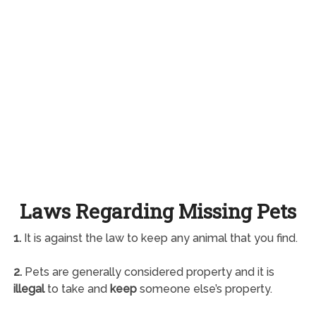
Laws Regarding Missing Pets
1.
It is against the law to keep any animal that you find.
2.
Pets are generally considered property and it is
illegal
to take and
keep
someone else’s property.