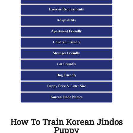
Exercise Requirements
Adaptability
Apartment Friendly
Children Friendly
Stranger Friendly
Cat Friendly
Dog Friendly
Puppy Price & Litter Size
Korean Jindo Names
How To Train Korean Jindos
Puppy