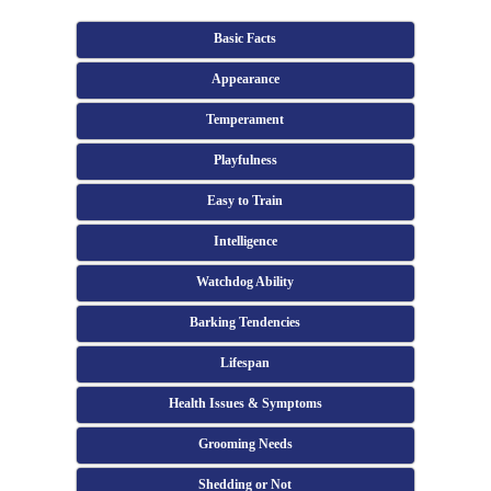
Basic Facts
Appearance
Temperament
Playfulness
Easy to Train
Intelligence
Watchdog Ability
Barking Tendencies
Lifespan
Health Issues & Symptoms
Grooming Needs
Shedding or Not