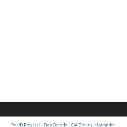
Pet ID Register - Dog Breeds - Cat Breeds Information