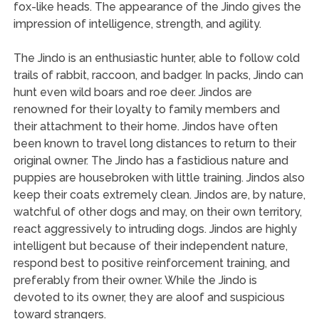
fox-like heads. The appearance of the Jindo gives the
impression of intelligence, strength, and agility.
The Jindo is an enthusiastic hunter, able to follow cold
trails of rabbit, raccoon, and badger. In packs, Jindo can
hunt even wild boars and roe deer. Jindos are
renowned for their loyalty to family members and
their attachment to their home. Jindos have often
been known to travel long distances to return to their
original owner. The Jindo has a fastidious nature and
puppies are housebroken with little training. Jindos also
keep their coats extremely clean. Jindos are, by nature,
watchful of other dogs and may, on their own territory,
react aggressively to intruding dogs. Jindos are highly
intelligent but because of their independent nature,
respond best to positive reinforcement training, and
preferably from their owner. While the Jindo is
devoted to its owner, they are aloof and suspicious
toward strangers.