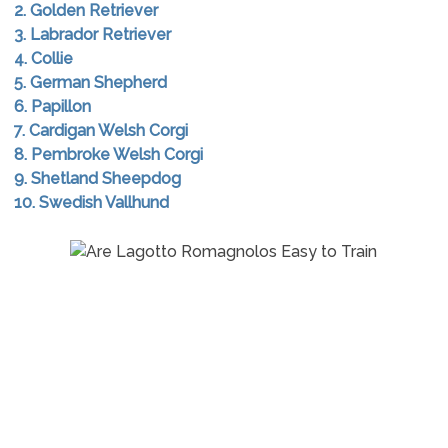
2. Golden Retriever
3. Labrador Retriever
4. Collie
5. German Shepherd
6. Papillon
7. Cardigan Welsh Corgi
8. Pembroke Welsh Corgi
9. Shetland Sheepdog
10. Swedish Vallhund