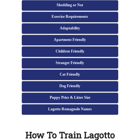
Shedding or Not
Exercise Requirements
Adaptability
Apartment Friendly
Children Friendly
Stranger Friendly
Cat Friendly
Dog Friendly
Puppy Price & Litter Size
Lagotto Romagnolo Names
How To Train Lagotto