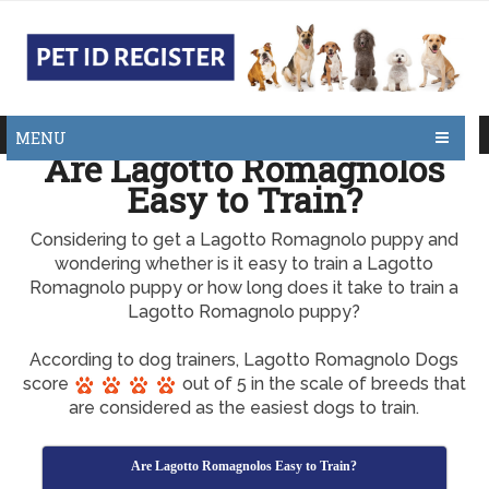
MENU
Are Lagotto Romagnolos
Easy to Train?
Considering to get a Lagotto Romagnolo puppy and
wondering whether is it easy to train a Lagotto
Romagnolo puppy or how long does it take to train a
Lagotto Romagnolo puppy?
According to dog trainers, Lagotto Romagnolo Dogs
score
out of 5 in the scale of breeds that
are considered as the easiest dogs to train.
Are Lagotto Romagnolos Easy to Train?