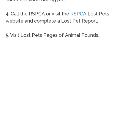
4.
Call the RSPCA or Visit the
RSPCA
Lost Pets
website and complete a Lost Pet Report.
5.
Visit Lost Pets Pages of Animal Pounds.