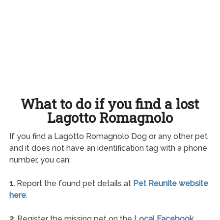
What to do if you find a lost
Lagotto Romagnolo
If you find a Lagotto Romagnolo Dog or any other pet
and it does not have an identification tag with a phone
number, you can:
1.
Report the found pet details at
Pet Reunite website
here
.
2.
Register the missing pet on the
Local Facebook