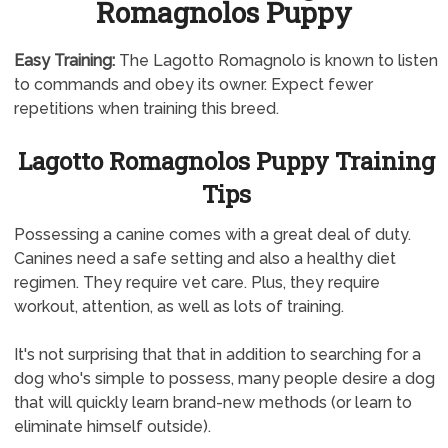
Romagnolos Puppy
Easy Training:
The Lagotto Romagnolo is known to listen
to commands and obey its owner. Expect fewer
repetitions when training this breed.
Lagotto Romagnolos Puppy Training
Tips
Possessing a canine comes with a great deal of duty.
Canines need a safe setting and also a healthy diet
regimen. They require vet care. Plus, they require
workout, attention, as well as lots of training.
It's not surprising that that in addition to searching for a
dog who's simple to possess, many people desire a dog
that will quickly learn brand-new methods (or learn to
eliminate himself outside).