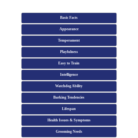
Basic Facts
Appearance
Temperament
Playfulness
Easy to Train
Intelligence
Watchdog Ability
Barking Tendencies
Lifespan
Health Issues & Symptoms
Grooming Needs