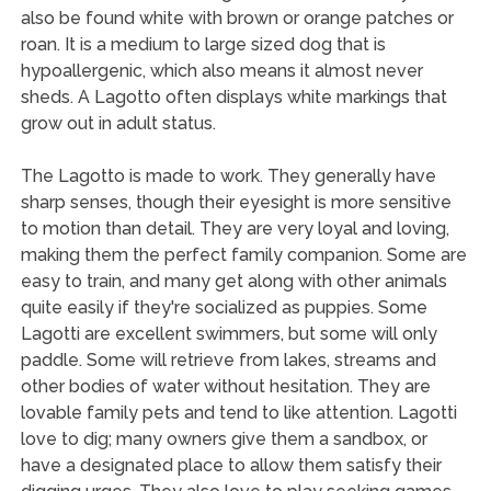
also be found white with brown or orange patches or
roan. It is a medium to large sized dog that is
hypoallergenic, which also means it almost never
sheds. A Lagotto often displays white markings that
grow out in adult status.
The Lagotto is made to work. They generally have
sharp senses, though their eyesight is more sensitive
to motion than detail. They are very loyal and loving,
making them the perfect family companion. Some are
easy to train, and many get along with other animals
quite easily if they're socialized as puppies. Some
Lagotti are excellent swimmers, but some will only
paddle. Some will retrieve from lakes, streams and
other bodies of water without hesitation. They are
lovable family pets and tend to like attention. Lagotti
love to dig; many owners give them a sandbox, or
have a designated place to allow them satisfy their