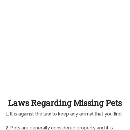
Laws Regarding Missing Pets
1.
It is against the law to keep any animal that you find.
2.
Pets are generally considered property and it is