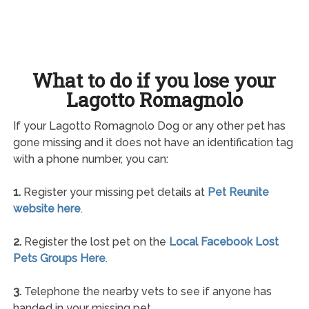
What to do if you lose your
Lagotto Romagnolo
If your Lagotto Romagnolo Dog or any other pet has
gone missing and it does not have an identification tag
with a phone number, you can:
1.
Register your missing pet details at
Pet Reunite
website here
.
2.
Register the lost pet on the
Local Facebook Lost
Pets Groups Here
.
3.
Telephone the nearby vets to see if anyone has
handed in your missing pet.