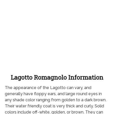
Lagotto Romagnolo Information
The appearance of the Lagotto can vary, and
generally have floppy ears, and large round eyes in
any shade color ranging from golden to a dark brown.
Their water friendly coat is very thick and curly. Solid
colors include off-white, golden, or brown. They can