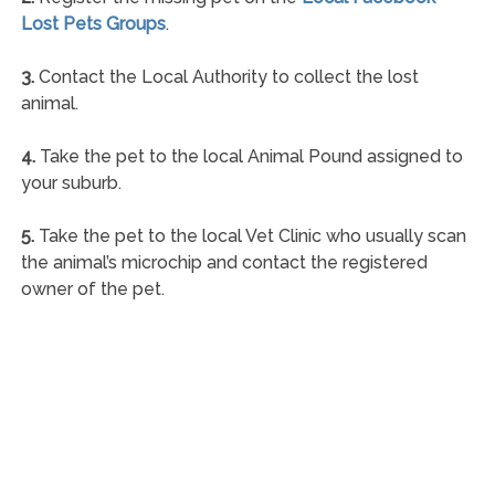
Lost Pets Groups
.
3.
Contact the Local Authority to collect the lost
animal.
4.
Take the pet to the local Animal Pound assigned to
your suburb.
5.
Take the pet to the local Vet Clinic who usually scan
the animal’s microchip and contact the registered
owner of the pet.