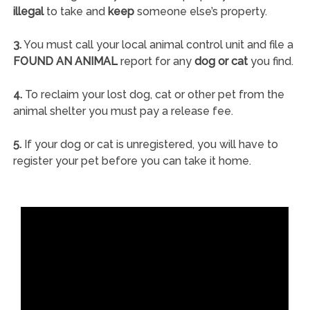
illegal
to take and
keep
someone else’s property.
3.
You must call your local animal control unit and file a
FOUND AN ANIMAL
report for any
dog or cat
you find.
4.
To reclaim your lost dog, cat or other pet from the
animal shelter you must pay a release fee.
5.
If your dog or cat is unregistered, you will have to
register your pet before you can take it home.