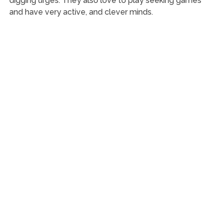
digging urges. They also love to play seeking games
and have very active, and clever minds.