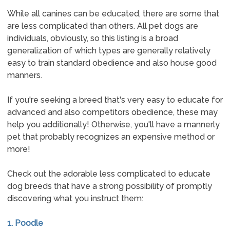
While all canines can be educated, there are some that
are less complicated than others. All pet dogs are
individuals, obviously, so this listing is a broad
generalization of which types are generally relatively
easy to train standard obedience and also house good
manners.
If you're seeking a breed that's very easy to educate for
advanced and also competitors obedience, these may
help you additionally! Otherwise, you'll have a mannerly
pet that probably recognizes an expensive method or
more!
Check out the adorable less complicated to educate
dog breeds that have a strong possibility of promptly
discovering what you instruct them:
1. Poodle