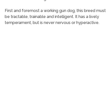
First and foremost a working gun dog, this breed must
be tractable, trainable and intelligent. It has a lively
temperament, but is never nervous or hyperactive.