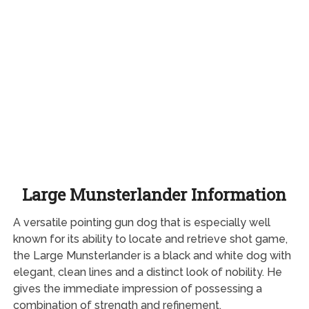
Large Munsterlander Information
A versatile pointing gun dog that is especially well
known for its ability to locate and retrieve shot game,
the Large Munsterlander is a black and white dog with
elegant, clean lines and a distinct look of nobility. He
gives the immediate impression of possessing a
combination of strength and refinement.