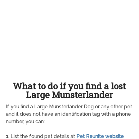
What to do if you find a lost
Large Munsterlander
If you find a Large Munsterlander Dog or any other pet
and it does not have an identification tag with a phone
number, you can:
1.
List the found pet details at
Pet Reunite website