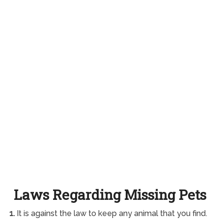
Laws Regarding Missing Pets
1.
It is against the law to keep any animal that you find.