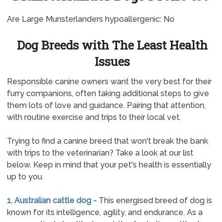
Are Large Munsterlanders hypoallergenic: No
Dog Breeds with The Least Health
Issues
Responsible canine owners want the very best for their
furry companions, often taking additional steps to give
them lots of love and guidance. Pairing that attention,
with routine exercise and trips to their local vet.
Trying to find a canine breed that won't break the bank
with trips to the veterinarian? Take a look at our list
below. Keep in mind that your pet's health is essentially
up to you.
1. Australian cattle dog -
This energised breed of dog is
known for its intelligence, agility, and endurance. As a