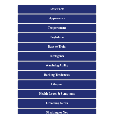
Basic Facts
Appearance
Temperament
Playfulness
Easy to Train
Intelligence
Watchdog Ability
Barking Tendencies
Lifespan
Health Issues & Symptoms
Grooming Needs
Shedding or Not