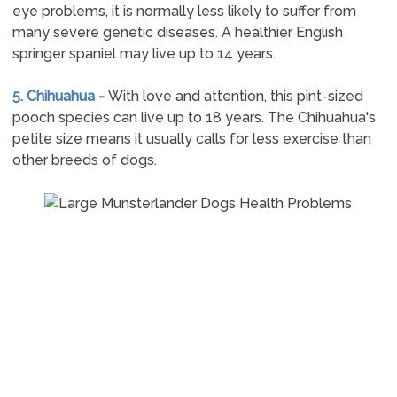
eye problems, it is normally less likely to suffer from
many severe genetic diseases. A healthier English
springer spaniel may live up to 14 years.
5. Chihuahua -
With love and attention, this pint-sized
pooch species can live up to 18 years. The Chihuahua's
petite size means it usually calls for less exercise than
other breeds of dogs.