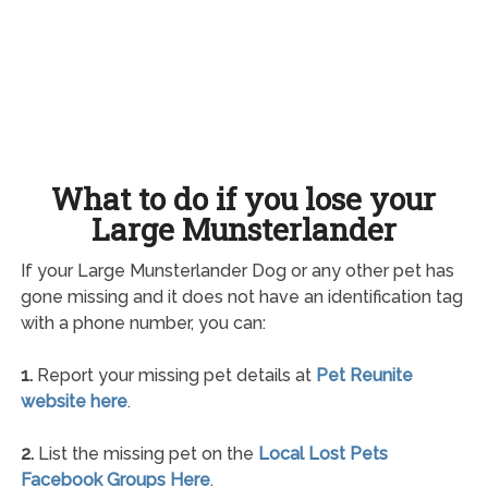
What to do if you lose your
Large Munsterlander
If your Large Munsterlander Dog or any other pet has
gone missing and it does not have an identification tag
with a phone number, you can:
1.
Report your missing pet details at
Pet Reunite
website here
.
2.
List the missing pet on the
Local Lost Pets
Facebook Groups Here
.