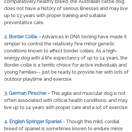
comparatively healthy breed, the Australian cattle dog
does not have a history of serious illnesses and may live
up to 13 years with proper training and suitable
preventative care.
2. Border Collie -
Advances in DNA testing have made it
simpler to control the relatively few minor genetic
conditions known to affect border collies. As a high-
energy dog with a life expectancy of up to 14 years, the
Border collie is a terrific choice for active individuals and
young families-- just be ready to provide her with lots of
outdoor playtime and exercise.
3. German Pinscher -
This agile and muscular dog is not
often associated with critical health conditions, and may
live up to 14 years with proper care and a lot of exercise.
4. English Springer Spaniel -
Though this mild, cordial
breed of spaniel is sometimes known to endure minor