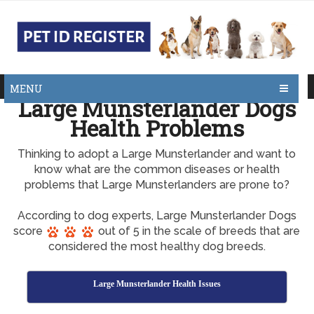
MENU
Large Munsterlander Dogs
Health Problems
Thinking to adopt a Large Munsterlander and want to
know what are the common diseases or health
problems that Large Munsterlanders are prone to?
According to dog experts, Large Munsterlander Dogs
score
out of 5 in the scale of breeds that are
considered the most healthy dog breeds.
Large Munsterlander Health Issues