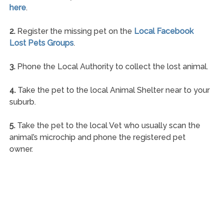
here
.
2.
Register the missing pet on the
Local Facebook
Lost Pets Groups
.
3.
Phone the Local Authority to collect the lost animal.
4.
Take the pet to the local Animal Shelter near to your
suburb.
5.
Take the pet to the local Vet who usually scan the
animal’s microchip and phone the registered pet
owner.