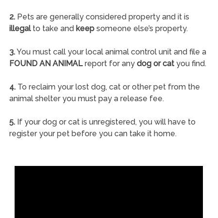
2.
Pets are generally considered property and it is
illegal
to take and
keep
someone else’s property.
3.
You must call your local animal control unit and file a
FOUND AN ANIMAL
report for any
dog or cat
you find.
4.
To reclaim your lost dog, cat or other pet from the
animal shelter you must pay a release fee.
5.
If your dog or cat is unregistered, you will have to
register your pet before you can take it home.