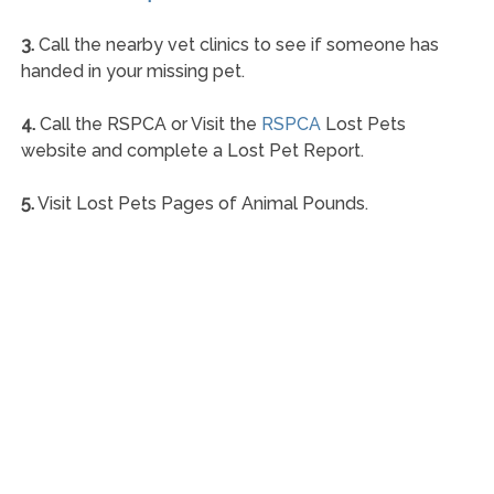
3.
Call the nearby vet clinics to see if someone has
handed in your missing pet.
4.
Call the RSPCA or Visit the
RSPCA
Lost Pets
website and complete a Lost Pet Report.
5.
Visit Lost Pets Pages of Animal Pounds.