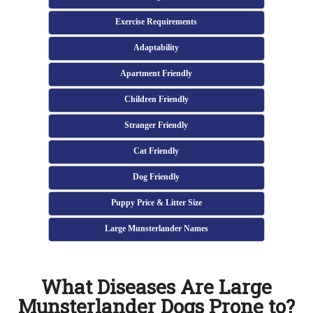
Exercise Requirements
Adaptability
Apartment Friendly
Children Friendly
Stranger Friendly
Cat Friendly
Dog Friendly
Puppy Price & Litter Size
Large Munsterlander Names
What Diseases Are Large
Munsterlander Dogs Prone to?