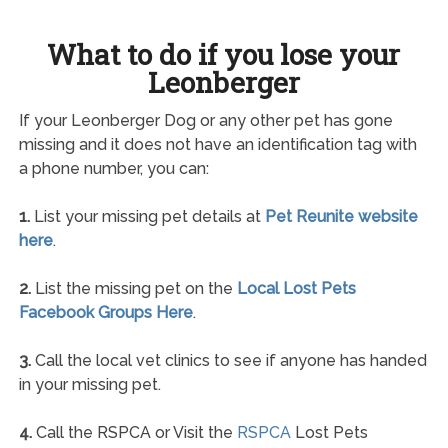
What to do if you lose your
Leonberger
If your Leonberger Dog or any other pet has gone
missing and it does not have an identification tag with
a phone number, you can:
1.
List your missing pet details at
Pet Reunite website
here
.
2.
List the missing pet on the
Local Lost Pets
Facebook Groups Here
.
3.
Call the local vet clinics to see if anyone has handed
in your missing pet.
4.
Call the RSPCA or Visit the
RSPCA
Lost Pets