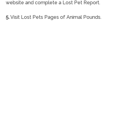
website and complete a Lost Pet Report.
5.
Visit Lost Pets Pages of Animal Pounds.