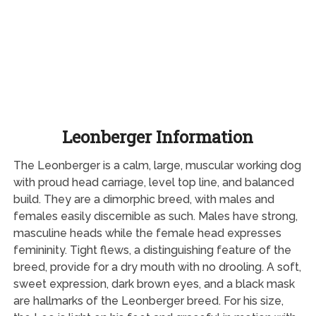
Leonberger Information
The Leonberger is a calm, large, muscular working dog
with proud head carriage, level top line, and balanced
build. They are a dimorphic breed, with males and
females easily discernible as such. Males have strong,
masculine heads while the female head expresses
femininity. Tight flews, a distinguishing feature of the
breed, provide for a dry mouth with no drooling. A soft,
sweet expression, dark brown eyes, and a black mask
are hallmarks of the Leonberger breed. For his size,