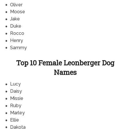
Oliver
Moose
Jake
Duke
Rocco
Henry
Sammy
Top 10 Female Leonberger Dog
Names
Lucy
Daisy
Missie
Ruby
Marley
Ellie
Dakota