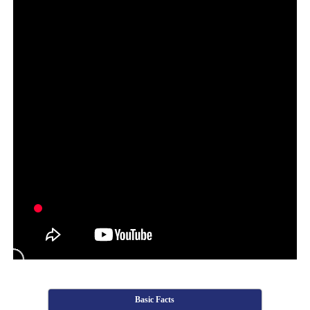
Basic Facts