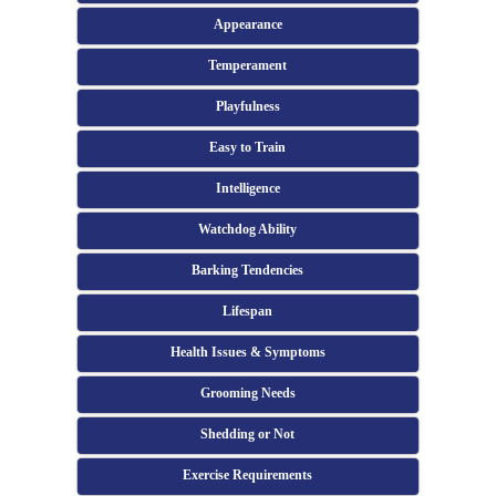
Appearance
Temperament
Playfulness
Easy to Train
Intelligence
Watchdog Ability
Barking Tendencies
Lifespan
Health Issues & Symptoms
Grooming Needs
Shedding or Not
Exercise Requirements