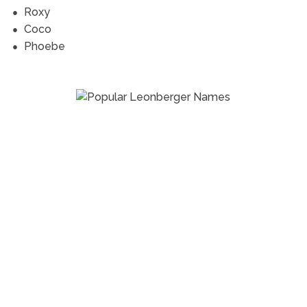
Roxy
Coco
Phoebe