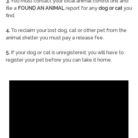
3.
You must contact your local animal control unit and
file a
FOUND AN ANIMAL
report for any
dog or cat
you
find.
4.
To reclaim your lost dog, cat or other pet from the
animal shelter you must pay a release fee.
5.
If your dog or cat is unregistered, you will have to
register your pet before you can take it home.