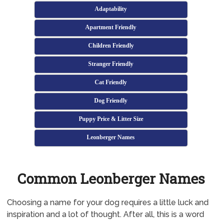
Adaptability
Apartment Friendly
Children Friendly
Stranger Friendly
Cat Friendly
Dog Friendly
Puppy Price & Litter Size
Leonberger Names
Common Leonberger Names
Choosing a name for your dog requires a little luck and
inspiration and a lot of thought. After all, this is a word