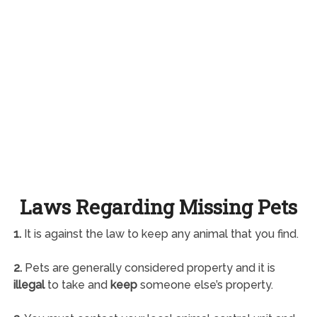
Laws Regarding Missing Pets
1.
It is against the law to keep any animal that you find.
2.
Pets are generally considered property and it is
illegal
to take and
keep
someone else’s property.