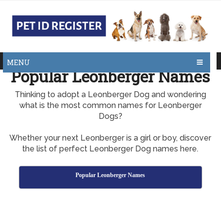
MENU
Popular Leonberger Names
Thinking to adopt a Leonberger Dog and wondering
what is the most common names for Leonberger
Dogs?
Whether your next Leonberger is a girl or boy, discover
the list of perfect Leonberger Dog names here.
Popular Leonberger Names