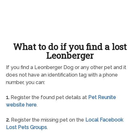
What to do if you find a lost
Leonberger
If you find a Leonberger Dog or any other pet and it
does not have an identification tag with a phone
number, you can:
1.
Register the found pet details at
Pet Reunite
website here
.
2.
Register the missing pet on the
Local Facebook
Lost Pets Groups
.