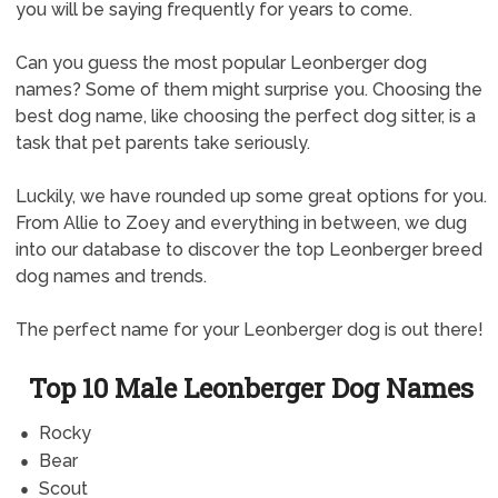
you will be saying frequently for years to come.
Can you guess the most popular Leonberger dog
names? Some of them might surprise you. Choosing the
best dog name, like choosing the perfect dog sitter, is a
task that pet parents take seriously.
Luckily, we have rounded up some great options for you.
From Allie to Zoey and everything in between, we dug
into our database to discover the top Leonberger breed
dog names and trends.
The perfect name for your Leonberger dog is out there!
Top 10 Male Leonberger Dog Names
Rocky
Bear
Scout