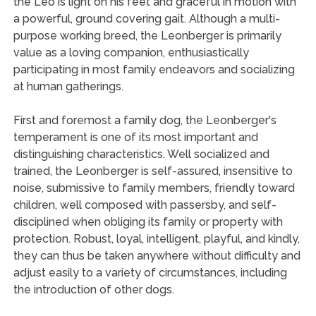
the Leo is light on his feet and graceful in motion with
a powerful, ground covering gait. Although a multi-
purpose working breed, the Leonberger is primarily
value as a loving companion, enthusiastically
participating in most family endeavors and socializing
at human gatherings.
First and foremost a family dog, the Leonberger's
temperament is one of its most important and
distinguishing characteristics. Well socialized and
trained, the Leonberger is self-assured, insensitive to
noise, submissive to family members, friendly toward
children, well composed with passersby, and self-
disciplined when obliging its family or property with
protection. Robust, loyal, intelligent, playful, and kindly,
they can thus be taken anywhere without difficulty and
adjust easily to a variety of circumstances, including
the introduction of other dogs.