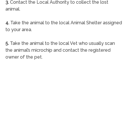
3.
Contact the Local Authority to collect the lost
animal.
4.
Take the animal to the local Animal Shelter assigned
to your area.
5.
Take the animal to the local Vet who usually scan
the animal’s microchip and contact the registered
owner of the pet.