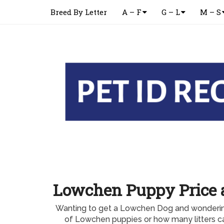
Breed By Letter
A – F
G – L
M – S
Lowchen Puppy Price a
Wanting to get a Lowchen Dog and wondering
of Lowchen puppies or how many litters 