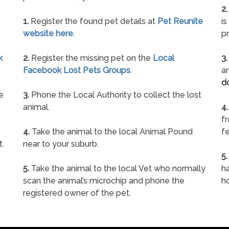
2.
1.
Register the found pet details at
Pet Reunite
is
website here
.
pr
k
2.
Register the missing pet on the
Local
3.
Facebook Lost Pets Groups
.
an
d
e
3.
Phone the Local Authority to collect the lost
animal.
4.
f
4.
Take the animal to the local Animal Pound
fe
t.
near to your suburb.
5.
5.
Take the animal to the local Vet who normally
ha
scan the animal’s microchip and phone the
h
registered owner of the pet.