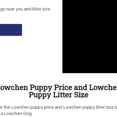
 near you and litter size
o
owchen Puppy Price and Lowch
Puppy Litter Size
r the Lowchen puppy price and Lowchen puppy litter size 
g a Lowchen Dog.