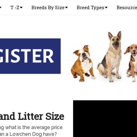
T -Z
Breeds By Size
Breed Types
Resourc
nd Litter Size
 what is the average price
can a Lowchen Dog have?