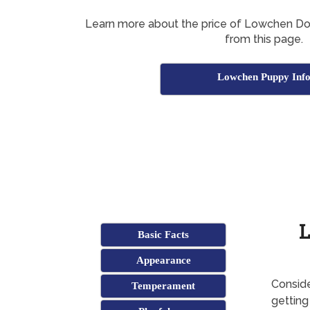
Learn more about the price of Lowchen Dogs
from this page.
Lowchen Puppy Inf
L
Basic Facts
Appearance
Conside
Temperament
gettin