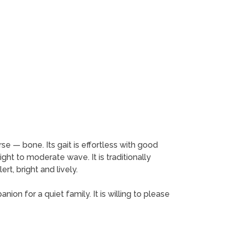
rse — bone. Its gait is effortless with good
ight to moderate wave. It is traditionally
rt, bright and lively.
anion for a quiet family. It is willing to please