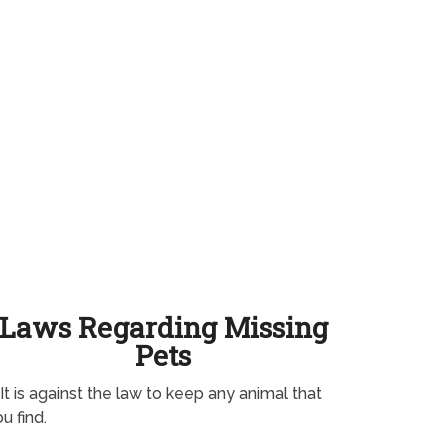
Laws Regarding Missing
Pets
It is against the law to keep any animal that
u find.