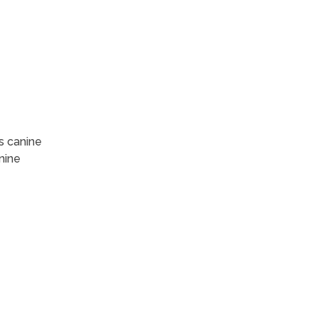
s canine
nine