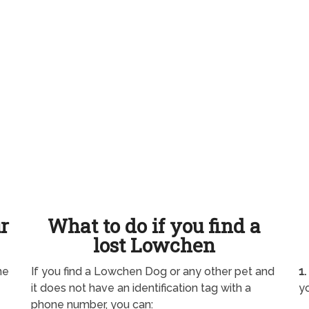
ur
What to do if you find a
lost Lowchen
ne
If you find a Lowchen Dog or any other pet and
1.
it does not have an identification tag with a
yo
phone number, you can: