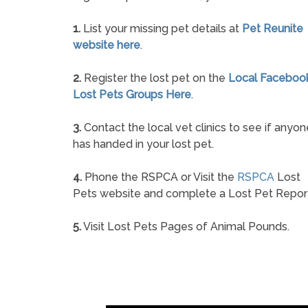
1.
List your missing pet details at
Pet Reunite
website here
.
2.
Register the lost pet on the
Local Faceboo
Lost Pets Groups Here
.
3.
Contact the local vet clinics to see if anyon
has handed in your lost pet.
4.
Phone the RSPCA or Visit the
RSPCA
Lost
Pets website and complete a Lost Pet Repor
5.
Visit Lost Pets Pages of Animal Pounds.