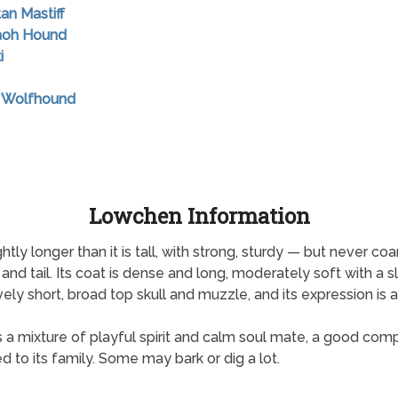
tan Mastiff
raoh Hound
i
sh Wolfhound
Lowchen Information
ly longer than it is tall, with strong, sturdy — but never coa
 and tail. Its coat is dense and long, moderately soft with a sl
ely short, broad top skull and muzzle, and its expression is ale
It is a mixture of playful spirit and calm soul mate, a good comp
 to its family. Some may bark or dig a lot.