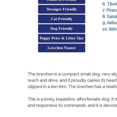
6. Tibe
Stranger Friendly
7. Pha
8. Saluk
Cat Friendly
9. Akita
Dog Friendly
10. Iri
Puppy Price & Litter Size
Lowchen Names
The lowchen is a compact small dog, very slight
reach and drive, and it proudly carries its head
clipped in a lion trim. The lowchen has a relativ
This is a lively, inquisitive, affectionate dog. 
and responsive to commands, and it is devoted