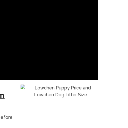
en
before