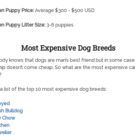
n Puppy Price:
Average $300 - $500 USD
 Puppy Litter Size:
3-6 puppies
Most Expensive Dog Breeds
dy knows that dogs are man’s best friend but in some case
hip doesn’t come cheap. So what are the most expensive ca
?
 a list of the top 10 most expensive dog breeds:
oyed
ish Bulldog
w Chow
chen
weiler