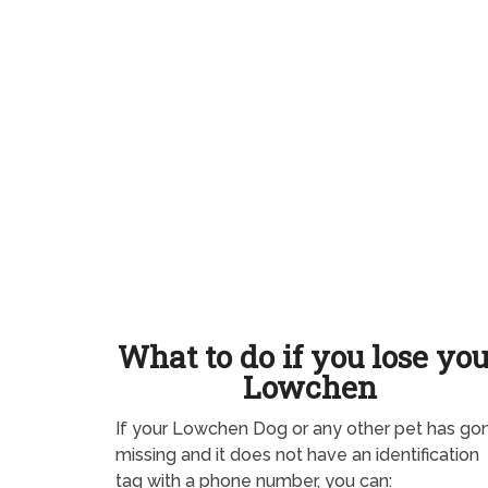
What to do if you lose yo
Lowchen
If your Lowchen Dog or any other pet has go
missing and it does not have an identification
tag with a phone number, you can: