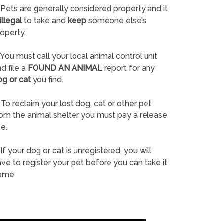
Pets are generally considered property and it
illegal
to take and
keep
someone else’s
operty.
You must call your local animal control unit
d file a
FOUND AN ANIMAL
report for any
og or cat
you find.
To reclaim your lost dog, cat or other pet
rom the animal shelter you must pay a release
e.
If your dog or cat is unregistered, you will
ve to register your pet before you can take it
ome.