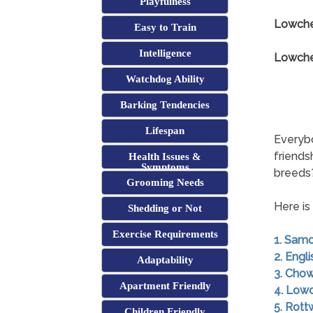
Playfulness
Lowche
Easy to Train
Intelligence
Lowchen
Watchdog Ability
Barking Tendencies
Lifespan
Everybo
friends
Health Issues &
Symptoms
breeds
Grooming Needs
Here is
Shedding or Not
Exercise Requirements
1. Sam
2. Engl
Adaptability
3. Cho
Apartment Friendly
4. Low
5. Rott
Children Friendly