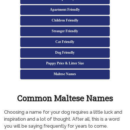
Apartment Friendly
Children Friendly
Stranger Friendly
Cat Friendly
Dog Friendly
Puppy Price & Litter Size
Maltese Names
Common Maltese Names
Choosing a name for your dog requires a little luck and
inspiration and a lot of thought. After all, this is a word
you will be saying frequently for years to come.