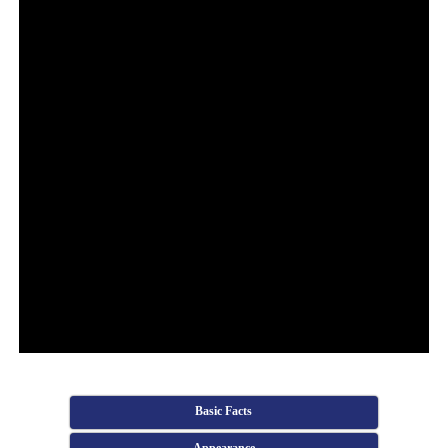
Basic Facts