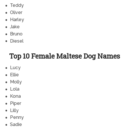
Teddy
Oliver
Harley
Jake
Bruno
Diesel
Top 10 Female Maltese Dog Names
Lucy
Ellie
Molly
Lola
Kona
Piper
Lilly
Penny
Sadie