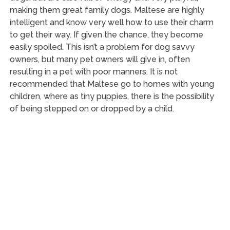
making them great family dogs. Maltese are highly
intelligent and know very well how to use their charm
to get their way. If given the chance, they become
easily spoiled. This isn’t a problem for dog savvy
owners, but many pet owners will give in, often
resulting in a pet with poor manners. It is not
recommended that Maltese go to homes with young
children, where as tiny puppies, there is the possibility
of being stepped on or dropped by a child.