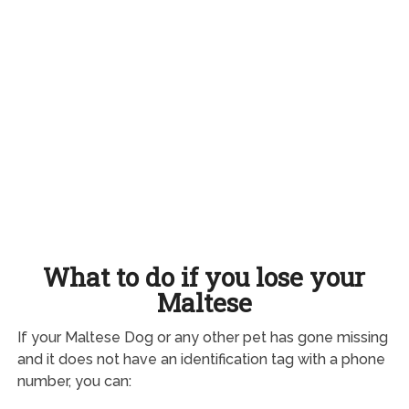
What to do if you lose your
Maltese
If your Maltese Dog or any other pet has gone missing
and it does not have an identification tag with a phone
number, you can: