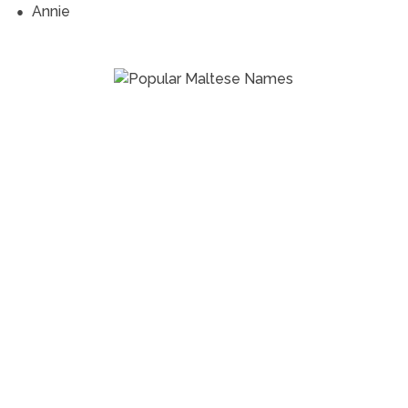
Annie