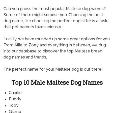
Can you guess the most popular Maltese dog names?
Some of them might surprise you. Choosing the best
dog name, like choosing the perfect dog sitter, is a task
that pet parents take seriously.
Luckily, we have rounded up some great options for you.
From Allie to Zoey and everything in between, we dug
into our database to discover the top Maltese breed
dog names and trends.
The perfect name for your Maltese dog is out there!
Top 10 Male Maltese Dog Names
Charlie
Buddy
Toby
Gizmo