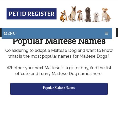
MENU
Popular Maltese Names
Considering to adopt a Maltese Dog and want to know
what is the most popular names for Maltese Dogs?
Whether your next Maltese is a girl or boy, find the list
of cute and funny Maltese Dog names here.
Popular Maltese Names