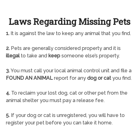
Laws Regarding Missing Pets
1.
It is against the law to keep any animal that you find.
2.
Pets are generally considered property and it is
illegal
to take and
keep
someone else’s property.
3.
You must call your local animal control unit and file a
FOUND AN ANIMAL
report for any
dog or cat
you find.
4.
To reclaim your lost dog, cat or other pet from the
animal shelter you must pay a release fee.
5.
If your dog or cat is unregistered, you will have to
register your pet before you can take it home.