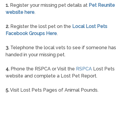
1.
Register your missing pet details at
Pet Reunite
website here
.
2.
Register the lost pet on the
Local Lost Pets
Facebook Groups Here
.
3.
Telephone the local vets to see if someone has
handed in your missing pet.
4.
Phone the RSPCA or Visit the
RSPCA
Lost Pets
website and complete a Lost Pet Report.
5.
Visit Lost Pets Pages of Animal Pounds.