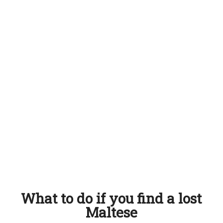
What to do if you find a lost
Maltese