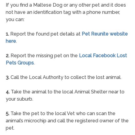
If you find a Maltese Dog or any other pet and it does
not have an identification tag with a phone number,
you can:
1.
Report the found pet details at
Pet Reunite website
here
.
2.
Report the missing pet on the
Local Facebook Lost
Pets Groups
.
3.
Call the Local Authority to collect the lost animal.
4.
Take the animal to the local Animal Shelter near to
your suburb.
5.
Take the pet to the local Vet who can scan the
animal’s microchip and call the registered owner of the
pet.