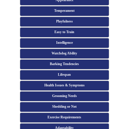
Appearance
Temperament
Playfulness
Easy to Train
Intelligence
Watchdog Ability
Barking Tendencies
Lifespan
Health Issues & Symptoms
Grooming Needs
Shedding or Not
Exercise Requirements
Adaptability