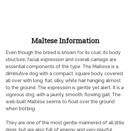
Maltese Information
Even though the breed is known for its coat, its body
structure, facial expression and overall carriage are
essential components of the type. The Maltese is a
diminutive dog with a compact, square body, covered
all over with long, flat, silky, white hair hanging almost
to the ground. The expression is gentle yet alert. It is a
vigorous dog, with a jaunty, smooth, flowing gait. The
well-built Maltese seems to float over the ground
when trotting.
They are one of the most gentle mannered of all little
dogs, but are also full of energy and very playful,