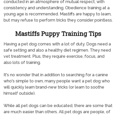
conducted in an atmosphere of mutual respect, with
consistency and understanding. Obedience training at a
young age is recommended. Mastiffs are happy to learn,
but may refuse to perform tricks they consider pointless.
Mastiffs Puppy Training Tips
Having a pet dog comes with a lot of duty. Dogs need a
safe setting and also a healthy diet regimen. They need
vet treatment. Plus, they require exercise, focus, and
also lots of training.
It's no wonder that in addition to searching for a canine
who's simple to own, many people want a pet dog who
will quickly learn brand-new tricks (or learn to soothe
himself outside).
While all pet dogs can be educated, there are some that
are much easier than others. All pet dogs are people, of