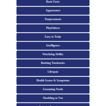
Basic Facts
Appearance
Temperament
Playfulness
Easy to Train
Intelligence
Watchdog Ability
Barking Tendencies
Lifespan
Health Issues & Symptoms
Grooming Needs
Shedding or Not