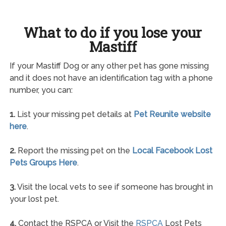
What to do if you lose your
Mastiff
If your Mastiff Dog or any other pet has gone missing
and it does not have an identification tag with a phone
number, you can:
1.
List your missing pet details at
Pet Reunite website
here
.
2.
Report the missing pet on the
Local Facebook Lost
Pets Groups Here
.
3.
Visit the local vets to see if someone has brought in
your lost pet.
4.
Contact the RSPCA or Visit the
RSPCA
Lost Pets