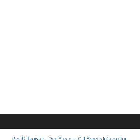
Pet ID Register - Dog Breeds - Cat Breeds Information