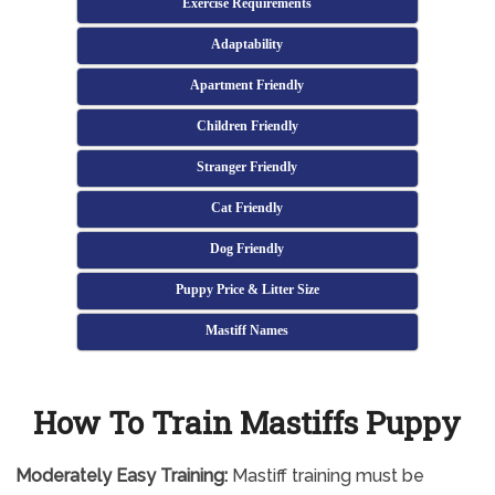
Exercise Requirements
Adaptability
Apartment Friendly
Children Friendly
Stranger Friendly
Cat Friendly
Dog Friendly
Puppy Price & Litter Size
Mastiff Names
How To Train Mastiffs Puppy
Moderately
Easy Training:
Mastiff training must be