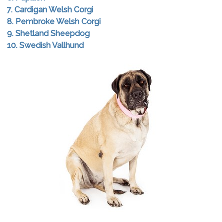
7. Cardigan Welsh Corgi
8. Pembroke Welsh Corgi
9. Shetland Sheepdog
10. Swedish Vallhund