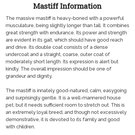
Mastiff Information
The massive mastiff is heavy-boned with a powerful
musculature, being slightly longer than tall. It combines
great strength with endurance. Its power and strength
are evident in its gait, which should have good reach
and drive. Its double coat consists of a dense
undercoat and a straight, coarse, outer coat of
moderately short length. Its expression is alert but
kindly. The overall impression should be one of
grandeur and dignity.
The mastiff is innately good-natured, calm, easygoing
and surprisingly gentle. It is a well-mannered house
pet, but it needs sufficient room to stretch out. This is
an extremely loyal breed, and though not excessively
demonstrative, it is devoted to its family and good
with children.