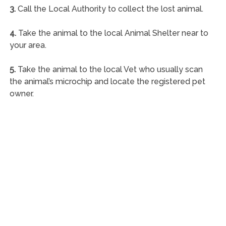
3.
Call the Local Authority to collect the lost animal.
4.
Take the animal to the local Animal Shelter near to
your area.
5.
Take the animal to the local Vet who usually scan
the animal’s microchip and locate the registered pet
owner.