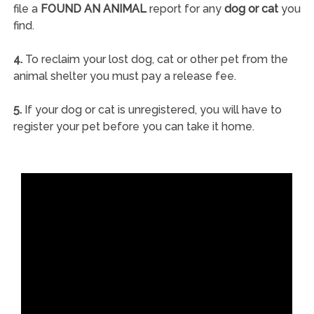
file a
FOUND AN ANIMAL
report for any
dog or cat
you
find.
4.
To reclaim your lost dog, cat or other pet from the
animal shelter you must pay a release fee.
5.
If your dog or cat is unregistered, you will have to
register your pet before you can take it home.