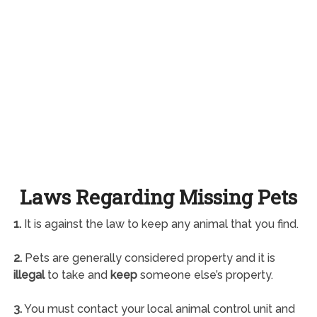
Laws Regarding Missing Pets
1.
It is against the law to keep any animal that you find.
2.
Pets are generally considered property and it is
illegal
to take and
keep
someone else’s property.
3.
You must contact your local animal control unit and