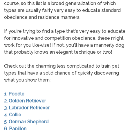
course, so this list is a broad generalization of which
types are usually fairly very easy to educate standard
obedience and residence manners.
If you're trying to find a type that's very easy to educate
for innovative and competition obedience, these might
work for you likewise! If not, you'll have a mannerly dog
that probably knows an elegant technique or two!
Check out the charming less complicated to train pet
types that have a solid chance of quickly discovering
what you show them:
1. Poodle
2. Golden Retriever
3. Labrador Retriever
4. Collie
5. German Shepherd
6. Papillon