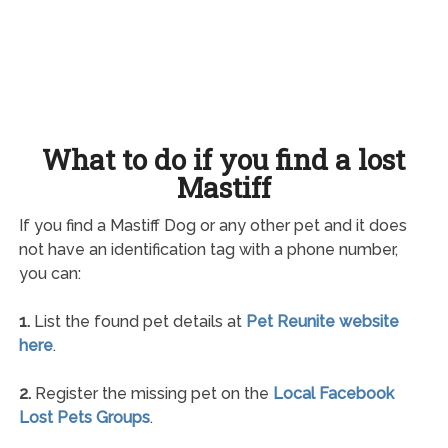
What to do if you find a lost
Mastiff
If you find a Mastiff Dog or any other pet and it does
not have an identification tag with a phone number,
you can:
1.
List the found pet details at
Pet Reunite website
here
.
2.
Register the missing pet on the
Local Facebook
Lost Pets Groups
.