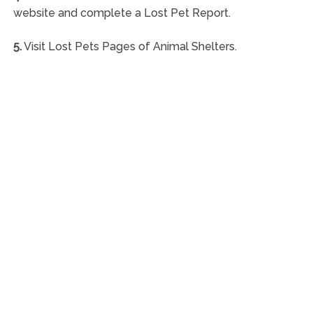
website and complete a Lost Pet Report.
5.
Visit Lost Pets Pages of Animal Shelters.