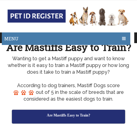
MENU
Are Mastiffs Easy to Train?
Wanting to get a Mastiff puppy and want to know
whether is it easy to train a Mastiff puppy or how long
does it take to train a Mastiff puppy?
According to dog trainers, Mastiff Dogs score
out of 5 in the scale of breeds that are
considered as the easiest dogs to train.
Are Mastiffs Easy to Train?