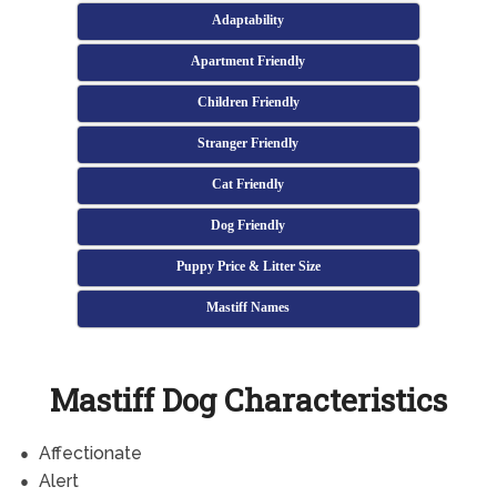
Adaptability
Apartment Friendly
Children Friendly
Stranger Friendly
Cat Friendly
Dog Friendly
Puppy Price & Litter Size
Mastiff Names
Mastiff Dog Characteristics
Affectionate
Alert