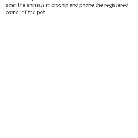
scan the animal’s microchip and phone the registered
owner of the pet.