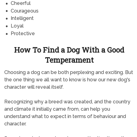
Cheerful
Courageous
Intelligent
Loyal
Protective
How To Find a Dog With a Good
Temperament
Choosing a dog can be both perplexing and exciting. But
the one thing we all want to know is how our new dog's
character will reveal itself.
Recognizing why a breed was created, and the country
and climate it initially came from, can help you
understand what to expect in terms of behaviour and
character.