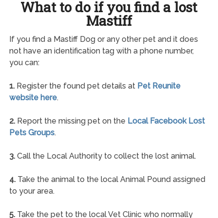
What to do if you find a lost
Mastiff
If you find a Mastiff Dog or any other pet and it does
not have an identification tag with a phone number,
you can:
1.
Register the found pet details at
Pet Reunite
website here
.
2.
Report the missing pet on the
Local Facebook Lost
Pets Groups
.
3.
Call the Local Authority to collect the lost animal.
4.
Take the animal to the local Animal Pound assigned
to your area.
5.
Take the pet to the local Vet Clinic who normally