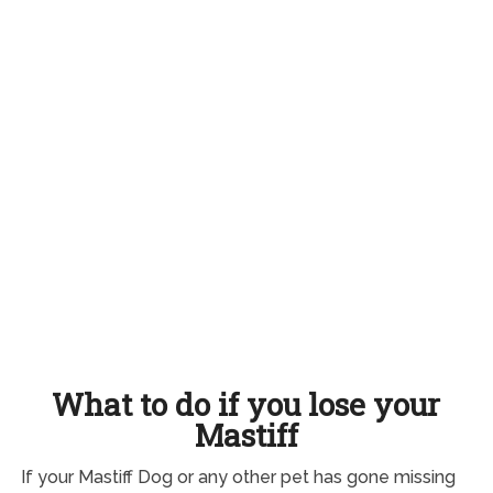
What to do if you lose your
Mastiff
If your Mastiff Dog or any other pet has gone missing