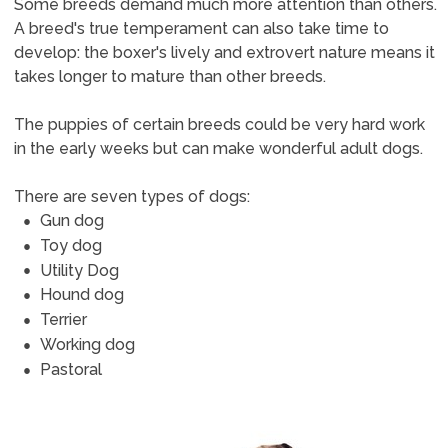
Some breeds demand much more attention than others.
A breed's true temperament can also take time to
develop: the boxer's lively and extrovert nature means it
takes longer to mature than other breeds.
The puppies of certain breeds could be very hard work
in the early weeks but can make wonderful adult dogs.
There are seven types of dogs:
Gun dog
Toy dog
Utility Dog
Hound dog
Terrier
Working dog
Pastoral