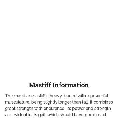
Mastiff Information
The massive mastiff is heavy-boned with a powerful
musculature, being slightly longer than tall. It combines
great strength with endurance. Its power and strength
are evident in its gait, which should have good reach