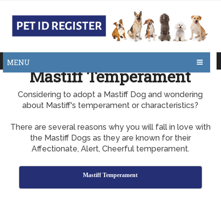
MENU
Mastiff Temperament
Considering to adopt a Mastiff Dog and wondering
about Mastiff's temperament or characteristics?
There are several reasons why you will fall in love with
the Mastiff Dogs as they are known for their
Affectionate, Alert, Cheerful temperament.
Mastiff Temperament