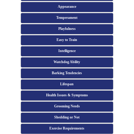
Appearance
Temperament
Playfulness
Easy to Train
Intelligence
Watchdog Ability
Barking Tendencies
Lifespan
Health Issues & Symptoms
Grooming Needs
Shedding or Not
Exercise Requirements