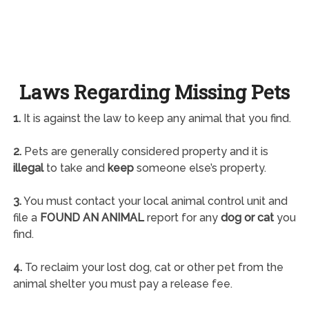
Laws Regarding Missing Pets
1.
It is against the law to keep any animal that you find.
2.
Pets are generally considered property and it is
illegal
to take and
keep
someone else’s property.
3.
You must contact your local animal control unit and
file a
FOUND AN ANIMAL
report for any
dog or cat
you
find.
4.
To reclaim your lost dog, cat or other pet from the
animal shelter you must pay a release fee.