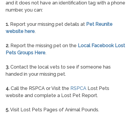
and it does not have an identification tag with a phone
number, you can:
1.
Report your missing pet details at
Pet Reunite
website here
.
2.
Report the missing pet on the
Local Facebook Lost
Pets Groups Here
.
3.
Contact the local vets to see if someone has
handed in your missing pet.
4.
Call the RSPCA or Visit the
RSPCA
Lost Pets
website and complete a Lost Pet Report.
5.
Visit Lost Pets Pages of Animal Pounds.