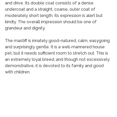
and drive. Its double coat consists of a dense
undercoat and a straight, coarse, outer coat of
moderately short length. Its expression is alert but
kindly. The overall impression should be one of
grandeur and dignity.
The mastiff is innately good-natured, calm, easygoing
and surprisingly gentle. It is a well-mannered house
pet, but it needs sufficient room to stretch out. This is
an extremely loyal breed, and though not excessively
demonstrative, it is devoted to its family and good
with children.