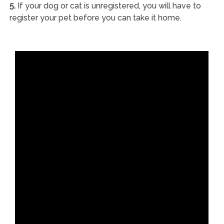
5.
If your dog or cat is unregistered, you will have to
register your pet before you can take it home.