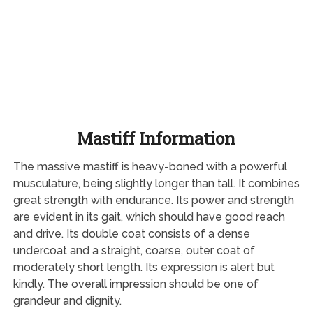
Mastiff Information
The massive mastiff is heavy-boned with a powerful
musculature, being slightly longer than tall. It combines
great strength with endurance. Its power and strength
are evident in its gait, which should have good reach
and drive. Its double coat consists of a dense
undercoat and a straight, coarse, outer coat of
moderately short length. Its expression is alert but
kindly. The overall impression should be one of
grandeur and dignity.