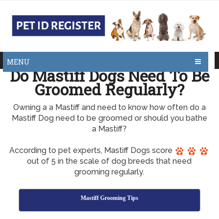
MENU
Do Mastiff Dogs Need To Be
Groomed Regularly?
Owning a a Mastiff and need to know how often do a
Mastiff Dog need to be groomed or should you bathe
a Mastiff?
According to pet experts, Mastiff Dogs score
out of 5 in the scale of dog breeds that need
grooming regularly.
Mastiff Grooming Tips