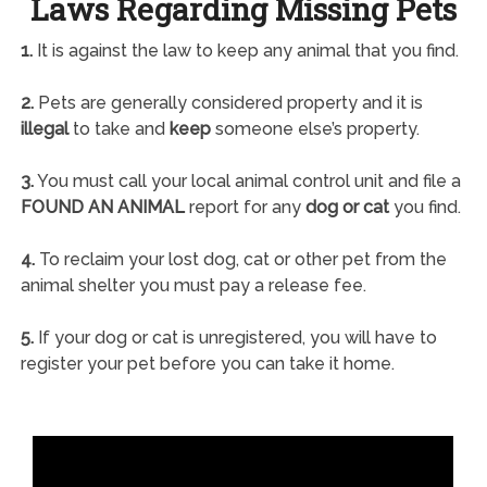
Laws Regarding Missing Pets
1.
It is against the law to keep any animal that you find.
2.
Pets are generally considered property and it is
illegal
to take and
keep
someone else’s property.
3.
You must call your local animal control unit and file a
FOUND AN ANIMAL
report for any
dog or cat
you find.
4.
To reclaim your lost dog, cat or other pet from the
animal shelter you must pay a release fee.
5.
If your dog or cat is unregistered, you will have to
register your pet before you can take it home.