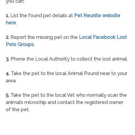
you can:
1.
List the found pet details at
Pet Reunite website
here
.
2.
Report the missing pet on the
Local Facebook Lost
Pets Groups
.
3.
Phone the Local Authority to collect the lost animal.
4.
Take the pet to the local Animal Pound near to your
area.
5.
Take the pet to the local Vet who normally scan the
animal’s microchip and contact the registered owner
of the pet.