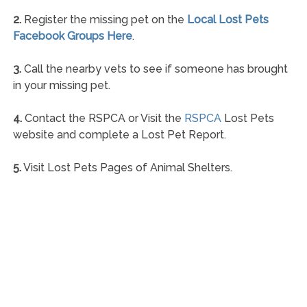
2.
Register the missing pet on the
Local Lost Pets
Facebook Groups Here
.
3.
Call the nearby vets to see if someone has brought
in your missing pet.
4.
Contact the RSPCA or Visit the
RSPCA
Lost Pets
website and complete a Lost Pet Report.
5.
Visit Lost Pets Pages of Animal Shelters.