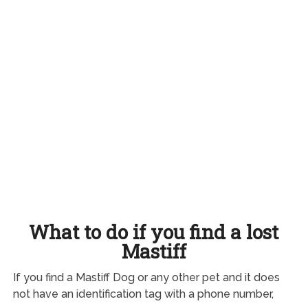
What to do if you find a lost
Mastiff
If you find a Mastiff Dog or any other pet and it does
not have an identification tag with a phone number,