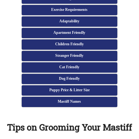
Exercise Requirements
Adaptability
Apartment Friendly
Children Friendly
Stranger Friendly
Cat Friendly
Dog Friendly
Puppy Price & Litter Size
Mastiff Names
Tips on Grooming Your Mastiff