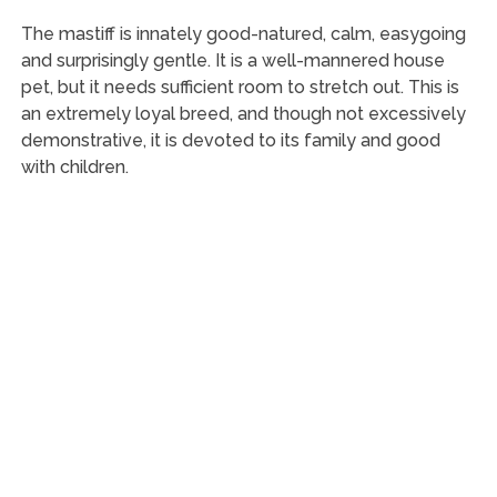
The mastiff is innately good-natured, calm, easygoing
and surprisingly gentle. It is a well-mannered house
pet, but it needs sufficient room to stretch out. This is
an extremely loyal breed, and though not excessively
demonstrative, it is devoted to its family and good
with children.