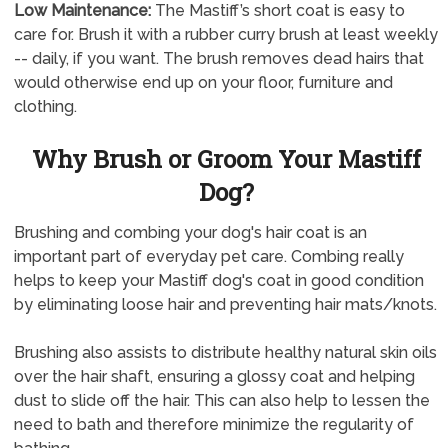
Low Maintenance:
The Mastiff’s short coat is easy to
care for. Brush it with a rubber curry brush at least weekly
-- daily, if you want. The brush removes dead hairs that
would otherwise end up on your floor, furniture and
clothing.
Why Brush or Groom Your Mastiff
Dog?
Brushing and combing your dog's hair coat is an
important part of everyday pet care. Combing really
helps to keep your Mastiff dog's coat in good condition
by eliminating loose hair and preventing hair mats/knots.
Brushing also assists to distribute healthy natural skin oils
over the hair shaft, ensuring a glossy coat and helping
dust to slide off the hair. This can also help to lessen the
need to bath and therefore minimize the regularity of