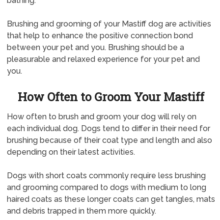
bathing.
Brushing and grooming of your Mastiff dog are activities
that help to enhance the positive connection bond
between your pet and you. Brushing should be a
pleasurable and relaxed experience for your pet and
you.
How Often to Groom Your Mastiff
How often to brush and groom your dog will rely on
each individual dog. Dogs tend to differ in their need for
brushing because of their coat type and length and also
depending on their latest activities.
Dogs with short coats commonly require less brushing
and grooming compared to dogs with medium to long
haired coats as these longer coats can get tangles, mats
and debris trapped in them more quickly.