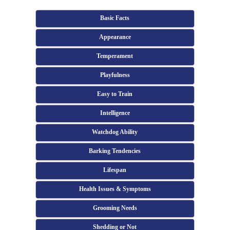
Basic Facts
Appearance
Temperament
Playfulness
Easy to Train
Intelligence
Watchdog Ability
Barking Tendencies
Lifespan
Health Issues & Symptoms
Grooming Needs
Shedding or Not