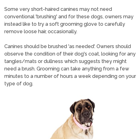
Some very short-haired canines may not need
conventional 'brushing' and for these dogs, owners may
instead like to try a soft grooming glove to carefully
remove loose hair, occasionally.
Canines should be brushed 'as needed'. Owners should
observe the condition of their dog's coat, looking for any
tangles/mats or dullness which suggests they might
need a brush. Grooming can take anything from a few
minutes to a number of hours a week depending on your
type of dog.