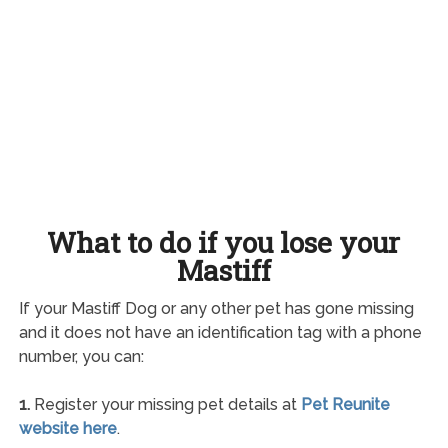
What to do if you lose your
Mastiff
If your Mastiff Dog or any other pet has gone missing
and it does not have an identification tag with a phone
number, you can:
1.
Register your missing pet details at
Pet Reunite
website here
.