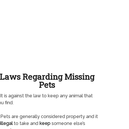
Laws Regarding Missing
Pets
It is against the law to keep any animal that
u find.
Pets are generally considered property and it
illegal
to take and
keep
someone else’s