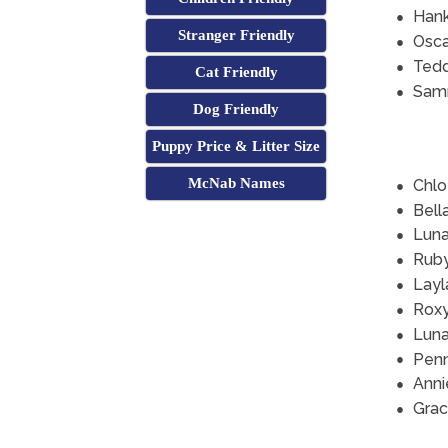
Han
Stranger Friendly
Osca
Ted
Cat Friendly
Sam
Dog Friendly
Puppy Price & Litter Size
McNab Names
Chlo
Bell
Lun
Rub
Layl
Rox
Lun
Pen
Anni
Grac