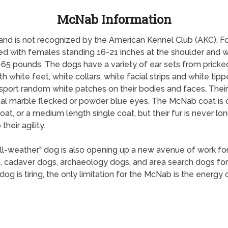
McNab Information
 and is not recognized by the American Kennel Club (AKC). 
zed with females standing 16-21 inches at the shoulder and
65 pounds. The dogs have a variety of ear sets from pricked
hite feet, white collars, white facial strips and white tipp
ort random white patches on their bodies and faces. Their 
nal marble flecked or powder blue eyes. The McNab coat is 
coat, or a medium length single coat, but their fur is never lo
heir agility.
ll-weather" dog is also opening up a new avenue of work fo
 cadaver dogs, archaeology dogs, and area search dogs fo
g is tiring, the only limitation for the McNab is the energy of