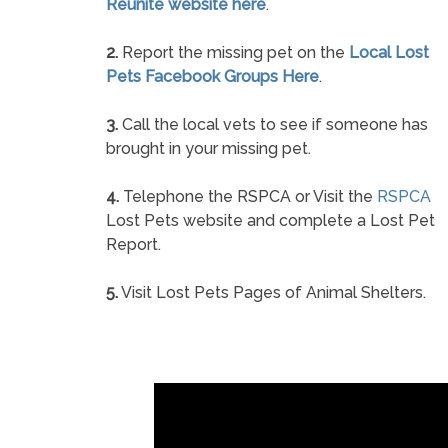
Reunite website here
.
2.
Report the missing pet on the
Local Lost
Pets Facebook Groups Here
.
3.
Call the local vets to see if someone has
brought in your missing pet.
4.
Telephone the RSPCA or Visit the
RSPCA
Lost Pets website and complete a Lost Pet
Report.
5.
Visit Lost Pets Pages of Animal Shelters.