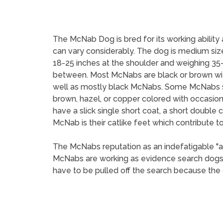
The McNab Dog is bred for its working ability
can vary considerably. The dog is medium si
18-25 inches at the shoulder and weighing 35-
between. Most McNabs are black or brown with w
well as mostly black McNabs. Some McNabs sp
brown, hazel, or copper colored with occasio
have a slick single short coat, a short double 
McNab is their catlike feet which contribute to t
The McNabs reputation as an indefatigable "a
McNabs are working as evidence search dogs,
have to be pulled off the search because the do