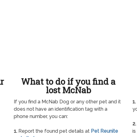
ur
What to do if you find a
lost McNab
If you find a McNab Dog or any other pet and it
1.
does not have an identification tag with a
yo
phone number, you can:
2.
1.
Report the found pet details at
Pet Reunite
is