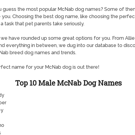
u guess the most popular McNab dog names? Some of the
e you. Choosing the best dog name, like choosing the perfe
is a task that pet parents take seriously.
, we have rounded up some great options for you. From Allie
d everything in between, we dug into our database to disc
Nab breed dog names and trends.
fect name for your McNab dog is out there!
Top 10 Male McNab Dog Names
dy
per
ey
mo
s