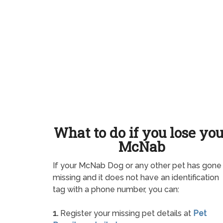
What to do if you lose yo
McNab
If your McNab Dog or any other pet has gone
missing and it does not have an identification
tag with a phone number, you can:
1.
Register your missing pet details at
Pet