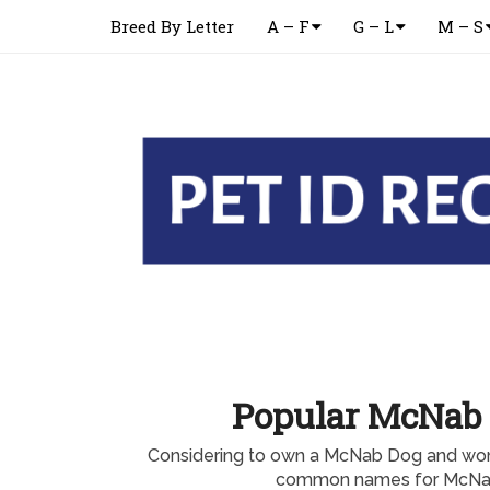
Breed By Letter
A – F
G – L
M – S
Popular McNab
Considering to own a McNab Dog and won
common names for McNa