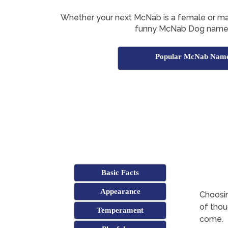
Whether your next McNab is a female or male
funny McNab Dog names
Popular McNab Nam
Basic Facts
Appearance
Choosin
of thoug
Temperament
come.