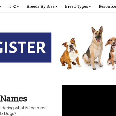
T -Z
Breeds By Size
Breed Types
Resourc
 Names
dering what is the most
b Dogs?