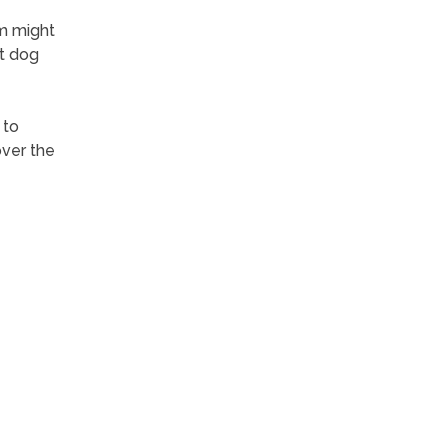
m might
ct dog
 to
over the