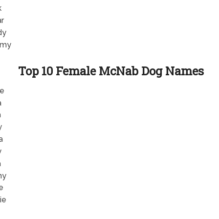
k
r
dy
my
Top 10 Female McNab Dog Names
e
a
a
y
a
y
a
ny
e
ie