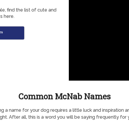
, find the list of cute and
 here.
es
Common McNab Names
g a name for your dog requires a little luck and inspiration a
ht. After all, this is a word you will be saying frequently for 