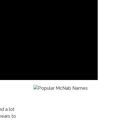
nd a lot
years to