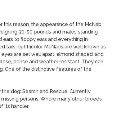
For this reason, the appearance of the McNab
 weighing 30-50 pounds and males standing
 ears to floppy ears and everything in
ed tails, but tricolor McNabs are well known as
eyes are set well apart, almond shaped, and
close, dense and weather resistant. They can
ng. One of the distinctive features of the
r the dog: Search and Rescue. Currently
r missing persons. Where many other breeds
 its handler.