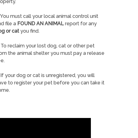
operty.
You must call your local animal control unit
d file a
FOUND AN ANIMAL
report for any
og or cat
you find.
To reclaim your lost dog, cat or other pet
rom the animal shelter you must pay a release
e.
If your dog or cat is unregistered, you will
ve to register your pet before you can take it
ome.