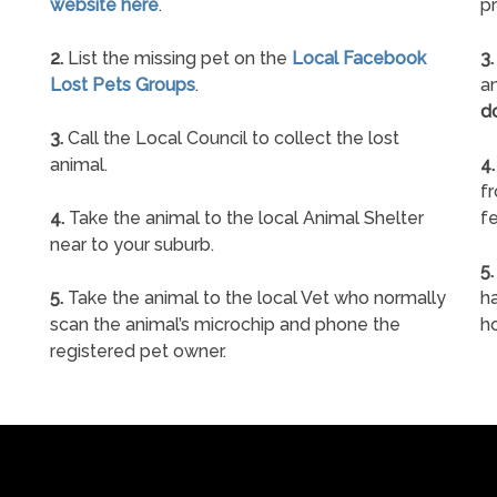
website here
.
pr
2.
List the missing pet on the
Local Facebook
3.
Lost Pets Groups
.
an
d
3.
Call the Local Council to collect the lost
animal.
4.
f
4.
Take the animal to the local Animal Shelter
fe
near to your suburb.
5.
5.
Take the animal to the local Vet who normally
ha
scan the animal’s microchip and phone the
h
registered pet owner.