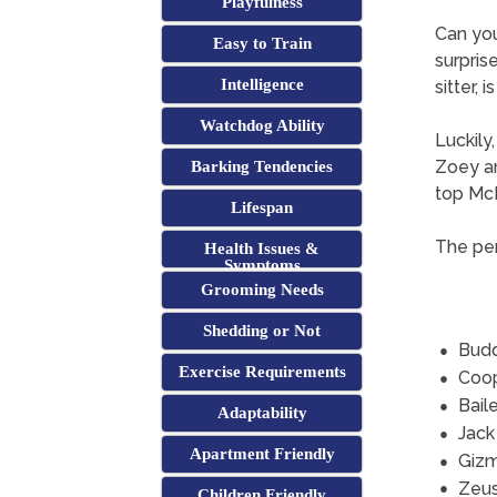
Playfulness
Can yo
Easy to Train
surpris
Intelligence
sitter, 
Watchdog Ability
Luckily
Zoey an
Barking Tendencies
top Mc
Lifespan
The per
Health Issues &
Symptoms
Grooming Needs
Shedding or Not
Bud
Exercise Requirements
Coo
Bail
Adaptability
Jack
Apartment Friendly
Giz
Zeu
Children Friendly