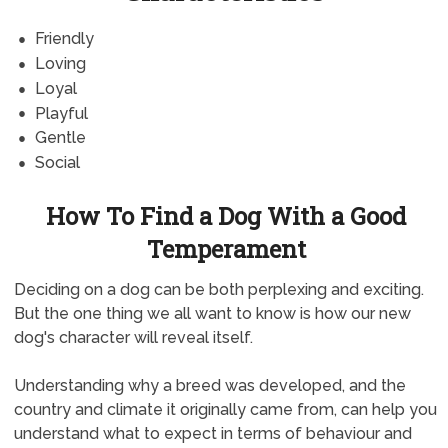
Friendly
Loving
Loyal
Playful
Gentle
Social
How To Find a Dog With a Good
Temperament
Deciding on a dog can be both perplexing and exciting.
But the one thing we all want to know is how our new
dog's character will reveal itself.
Understanding why a breed was developed, and the
country and climate it originally came from, can help you
understand what to expect in terms of behaviour and