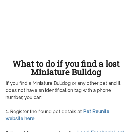
What to do if you find a lost
Miniature Bulldog
If you find a Miniature Bulldog or any other pet and it
does not have an identification tag with a phone
number, you can:
1.
Register the found pet details at
Pet Reunite
website here
.