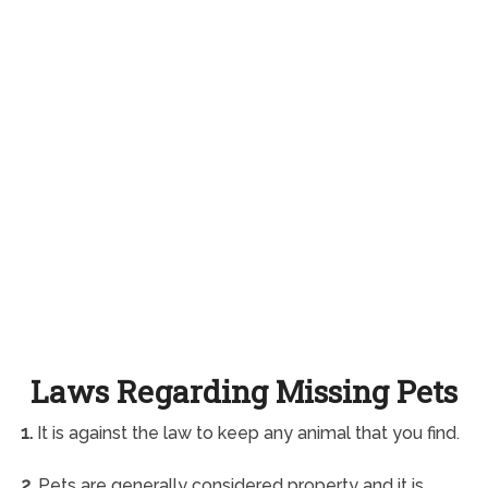
Laws Regarding Missing Pets
1.
It is against the law to keep any animal that you find.
2.
Pets are generally considered property and it is