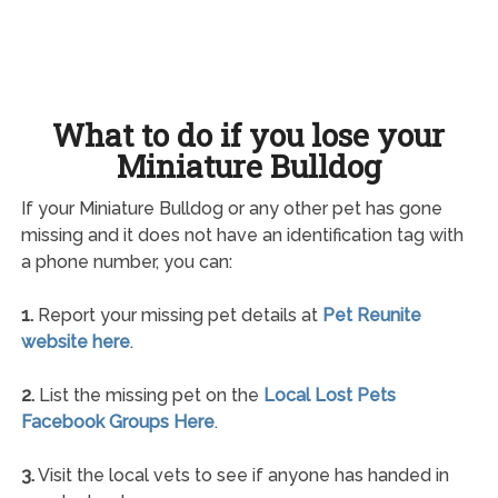
What to do if you lose your
Miniature Bulldog
If your Miniature Bulldog or any other pet has gone
missing and it does not have an identification tag with
a phone number, you can:
1.
Report your missing pet details at
Pet Reunite
website here
.
2.
List the missing pet on the
Local Lost Pets
Facebook Groups Here
.
3.
Visit the local vets to see if anyone has handed in