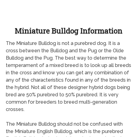
Miniature Bulldog Information
The Miniature Bulldog is not a purebred dog. It is a
cross between the Bulldog and the Pug or the Olde
Bulldog and the Pug. The best way to determine the
temperament of a mixed breed is to look up all breeds
in the cross and know you can get any combination of
any of the characteristics found in any of the breeds in
the hybrid. Not all of these designer hybrid dogs being
bred are 50% purebred to 50% purebred. It is very
common for breeders to breed multi-generation
crosses.
The Miniature Bulldog should not be confused with
the Miniature English Bulldog, which is the purebred