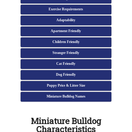
Exercise Requirements
Adaptability
Apartment Friendly
Children Friendly
Stranger Friendly
Cat Friendly
Dog Friendly
Puppy Price & Litter Size
Miniature Bulldog Names
Miniature Bulldog
Characteristics