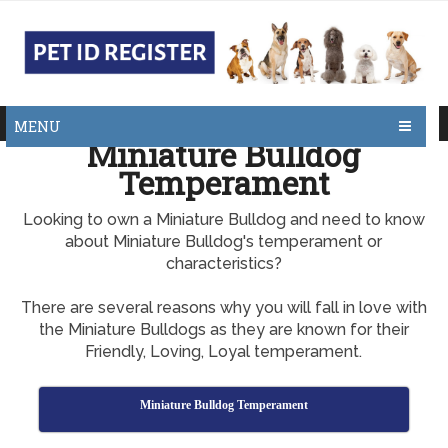
MENU
Miniature Bulldog
Temperament
Looking to own a Miniature Bulldog and need to know
about Miniature Bulldog's temperament or
characteristics?
There are several reasons why you will fall in love with
the Miniature Bulldogs as they are known for their
Friendly, Loving, Loyal temperament.
Miniature Bulldog Temperament