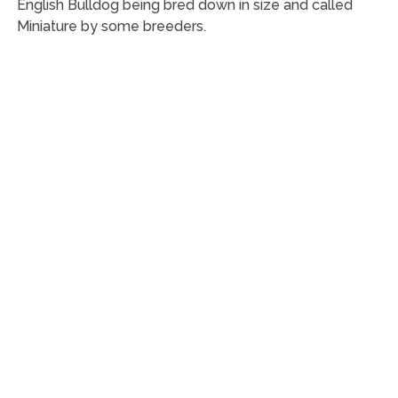
English Bulldog being bred down in size and called
Miniature by some breeders.