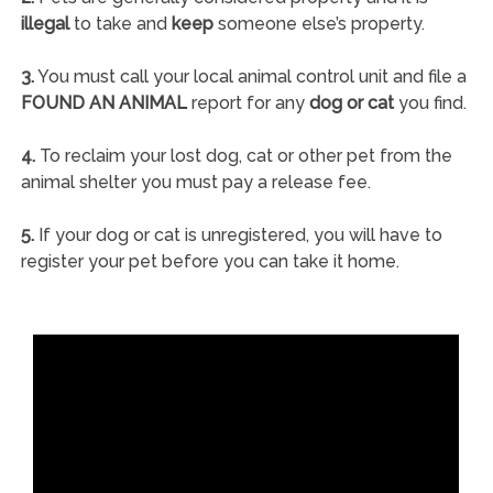
illegal
to take and
keep
someone else’s property.
3.
You must call your local animal control unit and file a
FOUND AN ANIMAL
report for any
dog or cat
you find.
4.
To reclaim your lost dog, cat or other pet from the
animal shelter you must pay a release fee.
5.
If your dog or cat is unregistered, you will have to
register your pet before you can take it home.