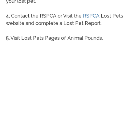
your lost pet.
4.
Contact the RSPCA or Visit the
RSPCA
Lost Pets
website and complete a Lost Pet Report.
5.
Visit Lost Pets Pages of Animal Pounds.