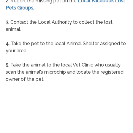
2.
Report the missing pet on the
Local Facebook Lost
Pets Groups
.
3.
Contact the Local Authority to collect the lost
animal.
4.
Take the pet to the local Animal Shelter assigned to
your area.
5.
Take the animal to the local Vet Clinic who usually
scan the animal’s microchip and locate the registered
owner of the pet.