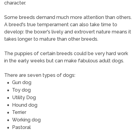
character.
Some breeds demand much more attention than others.
A breed's true temperament can also take time to
develop: the boxer's lively and extrovert nature means it
takes longer to mature than other breeds.
The puppies of certain breeds could be very hard work
in the early weeks but can make fabulous adult dogs.
There are seven types of dogs:
Gun dog
Toy dog
Utility Dog
Hound dog
Terrier
Working dog
Pastoral