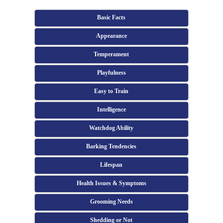
Basic Facts
Appearance
Temperament
Playfulness
Easy to Train
Intelligence
Watchdog Ability
Barking Tendencies
Lifespan
Health Issues & Symptoms
Grooming Needs
Shedding or Not