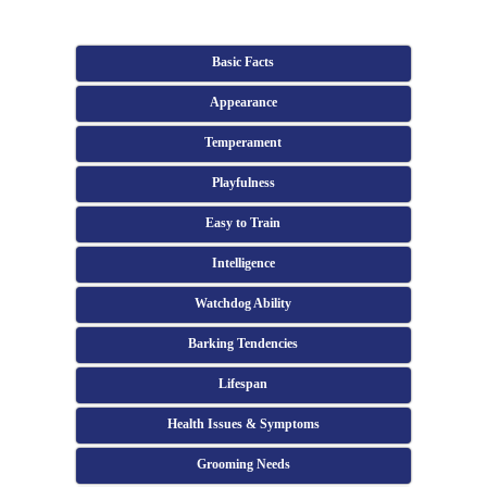
Basic Facts
Appearance
Temperament
Playfulness
Easy to Train
Intelligence
Watchdog Ability
Barking Tendencies
Lifespan
Health Issues & Symptoms
Grooming Needs