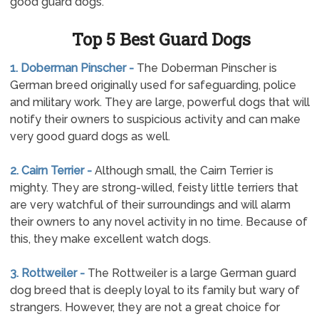
good guard dogs.
Top 5 Best Guard Dogs
1. Doberman Pinscher -
The Doberman Pinscher is
German breed originally used for safeguarding, police
and military work. They are large, powerful dogs that will
notify their owners to suspicious activity and can make
very good guard dogs as well.
2. Cairn Terrier -
Although small, the Cairn Terrier is
mighty. They are strong-willed, feisty little terriers that
are very watchful of their surroundings and will alarm
their owners to any novel activity in no time. Because of
this, they make excellent watch dogs.
3. Rottweiler -
The Rottweiler is a large German guard
dog breed that is deeply loyal to its family but wary of
strangers. However, they are not a great choice for