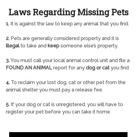
Laws Regarding Missing Pets
1.
It is against the law to keep any animal that you find.
2.
Pets are generally considered property and it is
illegal
to take and
keep
someone else’s property.
3.
You must call your local animal control unit and file a
FOUND AN ANIMAL
report for any
dog or cat
you find.
4.
To reclaim your lost dog, cat or other pet from the
animal shelter you must pay a release fee.
5.
If your dog or cat is unregistered, you will have to
register your pet before you can take it home.