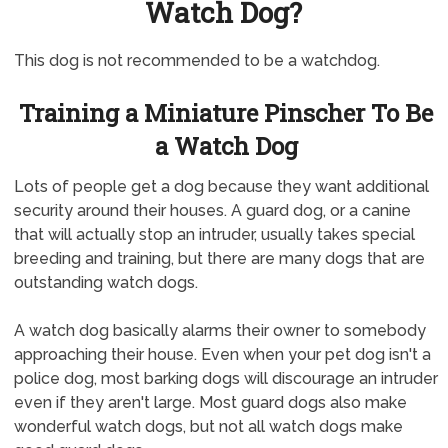
Watch Dog?
This dog is not recommended to be a watchdog.
Training a Miniature Pinscher To Be
a Watch Dog
Lots of people get a dog because they want additional
security around their houses. A guard dog, or a canine
that will actually stop an intruder, usually takes special
breeding and training, but there are many dogs that are
outstanding watch dogs.
A watch dog basically alarms their owner to somebody
approaching their house. Even when your pet dog isn't a
police dog, most barking dogs will discourage an intruder
even if they aren't large. Most guard dogs also make
wonderful watch dogs, but not all watch dogs make