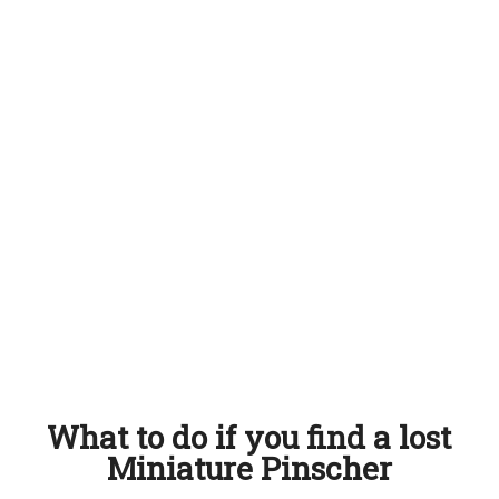
What to do if you find a lost
Miniature Pinscher