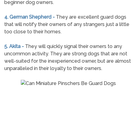
beginner dog owners.
4. German Shepherd -
They are excellent guard dogs
that will notify their owners of any strangers just a little
too close to their homes.
5. Akita -
They will quickly signal their owners to any
uncommon activity. They are strong dogs that are not
well-suited for the inexperienced owner, but are almost
unparalleled in their loyalty to their owners.