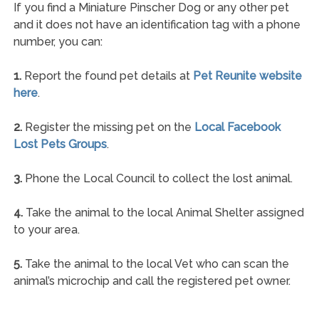
If you find a Miniature Pinscher Dog or any other pet
and it does not have an identification tag with a phone
number, you can:
1.
Report the found pet details at
Pet Reunite website
here
.
2.
Register the missing pet on the
Local Facebook
Lost Pets Groups
.
3.
Phone the Local Council to collect the lost animal.
4.
Take the animal to the local Animal Shelter assigned
to your area.
5.
Take the animal to the local Vet who can scan the
animal’s microchip and call the registered pet owner.