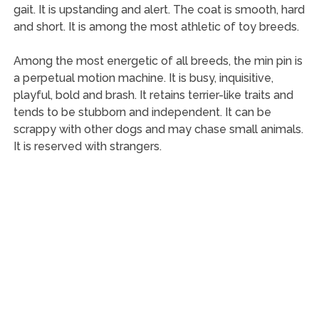
gait. It is upstanding and alert. The coat is smooth, hard
and short. It is among the most athletic of toy breeds.
Among the most energetic of all breeds, the min pin is
a perpetual motion machine. It is busy, inquisitive,
playful, bold and brash. It retains terrier-like traits and
tends to be stubborn and independent. It can be
scrappy with other dogs and may chase small animals.
It is reserved with strangers.