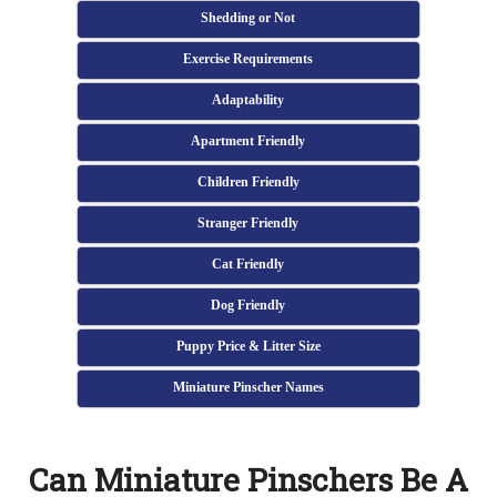
Shedding or Not
Exercise Requirements
Adaptability
Apartment Friendly
Children Friendly
Stranger Friendly
Cat Friendly
Dog Friendly
Puppy Price & Litter Size
Miniature Pinscher Names
Can Miniature Pinschers Be A