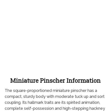
Miniature Pinscher Information
The square-proportioned miniature pinscher has a
compact, sturdy body with moderate tuck up and sort
coupling. Its hallmark traits are its spirited animation,
complete self-possession and high-stepping hackney