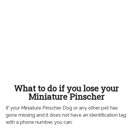
What to do if you lose your
Miniature Pinscher
If your Miniature Pinscher Dog or any other pet has
gone missing and it does not have an identification tag
with a phone number, you can: