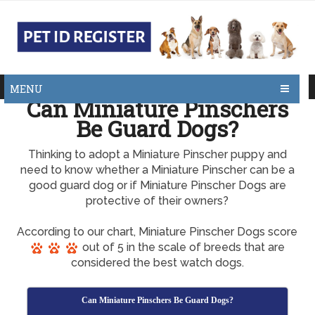
MENU
Can Miniature Pinschers
Be Guard Dogs?
Thinking to adopt a Miniature Pinscher puppy and
need to know whether a Miniature Pinscher can be a
good guard dog or if Miniature Pinscher Dogs are
protective of their owners?
According to our chart, Miniature Pinscher Dogs score
out of 5 in the scale of breeds that are
considered the best watch dogs.
Can Miniature Pinschers Be Guard Dogs?