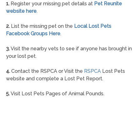
1.
Register your missing pet details at
Pet Reunite
website here
.
2.
List the missing pet on the
Local Lost Pets
Facebook Groups Here
.
3.
Visit the nearby vets to see if anyone has brought in
your lost pet.
4.
Contact the RSPCA or Visit the
RSPCA
Lost Pets
website and complete a Lost Pet Report.
5.
Visit Lost Pets Pages of Animal Pounds.