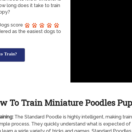
ow long does it take to train
uppy?
 Dogs score
dered as the easiest dogs to
to Train?
w To Train Miniature Poodles Pu
aining:
The Standard Poodle is highly intelligent, making train
simple process. They quickly understand what is expected o
 learn a wide variety of tricks and games. Standard Poodles