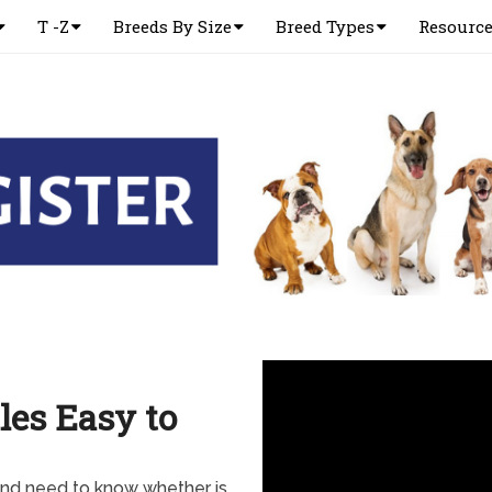
T -Z
Breeds By Size
Breed Types
Resourc
les Easy to
and need to know whether is