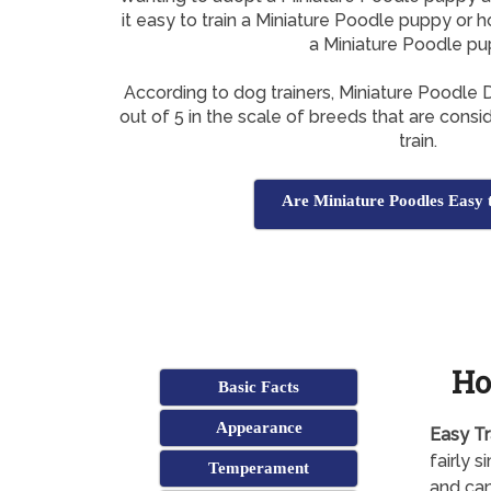
it easy to train a Miniature Poodle puppy or h
a Miniature Poodle p
According to dog trainers, Miniature Poodle
out of 5 in the scale of breeds that are consi
train.
Are Miniature Poodles Easy 
Ho
Basic Facts
Appearance
Easy Tr
fairly 
Temperament
and can