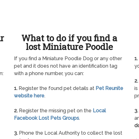
ur
What to do if you find a
lost Miniature Poodle
If you find a Miniature Poodle Dog or any other
1.
pet and it does not have an identification tag
yo
n:
with a phone number, you can:
2.
1.
Register the found pet details at
Pet Reunite
is
website here
.
pr
2.
Register the missing pet on the
Local
3.
Facebook Lost Pets Groups
.
an
d
3.
Phone the Local Authority to collect the lost