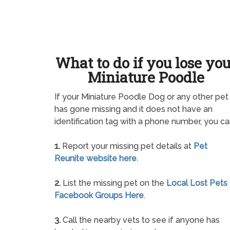
What to do if you lose yo
Miniature Poodle
If your Miniature Poodle Dog or any other pet
has gone missing and it does not have an
identification tag with a phone number, you ca
1.
Report your missing pet details at
Pet
Reunite website here
.
2.
List the missing pet on the
Local Lost Pets
Facebook Groups Here
.
3.
Call the nearby vets to see if anyone has