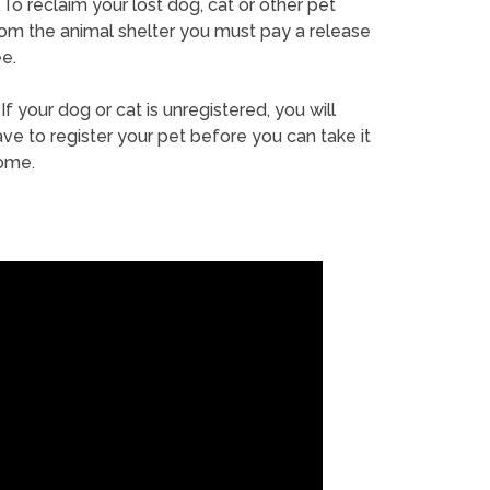
To reclaim your lost dog, cat or other pet
rom the animal shelter you must pay a release
e.
If your dog or cat is unregistered, you will
ve to register your pet before you can take it
ome.