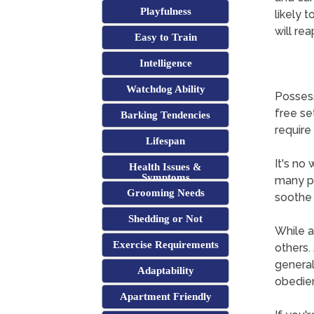
Playfulness
likely t
will re
Easy to Train
Intelligence
Watchdog Ability
Possess
free se
Barking Tendencies
require 
Lifespan
It's no
Health Issues &
Symptoms
many pe
Grooming Needs
soothe 
Shedding or Not
While a
Exercise Requirements
others. 
general
Adaptability
obedie
Apartment Friendly