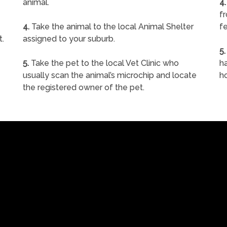
animal.
4.
f
4.
Take the animal to the local Animal Shelter
fe
t.
assigned to your suburb.
5.
5.
Take the pet to the local Vet Clinic who
ha
usually scan the animal’s microchip and locate
h
the registered owner of the pet.