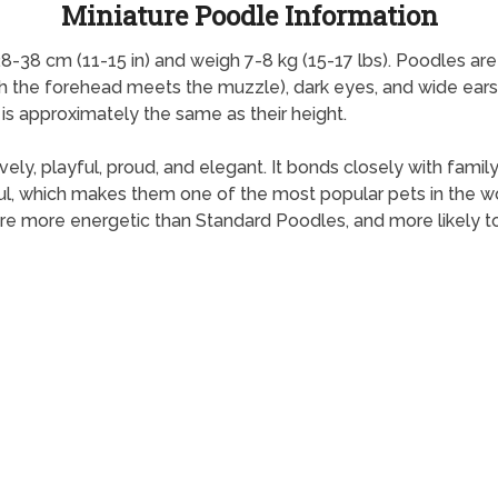
Miniature Poodle Information
8-38 cm (11-15 in) and weigh 7-8 kg (15-17 lbs). Poodles ar
ch the forehead meets the muzzle), dark eyes, and wide ears.
 is approximately the same as their height.
 lively, playful, proud, and elegant. It bonds closely with fa
l, which makes them one of the most popular pets in the wor
are more energetic than Standard Poodles, and more likely to