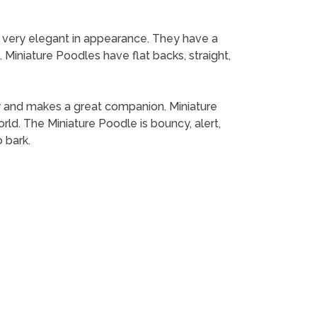
e very elegant in appearance. They have a
 Miniature Poodles have flat backs, straight,
mily and makes a great companion. Miniature
ld. The Miniature Poodle is bouncy, alert,
 bark.