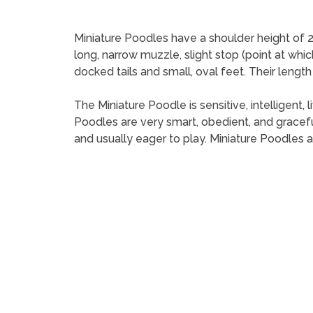
Miniature Poodles have a shoulder height of 2
long, narrow muzzle, slight stop (point at whi
docked tails and small, oval feet. Their length
The Miniature Poodle is sensitive, intelligent,
Poodles are very smart, obedient, and gracefu
and usually eager to play. Miniature Poodles 