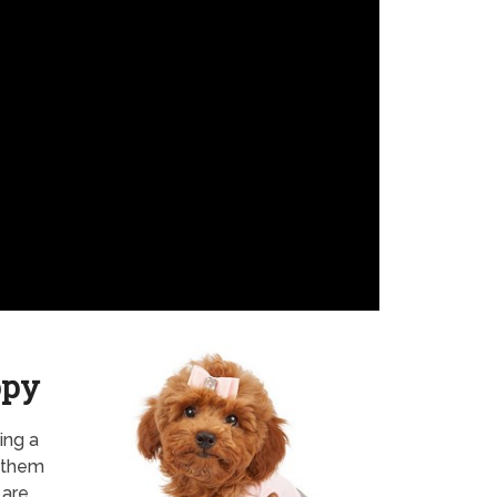
ppy
ing a
f them
 are