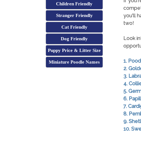
If you'
Children Friendly
competi
you'll 
Stranger Friendly
two!
Cat Friendly
Look in
Dog Friendly
opportu
Puppy Price & Litter Size
1. Pood
Miniature Poodle Names
2. Gold
3. Labr
4. Colli
5. Ger
6. Papil
7. Card
8. Pem
9. She
10. Swe