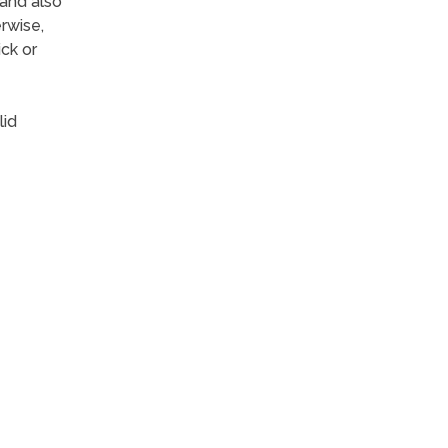
 and also
rwise,
ck or
lid