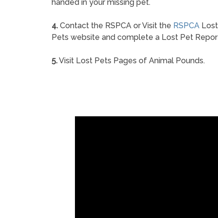
handed in your missing pet.
4.
Contact the RSPCA or Visit the
RSPCA
Lost
Pets website and complete a Lost Pet Repor
5.
Visit Lost Pets Pages of Animal Pounds.