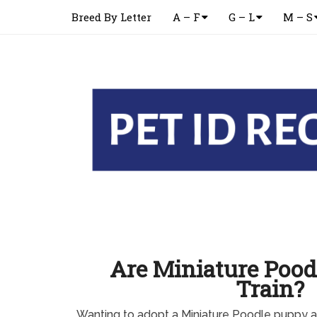
Breed By Letter
A – F
G – L
M – S
Are Miniature Pood
Train?
Wanting to adopt a Miniature Poodle puppy 