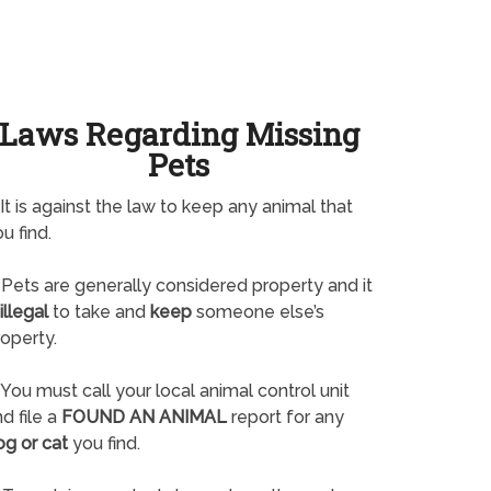
Laws Regarding Missing
Pets
It is against the law to keep any animal that
u find.
Pets are generally considered property and it
illegal
to take and
keep
someone else’s
operty.
You must call your local animal control unit
d file a
FOUND AN ANIMAL
report for any
og or cat
you find.