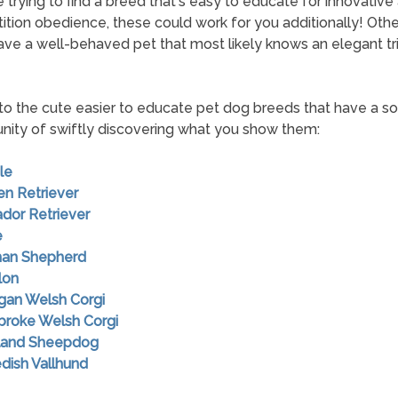
re trying to find a breed that's easy to educate for innovative
tion obedience, these could work for you additionally! Othe
have a well-behaved pet that most likely knows an elegant tri
to the cute easier to educate pet dog breeds that have a so
nity of swiftly discovering what you show them:
le
en Retriever
ador Retriever
e
man Shepherd
lon
igan Welsh Corgi
broke Welsh Corgi
tland Sheepdog
dish Vallhund