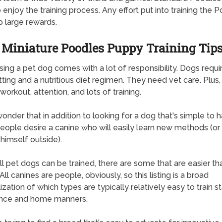
o enjoy the training process. Any effort put into training the 
ap large rewards.
Miniature Poodles Puppy Training Tip
ing a pet dog comes with a lot of responsibility. Dogs require
tting and a nutritious diet regimen. They need vet care. Plus,
workout, attention, and lots of training.
 wonder that in addition to looking for a dog that's simple to 
ople desire a canine who will easily learn new methods (or 
himself outside).
ll pet dogs can be trained, there are some that are easier th
All canines are people, obviously, so this listing is a broad
ization of which types are typically relatively easy to train 
nce and home manners.