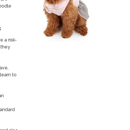
Poodle
s
 a risk-
 they
have,
learn to
an
standard