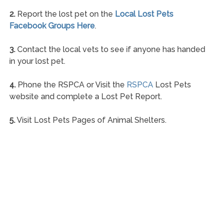
2.
Report the lost pet on the
Local Lost Pets
Facebook Groups Here
.
3.
Contact the local vets to see if anyone has handed
in your lost pet.
4.
Phone the RSPCA or Visit the
RSPCA
Lost Pets
website and complete a Lost Pet Report.
5.
Visit Lost Pets Pages of Animal Shelters.