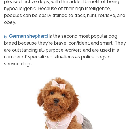
pleased, active dogs, with the added benefit of being
hypoallergenic. Because of their high intelligence,
poodles can be easily trained to track, hunt, retrieve, and
obey.
5. German shepherd
is the second most popular dog
breed because they're brave, confident, and smart. They
are outstanding all-purpose workers and are used in a
number of specialized situations as police dogs or
service dogs.