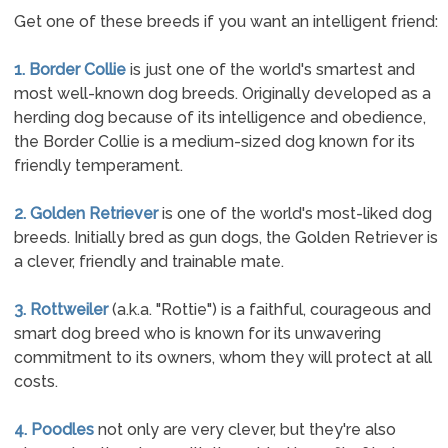
Get one of these breeds if you want an intelligent friend:
1. Border Collie
is just one of the world's smartest and
most well-known dog breeds. Originally developed as a
herding dog because of its intelligence and obedience,
the Border Collie is a medium-sized dog known for its
friendly temperament.
2. Golden Retriever
is one of the world's most-liked dog
breeds. Initially bred as gun dogs, the Golden Retriever is
a clever, friendly and trainable mate.
3. Rottweiler
(a.k.a. "Rottie") is a faithful, courageous and
smart dog breed who is known for its unwavering
commitment to its owners, whom they will protect at all
costs.
4. Poodles
not only are very clever, but they're also