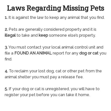
Laws Regarding Missing Pets
1.
It is against the law to keep any animal that you find.
2.
Pets are generally considered property and it is
illegal
to take and
keep
someone else’s property.
3.
You must contact your local animal control unit and
file a
FOUND AN ANIMAL
report for any
dog or cat
you
find.
4.
To reclaim your lost dog, cat or other pet from the
animal shelter you must pay a release fee.
5.
If your dog or cat is unregistered, you will have to
register your pet before you can take it home.