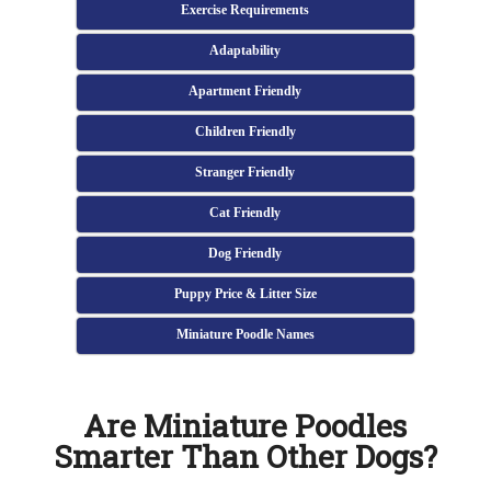
Exercise Requirements
Adaptability
Apartment Friendly
Children Friendly
Stranger Friendly
Cat Friendly
Dog Friendly
Puppy Price & Litter Size
Miniature Poodle Names
Are Miniature Poodles
Smarter Than Other Dogs?