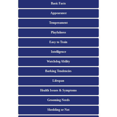
Basic Facts
Appearance
Temperament
Playfulness
Easy to Train
Intelligence
Watchdog Ability
Barking Tendencies
Lifespan
Health Issues & Symptoms
Grooming Needs
Shedding or Not