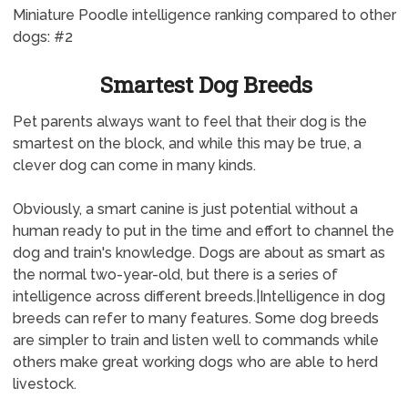
Miniature Poodle intelligence ranking compared to other
dogs: #2
Smartest Dog Breeds
Pet parents always want to feel that their dog is the
smartest on the block, and while this may be true, a
clever dog can come in many kinds.
Obviously, a smart canine is just potential without a
human ready to put in the time and effort to channel the
dog and train's knowledge. Dogs are about as smart as
the normal two-year-old, but there is a series of
intelligence across different breeds.|Intelligence in dog
breeds can refer to many features. Some dog breeds
are simpler to train and listen well to commands while
others make great working dogs who are able to herd
livestock.