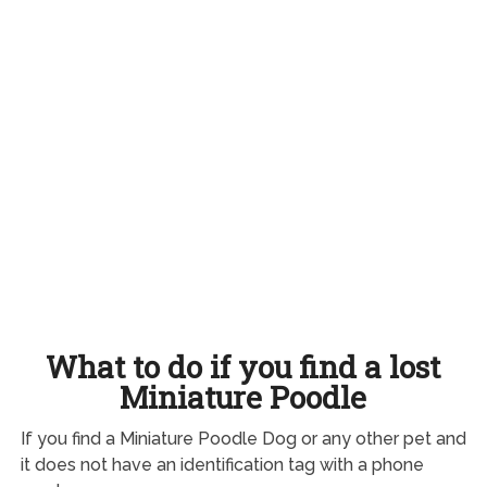
What to do if you find a lost
Miniature Poodle
If you find a Miniature Poodle Dog or any other pet and
it does not have an identification tag with a phone