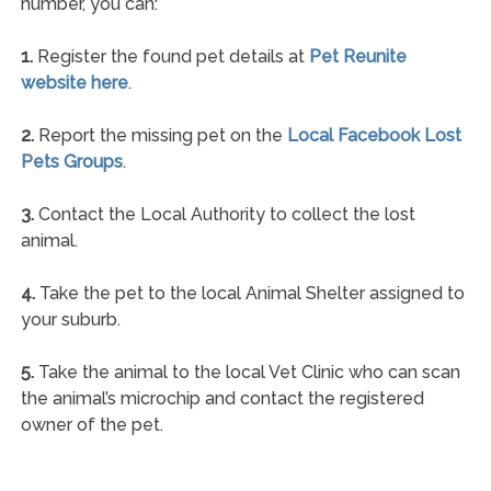
number, you can:
1.
Register the found pet details at
Pet Reunite
website here
.
2.
Report the missing pet on the
Local Facebook Lost
Pets Groups
.
3.
Contact the Local Authority to collect the lost
animal.
4.
Take the pet to the local Animal Shelter assigned to
your suburb.
5.
Take the animal to the local Vet Clinic who can scan
the animal’s microchip and contact the registered
owner of the pet.