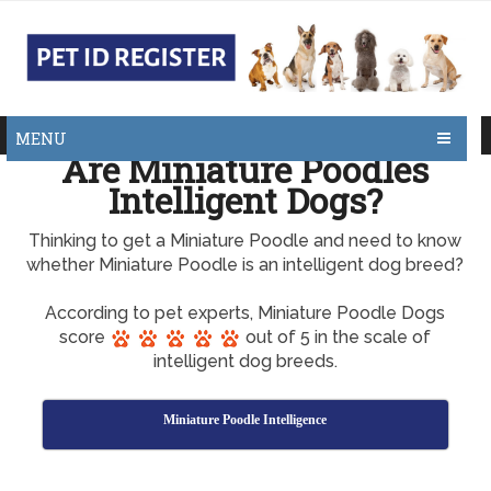
MENU
Are Miniature Poodles
Intelligent Dogs?
Thinking to get a Miniature Poodle and need to know
whether Miniature Poodle is an intelligent dog breed?
According to pet experts, Miniature Poodle Dogs
score
out of 5 in the scale of
intelligent dog breeds.
Miniature Poodle Intelligence