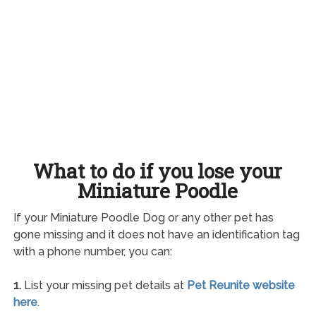
What to do if you lose your
Miniature Poodle
If your Miniature Poodle Dog or any other pet has
gone missing and it does not have an identification tag
with a phone number, you can:
1.
List your missing pet details at
Pet Reunite website
here
.