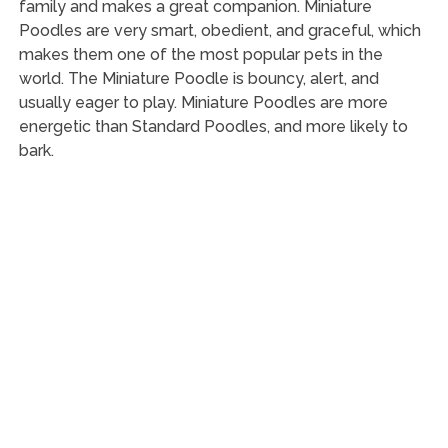
family and makes a great companion. Miniature
Poodles are very smart, obedient, and graceful, which
makes them one of the most popular pets in the
world. The Miniature Poodle is bouncy, alert, and
usually eager to play. Miniature Poodles are more
energetic than Standard Poodles, and more likely to
bark.