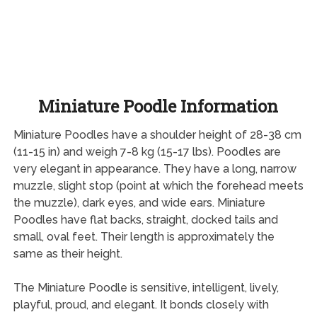
Miniature Poodle Information
Miniature Poodles have a shoulder height of 28-38 cm
(11-15 in) and weigh 7-8 kg (15-17 lbs). Poodles are
very elegant in appearance. They have a long, narrow
muzzle, slight stop (point at which the forehead meets
the muzzle), dark eyes, and wide ears. Miniature
Poodles have flat backs, straight, docked tails and
small, oval feet. Their length is approximately the
same as their height.
The Miniature Poodle is sensitive, intelligent, lively,
playful, proud, and elegant. It bonds closely with