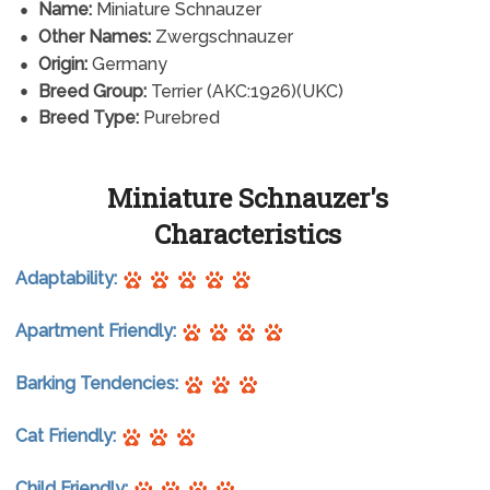
Name:
Miniature Schnauzer
Other Names:
Zwergschnauzer
Origin:
Germany
Breed Group:
Terrier (AKC:1926)(UKC)
Breed Type:
Purebred
Miniature Schnauzer's
Characteristics
Adaptability:
Apartment Friendly:
Barking Tendencies:
Cat Friendly:
Child Friendly: