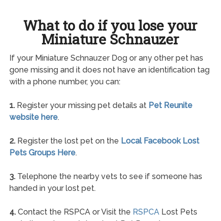
What to do if you lose your
Miniature Schnauzer
If your Miniature Schnauzer Dog or any other pet has
gone missing and it does not have an identification tag
with a phone number, you can:
1.
Register your missing pet details at
Pet Reunite
website here
.
2.
Register the lost pet on the
Local Facebook Lost
Pets Groups Here
.
3.
Telephone the nearby vets to see if someone has
handed in your lost pet.
4.
Contact the RSPCA or Visit the
RSPCA
Lost Pets