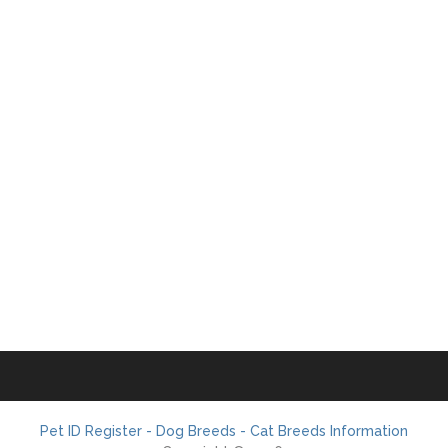
Pet ID Register - Dog Breeds - Cat Breeds Information