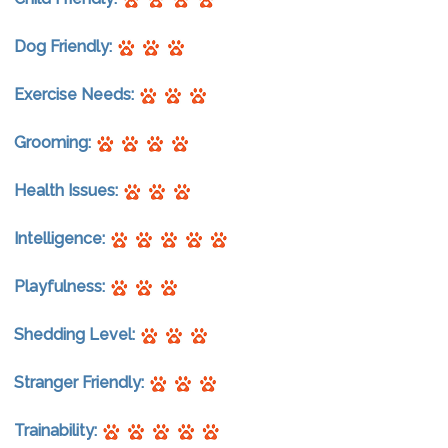
Dog Friendly:
Exercise Needs:
Grooming:
Health Issues:
Intelligence:
Playfulness:
Shedding Level:
Stranger Friendly:
Trainability: