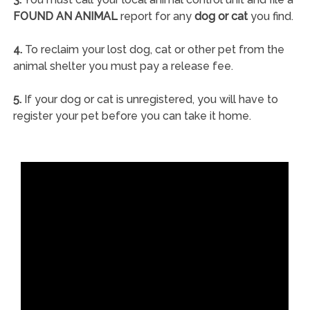
FOUND AN ANIMAL
report for any
dog or cat
you find.
4.
To reclaim your lost dog, cat or other pet from the
animal shelter you must pay a release fee.
5.
If your dog or cat is unregistered, you will have to
register your pet before you can take it home.