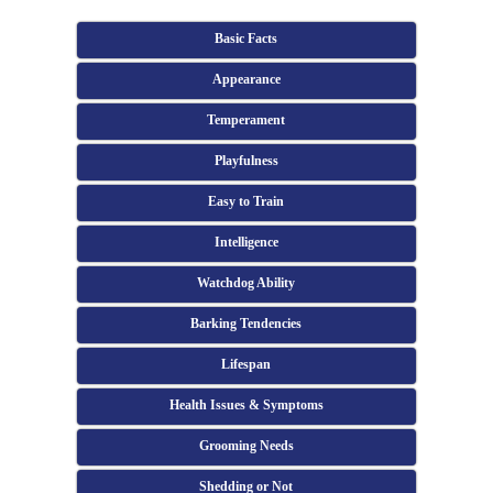
Basic Facts
Appearance
Temperament
Playfulness
Easy to Train
Intelligence
Watchdog Ability
Barking Tendencies
Lifespan
Health Issues & Symptoms
Grooming Needs
Shedding or Not