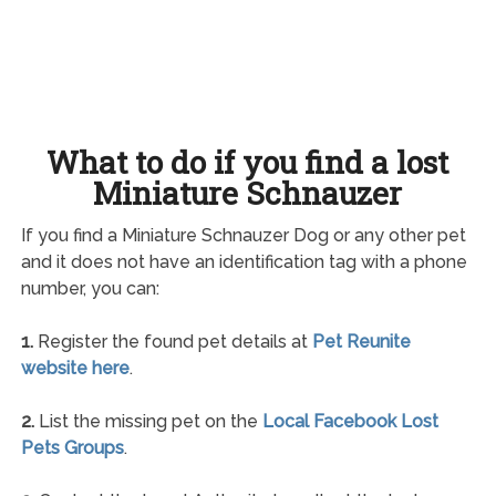
What to do if you find a lost
Miniature Schnauzer
If you find a Miniature Schnauzer Dog or any other pet
and it does not have an identification tag with a phone
number, you can:
1.
Register the found pet details at
Pet Reunite
website here
.
2.
List the missing pet on the
Local Facebook Lost
Pets Groups
.