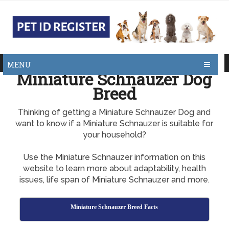
MENU
Miniature Schnauzer Dog
Breed
Thinking of getting a Miniature Schnauzer Dog and
want to know if a Miniature Schnauzer is suitable for
your household?
Use the Miniature Schnauzer information on this
website to learn more about adaptability, health
issues, life span of Miniature Schnauzer and more.
Miniature Schnauzer Breed Facts