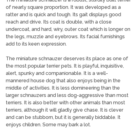
of nearly square proportion. It was developed as a
ratter and is quick and tough. Its gait displays good
reach and drive. Its coat is double, with a close
undercoat, and hard, wiry, outer coat which is longer on
the legs, muzzle and eyebrows. Its facial furnishings
add to its keen expression.
The miniature schnauzer deserves its place as one of
the most popular terrier pets. It is playful, inquisitive,
alert, spunky and companionable. It is a well-
mannered house dog that also enjoys being in the
middle of activities. It is less domineering than the
larger schnauzers and less dog-aggressive than most
terriers. It is also better with other animals than most
terriers, although it will gladly give chase. It is clever
and can be stubborn, but it is generally biddable. It
enjoys children. Some may bark a lot.