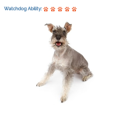
Watchdog Ability: