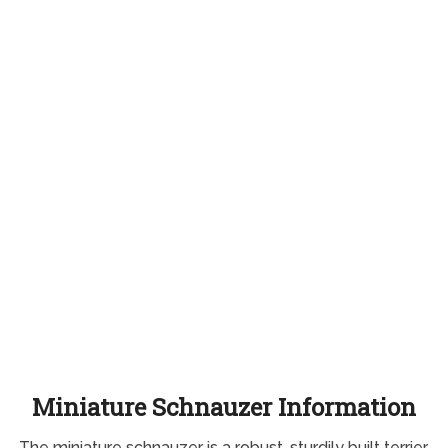
Miniature Schnauzer Information
The miniature schnauzer is a robust, sturdily built terrier