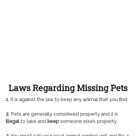
Laws Regarding Missing Pets
1.
It is against the law to keep any animal that you find.
2.
Pets are generally considered property and it is
illegal
to take and
keep
someone else’s property.
3.
You must call your local animal control unit and file a