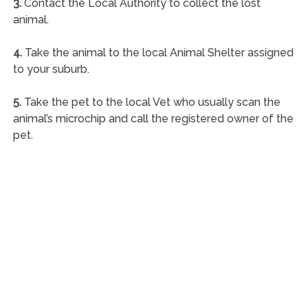
3.
Contact the Local Authority to collect the lost
animal.
4.
Take the animal to the local Animal Shelter assigned
to your suburb.
5.
Take the pet to the local Vet who usually scan the
animal’s microchip and call the registered owner of the
pet.