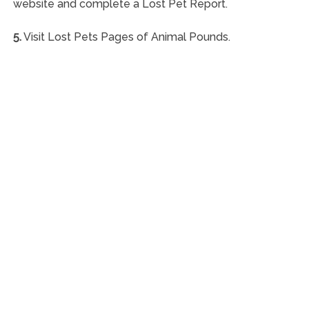
website and complete a Lost Pet Report.
5.
Visit Lost Pets Pages of Animal Pounds.