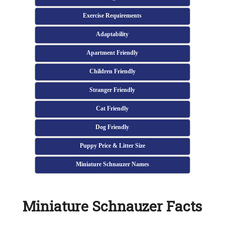
Exercise Requirements
Adaptability
Apartment Friendly
Children Friendly
Stranger Friendly
Cat Friendly
Dog Friendly
Puppy Price & Litter Size
Miniature Schnauzer Names
Miniature Schnauzer Facts