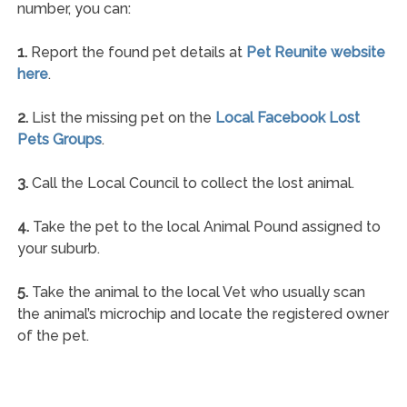
number, you can:
1.
Report the found pet details at
Pet Reunite website
here
.
2.
List the missing pet on the
Local Facebook Lost
Pets Groups
.
3.
Call the Local Council to collect the lost animal.
4.
Take the pet to the local Animal Pound assigned to
your suburb.
5.
Take the animal to the local Vet who usually scan
the animal’s microchip and locate the registered owner
of the pet.