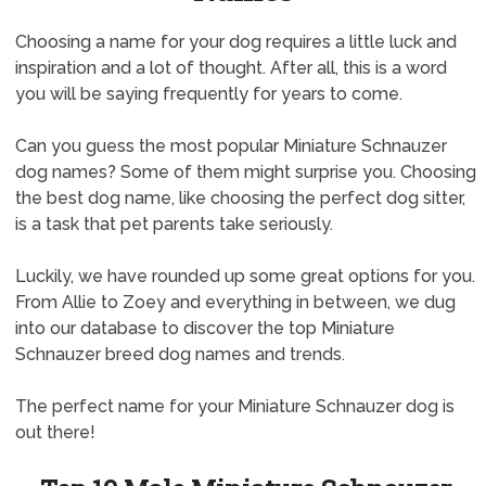
Choosing a name for your dog requires a little luck and
inspiration and a lot of thought. After all, this is a word
you will be saying frequently for years to come.
Can you guess the most popular Miniature Schnauzer
dog names? Some of them might surprise you. Choosing
the best dog name, like choosing the perfect dog sitter,
is a task that pet parents take seriously.
Luckily, we have rounded up some great options for you.
From Allie to Zoey and everything in between, we dug
into our database to discover the top Miniature
Schnauzer breed dog names and trends.
The perfect name for your Miniature Schnauzer dog is
out there!