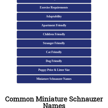
Exercise Requirements
Adaptability
Apartment Friendly
Children Friendly
Stranger Friendly
Cat Friendly
Dog Friendly
Puppy Price & Litter Size
Miniature Schnauzer Names
Common Miniature Schnauzer
Names