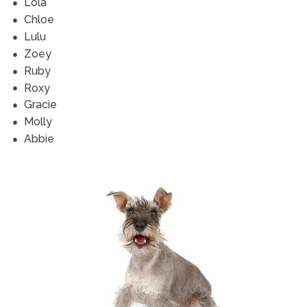
Lola
Chloe
Lulu
Zoey
Ruby
Roxy
Gracie
Molly
Abbie