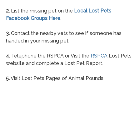
2.
List the missing pet on the
Local Lost Pets
Facebook Groups Here
.
3.
Contact the nearby vets to see if someone has
handed in your missing pet.
4.
Telephone the RSPCA or Visit the
RSPCA
Lost Pets
website and complete a Lost Pet Report.
5.
Visit Lost Pets Pages of Animal Pounds.