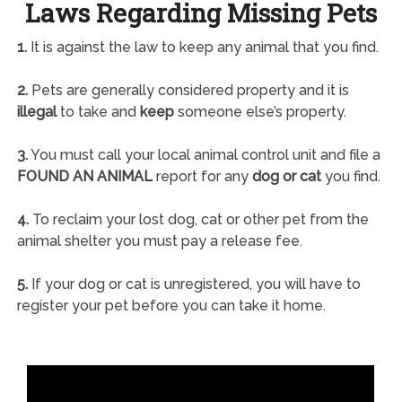
Laws Regarding Missing Pets
1.
It is against the law to keep any animal that you find.
2.
Pets are generally considered property and it is
illegal
to take and
keep
someone else’s property.
3.
You must call your local animal control unit and file a
FOUND AN ANIMAL
report for any
dog or cat
you find.
4.
To reclaim your lost dog, cat or other pet from the
animal shelter you must pay a release fee.
5.
If your dog or cat is unregistered, you will have to
register your pet before you can take it home.