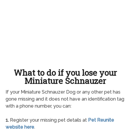
What to do if you lose your
Miniature Schnauzer
If your Miniature Schnauzer Dog or any other pet has
gone missing and it does not have an identification tag
with a phone number, you can:
1.
Register your missing pet details at
Pet Reunite
website here
.