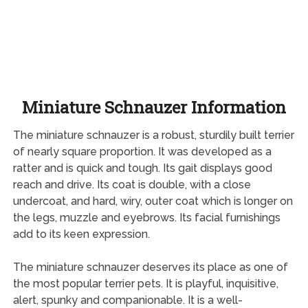
Miniature Schnauzer Information
The miniature schnauzer is a robust, sturdily built terrier
of nearly square proportion. It was developed as a
ratter and is quick and tough. Its gait displays good
reach and drive. Its coat is double, with a close
undercoat, and hard, wiry, outer coat which is longer on
the legs, muzzle and eyebrows. Its facial furnishings
add to its keen expression.
The miniature schnauzer deserves its place as one of
the most popular terrier pets. It is playful, inquisitive,
alert, spunky and companionable. It is a well-