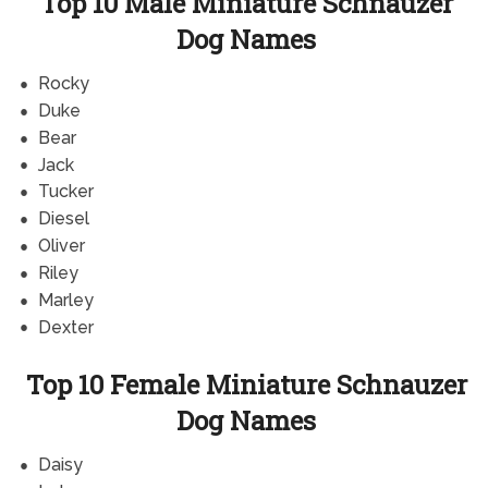
Top 10 Male Miniature Schnauzer
Dog Names
Rocky
Duke
Bear
Jack
Tucker
Diesel
Oliver
Riley
Marley
Dexter
Top 10 Female Miniature Schnauzer
Dog Names
Daisy