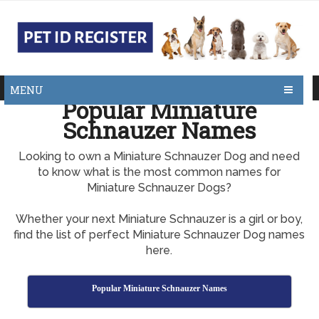
MENU
Popular Miniature
Schnauzer Names
Looking to own a Miniature Schnauzer Dog and need
to know what is the most common names for
Miniature Schnauzer Dogs?
Whether your next Miniature Schnauzer is a girl or boy,
find the list of perfect Miniature Schnauzer Dog names
here.
Popular Miniature Schnauzer Names