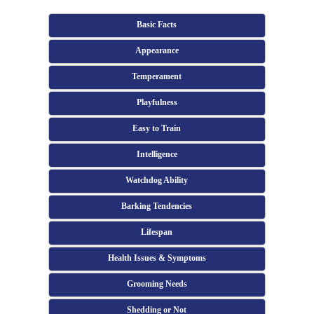
Basic Facts
Appearance
Temperament
Playfulness
Easy to Train
Intelligence
Watchdog Ability
Barking Tendencies
Lifespan
Health Issues & Symptoms
Grooming Needs
Shedding or Not