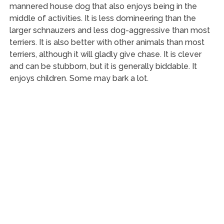
mannered house dog that also enjoys being in the
middle of activities. It is less domineering than the
larger schnauzers and less dog-aggressive than most
terriers. It is also better with other animals than most
terriers, although it will gladly give chase. It is clever
and can be stubborn, but it is generally biddable. It
enjoys children. Some may bark a lot.