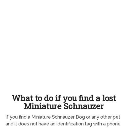
What to do if you find a lost
Miniature Schnauzer
If you find a Miniature Schnauzer Dog or any other pet
and it does not have an identification tag with a phone