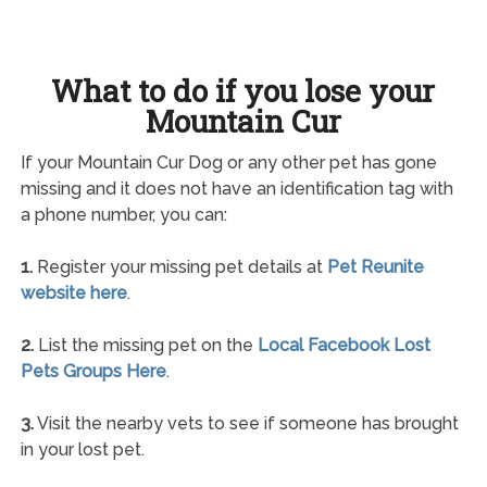
What to do if you lose your
Mountain Cur
If your Mountain Cur Dog or any other pet has gone
missing and it does not have an identification tag with
a phone number, you can:
1.
Register your missing pet details at
Pet Reunite
website here
.
2.
List the missing pet on the
Local Facebook Lost
Pets Groups Here
.
3.
Visit the nearby vets to see if someone has brought
in your lost pet.