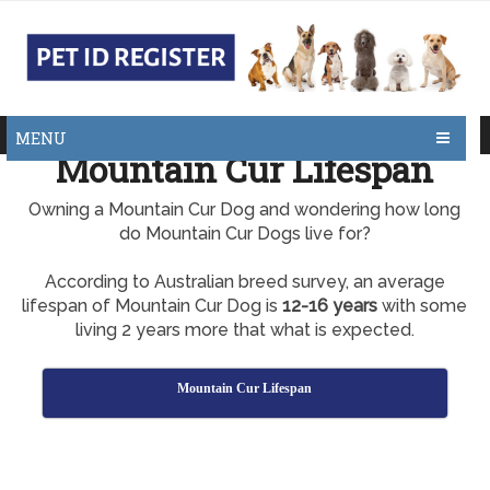
MENU
Mountain Cur Lifespan
Owning a Mountain Cur Dog and wondering how long
do Mountain Cur Dogs live for?
According to Australian breed survey, an average
lifespan of Mountain Cur Dog is
12-16 years
with some
living 2 years more that what is expected.
Mountain Cur Lifespan