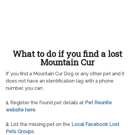
What to do if you find a lost
Mountain Cur
If you find a Mountain Cur Dog or any other pet and it
does not have an identification tag with a phone
number, you can:
1.
Register the found pet details at
Pet Reunite
website here
.
2.
List the missing pet on the
Local Facebook Lost
Pets Groups
.