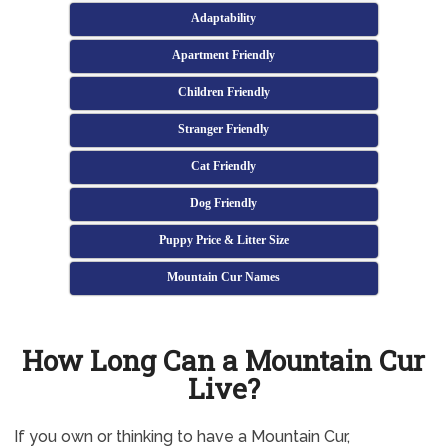
Adaptability
Apartment Friendly
Children Friendly
Stranger Friendly
Cat Friendly
Dog Friendly
Puppy Price & Litter Size
Mountain Cur Names
How Long Can a Mountain Cur
Live?
If you own or thinking to have a Mountain Cur,