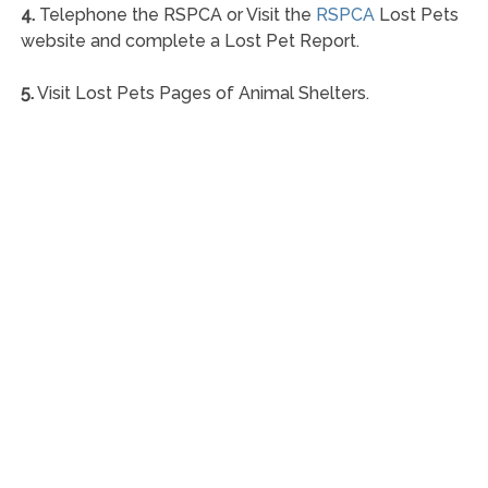
4.
Telephone the RSPCA or Visit the
RSPCA
Lost Pets
website and complete a Lost Pet Report.
5.
Visit Lost Pets Pages of Animal Shelters.