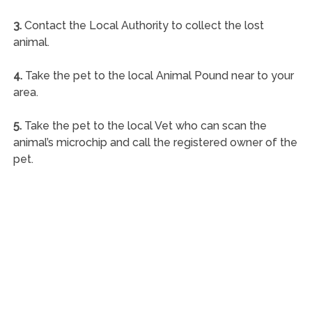
3.
Contact the Local Authority to collect the lost
animal.
4.
Take the pet to the local Animal Pound near to your
area.
5.
Take the pet to the local Vet who can scan the
animal’s microchip and call the registered owner of the
pet.