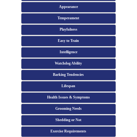
Appearance
Temperament
Playfulness
Easy to Train
Intelligence
Watchdog Ability
Barking Tendencies
Lifespan
Health Issues & Symptoms
Grooming Needs
Shedding or Not
Exercise Requirements