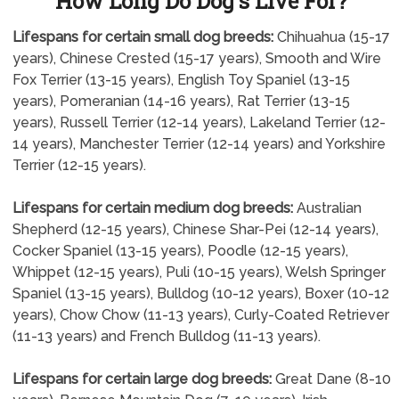
How Long Do Dog's Live For?
Lifespans for certain small dog breeds:
Chihuahua (15-17
years), Chinese Crested (15-17 years), Smooth and Wire
Fox Terrier (13-15 years), English Toy Spaniel (13-15
years), Pomeranian (14-16 years), Rat Terrier (13-15
years), Russell Terrier (12-14 years), Lakeland Terrier (12-
14 years), Manchester Terrier (12-14 years) and Yorkshire
Terrier (12-15 years).
Lifespans for certain medium dog breeds:
Australian
Shepherd (12-15 years), Chinese Shar-Pei (12-14 years),
Cocker Spaniel (13-15 years), Poodle (12-15 years),
Whippet (12-15 years), Puli (10-15 years), Welsh Springer
Spaniel (13-15 years), Bulldog (10-12 years), Boxer (10-12
years), Chow Chow (11-13 years), Curly-Coated Retriever
(11-13 years) and French Bulldog (11-13 years).
Lifespans for certain large dog breeds:
Great Dane (8-10