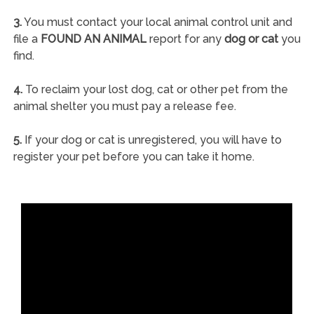
3.
You must contact your local animal control unit and
file a
FOUND AN ANIMAL
report for any
dog or cat
you
find.
4.
To reclaim your lost dog, cat or other pet from the
animal shelter you must pay a release fee.
5.
If your dog or cat is unregistered, you will have to
register your pet before you can take it home.