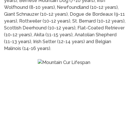
years), Bernese Mountain Dog (7-10 years), Irish
Wolfhound (8-10 years), Newfoundland (10-12 years),
Giant Schnauzer (10-12 years), Dogue de Bordeaux (9-11
years), Rottweiler (10-12 years), St. Bernard (10-12 years),
Scottish Deerhound (10-12 years), Flat-Coated Retriever
(10-12 years), Akita (11-15 years), Anatolian Shepherd
(11-13 years), Irish Setter (12-14 years) and Belgian
Malinois (14-16 years).