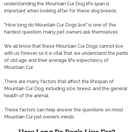
understanding the Mountain Cur Dog life span is
important when looking after for these dog breeds.
"How long do Mountain Cur Dogs live" is one of the
hardest question, many pet owners ask themselves.
We all know that these Mountain Cur Dogs cannot live
with us forever, so it is vital that we understand the perils
of old age and their average life expectancy of
Mountain Cur.
There are many factors that affect the lifespan of
Mountain Cur Dog, including size, breed, and the general
health of the animal.
These factors can help answer the questions on most
Mountain Cur pet owner’s minds.