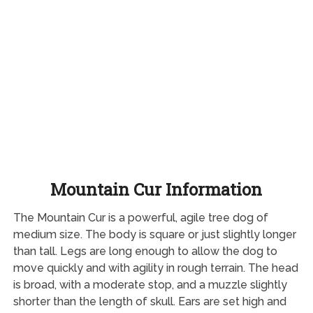
Mountain Cur Information
The Mountain Cur is a powerful, agile tree dog of
medium size. The body is square or just slightly longer
than tall. Legs are long enough to allow the dog to
move quickly and with agility in rough terrain. The head
is broad, with a moderate stop, and a muzzle slightly
shorter than the length of skull. Ears are set high and