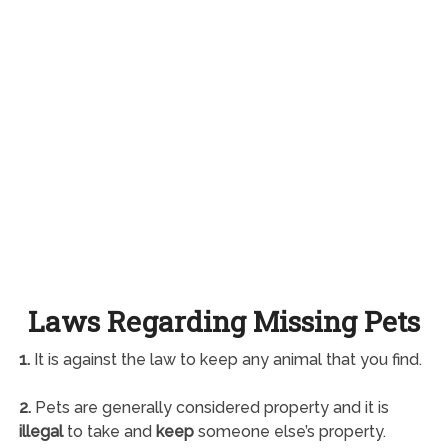
Laws Regarding Missing Pets
1.
It is against the law to keep any animal that you find.
2.
Pets are generally considered property and it is
illegal
to take and
keep
someone else’s property.