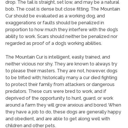
drop. The tail is straight, set low, and may be a natural
bob. The coat is dense but close fitting. The Mountain
Cur should be evaluated as a working dog, and
exaggerations or faults should be penalized in
proportion to how much they interfere with the dog’s
ability to work. Scars should neither be penalized nor
regarded as proof of a dog’s working abilities.
The Mountain Cur is intelligent, easily trained, and
neither vicious nor shy. They are known to always try
to please their masters. They are not, however, dogs
to be trifled with; historically many a cur died fighting
to protect their family from attackers or dangerous
predators. These curs were bred to work, and if
deprived of the opportunity to hunt, guard, or work
around a farm they will grow anxious and bored. When
they have a job to do, these dogs are generally happy
and obedient, and are able to get along well with
children and other pets.