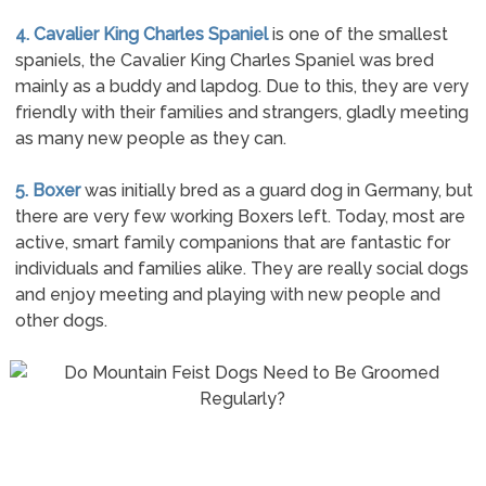
4. Cavalier King Charles Spaniel
is one of the smallest
spaniels, the Cavalier King Charles Spaniel was bred
mainly as a buddy and lapdog. Due to this, they are very
friendly with their families and strangers, gladly meeting
as many new people as they can.
5. Boxer
was initially bred as a guard dog in Germany, but
there are very few working Boxers left. Today, most are
active, smart family companions that are fantastic for
individuals and families alike. They are really social dogs
and enjoy meeting and playing with new people and
other dogs.