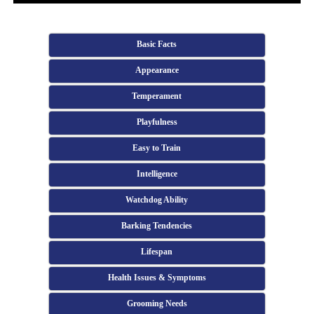
Basic Facts
Appearance
Temperament
Playfulness
Easy to Train
Intelligence
Watchdog Ability
Barking Tendencies
Lifespan
Health Issues & Symptoms
Grooming Needs