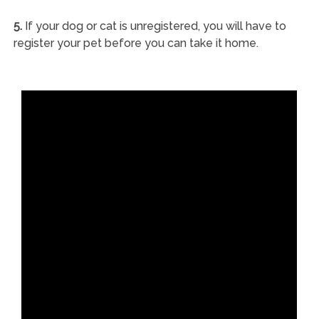
5.
If your dog or cat is unregistered, you will have to
register your pet before you can take it home.