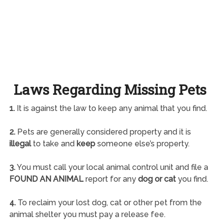
Laws Regarding Missing Pets
1.
It is against the law to keep any animal that you find.
2.
Pets are generally considered property and it is
illegal
to take and
keep
someone else’s property.
3.
You must call your local animal control unit and file a
FOUND AN ANIMAL
report for any
dog or cat
you find.
4.
To reclaim your lost dog, cat or other pet from the
animal shelter you must pay a release fee.