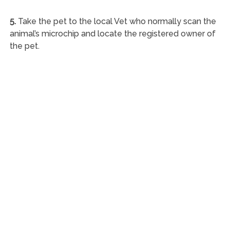
5.
Take the pet to the local Vet who normally scan the
animal’s microchip and locate the registered owner of
the pet.