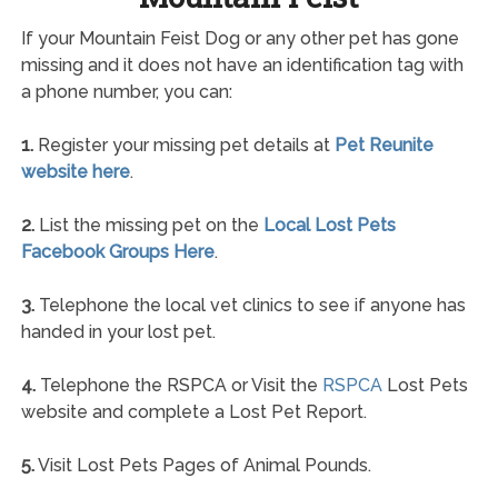
If your Mountain Feist Dog or any other pet has gone
missing and it does not have an identification tag with
a phone number, you can:
1.
Register your missing pet details at
Pet Reunite
website here
.
2.
List the missing pet on the
Local Lost Pets
Facebook Groups Here
.
3.
Telephone the local vet clinics to see if anyone has
handed in your lost pet.
4.
Telephone the RSPCA or Visit the
RSPCA
Lost Pets
website and complete a Lost Pet Report.
5.
Visit Lost Pets Pages of Animal Pounds.