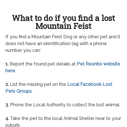
What to do if you find a lost
Mountain Feist
If you find a Mountain Feist Dog or any other pet and it
does not have an identification tag with a phone
number, you can:
1.
Report the found pet details at
Pet Reunite website
here
.
2.
List the missing pet on the
Local Facebook Lost
Pets Groups
.
3.
Phone the Local Authority to collect the lost animal.
4.
Take the pet to the local Animal Shelter near to your
suburb.