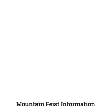
Mountain Feist Information