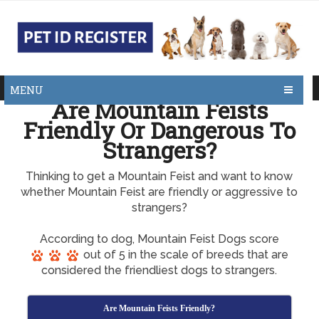
MENU
Are Mountain Feists
Friendly Or Dangerous To
Strangers?
Thinking to get a Mountain Feist and want to know
whether Mountain Feist are friendly or aggressive to
strangers?
According to dog, Mountain Feist Dogs score
out of 5 in the scale of breeds that are
considered the friendliest dogs to strangers.
Are Mountain Feists Friendly?