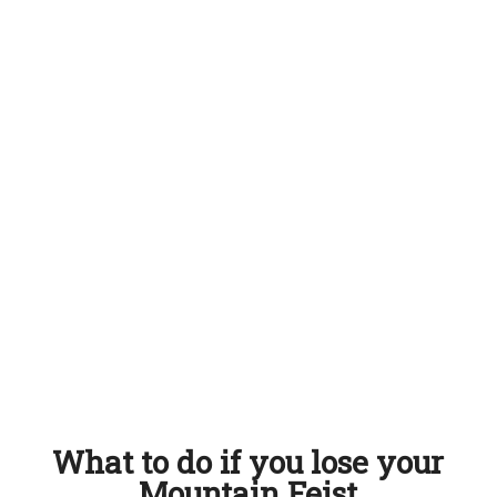
What to do if you lose your
Mountain Feist