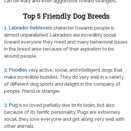
can be wary and even aggressive toward strangers.
Top 5 Friendly Dog Breeds
1. Labrador Retrievers
character towards people is
almost unparalleled. Labradors are incredibly social
toward everyone they meet and many behavioral issues
in the breed arise because of their aspiration to be
around people.
2. Poodles
very active, social, and intelligent dogs that
make incredible buddies. They do very well in a variety
of different dog sports and delight in the company of
people, friend or stranger.
3. Pug
is so loved partially due to its looks, but also
because of its terrific personality. Pugs are extremely
social, they love everyone and get along very well with
other animals.