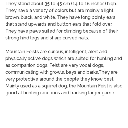
They stand about 35 to 45 cm (14 to 18 inches) high.
They have a variety of colors but are mainly a light
brown, black, and white. They have long pointy ears
that stand upwards and button ears that fold over.
They have paws suited for climbing because of their
strong hind legs and sharp curved nails.
Mountain Feists are curious, intelligent, alert and
physically active dogs which are suited for hunting and
as companion dogs. Feist are very vocal dogs,
communicating with growls, bays and barks.They are
very protective around the people they know best.
Mainly used as a squirrel dog, the Mountain Feist is also
good at hunting raccoons and tracking larger game.