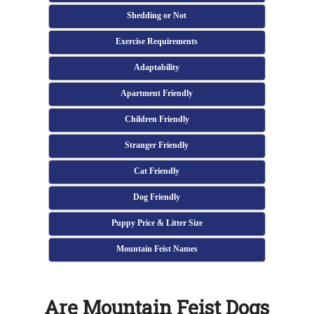
Shedding or Not
Exercise Requirements
Adaptability
Apartment Friendly
Children Friendly
Stranger Friendly
Cat Friendly
Dog Friendly
Puppy Price & Litter Size
Mountain Feist Names
Are Mountain Feist Dogs