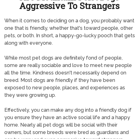
Aggressive To Strangers
When it comes to deciding on a dog, you probably want
one that is friendly, whether that's toward people, other
pets, or both. In short, a happy-go-lucky pooch that gets
along with everyone.
While most pet dogs are definitely fond of people,
some are really sociable and love to meet new people
all the time. Kindness doesn't necessarily depend on
breed. Most dogs are friendly if they have been
exposed to new people, places, and experiences as
they were growing up.
Effectively, you can make any dog into a friendly dog if
you ensure they have an active social life and a happy
home. Nearly all pet dogs will be social with their
owners, but some breeds were bred as guardians and