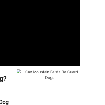
g?
 Dog