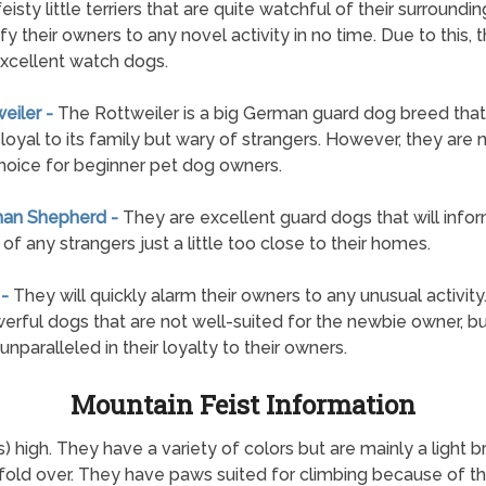
feisty little terriers that are quite watchful of their surroundi
ify their owners to any novel activity in no time. Due to this, 
xcellent watch dogs.
weiler -
The Rottweiler is a big German guard dog breed that 
loyal to its family but wary of strangers. However, they are 
hoice for beginner pet dog owners.
man Shepherd -
They are excellent guard dogs that will infor
of any strangers just a little too close to their homes.
 -
They will quickly alarm their owners to any unusual activity
erful dogs that are not well-suited for the newbie owner, bu
unparalleled in their loyalty to their owners.
Mountain Feist Information
 high. They have a variety of colors but are mainly a light 
fold over. They have paws suited for climbing because of the