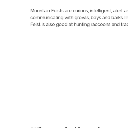
Mountain Feists are curious, intelligent, aler
communicating with growls, bays and barks.Th
Feist is also good at hunting raccoons and tra