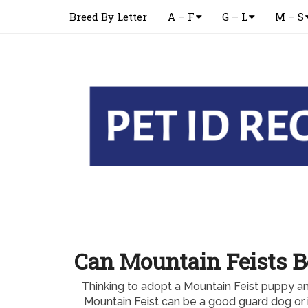
Breed By Letter
A – F
G – L
M – S
Can Mountain Feists B
Thinking to adopt a Mountain Feist puppy 
Mountain Feist can be a good guard dog or 