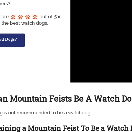
ners?
score
out of 5 in
d the best watch dogs.
rd Dogs?
an Mountain Feists Be A Watch Do
og is not recommended to be a watchdog.
aining a Mountain Feist To Be a Watch