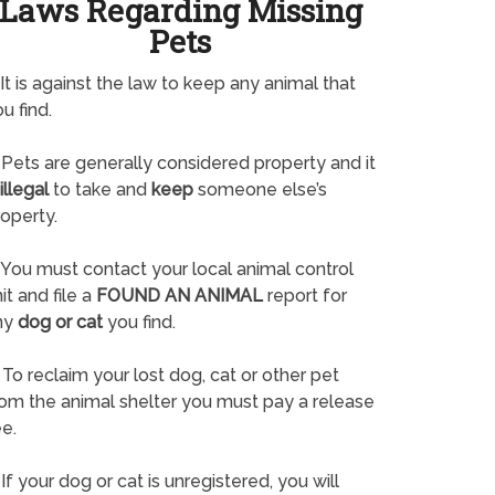
Laws Regarding Missing
Pets
It is against the law to keep any animal that
u find.
Pets are generally considered property and it
illegal
to take and
keep
someone else’s
operty.
You must contact your local animal control
it and file a
FOUND AN ANIMAL
report for
ny
dog or cat
you find.
To reclaim your lost dog, cat or other pet
rom the animal shelter you must pay a release
e.
If your dog or cat is unregistered, you will