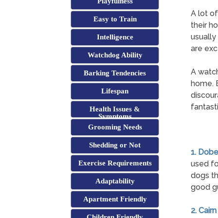
Playfulness
A lot o
Easy to Train
their ho
usually
Intelligence
are exc
Watchdog Ability
A watch
Barking Tendencies
home. E
Lifespan
discour
fantast
Health Issues &
Symptoms
Grooming Needs
Shedding or Not
1. Dob
Exercise Requirements
used fo
dogs th
Adaptability
good gu
Apartment Friendly
2. Cairn
Children Friendly