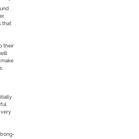
ound
r,
 that
 their
will
o make
s.
ially
ful
 very
strong-