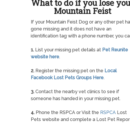
What to do if you lose yo
Mountain Feist
If your Mountain Feist Dog or any other pet h
gone missing and it does not have an
identification tag with a phone number, you ca
1.
List your missing pet details at
Pet Reunite
website here
.
2.
Register the missing pet on the
Local
Facebook Lost Pets Groups Here
.
3.
Contact the nearby vet clinics to see if
someone has handed in your missing pet.
4.
Phone the RSPCA or Visit the
RSPCA
Lost
Pets website and complete a Lost Pet Repor