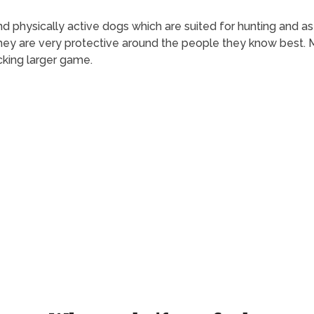
t and physically active dogs which are suited for hunting and 
ey are very protective around the people they know best. Ma
cking larger game.