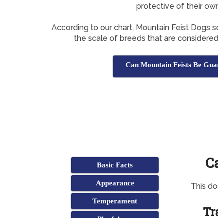
protective of their ow
According to our chart, Mountain Feist Dogs 
the scale of breeds that are considere
Can Mountain Feists Be Gua
C
Basic Facts
Appearance
This d
Temperament
Tr