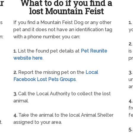
ur
What to do if you find a
lost Mountain Feist
as
If you find a Mountain Feist Dog or any other
1.
pet and it does not have an identification tag
yo
n:
with a phone number, you can:
2.
1.
List the found pet details at
Pet Reunite
is
website here
.
pr
2.
Report the missing pet on the
Local
3.
Facebook Lost Pets Groups
.
un
a
3.
Call the Local Authority to collect the lost
animal.
4.
f
4.
Take the animal to the local Animal Shelter
fe
t.
assigned to your area.
5.