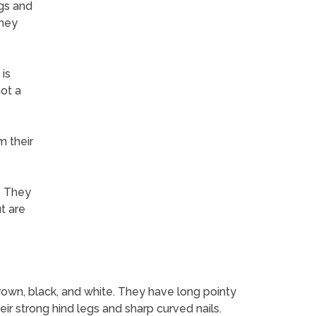
ngs and
they
is
not a
m their
. They
t are
brown, black, and white. They have long pointy
ir strong hind legs and sharp curved nails.