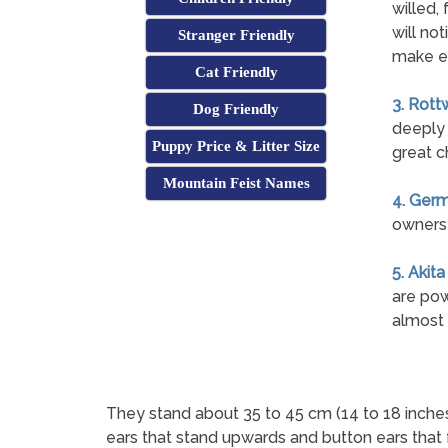
willed, 
will not
Stranger Friendly
make e
Cat Friendly
3. Rott
Dog Friendly
deeply 
Puppy Price & Litter Size
great c
Mountain Feist Names
4. Ger
owners 
5. Akita
are pow
almost 
They stand about 35 to 45 cm (14 to 18 inches)
ears that stand upwards and button ears that 