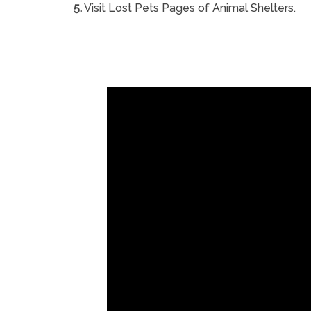
5.
Visit Lost Pets Pages of Animal Shelters.