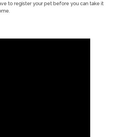
ve to register your pet before you can take it
ome.