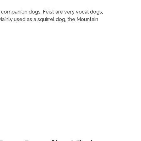
as companion dogs. Feist are very vocal dogs,
inly used as a squirrel dog, the Mountain