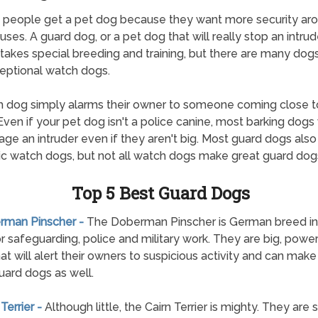
f people get a pet dog because they want more security ar
uses. A guard dog, or a pet dog that will really stop an intrude
 takes special breeding and training, but there are many dogs
eptional watch dogs.
 dog simply alarms their owner to someone coming close to
ven if your pet dog isn't a police canine, most barking dogs 
age an intruder even if they aren't big. Most guard dogs als
ic watch dogs, but not all watch dogs make great guard dog
Top 5 Best Guard Dogs
erman Pinscher -
The Doberman Pinscher is German breed init
r safeguarding, police and military work. They are big, power
at will alert their owners to suspicious activity and can make
ard dogs as well.
 Terrier -
Although little, the Cairn Terrier is mighty. They are 