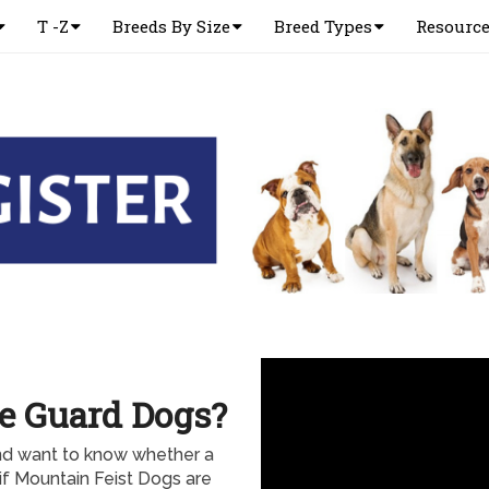
T -Z
Breeds By Size
Breed Types
Resourc
e Guard Dogs?
and want to know whether a
if Mountain Feist Dogs are