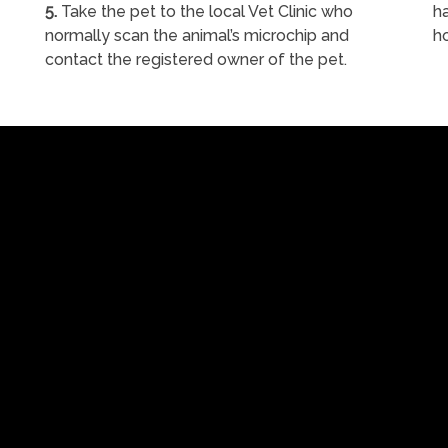
5.
Take the pet to the local Vet Clinic who
ha
normally scan the animal’s microchip and
h
contact the registered owner of the pet.