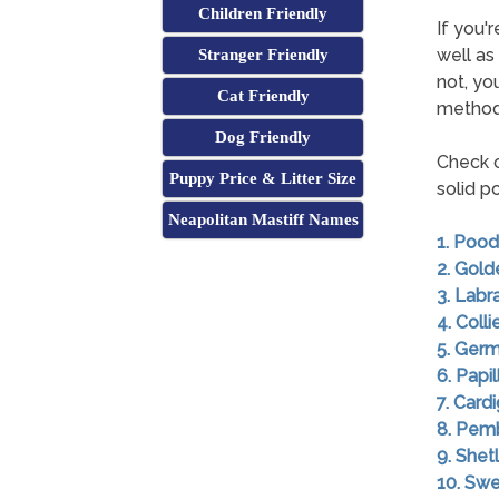
Children Friendly
If you'r
well as
Stranger Friendly
not, yo
Cat Friendly
method
Dog Friendly
Check o
Puppy Price & Litter Size
solid p
Neapolitan Mastiff Names
1. Pood
2. Gold
3. Labr
4. Colli
5. Ger
6. Papil
7. Card
8. Pem
9. She
10. Swe