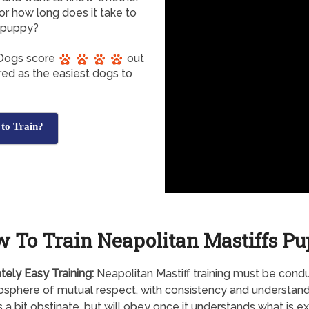
 or how long does it take to
f puppy?
f Dogs score
out
red as the easiest dogs to
 to Train?
 To Train Neapolitan Mastiffs P
tely
Easy Training:
Neapolitan Mastiff training must be cond
sphere of mutual respect, with consistency and understandi
s a bit obstinate, but will obey once it understands what is 