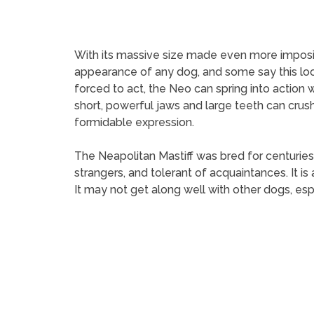
With its massive size made even more imposin
appearance of any dog, and some say this loo
forced to act, the Neo can spring into action
short, powerful jaws and large teeth can crus
formidable expression.
The Neapolitan Mastiff was bred for centuries t
strangers, and tolerant of acquaintances. It i
It may not get along well with other dogs, esp