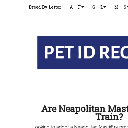
Breed By Letter
A – F
G – L
M – S
Are Neapolitan Mast
Train?
Looking to adopt a Neapolitan Mastiff pupp