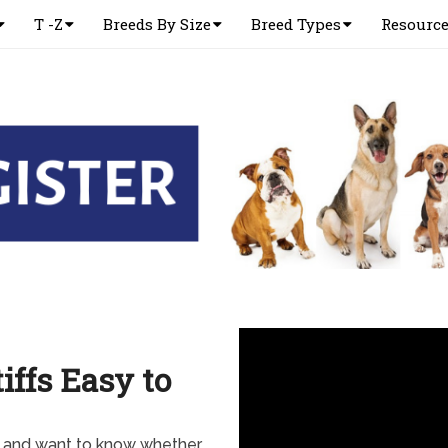
T -Z
Breeds By Size
Breed Types
Resourc
iffs Easy to
y and want to know whether