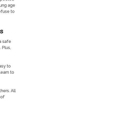
young age
efuse to
s
a safe
 Plus,
easy to
learn to
hers. All
 of