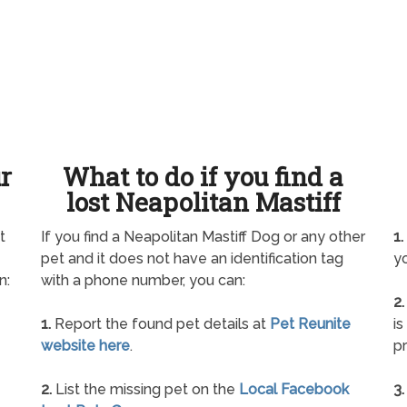
ur
What to do if you find a
lost Neapolitan Mastiff
t
If you find a Neapolitan Mastiff Dog or any other
1.
pet and it does not have an identification tag
yo
n:
with a phone number, you can:
2.
1.
Report the found pet details at
Pet Reunite
is
website here
.
pr
2.
List the missing pet on the
Local Facebook
3.