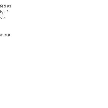
ated as
y! If
ive
have a