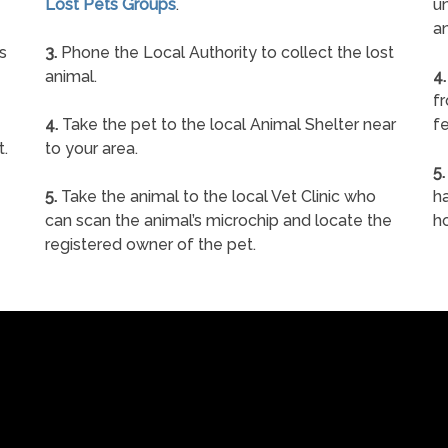
Lost Pets Groups
.
un
a
s
3.
Phone the Local Authority to collect the lost
animal.
4.
f
4.
Take the pet to the local Animal Shelter near
fe
t.
to your area.
5.
5.
Take the animal to the local Vet Clinic who
ha
can scan the animal’s microchip and locate the
h
registered owner of the pet.