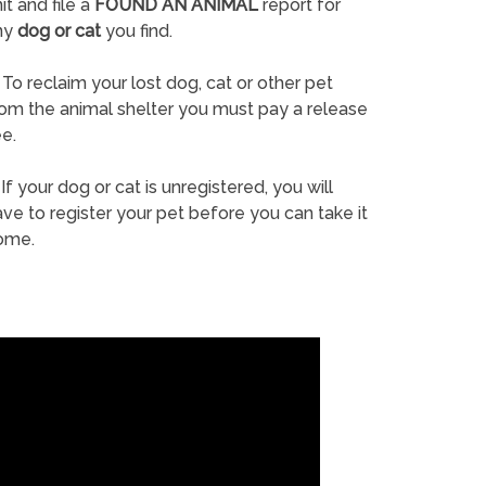
it and file a
FOUND AN ANIMAL
report for
ny
dog or cat
you find.
To reclaim your lost dog, cat or other pet
rom the animal shelter you must pay a release
e.
If your dog or cat is unregistered, you will
ve to register your pet before you can take it
ome.