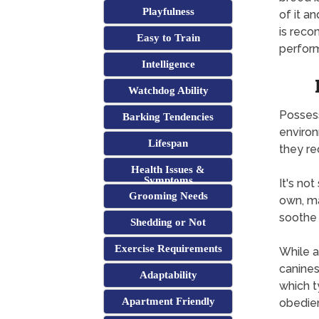
Playfulness
of it a
is reco
Easy to Train
perform
Intelligence
Watchdog Ability
Possess
Barking Tendencies
environ
Lifespan
they req
Health Issues &
Symptoms
It's not
Grooming Needs
own, ma
soothe 
Shedding or Not
Exercise Requirements
While a
canines 
Adaptability
which t
Apartment Friendly
obedie