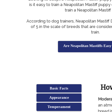
is it easy to train a Neapolitan Mastiff puppy
train a Neapolitan Mastif
According to dog trainers, Neapolitan Mastif
of 5 in the scale of breeds that are conside
train.
Are Neapolitan Mastiffs Easy
How
Basic Facts
Appearance
Modera
an atmo
Temperament
breed i