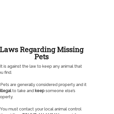
Laws Regarding Missing
Pets
It is against the law to keep any animal that
u find.
Pets are generally considered property and it
illegal
to take and
keep
someone else’s
operty.
You must contact your local animal control