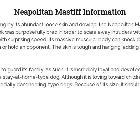
Neapolitan Mastiff Information
g by its abundant loose skin and dewlap, the Neapolitan M
k was purposefully bred in order to scare away intruders wi
 with surprising speed. Its massive muscular body can knock 
h or hold an opponent. The skin is tough and hanging, adding 
o guard its family. As such, it is incredibly loyal and devoted
s a stay-at-home-type dog. Although it is loving toward childr
ecially domineering-type dogs. Because of its size, it should