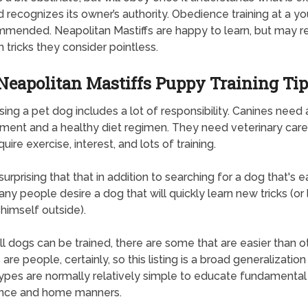
nd recognizes its owner’s authority. Obedience training at a 
mmended. Neapolitan Mastiffs are happy to learn, but may r
 tricks they consider pointless.
Neapolitan Mastiffs Puppy Training Tip
ing a pet dog includes a lot of responsibility. Canines need 
ment and a healthy diet regimen. They need veterinary care.
uire exercise, interest, and lots of training.
 surprising that that in addition to searching for a dog that's 
ny people desire a dog that will quickly learn new tricks (or 
himself outside).
ll dogs can be trained, there are some that are easier than ot
are people, certainly, so this listing is a broad generalization
ypes are normally relatively simple to educate fundamental
nce and home manners.