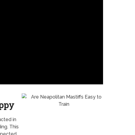
uppy
ucted in
ng. This
expected