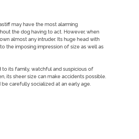
astiff may have the most alarming
thout the dog having to act. However, when
down almost any intruder. Its huge head with
to the imposing impression of size as well as
 to its family, watchful and suspicious of
en, its sheer size can make accidents possible.
 be carefully socialized at an early age.