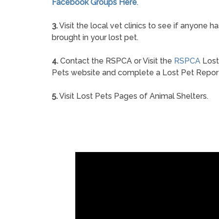
Facebook Groups Here
.
3.
Visit the local vet clinics to see if anyone ha
brought in your lost pet.
4.
Contact the RSPCA or Visit the
RSPCA
Lost
Pets website and complete a Lost Pet Repor
5.
Visit Lost Pets Pages of Animal Shelters.