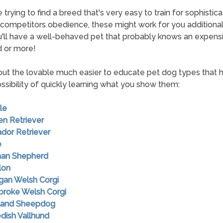
e trying to find a breed that's very easy to train for sophistic
 competitors obedience, these might work for you additionall
u'll have a well-behaved pet that probably knows an expens
 or more!
ut the lovable much easier to educate pet dog types that 
ossibility of quickly learning what you show them:
le
en Retriever
ador Retriever
e
man Shepherd
lon
igan Welsh Corgi
broke Welsh Corgi
tland Sheepdog
dish Vallhund