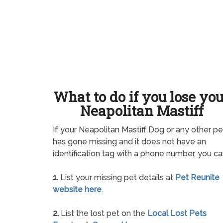
What to do if you lose yo
Neapolitan Mastiff
If your Neapolitan Mastiff Dog or any other pe
has gone missing and it does not have an
identification tag with a phone number, you ca
1.
List your missing pet details at
Pet Reunite
website here
.
2.
List the lost pet on the
Local Lost Pets