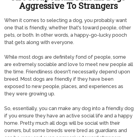
Aggressive To Strangers
When it comes to selecting a dog, you probably want
one that is friendly, whether that's toward people, other
pets, or both. In other words, a happy-go-lucky pooch
that gets along with everyone.
While most dogs are definitely fond of people, some
are extremely sociable and love to meet new people all
the time. Friendliness doesn't necessarily depend upon
breed. Most dogs are friendly if they have been
exposed to new people, places, and experiences as
they were growing up.
So, essentially, you can make any dog into a friendly dog
if you ensure they have an active social life and a happy
home. Pretty much all dogs will be social with their
owners, but some breeds were bred as guardians and