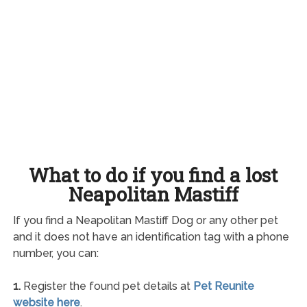
What to do if you find a lost
Neapolitan Mastiff
If you find a Neapolitan Mastiff Dog or any other pet
and it does not have an identification tag with a phone
number, you can:
1.
Register the found pet details at
Pet Reunite
website here
.