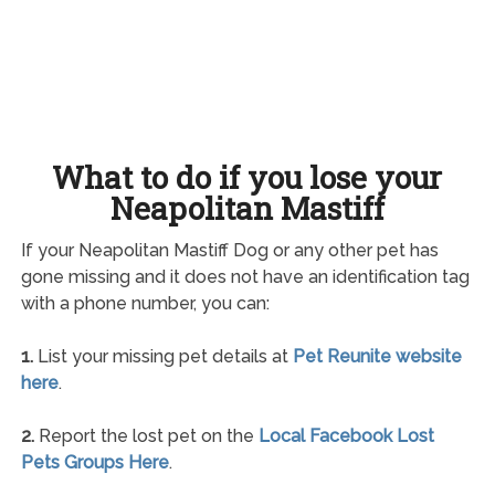
What to do if you lose your
Neapolitan Mastiff
If your Neapolitan Mastiff Dog or any other pet has
gone missing and it does not have an identification tag
with a phone number, you can:
1.
List your missing pet details at
Pet Reunite website
here
.
2.
Report the lost pet on the
Local Facebook Lost
Pets Groups Here
.