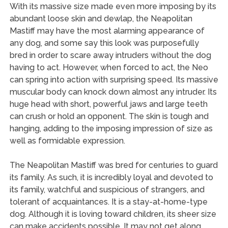
With its massive size made even more imposing by its
abundant loose skin and dewlap, the Neapolitan
Mastiff may have the most alarming appearance of
any dog, and some say this look was purposefully
bred in order to scare away intruders without the dog
having to act. However, when forced to act, the Neo
can spring into action with surprising speed. Its massive
muscular body can knock down almost any intruder. Its
huge head with short, powerful jaws and large teeth
can crush or hold an opponent. The skin is tough and
hanging, adding to the imposing impression of size as
well as formidable expression.
The Neapolitan Mastiff was bred for centuries to guard
its family. As such, it is incredibly loyal and devoted to
its family, watchful and suspicious of strangers, and
tolerant of acquaintances. It is a stay-at-home-type
dog. Although it is loving toward children, its sheer size
can make accidents possible. It may not get along