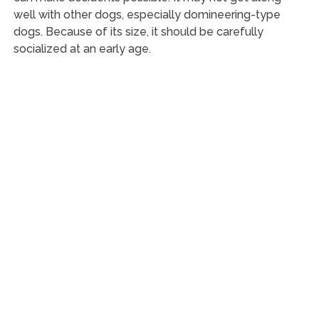
well with other dogs, especially domineering-type
dogs. Because of its size, it should be carefully
socialized at an early age.