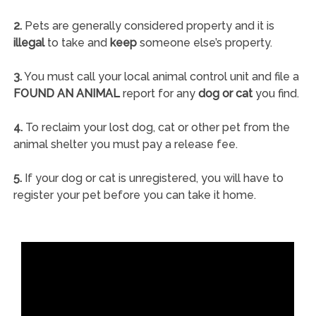
2.
Pets are generally considered property and it is
illegal
to take and
keep
someone else’s property.
3.
You must call your local animal control unit and file a
FOUND AN ANIMAL
report for any
dog or cat
you find.
4.
To reclaim your lost dog, cat or other pet from the
animal shelter you must pay a release fee.
5.
If your dog or cat is unregistered, you will have to
register your pet before you can take it home.