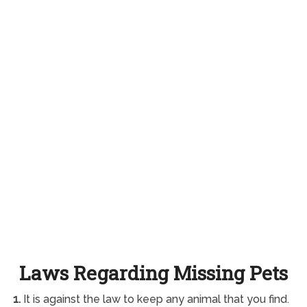
Laws Regarding Missing Pets
1.
It is against the law to keep any animal that you find.