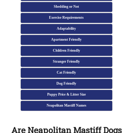
Shedding or Not
Exercise Requirements
Adaptability
Apartment Friendly
Children Friendly
Stranger Friendly
Cat Friendly
Dog Friendly
Puppy Price & Litter Size
Neapolitan Mastiff Names
Are Neapolitan Mastiff Dogs