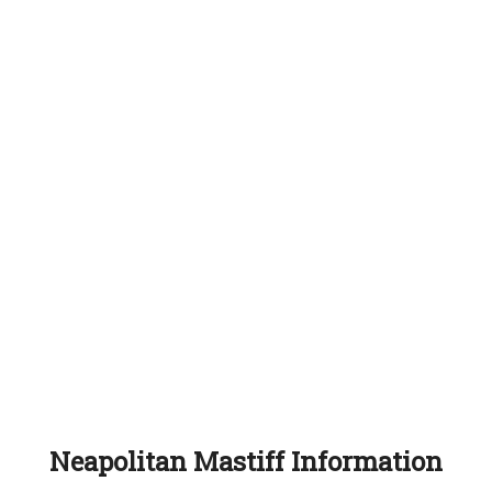
Neapolitan Mastiff Information