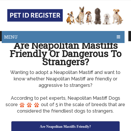
MENU
Are Neapolitan Mastiffs
Friendly Or Dangerous To
Strangers?
Wanting to adopt a Neapolitan Mastiff and want to
know whether Neapolitan Mastiff are friendly or
aggressive to strangers?
According to pet experts, Neapolitan Mastiff Dogs
score
out of 5 in the scale of breeds that are
considered the friendliest dogs to strangers.
Are Neapolitan Mastiffs Friendly?