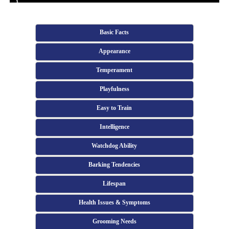
Basic Facts
Appearance
Temperament
Playfulness
Easy to Train
Intelligence
Watchdog Ability
Barking Tendencies
Lifespan
Health Issues & Symptoms
Grooming Needs