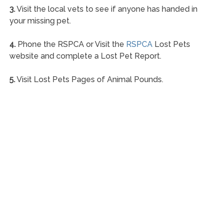
3.
Visit the local vets to see if anyone has handed in
your missing pet.
4.
Phone the RSPCA or Visit the
RSPCA
Lost Pets
website and complete a Lost Pet Report.
5.
Visit Lost Pets Pages of Animal Pounds.