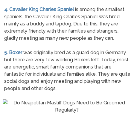
4. Cavalier King Charles Spaniel
is among the smallest
spaniels, the Cavalier King Charles Spaniel was bred
mainly as a buddy and lapdog. Due to this, they are
extremely friendly with their families and strangers,
gladly meeting as many new people as they can.
5. Boxer
was originally bred as a guard dog in Germany,
but there are very few working Boxers left. Today, most
are energetic, smart family companions that are
fantastic for individuals and families alike. They are quite
social dogs and enjoy meeting and playing with new
people and other dogs.