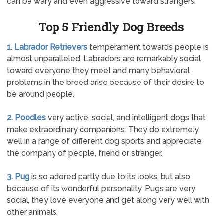
can be wary and even aggressive toward strangers.
Top 5 Friendly Dog Breeds
1. Labrador Retrievers
temperament towards people is
almost unparalleled. Labradors are remarkably social
toward everyone they meet and many behavioral
problems in the breed arise because of their desire to
be around people.
2. Poodles
very active, social, and intelligent dogs that
make extraordinary companions. They do extremely
well in a range of different dog sports and appreciate
the company of people, friend or stranger.
3. Pug
is so adored partly due to its looks, but also
because of its wonderful personality. Pugs are very
social, they love everyone and get along very well with
other animals.