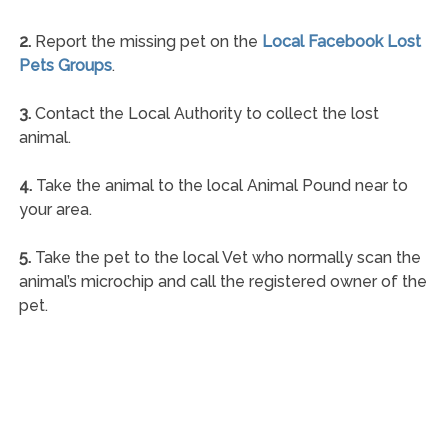
2.
Report the missing pet on the
Local Facebook Lost
Pets Groups
.
3.
Contact the Local Authority to collect the lost
animal.
4.
Take the animal to the local Animal Pound near to
your area.
5.
Take the pet to the local Vet who normally scan the
animal’s microchip and call the registered owner of the
pet.