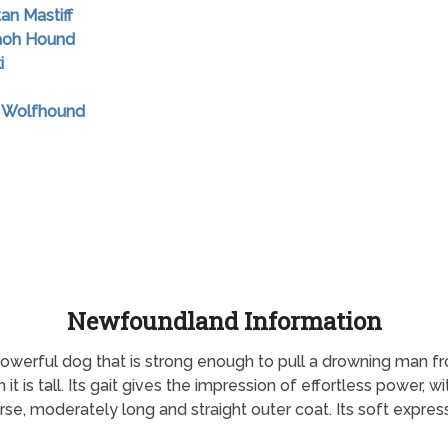
tan Mastiff
raoh Hound
i
sh Wolfhound
Newfoundland Information
owerful dog that is strong enough to pull a drowning man 
n it is tall. Its gait gives the impression of effortless power,
se, moderately long and straight outer coat. Its soft express