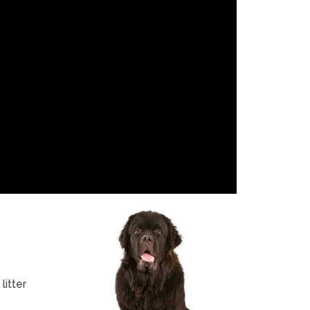
itter