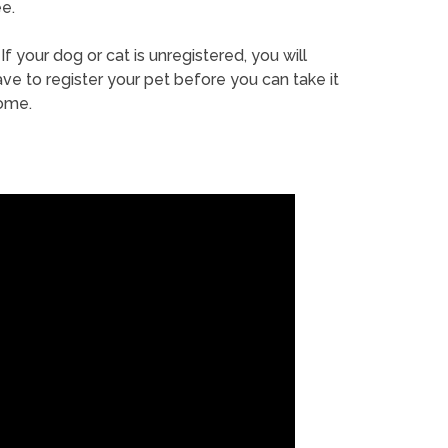
e.
If your dog or cat is unregistered, you will
ve to register your pet before you can take it
ome.