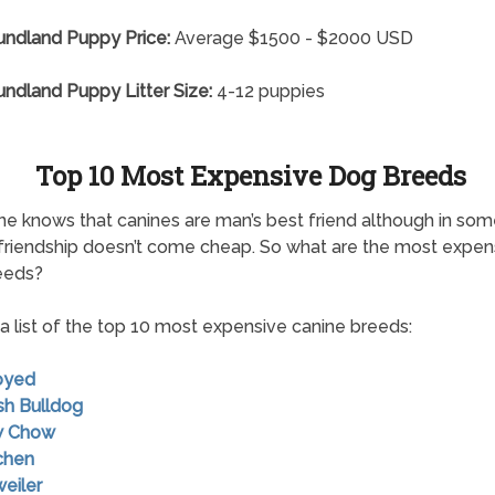
ndland Puppy Price:
Average $1500 - $2000 USD
dland Puppy Litter Size:
4-12 puppies
Top 10 Most Expensive Dog Breeds
e knows that canines are man’s best friend although in so
friendship doesn’t come cheap. So what are the most expen
eeds?
 a list of the top 10 most expensive canine breeds:
oyed
ish Bulldog
w Chow
chen
weiler