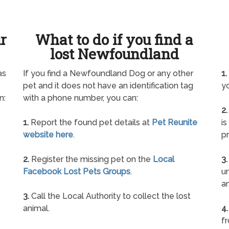
ur
What to do if you find a
lost Newfoundland
as
If you find a Newfoundland Dog or any other
1.
pet and it does not have an identification tag
yo
n:
with a phone number, you can:
2.
1.
Report the found pet details at
Pet Reunite
is
website here
.
pr
2.
Register the missing pet on the
Local
3.
Facebook Lost Pets Groups
.
un
a
3.
Call the Local Authority to collect the lost
animal.
4.
f