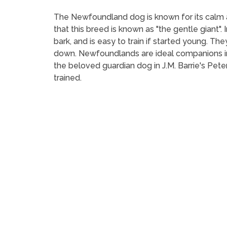
The Newfoundland dog is known for its calm and
that this breed is known as "the gentle giant"
bark, and is easy to train if started young. T
down. Newfoundlands are ideal companions in 
the beloved guardian dog in J.M. Barrie's Pete
trained.