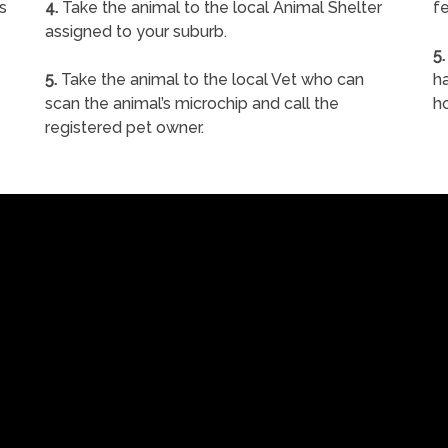
s
4.
Take the animal to the local Animal Shelter
fe
assigned to your suburb.
5.
5.
Take the animal to the local Vet who can
ha
scan the animal’s microchip and call the
h
registered pet owner.