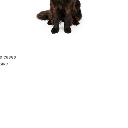
me cases
sive