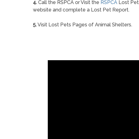
4.
Call the RSPCA or Visit the
RSPCA
Lost Pet
website and complete a Lost Pet Report.
5.
Visit Lost Pets Pages of Animal Shelters.