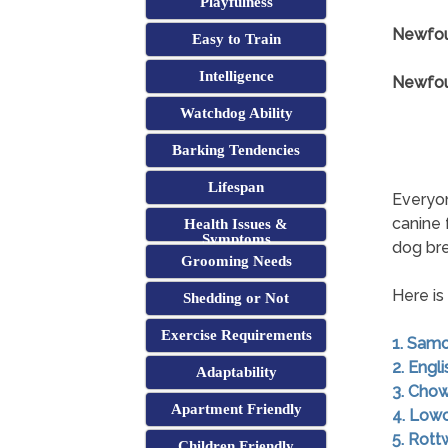
Playfulness
Newfou
Easy to Train
Intelligence
Newfoun
Watchdog Ability
Barking Tendencies
Lifespan
Everyon
canine 
Health Issues &
Symptoms
dog br
Grooming Needs
Here is
Shedding or Not
Exercise Requirements
1. Sam
2. Engl
Adaptability
3. Cho
Apartment Friendly
4. Low
5. Rott
Children Friendly