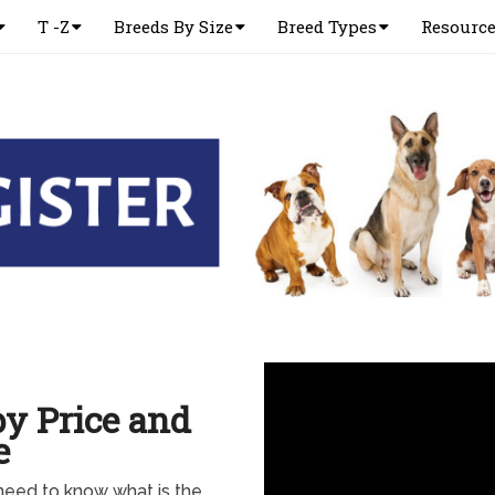
T -Z
Breeds By Size
Breed Types
Resourc
y Price and
e
eed to know what is the