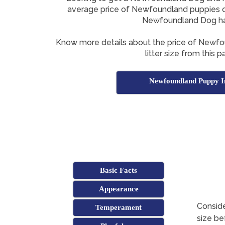
average price of Newfoundland puppies o
Newfoundland Dog h
Know more details about the price of Newf
litter size from this p
Newfoundland Puppy I
Basic Facts
Appearance
Consid
Temperament
size be