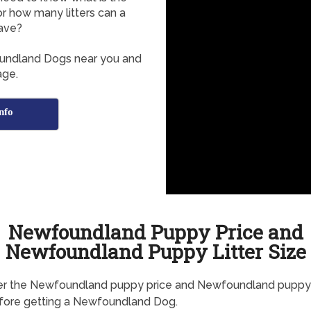
r how many litters can a
ave?
oundland Dogs near you and
age.
nfo
Newfoundland Puppy Price and
Newfoundland Puppy Litter Size
er the Newfoundland puppy price and Newfoundland puppy l
fore getting a Newfoundland Dog.