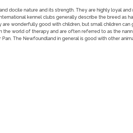
 docile nature and its strength. They are highly loyal and m
. International kennel clubs generally describe the breed as h
hey are wonderfully good with children, but small children ca
the world of therapy and are often referred to as the nann
r Pan. The Newfoundland in general is good with other animals