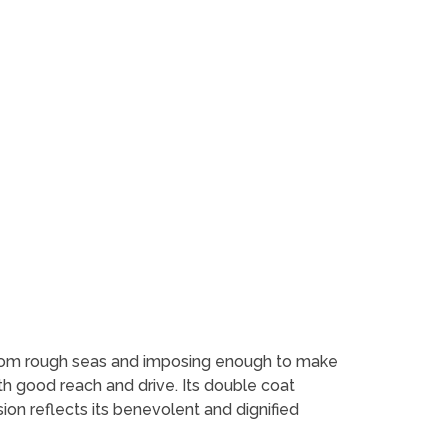
from rough seas and imposing enough to make
 with good reach and drive. Its double coat
ion reflects its benevolent and dignified