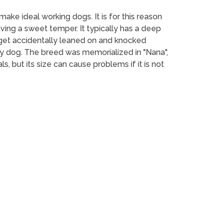
ake ideal working dogs. It is for this reason
aving a sweet temper. It typically has a deep
n get accidentally leaned on and knocked
y dog. The breed was memorialized in "Nana",
, but its size can cause problems if it is not