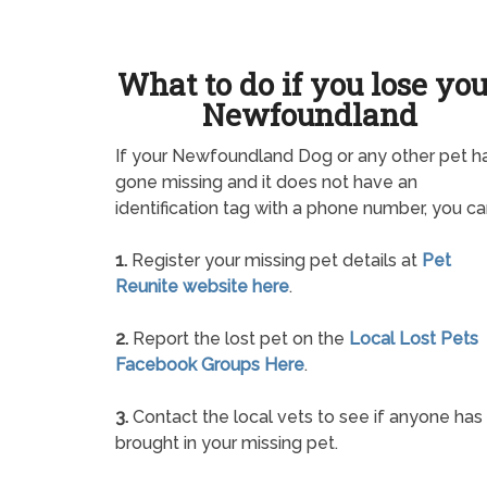
What to do if you lose yo
Newfoundland
If your Newfoundland Dog or any other pet h
gone missing and it does not have an
identification tag with a phone number, you ca
1.
Register your missing pet details at
Pet
Reunite website here
.
2.
Report the lost pet on the
Local Lost Pets
Facebook Groups Here
.
3.
Contact the local vets to see if anyone has
brought in your missing pet.