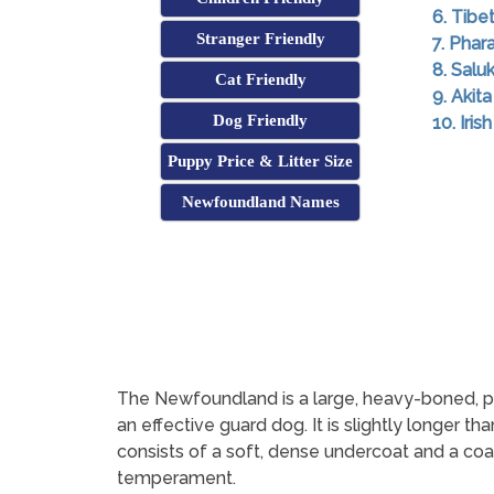
6. Tibe
Stranger Friendly
7. Pha
8. Saluk
Cat Friendly
9. Akita
Dog Friendly
10. Iri
Puppy Price & Litter Size
Newfoundland Names
The Newfoundland is a large, heavy-boned, p
an effective guard dog. It is slightly longer tha
consists of a soft, dense undercoat and a coar
temperament.