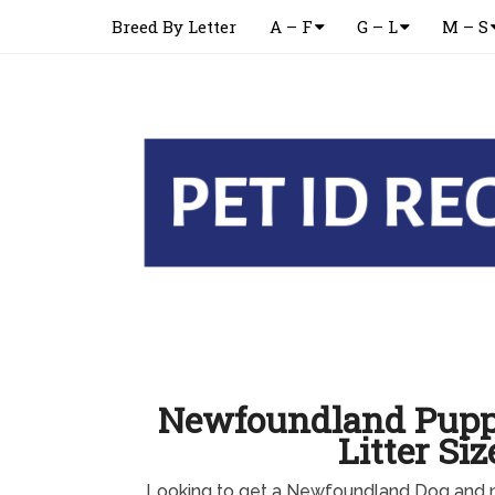
Breed By Letter
A – F
G – L
M – S
Newfoundland Pupp
Litter Siz
Looking to get a Newfoundland Dog and n