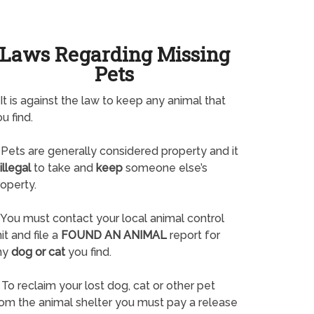
Laws Regarding Missing
Pets
It is against the law to keep any animal that
u find.
Pets are generally considered property and it
illegal
to take and
keep
someone else’s
operty.
You must contact your local animal control
it and file a
FOUND AN ANIMAL
report for
ny
dog or cat
you find.
To reclaim your lost dog, cat or other pet
rom the animal shelter you must pay a release