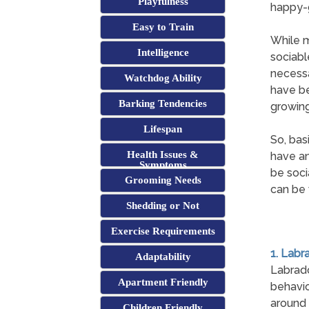
Playfulness
happy-g
Easy to Train
While m
Intelligence
sociabl
necessa
Watchdog Ability
have be
Barking Tendencies
growing
Lifespan
So, bas
Health Issues &
have an
Symptoms
be soci
Grooming Needs
can be 
Shedding or Not
Exercise Requirements
1. Labr
Adaptability
Labrad
Apartment Friendly
behavio
around 
Children Friendly