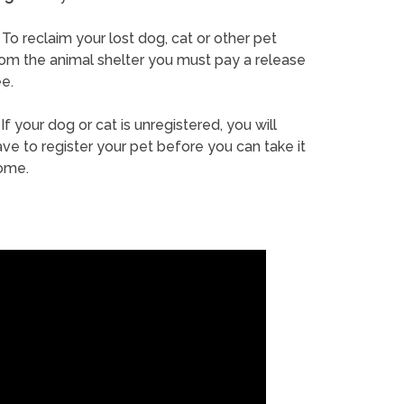
To reclaim your lost dog, cat or other pet
rom the animal shelter you must pay a release
e.
If your dog or cat is unregistered, you will
ve to register your pet before you can take it
ome.