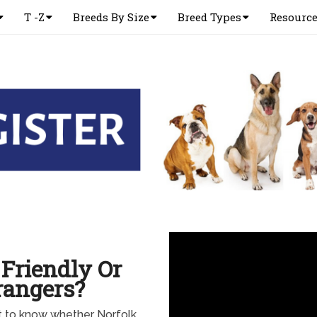
T -Z
Breeds By Size
Breed Types
Resourc
 Friendly Or
rangers?
nt to know whether Norfolk