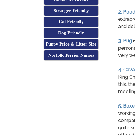
Stranger Friendly
2. Pood
extraor
Cat Friendly
and del
Dog Friendly
3. Pug
i
Puppy Price & Litter Size
persona
very we
Norfolk Terrier Names
4. Cava
King Ch
this, t
meetin
5. Boxe
working
compani
quite s
other d