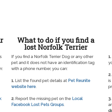
ur
What to do if you find a
lost Norfolk Terrier
s
If you find a Norfolk Terrier Dog or any other
1.
pet and it does not have an identification tag
yo
n:
with a phone number, you can:
2.
1.
List the found pet details at
Pet Reunite
is
website here
.
pr
k
2.
Report the missing pet on the
Local
3.
Facebook Lost Pets Groups
.
an
d