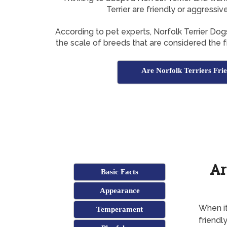
Terrier are friendly or aggressiv
According to pet experts, Norfolk Terrier Do
the scale of breeds that are considered the fr
Are Norfolk Terriers Fri
Ar
Basic Facts
Appearance
When it
Temperament
friendl