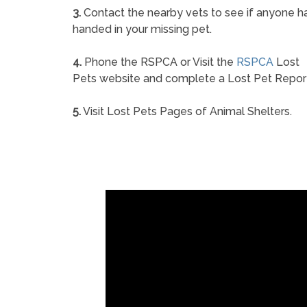
3.
Contact the nearby vets to see if anyone h
handed in your missing pet.
4.
Phone the RSPCA or Visit the
RSPCA
Lost
Pets website and complete a Lost Pet Repor
5.
Visit Lost Pets Pages of Animal Shelters.