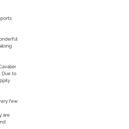
sports
wonderful
 along
Cavalier
. Due to
ppily
 very few
y are
and