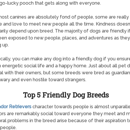
o-lucky pooch that gets along with everyone.
ost canines are absolutely fond of people, some are really
e and love to meet new people all the time. Kindness doesn
rily depend upon breed. The majority of dogs are friendly i
en exposed to new people, places, and adventures as the
 up.
ically, you can make any dog into a friendly dog if you ensur
 energetic social life and a happy home. Just about all pet d
al with their owners, but some breeds were bred as guardia
wary and even hostile toward strangers.
Top 5 Friendly Dog Breeds
ador Retrievers
character towards people is almost unparalle
ors are remarkably social toward everyone they meet and 
ral problems in the breed arise because of their aspiration t
people.