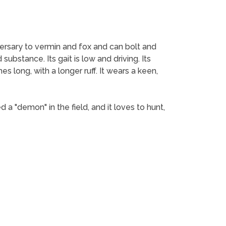
 adversary to vermin and fox and can bolt and
ubstance. Its gait is low and driving. Its
es long, with a longer ruff. It wears a keen,
d a "demon" in the field, and it loves to hunt,