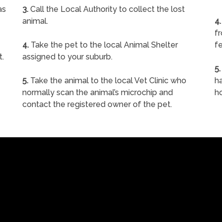
as
3.
Call the Local Authority to collect the lost
animal.
4.
f
4.
Take the pet to the local Animal Shelter
fe
t.
assigned to your suburb.
5.
5.
Take the animal to the local Vet Clinic who
ha
normally scan the animal’s microchip and
h
contact the registered owner of the pet.