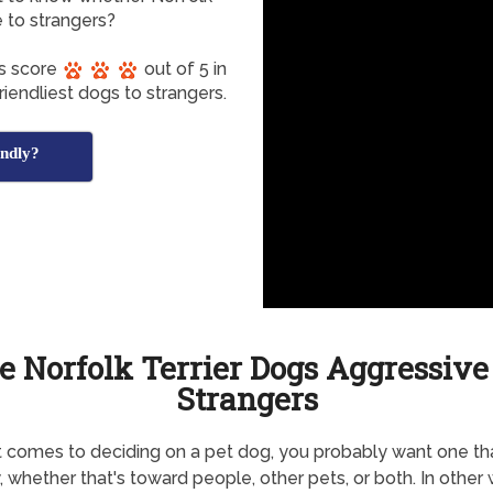
e to strangers?
gs score
out of 5 in
iendliest dogs to strangers.
endly?
e Norfolk Terrier Dogs Aggressive
Strangers
 comes to deciding on a pet dog, you probably want one tha
y, whether that's toward people, other pets, or both. In other 