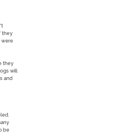
't
f they
y were
e they
ogs will
ns and
led.
many
o be