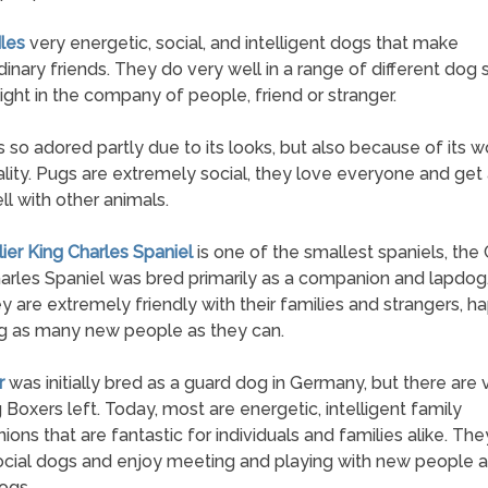
les
very energetic, social, and intelligent dogs that make
dinary friends. They do very well in a range of different dog 
ight in the company of people, friend or stranger.
s so adored partly due to its looks, but also because of its 
lity. Pugs are extremely social, they love everyone and get
ll with other animals.
lier King Charles Spaniel
is one of the smallest spaniels, the 
arles Spaniel was bred primarily as a companion and lapdog
hey are extremely friendly with their families and strangers, ha
g as many new people as they can.
r
was initially bred as a guard dog in Germany, but there are
 Boxers left. Today, most are energetic, intelligent family
ons that are fantastic for individuals and families alike. The
ocial dogs and enjoy meeting and playing with new people 
ogs.