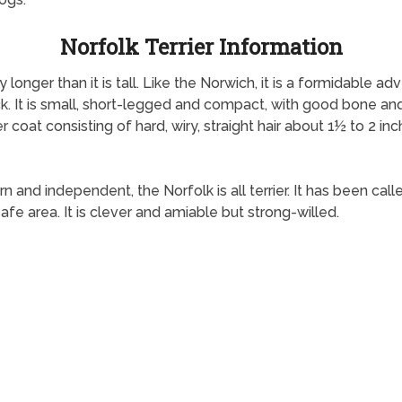
Norfolk Terrier Information
tly longer than it is tall. Like the Norwich, it is a formidable
k. It is small, short-legged and compact, with good bone and s
 coat consisting of hard, wiry, straight hair about 1½ to 2 inch
rn and independent, the Norfolk is all terrier. It has been calle
safe area. It is clever and amiable but strong-willed.