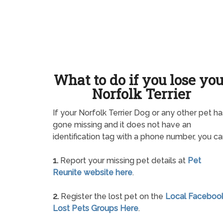
What to do if you lose yo
Norfolk Terrier
If your Norfolk Terrier Dog or any other pet ha
gone missing and it does not have an
identification tag with a phone number, you ca
1.
Report your missing pet details at
Pet
Reunite website here
.
2.
Register the lost pet on the
Local Faceboo
Lost Pets Groups Here
.