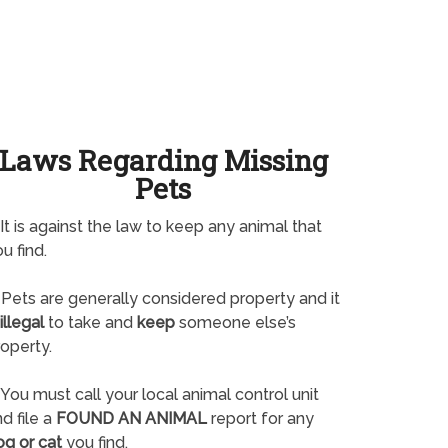
Laws Regarding Missing
Pets
It is against the law to keep any animal that
u find.
Pets are generally considered property and it
illegal
to take and
keep
someone else’s
operty.
You must call your local animal control unit
d file a
FOUND AN ANIMAL
report for any
og or cat
you find.