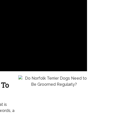
 To
t is
words, a