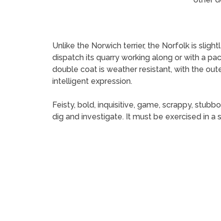
Unlike the Norwich terrier, the Norfolk is sligh
dispatch its quarry working along or with a pac
double coat is weather resistant, with the outer
intelligent expression.
Feisty, bold, inquisitive, game, scrappy, stubbo
dig and investigate. It must be exercised in a 