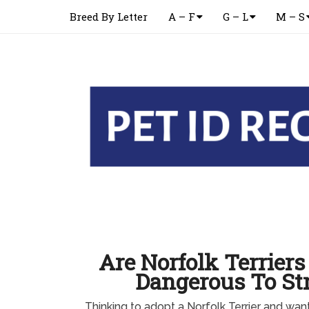
Breed By Letter
A – F
G – L
M – S
Are Norfolk Terriers
Dangerous To St
Thinking to adopt a Norfolk Terrier and wa