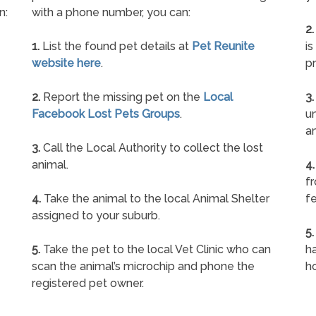
n:
with a phone number, you can:
2.
1.
List the found pet details at
Pet Reunite
is
website here
.
pr
2.
Report the missing pet on the
Local
3.
Facebook Lost Pets Groups
.
un
a
3.
Call the Local Authority to collect the lost
animal.
4.
f
4.
Take the animal to the local Animal Shelter
fe
assigned to your suburb.
5.
5.
Take the pet to the local Vet Clinic who can
ha
scan the animal’s microchip and phone the
h
registered pet owner.