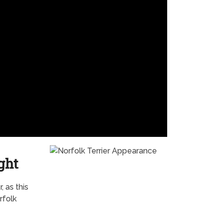
ght
 as this
rfolk