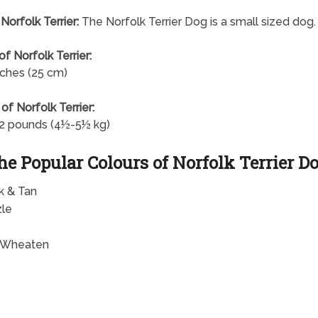
Norfolk Terrier:
The Norfolk Terrier Dog is a small sized dog.
of Norfolk Terrier:
nches (25 cm)
of Norfolk Terrier:
2 pounds (4½-5½ kg)
he Popular Colours of Norfolk Terrier D
k & Tan
zle
 Wheaten