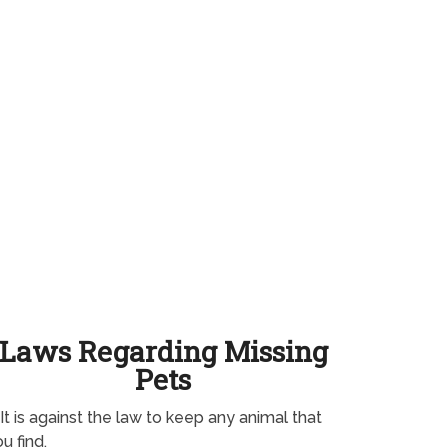
Laws Regarding Missing
Pets
It is against the law to keep any animal that
u find.