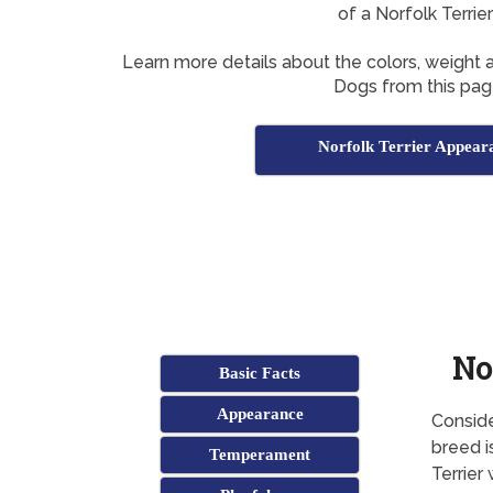
of a Norfolk Terrie
Learn more details about the colors, weight a
Dogs from this pag
Norfolk Terrier Appear
No
Basic Facts
Appearance
Conside
breed i
Temperament
Terrier