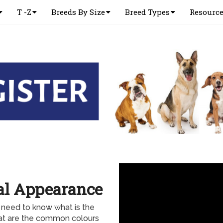
T -Z
Breeds By Size
Breed Types
Resourc
cal Appearance
 need to know what is the
hat are the common colours