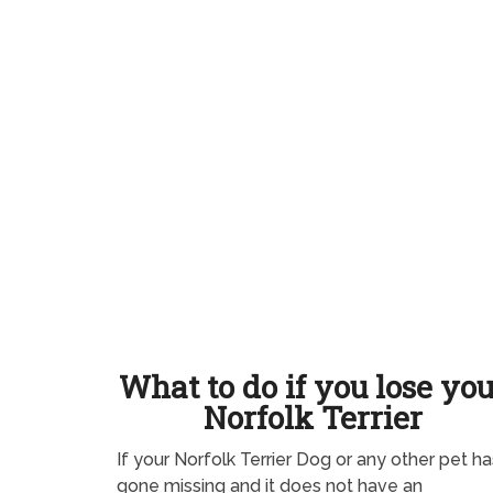
What to do if you lose yo
Norfolk Terrier
If your Norfolk Terrier Dog or any other pet ha
gone missing and it does not have an