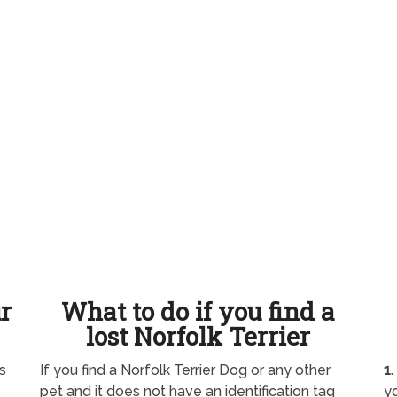
ur
What to do if you find a
lost Norfolk Terrier
s
If you find a Norfolk Terrier Dog or any other
1.
pet and it does not have an identification tag
yo