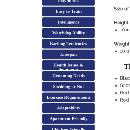
Playfulness
Size of 
Easy to Train
Intelligence
Height 
10 i
Watchdog Ability
Weight 
Barking Tendencies
10-1
Lifespan
T
Health Issues &
Symptoms
Grooming Needs
Blac
Griz
Shedding or Not
Red
Exercise Requirements
Red
Adaptability
Apartment Friendly
Children Friendly