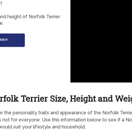
r?
nd height of Norfolk Terrier
e.
ance
rfolk Terrier Size, Height and Wei
r the personality traits and appearance of the Norfolk Terrier,
s not for everyone. Use this information below to see if a No
 would suit your lifestyle and household.