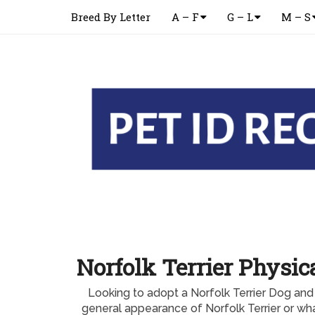
Breed By Letter
A – F
G – L
M – S
Norfolk Terrier Physi
Looking to adopt a Norfolk Terrier Dog and
general appearance of Norfolk Terrier or w