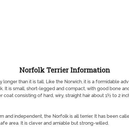
Norfolk Terrier Information
tly longer than it is tall. Like the Norwich, it is a formidable
k. It is small, short-legged and compact, with good bone and s
 coat consisting of hard, wiry, straight hair about 1½ to 2 inch
rn and independent, the Norfolk is all terrier. It has been calle
safe area. It is clever and amiable but strong-willed.