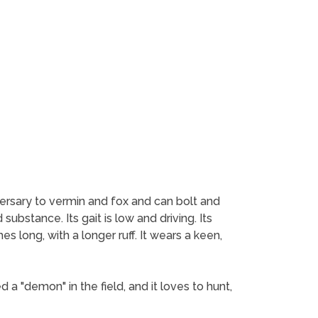
 adversary to vermin and fox and can bolt and
ubstance. Its gait is low and driving. Its
es long, with a longer ruff. It wears a keen,
d a "demon" in the field, and it loves to hunt,