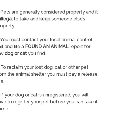
Pets are generally considered property and it
illegal
to take and
keep
someone else’s
operty.
You must contact your local animal control
it and file a
FOUND AN ANIMAL
report for
ny
dog or cat
you find.
To reclaim your lost dog, cat or other pet
rom the animal shelter you must pay a release
e.
If your dog or cat is unregistered, you will
ve to register your pet before you can take it
ome.