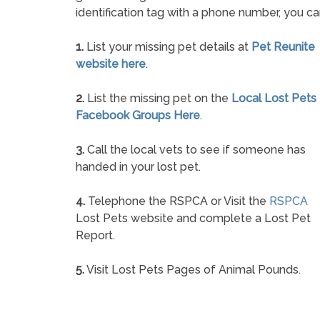
identification tag with a phone number, you ca
1.
List your missing pet details at
Pet Reunite
website here
.
2.
List the missing pet on the
Local Lost Pets
Facebook Groups Here
.
3.
Call the local vets to see if someone has
handed in your lost pet.
4.
Telephone the RSPCA or Visit the
RSPCA
Lost Pets website and complete a Lost Pet
Report.
5.
Visit Lost Pets Pages of Animal Pounds.