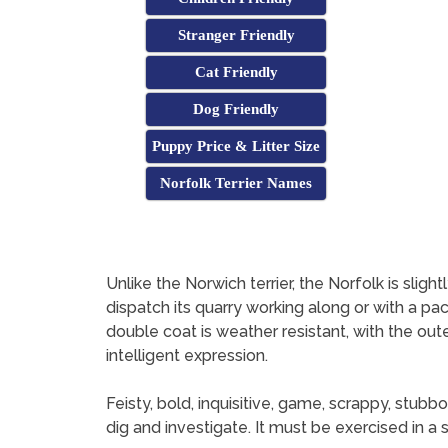
Stranger Friendly
Cat Friendly
Dog Friendly
Puppy Price & Litter Size
Norfolk Terrier Names
Unlike the Norwich terrier, the Norfolk is sligh
dispatch its quarry working along or with a pac
double coat is weather resistant, with the outer
intelligent expression.
Feisty, bold, inquisitive, game, scrappy, stubbo
dig and investigate. It must be exercised in a 