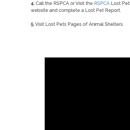
4.
Call the RSPCA or Visit the
RSPCA
Lost Pet
website and complete a Lost Pet Report.
5.
Visit Lost Pets Pages of Animal Shelters.