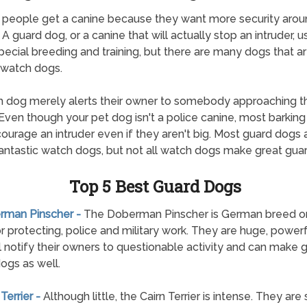
 people get a canine because they want more security aroun
A guard dog, or a canine that will actually stop an intruder, u
pecial breeding and training, but there are many dogs that a
 watch dogs.
 dog merely alerts their owner to somebody approaching th
Even though your pet dog isn't a police canine, most barkin
scourage an intruder even if they aren't big. Most guard dogs 
ntastic watch dogs, but not all watch dogs make great gua
Top 5 Best Guard Dogs
erman Pinscher -
The Doberman Pinscher is German breed ori
r protecting, police and military work. They are huge, power
ll notify their owners to questionable activity and can make
ogs as well.
 Terrier -
Although little, the Cairn Terrier is intense. They are