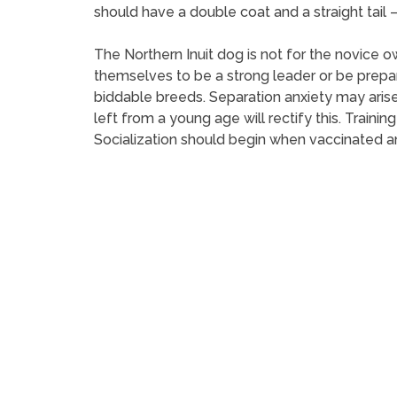
should have a double coat and a straight tail – 
The Northern Inuit dog is not for the novice 
themselves to be a strong leader or be prepar
biddable breeds. Separation anxiety may arise
left from a young age will rectify this. Traini
Socialization should begin when vaccinated an