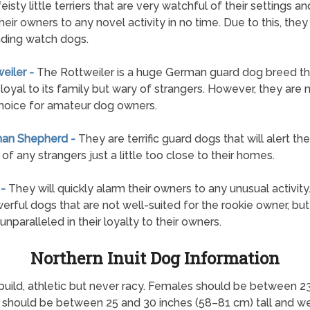
feisty little terriers that are very watchful of their settings and
their owners to any novel activity in no time. Due to this, the
ding watch dogs.
weiler -
The Rottweiler is a huge German guard dog breed tha
 loyal to its family but wary of strangers. However, they are 
hoice for amateur dog owners.
man Shepherd -
They are terrific guard dogs that will alert the
of any strangers just a little too close to their homes.
 -
They will quickly alarm their owners to any unusual activity
erful dogs that are not well-suited for the rookie owner, but
unparalleled in their loyalty to their owners.
Northern Inuit Dog Information
build, athletic but never racy. Females should be between 2
 should be between 25 and 30 inches (58–81 cm) tall and w