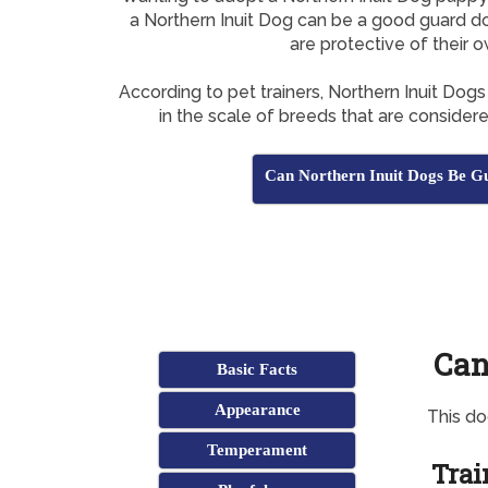
a Northern Inuit Dog can be a good guard do
are protective of their 
According to pet trainers, Northern Inuit Dog
in the scale of breeds that are consider
Can Northern Inuit Dogs Be G
Can
Basic Facts
Appearance
This d
Temperament
Trai