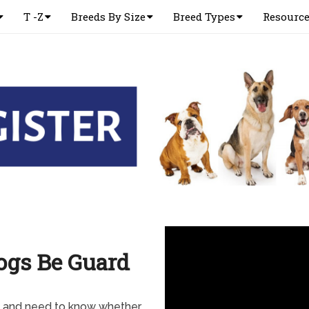
T -Z
Breeds By Size
Breed Types
Resourc
ogs Be Guard
y and need to know whether