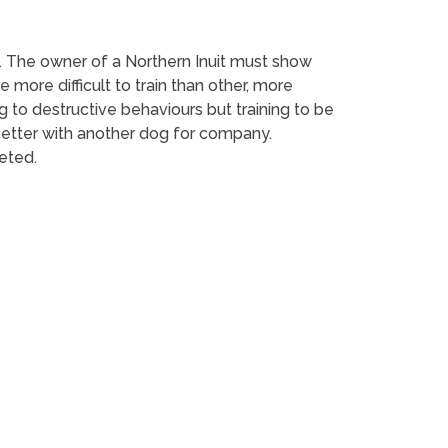
d. The owner of a Northern Inuit must show
ore difficult to train than other, more
 to destructive behaviours but training to be
o better with another dog for company.
eted.