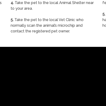
s
4.
Take the pet to the local Animal Shelter near
fe
to your area.
5.
5.
Take the pet to the local Vet Clinic who
ha
normally scan the animal’s microchip and
h
contact the registered pet owner.