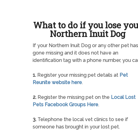
What to do if you lose yo
Northern Inuit Dog
If your Northern Inuit Dog or any other pet ha
gone missing and it does not have an
identification tag with a phone number, you ca
1.
Register your missing pet details at
Pet
Reunite website here
.
2.
Register the missing pet on the
Local Lost
Pets Facebook Groups Here
.
3.
Telephone the local vet clinics to see if
someone has brought in your lost pet.