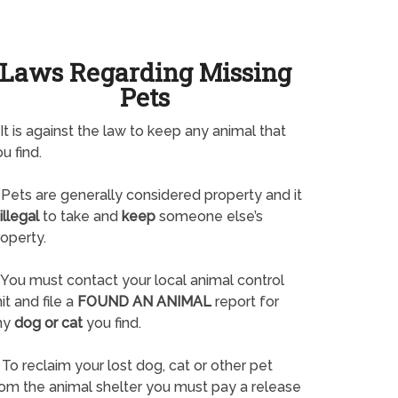
Laws Regarding Missing
Pets
It is against the law to keep any animal that
u find.
Pets are generally considered property and it
illegal
to take and
keep
someone else’s
operty.
You must contact your local animal control
it and file a
FOUND AN ANIMAL
report for
ny
dog or cat
you find.
To reclaim your lost dog, cat or other pet
rom the animal shelter you must pay a release