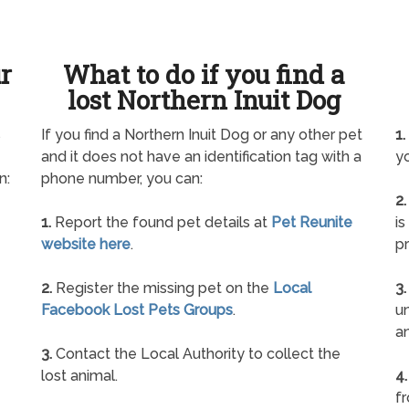
ur
What to do if you find a
lost Northern Inuit Dog
s
If you find a Northern Inuit Dog or any other pet
1.
and it does not have an identification tag with a
yo
n:
phone number, you can:
2.
1.
Report the found pet details at
Pet Reunite
is
website here
.
pr
2.
Register the missing pet on the
Local
3.
Facebook Lost Pets Groups
.
un
a
3.
Contact the Local Authority to collect the
lost animal.
4.
f