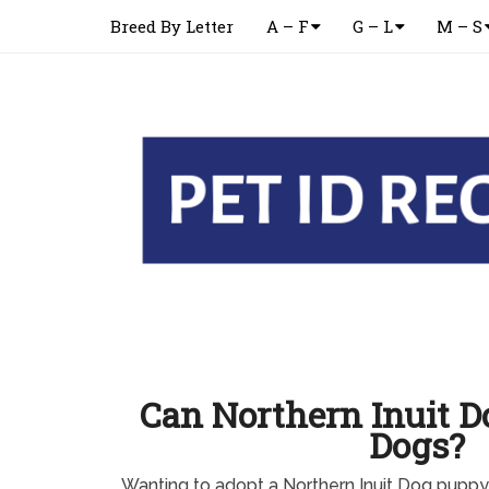
Breed By Letter
A – F
G – L
M – S
Can Northern Inuit D
Dogs?
Wanting to adopt a Northern Inuit Dog pupp