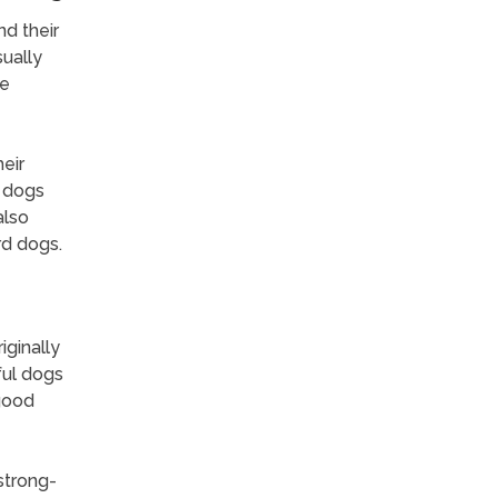
d their
sually
re
eir
g dogs
also
rd dogs.
ginally
ful dogs
 good
 strong-