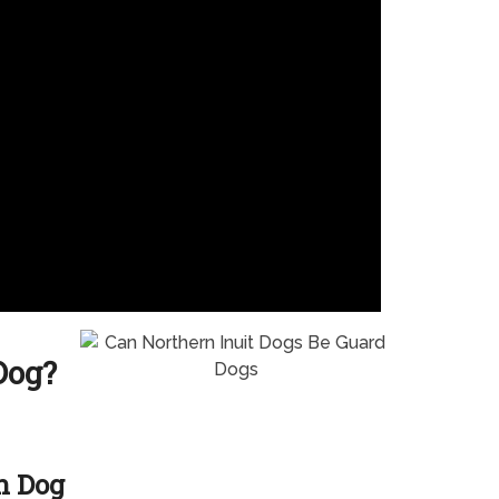
Dog?
h Dog