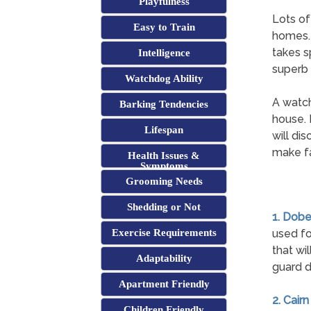
Playfulness
Lots of
Easy to Train
homes. 
takes s
Intelligence
superb
Watchdog Ability
A watch
Barking Tendencies
house. 
Lifespan
will di
make fa
Health Issues &
Symptoms
Grooming Needs
Shedding or Not
1. Dob
Exercise Requirements
used fo
that wi
Adaptability
guard d
Apartment Friendly
2. Cairn
Children Friendly