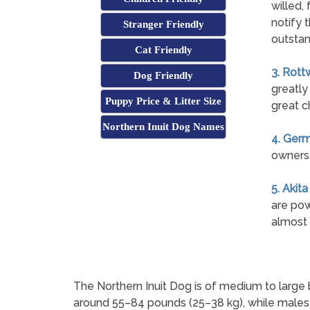
willed, 
notify 
Stranger Friendly
outstan
Cat Friendly
3. Rott
Dog Friendly
greatly
Puppy Price & Litter Size
great c
Northern Inuit Dog Names
4. Ger
owners 
5. Akita
are pow
almost 
The Northern Inuit Dog is of medium to large 
around 55–84 pounds (25–38 kg), while males