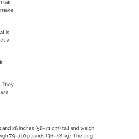
 will
y make
t is
not a
ir
. They
 are
3 and 28 inches (58–71 cm) tall and weigh
eigh 79–110 pounds (36–48 kg). The dog