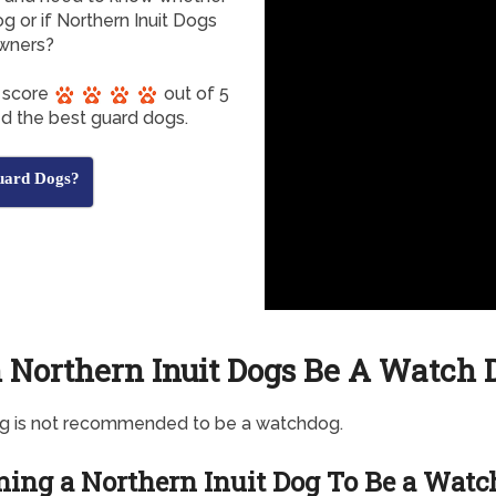
g or if Northern Inuit Dogs
owners?
s score
out of 5
ed the best guard dogs.
uard Dogs?
 Northern Inuit Dogs Be A Watch 
og is not recommended to be a watchdog.
ning a Northern Inuit Dog To Be a Watc