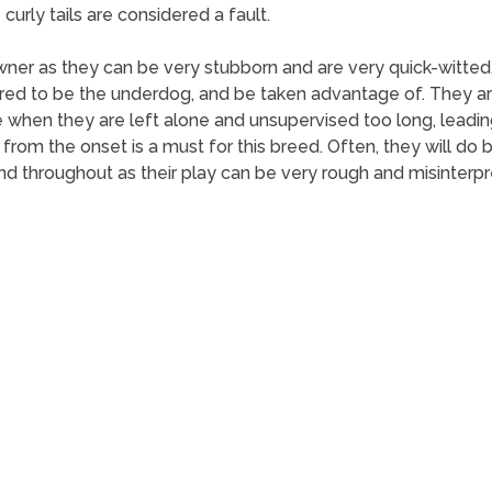
curly tails are considered a fault.
owner as they can be very stubborn and are very quick-witte
ed to be the underdog, and be taken advantage of. They are m
 when they are left alone and unsupervised too long, leading
ng from the onset is a must for this breed. Often, they will d
d throughout as their play can be very rough and misinterpr