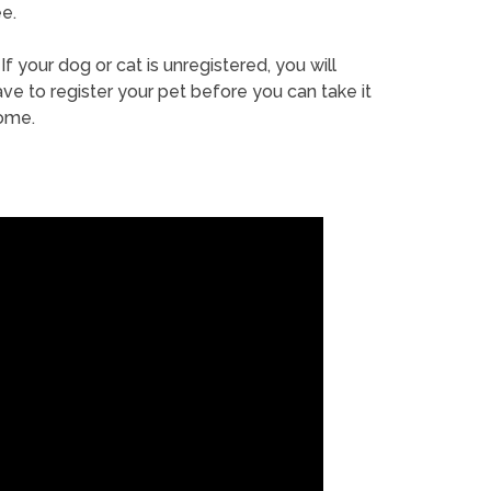
e.
If your dog or cat is unregistered, you will
ve to register your pet before you can take it
ome.