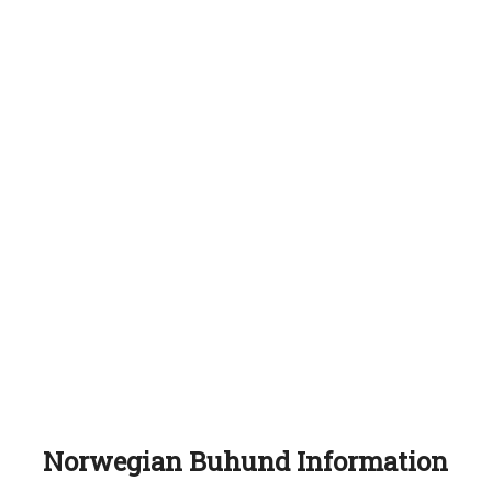
Norwegian Buhund Information