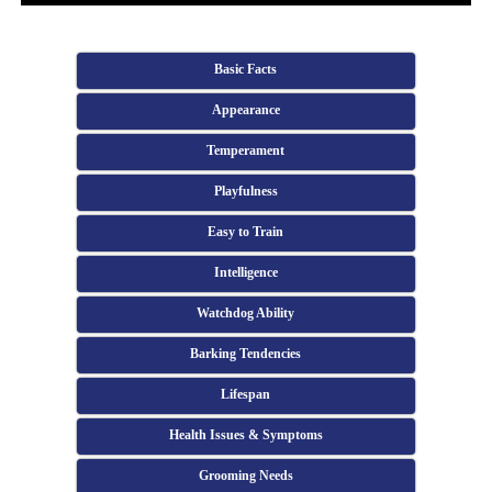
Basic Facts
Appearance
Temperament
Playfulness
Easy to Train
Intelligence
Watchdog Ability
Barking Tendencies
Lifespan
Health Issues & Symptoms
Grooming Needs