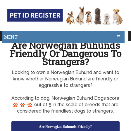
MENU
Are Norwegian Buhunds
Friendly Or Dangerous To
Strangers?
Looking to own a Norwegian Buhund and want to
know whether Norwegian Buhund are friendly or
aggressive to strangers?
According to dog, Norwegian Buhund Dogs score
out of 5 in the scale of breeds that are
considered the friendliest dogs to strangers.
Are Norwegian Buhunds Friendly?