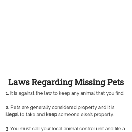
Laws Regarding Missing Pets
1.
It is against the law to keep any animal that you find.
2.
Pets are generally considered property and it is
illegal
to take and
keep
someone else’s property.
3.
You must call your local animal control unit and file a