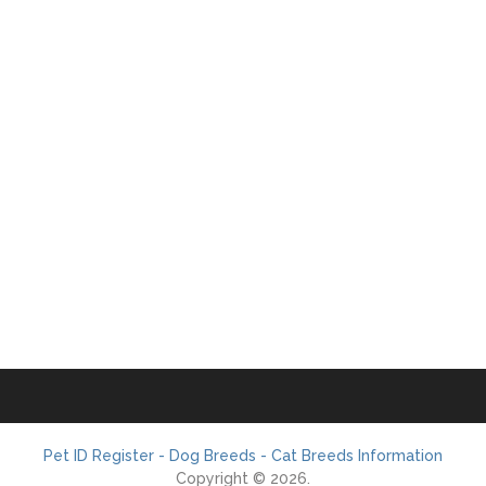
Pet ID Register - Dog Breeds - Cat Breeds Information
Copyright © 2026.