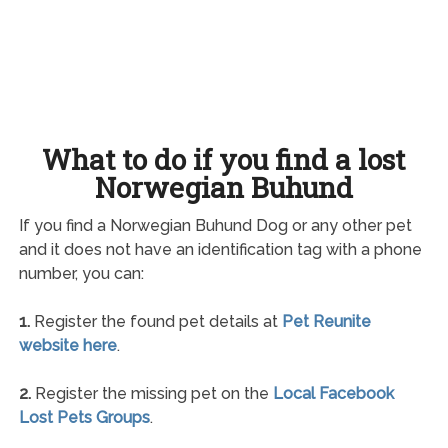
What to do if you find a lost
Norwegian Buhund
If you find a Norwegian Buhund Dog or any other pet
and it does not have an identification tag with a phone
number, you can:
1.
Register the found pet details at
Pet Reunite
website here
.
2.
Register the missing pet on the
Local Facebook
Lost Pets Groups
.