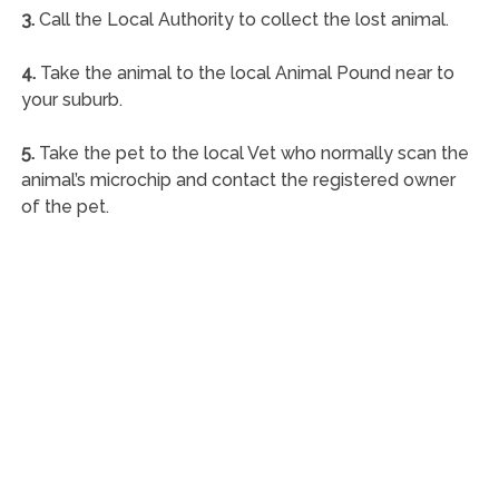
3.
Call the Local Authority to collect the lost animal.
4.
Take the animal to the local Animal Pound near to
your suburb.
5.
Take the pet to the local Vet who normally scan the
animal’s microchip and contact the registered owner
of the pet.