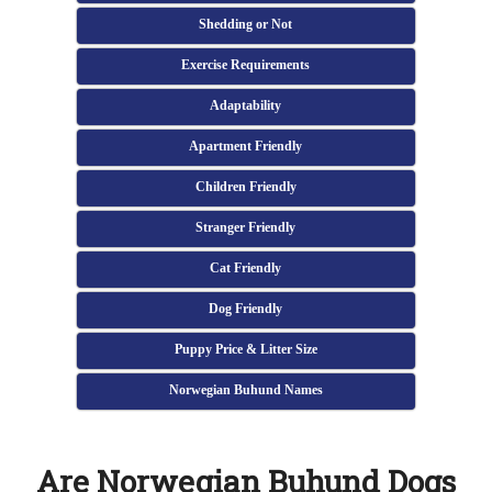
Shedding or Not
Exercise Requirements
Adaptability
Apartment Friendly
Children Friendly
Stranger Friendly
Cat Friendly
Dog Friendly
Puppy Price & Litter Size
Norwegian Buhund Names
Are Norwegian Buhund Dogs