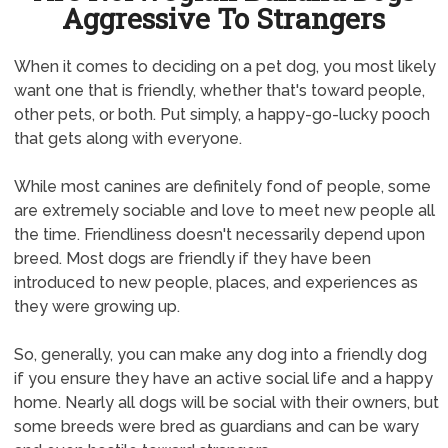
Aggressive To Strangers
When it comes to deciding on a pet dog, you most likely
want one that is friendly, whether that's toward people,
other pets, or both. Put simply, a happy-go-lucky pooch
that gets along with everyone.
While most canines are definitely fond of people, some
are extremely sociable and love to meet new people all
the time. Friendliness doesn't necessarily depend upon
breed. Most dogs are friendly if they have been
introduced to new people, places, and experiences as
they were growing up.
So, generally, you can make any dog into a friendly dog
if you ensure they have an active social life and a happy
home. Nearly all dogs will be social with their owners, but
some breeds were bred as guardians and can be wary