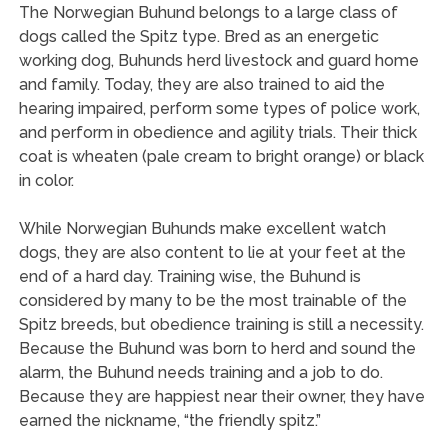
The Norwegian Buhund belongs to a large class of
dogs called the Spitz type. Bred as an energetic
working dog, Buhunds herd livestock and guard home
and family. Today, they are also trained to aid the
hearing impaired, perform some types of police work,
and perform in obedience and agility trials. Their thick
coat is wheaten (pale cream to bright orange) or black
in color.
While Norwegian Buhunds make excellent watch
dogs, they are also content to lie at your feet at the
end of a hard day. Training wise, the Buhund is
considered by many to be the most trainable of the
Spitz breeds, but obedience training is still a necessity.
Because the Buhund was born to herd and sound the
alarm, the Buhund needs training and a job to do.
Because they are happiest near their owner, they have
earned the nickname, “the friendly spitz.”