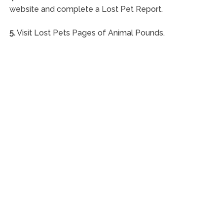
website and complete a Lost Pet Report.
5.
Visit Lost Pets Pages of Animal Pounds.