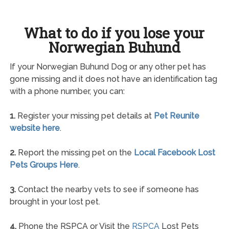
What to do if you lose your
Norwegian Buhund
If your Norwegian Buhund Dog or any other pet has
gone missing and it does not have an identification tag
with a phone number, you can:
1.
Register your missing pet details at
Pet Reunite
website here
.
2.
Report the missing pet on the
Local Facebook Lost
Pets Groups Here
.
3.
Contact the nearby vets to see if someone has
brought in your lost pet.
4.
Phone the RSPCA or Visit the
RSPCA
Lost Pets