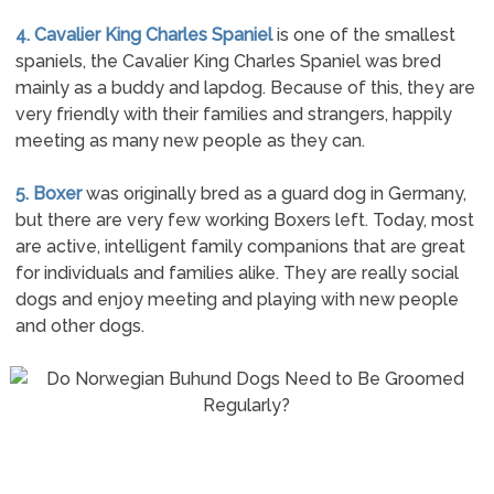
4. Cavalier King Charles Spaniel
is one of the smallest
spaniels, the Cavalier King Charles Spaniel was bred
mainly as a buddy and lapdog. Because of this, they are
very friendly with their families and strangers, happily
meeting as many new people as they can.
5. Boxer
was originally bred as a guard dog in Germany,
but there are very few working Boxers left. Today, most
are active, intelligent family companions that are great
for individuals and families alike. They are really social
dogs and enjoy meeting and playing with new people
and other dogs.