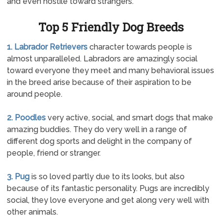
and even hostile toward strangers.
Top 5 Friendly Dog Breeds
1. Labrador Retrievers
character towards people is
almost unparalleled. Labradors are amazingly social
toward everyone they meet and many behavioral issues
in the breed arise because of their aspiration to be
around people.
2. Poodles
very active, social, and smart dogs that make
amazing buddies. They do very well in a range of
different dog sports and delight in the company of
people, friend or stranger.
3. Pug
is so loved partly due to its looks, but also
because of its fantastic personality. Pugs are incredibly
social, they love everyone and get along very well with
other animals.