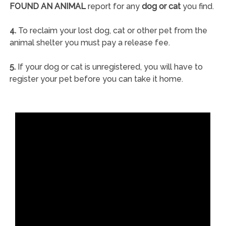
FOUND AN ANIMAL
report for any
dog or cat
you find.
4.
To reclaim your lost dog, cat or other pet from the
animal shelter you must pay a release fee.
5.
If your dog or cat is unregistered, you will have to
register your pet before you can take it home.