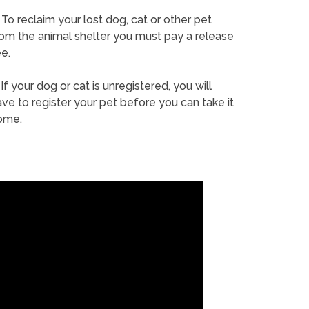
To reclaim your lost dog, cat or other pet
rom the animal shelter you must pay a release
e.
If your dog or cat is unregistered, you will
ve to register your pet before you can take it
ome.