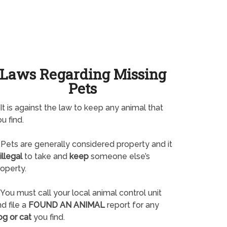
Laws Regarding Missing
Pets
It is against the law to keep any animal that
u find.
Pets are generally considered property and it
illegal
to take and
keep
someone else’s
operty.
You must call your local animal control unit
d file a
FOUND AN ANIMAL
report for any
og or cat
you find.