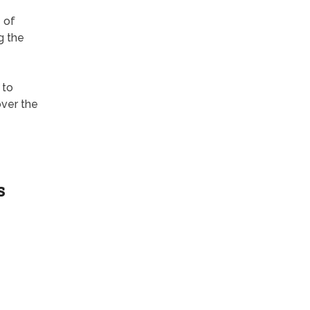
 of
g the
 to
over the
s