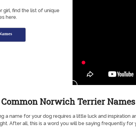
irl, find the list of unique
es here.
 Names
Common Norwich Terrier Names
g a name for your dog requires a little luck and inspiration a
ht. After all, this is a word you will be saying frequently for 