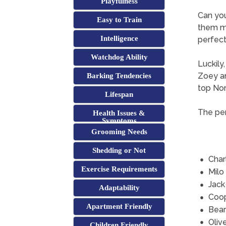
Playfulness
Can yo
Easy to Train
them mi
Intelligence
perfect 
Watchdog Ability
Luckily
Zoey an
Barking Tendencies
top Nor
Lifespan
The per
Health Issues &
Symptoms
Grooming Needs
Shedding or Not
Char
Exercise Requirements
Milo
Jack
Adaptability
Coo
Apartment Friendly
Bear
Oliv
Children Friendly