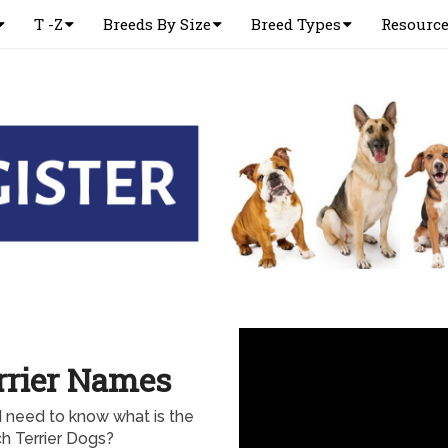
T -Z
Breeds By Size
Breed Types
Resourc
rrier Names
d need to know what is the
 Terrier Dogs?