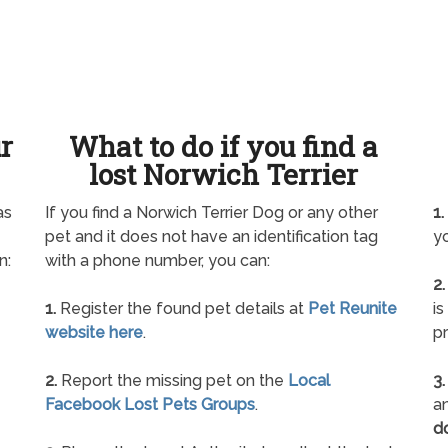
ur
What to do if you find a
lost Norwich Terrier
as
If you find a Norwich Terrier Dog or any other
1.
pet and it does not have an identification tag
yo
n:
with a phone number, you can:
2.
1.
Register the found pet details at
Pet Reunite
is
website here
.
pr
2.
Report the missing pet on the
Local
3.
Facebook Lost Pets Groups
.
an
d