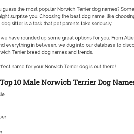
u guess the most popular Norwich Terrier dog names? Some
ght surprise you. Choosing the best dog name, like choosin
dog sitter, is a task that pet parents take seriously.
, we have rounded up some great options for you. From Allie
d everything in between, we dug into our database to disc
wich Terrier breed dog names and trends.
fect name for your Norwich Terrier dog is out there!
Top 10 Male Norwich Terrier Dog Name
lie
per
er