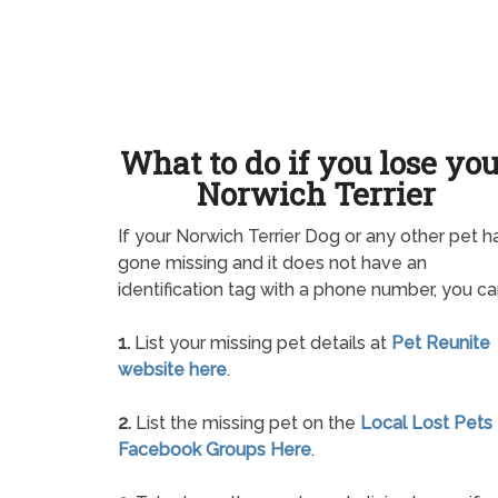
What to do if you lose yo
Norwich Terrier
If your Norwich Terrier Dog or any other pet h
gone missing and it does not have an
identification tag with a phone number, you ca
1.
List your missing pet details at
Pet Reunite
website here
.
2.
List the missing pet on the
Local Lost Pets
Facebook Groups Here
.