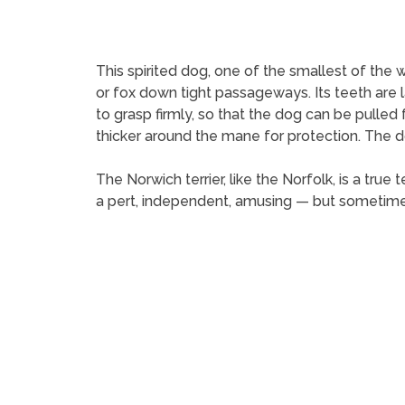
This spirited dog, one of the smallest of the w
or fox down tight passageways. Its teeth are l
to grasp firmly, so that the dog can be pulled 
thicker around the mane for protection. The d
The Norwich terrier, like the Norfolk, is a true
a pert, independent, amusing — but sometime