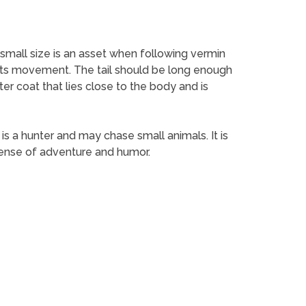
s small size is an asset when following vermin
in its movement. The tail should be long enough
ter coat that lies close to the body and is
t is a hunter and may chase small animals. It is
sense of adventure and humor.