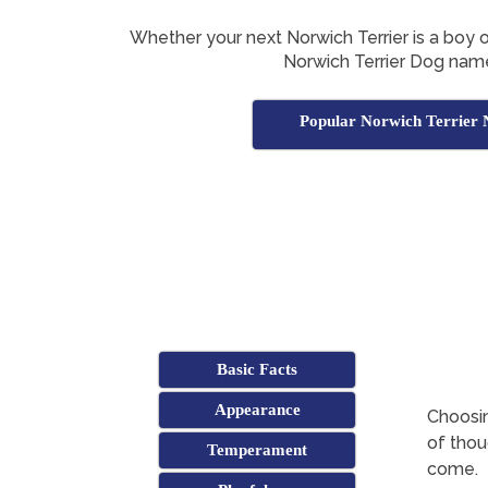
Whether your next Norwich Terrier is a boy or g
Norwich Terrier Dog nam
Popular Norwich Terrier
Basic Facts
Appearance
Choosin
of thoug
Temperament
come.