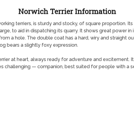
Norwich Terrier Information
orking terriers, is sturdy and stocky, of square proportion. It
arge, to aid in dispatching its quarry. It shows great power 
from a hole. The double coat has a hard, wiry and straight ou
og bears a slightly foxy expression.
 terrier at heart, always ready for adventure and excitement. I
s challenging — companion, best suited for people with a 