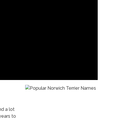
nd a lot
years to