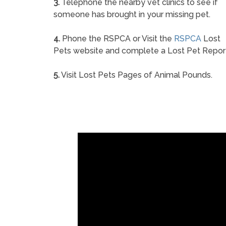
3.
Telephone the nearby vet clinics to see if
someone has brought in your missing pet.
4.
Phone the RSPCA or Visit the
RSPCA
Lost
Pets website and complete a Lost Pet Repor
5.
Visit Lost Pets Pages of Animal Pounds.