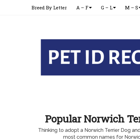
Breed By Letter
A – F
G – L
M – S
Popular Norwich Te
Thinking to adopt a Norwich Terrier Dog an
most common names for Norwich