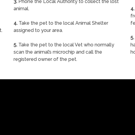
3.
Phone the Local Authority to collect the lost
animal.
4.
f
4.
Take the pet to the local Animal Shelter
fe
t.
assigned to your area.
5.
5.
Take the pet to the local Vet who normally
ha
scan the animal’s microchip and call the
h
registered owner of the pet.