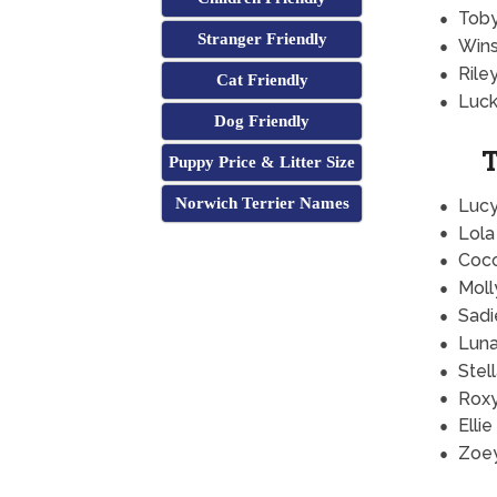
Tob
Stranger Friendly
Wins
Rile
Cat Friendly
Luc
Dog Friendly
T
Puppy Price & Litter Size
Norwich Terrier Names
Luc
Lola
Coc
Moll
Sadi
Lun
Stel
Rox
Ellie
Zoe