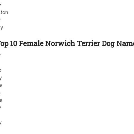
y
ton
y
ky
op 10 Female Norwich Terrier Dog Nam
y
o
y
e
a
la
y
y