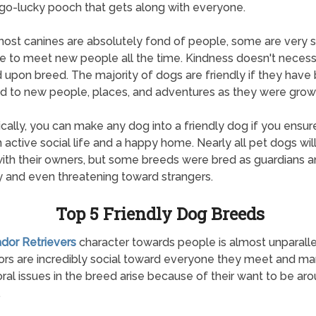
o-lucky pooch that gets along with everyone.
ost canines are absolutely fond of people, some are very 
e to meet new people all the time. Kindness doesn't necessa
upon breed. The majority of dogs are friendly if they have
 to new people, places, and adventures as they were grow
ically, you can make any dog into a friendly dog if you ensur
 active social life and a happy home. Nearly all pet dogs wil
with their owners, but some breeds were bred as guardians 
 and even threatening toward strangers.
Top 5 Friendly Dog Breeds
ador Retrievers
character towards people is almost unparalle
rs are incredibly social toward everyone they meet and m
ral issues in the breed arise because of their want to be ar
.