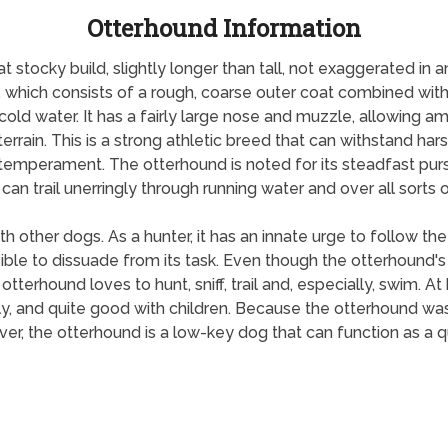
Otterhound Information
tocky build, slightly longer than tall, not exaggerated in an
t, which consists of a rough, coarse outer coat combined with 
cold water. It has a fairly large nose and muzzle, allowing am
errain. This is a strong athletic breed that can withstand ha
 temperament. The otterhound is noted for its steadfast purs
an trail unerringly through running water and over all sorts of
 other dogs. As a hunter, it has an innate urge to follow the t
 to dissuade from its task. Even though the otterhound's job 
tterhound loves to hunt, sniff, trail and, especially, swim. A
ly, and quite good with children. Because the otterhound was n
, the otterhound is a low-key dog that can function as a 