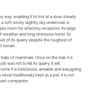
y way, enabling it to trot at a slow, steady
a soft wooly slightly oily undercoat, is
ple room for olfactory receptors. Its large
rsh weather and long strenuous hunts. Its
uit of its quarry despite the roughest of
 terrain.
rails of mammals. Once on the trail, it is
was not to kill its quarry, it will
t home it is boisterous, amiable and easygoing
ever traditionally kept as a pet, it is not
quiet companion.