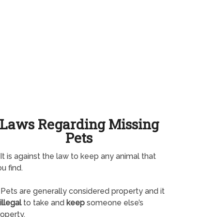
Laws Regarding Missing
Pets
It is against the law to keep any animal that
u find.
Pets are generally considered property and it
illegal
to take and
keep
someone else’s
operty.