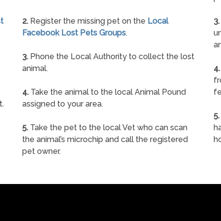
t
2.
Register the missing pet on the
Local
3.
Facebook Lost Pets Groups
.
un
a
3.
Phone the Local Authority to collect the lost
animal.
4.
f
4.
Take the animal to the local Animal Pound
fe
t.
assigned to your area.
5.
5.
Take the pet to the local Vet who can scan
ha
the animal’s microchip and call the registered
h
pet owner.