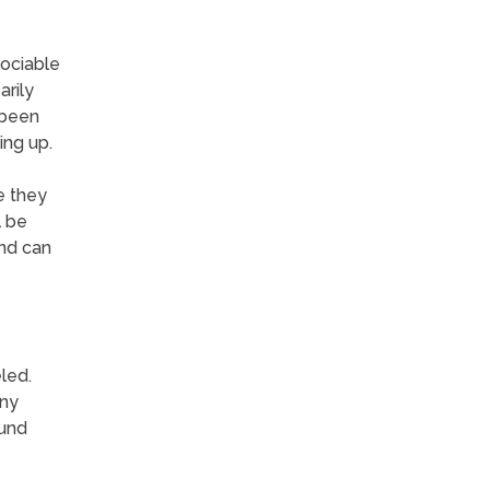
sociable
rily
 been
ing up.
e they
l be
and can
led.
any
ound