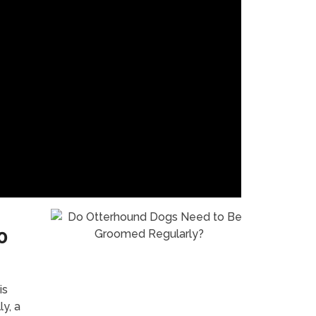
o
is
ly, a