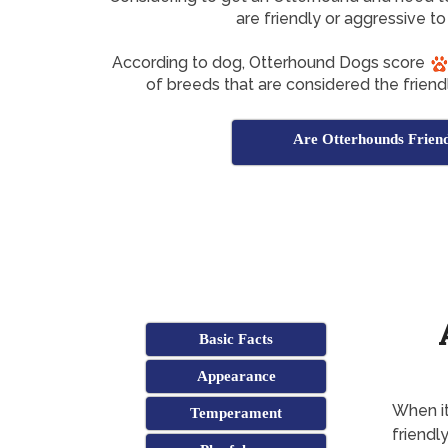
are friendly or aggressive to
According to dog, Otterhound Dogs score
of breeds that are considered the friendl
Are Otterhounds Frien
Basic Facts
Appearance
When it
Temperament
friendl