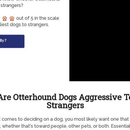
 strangers?
out of 5 in the scale
iest dogs to strangers.
dly?
Are Otterhound Dogs Aggressive T
Strangers
 comes to deciding on a dog, you most likely want one that 
y, whether that's toward people, other pets, or both. Essential