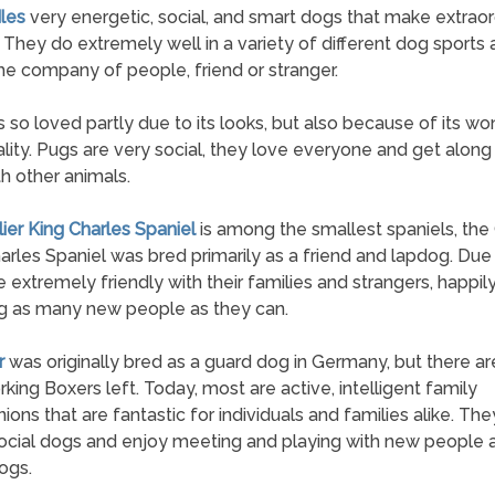
les
very energetic, social, and smart dogs that make extraor
. They do extremely well in a variety of different dog sports
he company of people, friend or stranger.
s so loved partly due to its looks, but also because of its wo
lity. Pugs are very social, they love everyone and get along
th other animals.
lier King Charles Spaniel
is among the smallest spaniels, the 
arles Spaniel was bred primarily as a friend and lapdog. Due t
e extremely friendly with their families and strangers, happil
g as many new people as they can.
r
was originally bred as a guard dog in Germany, but there ar
king Boxers left. Today, most are active, intelligent family
ons that are fantastic for individuals and families alike. The
social dogs and enjoy meeting and playing with new people 
ogs.