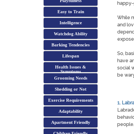
Playfulness
happy-g
Easy to Train
While m
Intelligence
and lov
depend 
Watchdog Ability
exposed
Barking Tendencies
So, bas
Lifespan
have an
Health Issues &
social 
Symptoms
be wary
Grooming Needs
Shedding or Not
Exercise Requirements
1. Labr
Labrado
Adaptability
behavio
Apartment Friendly
people
Children Friendly