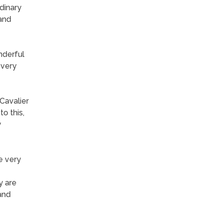
dinary
 and
nderful
 very
Cavalier
o this,
y
e very
y are
and