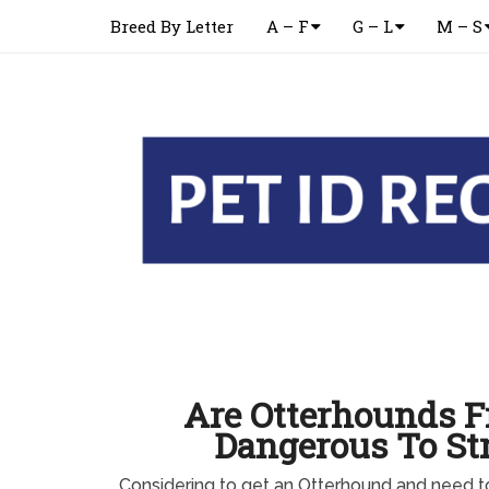
Breed By Letter
A – F
G – L
M – S
Are Otterhounds F
Dangerous To St
Considering to get an Otterhound and need 