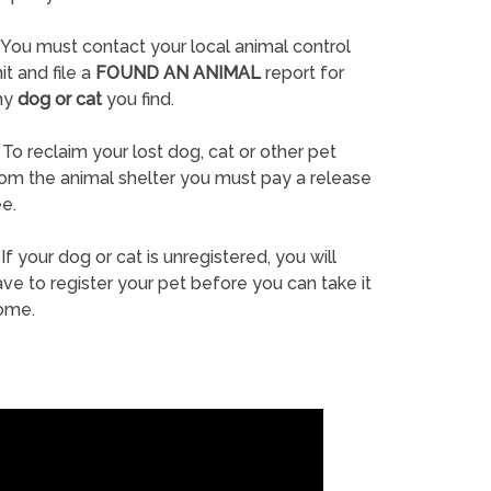
You must contact your local animal control
it and file a
FOUND AN ANIMAL
report for
ny
dog or cat
you find.
To reclaim your lost dog, cat or other pet
rom the animal shelter you must pay a release
e.
If your dog or cat is unregistered, you will
ve to register your pet before you can take it
ome.