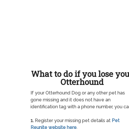
What to do if you lose yo
Otterhound
If your Otterhound Dog or any other pet has
gone missing and it does not have an
identification tag with a phone number, you ca
1.
Register your missing pet details at
Pet
Reunite website here
.