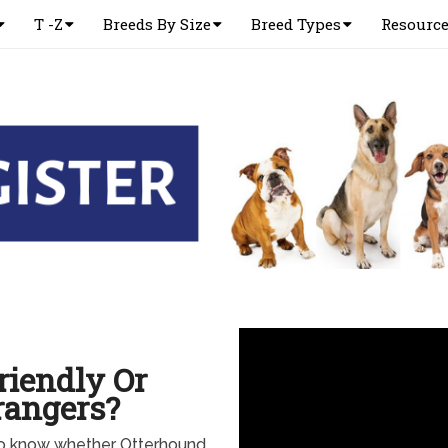
T -Z
Breeds By Size
Breed Types
Resourc
riendly Or
rangers?
to know whether Otterhound