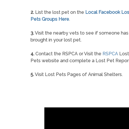
2.
List the lost pet on the
Local Facebook Los
Pets Groups Here
.
3.
Visit the nearby vets to see if someone has
brought in your lost pet.
4.
Contact the RSPCA or Visit the
RSPCA
Lost
Pets website and complete a Lost Pet Repor
5.
Visit Lost Pets Pages of Animal Shelters.