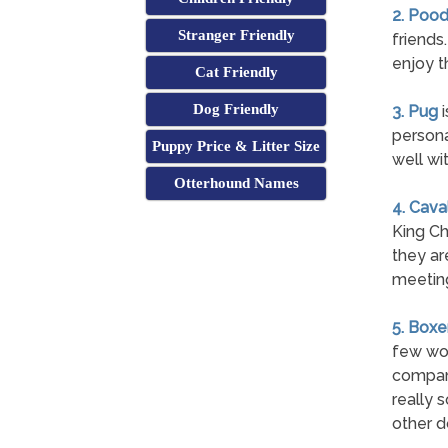
2. Pood
Stranger Friendly
friends
enjoy t
Cat Friendly
Dog Friendly
3. Pug
i
persona
Puppy Price & Litter Size
well wi
Otterhound Names
4. Cava
King Ch
they ar
meetin
5. Boxe
few wor
compani
really 
other d