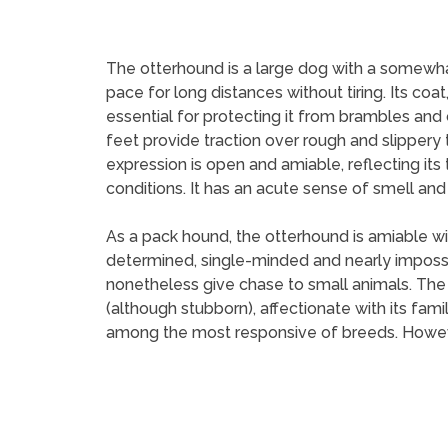
The otterhound is a large dog with a somewhat s
pace for long distances without tiring. Its coa
essential for protecting it from brambles and 
feet provide traction over rough and slippery t
expression is open and amiable, reflecting its
conditions. It has an acute sense of smell and c
As a pack hound, the otterhound is amiable with
determined, single-minded and nearly impossible
nonetheless give chase to small animals. The o
(although stubborn), affectionate with its fami
among the most responsive of breeds. However