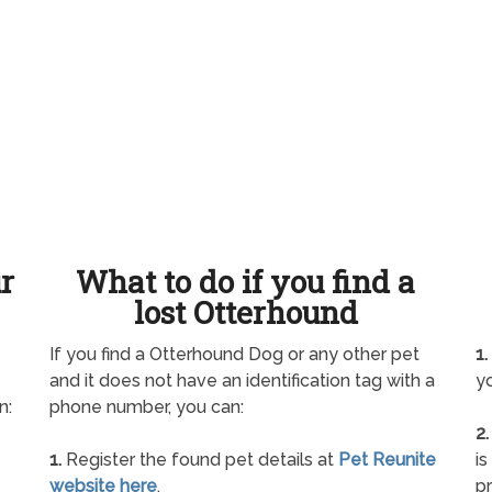
ur
What to do if you find a
lost Otterhound
If you find a Otterhound Dog or any other pet
1.
and it does not have an identification tag with a
yo
n:
phone number, you can:
2.
1.
Register the found pet details at
Pet Reunite
is
website here
.
pr