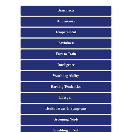
Basic Facts
Appearance
Temperament
Playfulness
Easy to Train
Intelligence
Watchdog Ability
Barking Tendencies
Lifespan
Health Issues & Symptoms
Grooming Needs
Shedding or Not