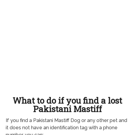
What to do if you find a lost
Pakistani Mastiff
If you find a Pakistani Mastiff Dog or any other pet and
it does not have an identification tag with a phone
number, you can: