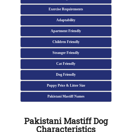
Exercise Requirements
Adaptability
Apartment Friendly
Children Friendly
Stranger Friendly
Cat Friendly
Dog Friendly
Puppy Price & Litter Size
Pakistani Mastiff Names
Pakistani Mastiff Dog
Characteristics