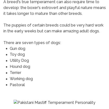
A breed's true temperament can also require time to
develop: the boxer's extrovert and playful nature means
it takes longer to mature than other breeds.
The puppies of certain breeds could be very hard work
in the early weeks but can make amazing adult dogs.
There are seven types of dogs:
Gun dog
Toy dog
Utility Dog
Hound dog
Terrier
Working dog
Pastoral