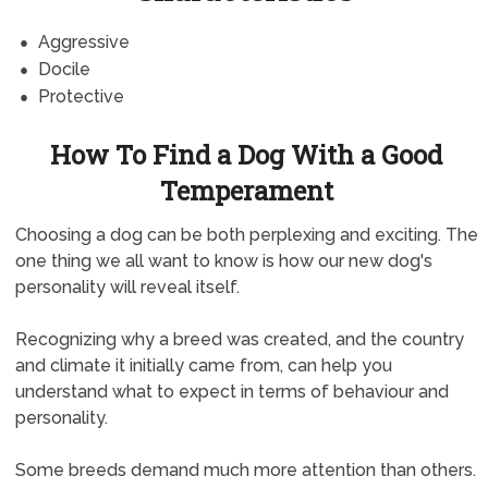
Aggressive
Docile
Protective
How To Find a Dog With a Good
Temperament
Choosing a dog can be both perplexing and exciting. The
one thing we all want to know is how our new dog's
personality will reveal itself.
Recognizing why a breed was created, and the country
and climate it initially came from, can help you
understand what to expect in terms of behaviour and
personality.
Some breeds demand much more attention than others.