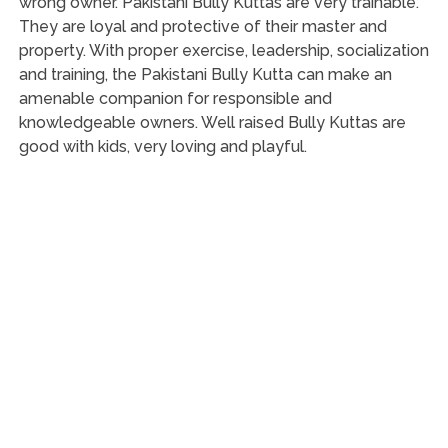
wrong owner. Pakistani Bully Kuttas are very trainable.
They are loyal and protective of their master and
property. With proper exercise, leadership, socialization
and training, the Pakistani Bully Kutta can make an
amenable companion for responsible and
knowledgeable owners. Well raised Bully Kuttas are
good with kids, very loving and playful.