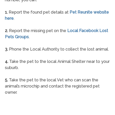
1.
Report the found pet details at
Pet Reunite website
here
.
2.
Report the missing pet on the
Local Facebook Lost
Pets Groups
.
3.
Phone the Local Authority to collect the lost animal.
4.
Take the pet to the local Animal Shelter near to your
suburb.
5.
Take the pet to the local Vet who can scan the
animal’s microchip and contact the registered pet
owner.