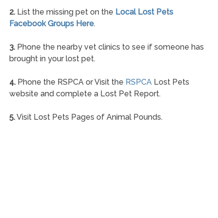
2.
List the missing pet on the
Local Lost Pets
Facebook Groups Here
.
3.
Phone the nearby vet clinics to see if someone has
brought in your lost pet.
4.
Phone the RSPCA or Visit the
RSPCA
Lost Pets
website and complete a Lost Pet Report.
5.
Visit Lost Pets Pages of Animal Pounds.