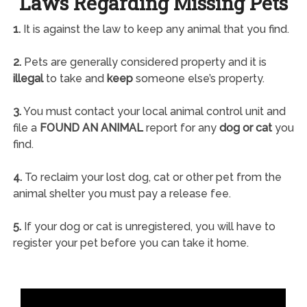
Laws Regarding Missing Pets
1.
It is against the law to keep any animal that you find.
2.
Pets are generally considered property and it is
illegal
to take and
keep
someone else’s property.
3.
You must contact your local animal control unit and
file a
FOUND AN ANIMAL
report for any
dog or cat
you
find.
4.
To reclaim your lost dog, cat or other pet from the
animal shelter you must pay a release fee.
5.
If your dog or cat is unregistered, you will have to
register your pet before you can take it home.