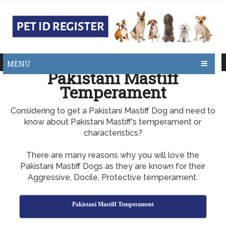
MENU
Pakistani Mastiff
Temperament
Considering to get a Pakistani Mastiff Dog and need to
know about Pakistani Mastiff's temperament or
characteristics?
There are many reasons why you will love the
Pakistani Mastiff Dogs as they are known for their
Aggressive, Docile, Protective temperament.
Pakistani Mastiff Temperament