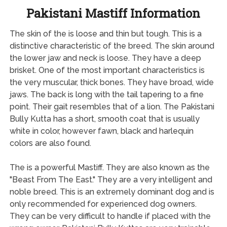
Pakistani Mastiff Information
The skin of the is loose and thin but tough. This is a
distinctive characteristic of the breed. The skin around
the lower jaw and neck is loose. They have a deep
brisket. One of the most important characteristics is
the very muscular, thick bones. They have broad, wide
jaws. The back is long with the tail tapering to a fine
point. Their gait resembles that of a lion. The Pakistani
Bully Kutta has a short, smooth coat that is usually
white in color, however fawn, black and harlequin
colors are also found.
The is a powerful Mastiff. They are also known as the
"Beast From The East." They are a very intelligent and
noble breed. This is an extremely dominant dog and is
only recommended for experienced dog owners.
They can be very difficult to handle if placed with the