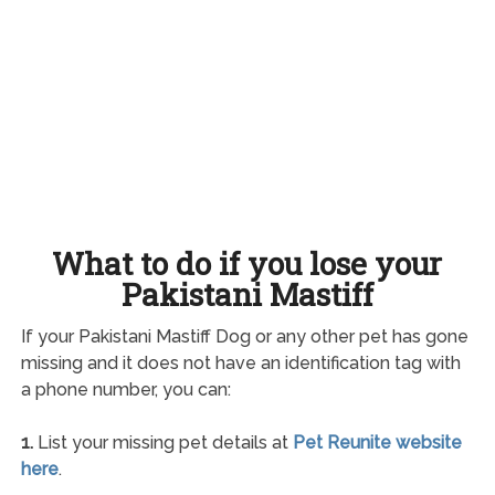
What to do if you lose your
Pakistani Mastiff
If your Pakistani Mastiff Dog or any other pet has gone
missing and it does not have an identification tag with
a phone number, you can:
1.
List your missing pet details at
Pet Reunite website
here
.