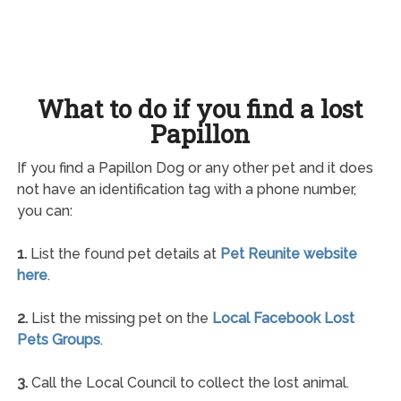
What to do if you find a lost
Papillon
If you find a Papillon Dog or any other pet and it does
not have an identification tag with a phone number,
you can:
1.
List the found pet details at
Pet Reunite website
here
.
2.
List the missing pet on the
Local Facebook Lost
Pets Groups
.
3.
Call the Local Council to collect the lost animal.