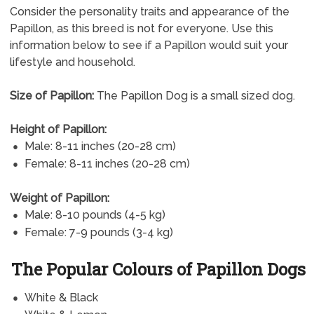
Consider the personality traits and appearance of the
Papillon, as this breed is not for everyone. Use this
information below to see if a Papillon would suit your
lifestyle and household.
Size of Papillon:
The Papillon Dog is a small sized dog.
Height of Papillon:
Male: 8-11 inches (20-28 cm)
Female: 8-11 inches (20-28 cm)
Weight of Papillon:
Male: 8-10 pounds (4-5 kg)
Female: 7-9 pounds (3-4 kg)
The Popular Colours of Papillon Dogs
White & Black