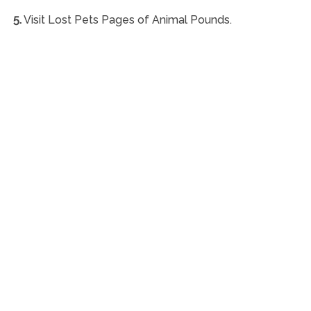
5.
Visit Lost Pets Pages of Animal Pounds.