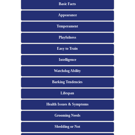
Basic Facts
Appearance
Temperament
Playfulness
Easy to Train
Intelligence
Watchdog Ability
Barking Tendencies
Lifespan
Health Issues & Symptoms
Grooming Needs
Shedding or Not