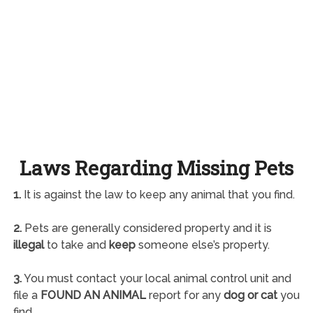
Laws Regarding Missing Pets
1.
It is against the law to keep any animal that you find.
2.
Pets are generally considered property and it is
illegal
to take and
keep
someone else’s property.
3.
You must contact your local animal control unit and
file a
FOUND AN ANIMAL
report for any
dog or cat
you
find.