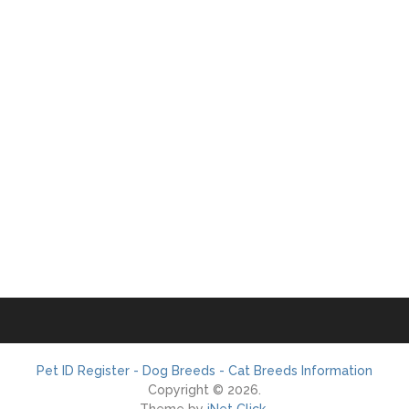
Pet ID Register - Dog Breeds - Cat Breeds Information
Copyright © 2026.
Theme by
iNet Click