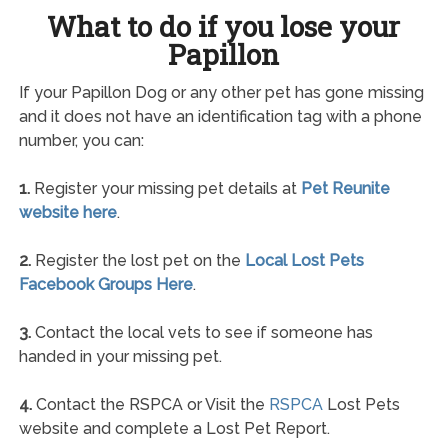
What to do if you lose your
Papillon
If your Papillon Dog or any other pet has gone missing
and it does not have an identification tag with a phone
number, you can:
1.
Register your missing pet details at
Pet Reunite
website here
.
2.
Register the lost pet on the
Local Lost Pets
Facebook Groups Here
.
3.
Contact the local vets to see if someone has
handed in your missing pet.
4.
Contact the RSPCA or Visit the
RSPCA
Lost Pets
website and complete a Lost Pet Report.