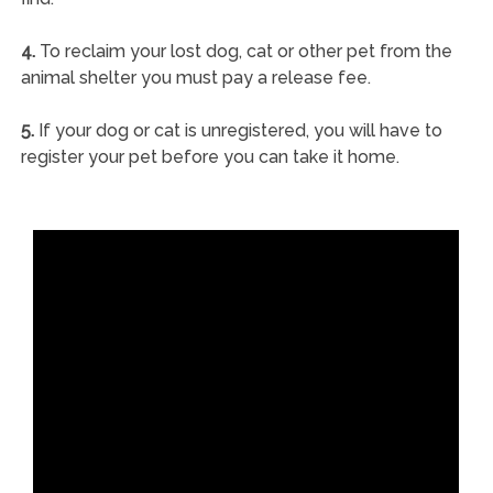
4.
To reclaim your lost dog, cat or other pet from the
animal shelter you must pay a release fee.
5.
If your dog or cat is unregistered, you will have to
register your pet before you can take it home.