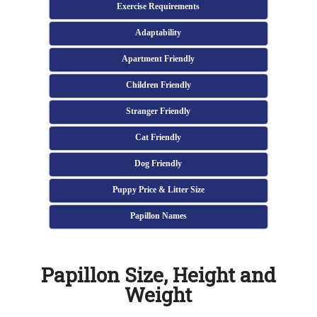
Exercise Requirements
Adaptability
Apartment Friendly
Children Friendly
Stranger Friendly
Cat Friendly
Dog Friendly
Puppy Price & Litter Size
Papillon Names
Papillon Size, Height and
Weight