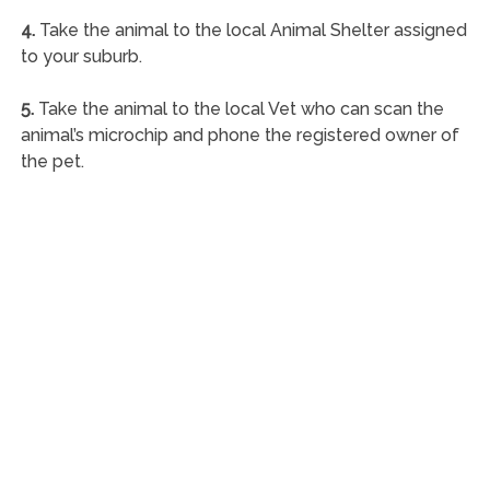
4.
Take the animal to the local Animal Shelter assigned
to your suburb.
5.
Take the animal to the local Vet who can scan the
animal’s microchip and phone the registered owner of
the pet.