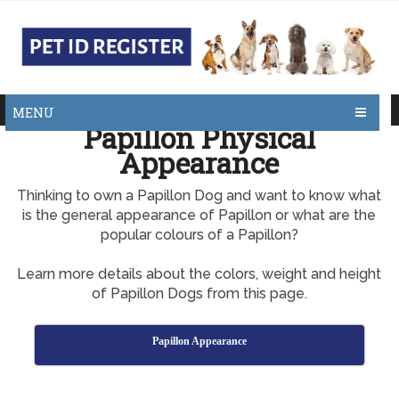
MENU
Papillon Physical
Appearance
Thinking to own a Papillon Dog and want to know what
is the general appearance of Papillon or what are the
popular colours of a Papillon?
Learn more details about the colors, weight and height
of Papillon Dogs from this page.
Papillon Appearance