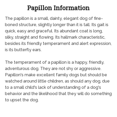
Papillon Information
The papillon is a small, dainty, elegant dog of fine-
boned structure, slightly longer than it is tall. Its gait is
quick, easy and graceful. Its abundant coat is long,
silky, straight and flowing. Its hallmark characteristic,
besides its friendly temperament and alert expression,
is its butterfly ears.
The temperament of a papillon is a happy, friendly,
adventurous dog. They are not shy or aggressive.
Papillon's make excellent family dogs but should be
watched around little children, as should any dog, due
to a small child's lack of understanding of a dog's
behavior and the likelihood that they will do something
to upset the dog.