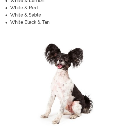
White & Lemon
White & Red
White & Sable
White Black & Tan