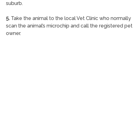
suburb.
5.
Take the animal to the local Vet Clinic who normally
scan the animal’s microchip and call the registered pet
owner.