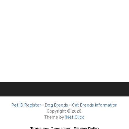
Pet ID Register - Dog Breeds - Cat Breeds Information
Copyright © 2026.
Theme by
iNet Click
Terms and Conditions
-
Privacy Policy