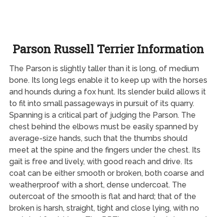
Parson Russell Terrier Information
The Parson is slightly taller than it is long, of medium
bone. Its long legs enable it to keep up with the horses
and hounds during a fox hunt. Its slender build allows it
to fit into small passageways in pursuit of its quarry.
Spanning is a critical part of judging the Parson. The
chest behind the elbows must be easily spanned by
average-size hands, such that the thumbs should
meet at the spine and the fingers under the chest. Its
gait is free and lively, with good reach and drive. Its
coat can be either smooth or broken, both coarse and
weatherproof with a short, dense undercoat. The
outercoat of the smooth is flat and hard; that of the
broken is harsh, straight, tight and close lying, with no