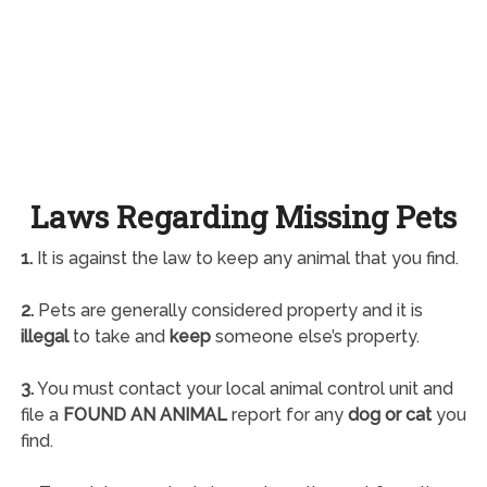
Laws Regarding Missing Pets
1.
It is against the law to keep any animal that you find.
2.
Pets are generally considered property and it is
illegal
to take and
keep
someone else’s property.
3.
You must contact your local animal control unit and
file a
FOUND AN ANIMAL
report for any
dog or cat
you
find.