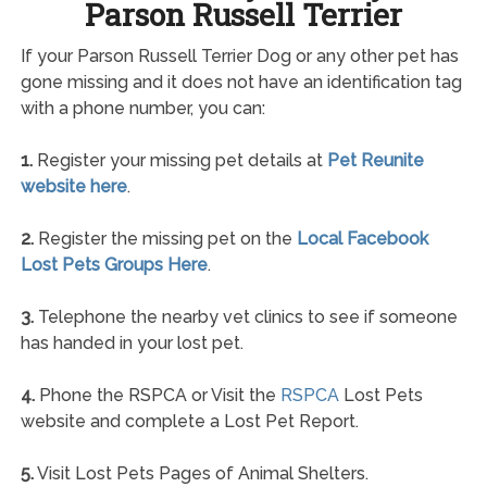
Parson Russell Terrier
If your Parson Russell Terrier Dog or any other pet has
gone missing and it does not have an identification tag
with a phone number, you can:
1.
Register your missing pet details at
Pet Reunite
website here
.
2.
Register the missing pet on the
Local Facebook
Lost Pets Groups Here
.
3.
Telephone the nearby vet clinics to see if someone
has handed in your lost pet.
4.
Phone the RSPCA or Visit the
RSPCA
Lost Pets
website and complete a Lost Pet Report.
5.
Visit Lost Pets Pages of Animal Shelters.