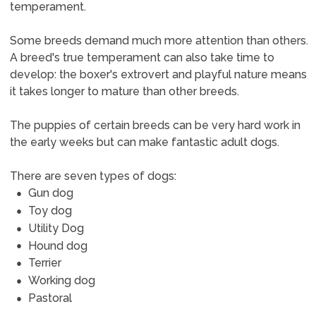
temperament.
Some breeds demand much more attention than others.
A breed's true temperament can also take time to
develop: the boxer's extrovert and playful nature means
it takes longer to mature than other breeds.
The puppies of certain breeds can be very hard work in
the early weeks but can make fantastic adult dogs.
There are seven types of dogs:
Gun dog
Toy dog
Utility Dog
Hound dog
Terrier
Working dog
Pastoral