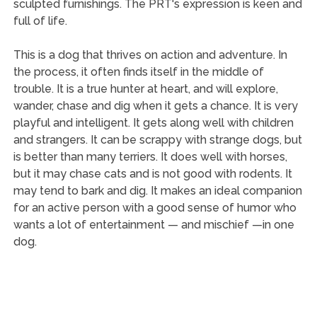
sculpted furnishings. The PRT's expression is keen and
full of life.
This is a dog that thrives on action and adventure. In
the process, it often finds itself in the middle of
trouble. It is a true hunter at heart, and will explore,
wander, chase and dig when it gets a chance. It is very
playful and intelligent. It gets along well with children
and strangers. It can be scrappy with strange dogs, but
is better than many terriers. It does well with horses,
but it may chase cats and is not good with rodents. It
may tend to bark and dig. It makes an ideal companion
for an active person with a good sense of humor who
wants a lot of entertainment — and mischief —in one
dog.