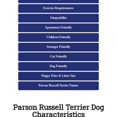
Exercise Requirements
Adaptability
Apartment Friendly
Children Friendly
Stranger Friendly
Cat Friendly
Dog Friendly
Puppy Price & Litter Size
Parson Russell Terrier Names
Parson Russell Terrier Dog
Characteristics