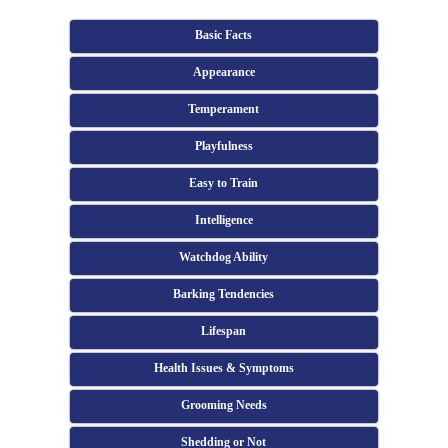
Basic Facts
Appearance
Temperament
Playfulness
Easy to Train
Intelligence
Watchdog Ability
Barking Tendencies
Lifespan
Health Issues & Symptoms
Grooming Needs
Shedding or Not