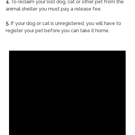
4.
To reclaim your lost dog, cat or other pet from the
animal shelter you must pay a release fee.
5.
If your dog or cat is unregistered, you will have to
register your pet before you can take it home.