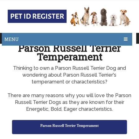
MENU
Parson Russell Terrier
Temperament
Thinking to own a Parson Russell Terrier Dog and
wondering about Parson Russell Terrier's
temperament or characteristics?
There are many reasons why you will love the Parson
Russell Terrier Dogs as they are known for their
Energetic, Bold, Eager characteristics.
Parson Russell Terrier Temperament