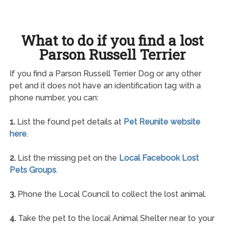
What to do if you find a lost
Parson Russell Terrier
If you find a Parson Russell Terrier Dog or any other
pet and it does not have an identification tag with a
phone number, you can:
1.
List the found pet details at
Pet Reunite website
here
.
2.
List the missing pet on the
Local Facebook Lost
Pets Groups
.
3.
Phone the Local Council to collect the lost animal.
4.
Take the pet to the local Animal Shelter near to your