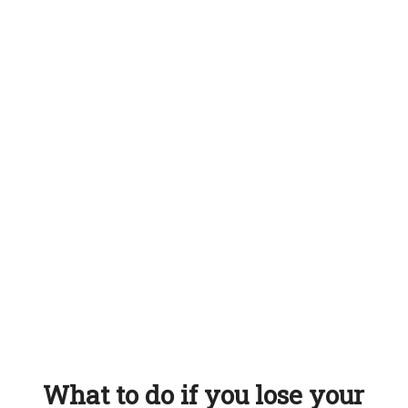
What to do if you lose your