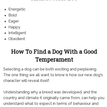
Energetic
Bold
Eager
Happy
Intelligent
Obedient
How To Find a Dog With a Good
Temperament
Selecting a dog can be both exciting and perplexing.
The one thing we all want to know is how our new dog's
character will reveal itself.
Understanding why a breed was developed, and the
country and climate it originally came from, can help you
understand what to expect in terms of behaviour and