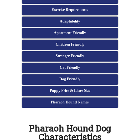
Exercise Requirements
Adaptability
Apartment Friendly
Children Friendly
Stranger Friendly
Cat Friendly
Dog Friendly
Puppy Price & Litter Size
Pharaoh Hound Names
Pharaoh Hound Dog
Characteristics