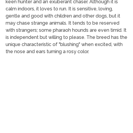
keen hunter and an exuberant chaser. Although it is
calm indoors, it loves to run. It is sensitive, loving,
gentle and good with children and other dogs, but it
may chase strange animals. It tends to be reserved
with strangers; some pharaoh hounds are even timid. It
is independent but willing to please. The breed has the
unique characteristic of "blushing" when excited, with
the nose and ears turning a rosy color.