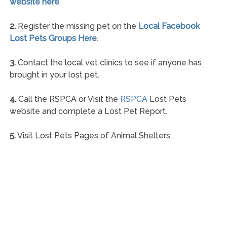
website here
.
2.
Register the missing pet on the
Local Facebook
Lost Pets Groups Here
.
3.
Contact the local vet clinics to see if anyone has
brought in your lost pet.
4.
Call the RSPCA or Visit the
RSPCA
Lost Pets
website and complete a Lost Pet Report.
5.
Visit Lost Pets Pages of Animal Shelters.