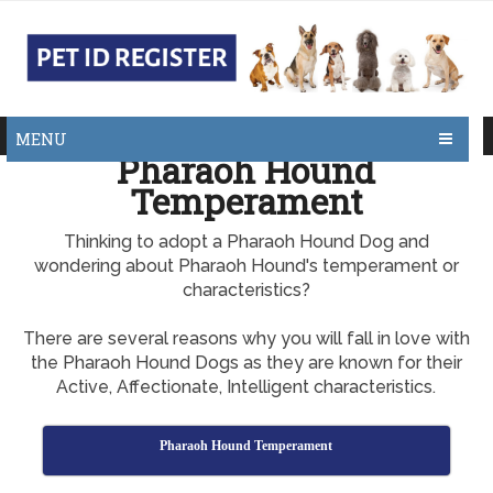
MENU
Pharaoh Hound
Temperament
Thinking to adopt a Pharaoh Hound Dog and
wondering about Pharaoh Hound's temperament or
characteristics?
There are several reasons why you will fall in love with
the Pharaoh Hound Dogs as they are known for their
Active, Affectionate, Intelligent characteristics.
Pharaoh Hound Temperament