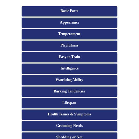
Basic Facts
Appearance
Temperament
Playfulness
Easy to Train
Intelligence
Watchdog Ability
Barking Tendencies
Lifespan
Health Issues & Symptoms
Grooming Needs
Shedding or Not