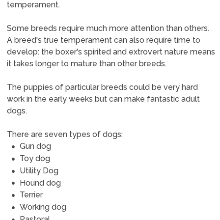
temperament.
Some breeds require much more attention than others.
A breed's true temperament can also require time to
develop: the boxer's spirited and extrovert nature means
it takes longer to mature than other breeds.
The puppies of particular breeds could be very hard
work in the early weeks but can make fantastic adult
dogs.
There are seven types of dogs:
Gun dog
Toy dog
Utility Dog
Hound dog
Terrier
Working dog
Pastoral