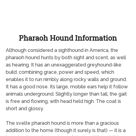
Pharaoh Hound Information
Although considered a sighthound in America, the
pharaoh hound hunts by both sight and scent, as well
as hearing. It has an unexaggerated greyhound-like
build, combining grace, power and speed, which
enables it to run nimbly along rocky walls and ground.
It has a good nose. Its large, mobile ears help it follow
animals underground. Slightly longer than tall, the gait
is free and flowing, with head held high. The coat is
short and glossy.
The svelte pharaoh hound is more than a gracious
addition to the home (though it surely is that) — it is a