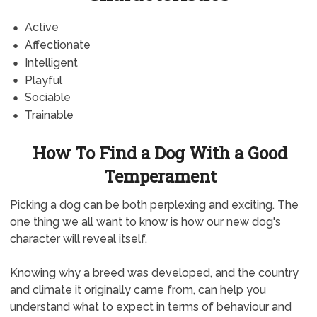
Active
Affectionate
Intelligent
Playful
Sociable
Trainable
How To Find a Dog With a Good
Temperament
Picking a dog can be both perplexing and exciting. The
one thing we all want to know is how our new dog's
character will reveal itself.
Knowing why a breed was developed, and the country
and climate it originally came from, can help you
understand what to expect in terms of behaviour and