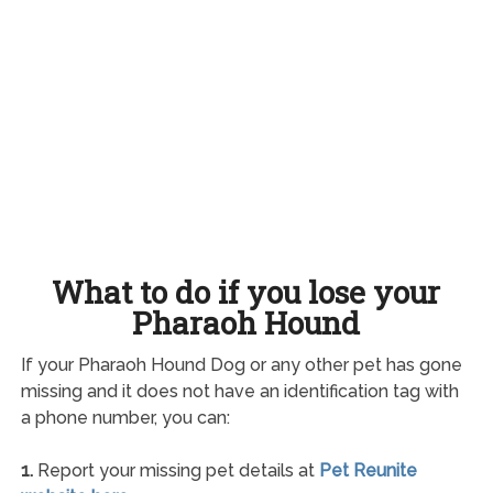
What to do if you lose your
Pharaoh Hound
If your Pharaoh Hound Dog or any other pet has gone
missing and it does not have an identification tag with
a phone number, you can:
1.
Report your missing pet details at
Pet Reunite