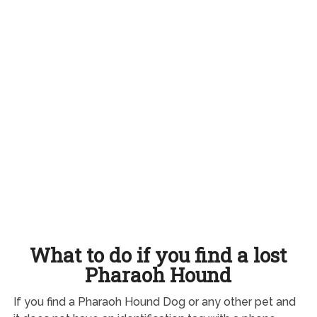
What to do if you find a lost
Pharaoh Hound
If you find a Pharaoh Hound Dog or any other pet and