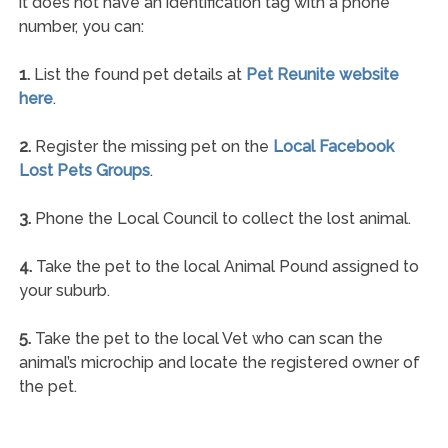
it does not have an identification tag with a phone
number, you can:
1.
List the found pet details at
Pet Reunite website
here
.
2.
Register the missing pet on the
Local Facebook
Lost Pets Groups
.
3.
Phone the Local Council to collect the lost animal.
4.
Take the pet to the local Animal Pound assigned to
your suburb.
5.
Take the pet to the local Vet who can scan the
animal’s microchip and locate the registered owner of
the pet.