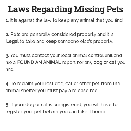
Laws Regarding Missing Pets
1.
It is against the law to keep any animal that you find.
2.
Pets are generally considered property and it is
illegal
to take and
keep
someone else’s property.
3.
You must contact your local animal control unit and
file a
FOUND AN ANIMAL
report for any
dog or cat
you
find.
4.
To reclaim your lost dog, cat or other pet from the
animal shelter you must pay a release fee.
5.
If your dog or cat is unregistered, you will have to
register your pet before you can take it home.