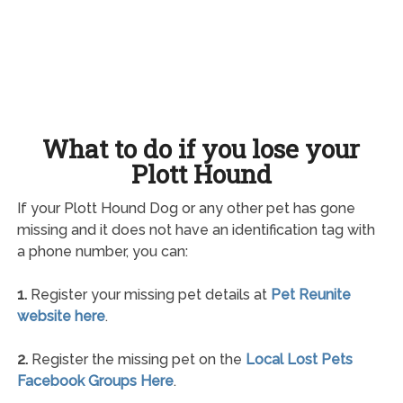
What to do if you lose your
Plott Hound
If your Plott Hound Dog or any other pet has gone
missing and it does not have an identification tag with
a phone number, you can:
1.
Register your missing pet details at
Pet Reunite
website here
.
2.
Register the missing pet on the
Local Lost Pets
Facebook Groups Here
.