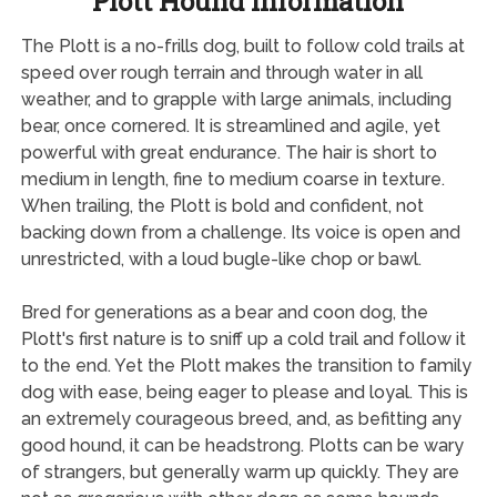
Plott Hound Information
The Plott is a no-frills dog, built to follow cold trails at
speed over rough terrain and through water in all
weather, and to grapple with large animals, including
bear, once cornered. It is streamlined and agile, yet
powerful with great endurance. The hair is short to
medium in length, fine to medium coarse in texture.
When trailing, the Plott is bold and confident, not
backing down from a challenge. Its voice is open and
unrestricted, with a loud bugle-like chop or bawl.
Bred for generations as a bear and coon dog, the
Plott's first nature is to sniff up a cold trail and follow it
to the end. Yet the Plott makes the transition to family
dog with ease, being eager to please and loyal. This is
an extremely courageous breed, and, as befitting any
good hound, it can be headstrong. Plotts can be wary
of strangers, but generally warm up quickly. They are