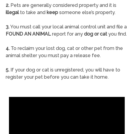
2.
Pets are generally considered property and it is
illegal
to take and
keep
someone else’s property.
3.
You must call your local animal control unit and file a
FOUND AN ANIMAL
report for any
dog or cat
you find.
4.
To reclaim your lost dog, cat or other pet from the
animal shelter you must pay a release fee.
5.
If your dog or cat is unregistered, you will have to
register your pet before you can take it home.