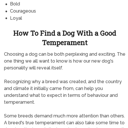
Bold
Courageous
Loyal
How To Find a Dog With a Good
Temperament
Choosing a dog can be both perplexing and exciting. The
one thing we all want to know is how our new dog's
personality will reveal itself.
Recognizing why a breed was created, and the country
and climate it initially came from, can help you
understand what to expect in terms of behaviour and
temperament.
Some breeds demand much more attention than others.
A breed's true temperament can also take some time to