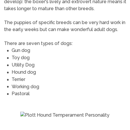
develop: the boxer's lively and extrovert nature means it
takes longer to mature than other breeds.
The puppies of specific breeds can be very hard work in
the early weeks but can make wonderful adult dogs.
There are seven types of dogs:
Gun dog
Toy dog
Utility Dog
Hound dog
Terrier
Working dog
Pastoral