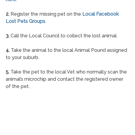
2.
Register the missing pet on the
Local Facebook
Lost Pets Groups
.
3.
Call the Local Council to collect the lost animal.
4.
Take the animal to the local Animal Pound assigned
to your suburb.
5.
Take the pet to the local Vet who normally scan the
animal’s microchip and contact the registered owner
of the pet.