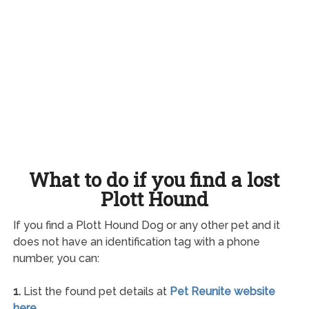
What to do if you find a lost
Plott Hound
If you find a Plott Hound Dog or any other pet and it
does not have an identification tag with a phone
number, you can:
1.
List the found pet details at
Pet Reunite website
here
.