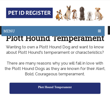
MENU
Plott Hound Temperament
Wanting to own a Plott Hound Dog and want to know
about Plott Hound's temperament or characteristics?
There are many reasons why you will fall in love with
the Plott Hound Dogs as they are known for their Alert,
Bold, Courageous temperament.
Plott Hound Temperament