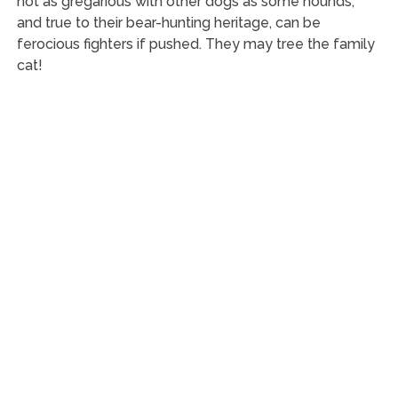
not as gregarious with other dogs as some hounds,
and true to their bear-hunting heritage, can be
ferocious fighters if pushed. They may tree the family
cat!