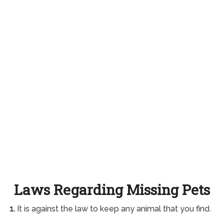
Laws Regarding Missing Pets
1.
It is against the law to keep any animal that you find.