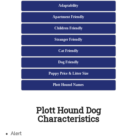
Adaptability
Apartment Friendly
Children Friendly
Stranger Friendly
Cat Friendly
Dog Friendly
Puppy Price & Litter Size
Plott Hound Names
Plott Hound Dog
Characteristics
Alert