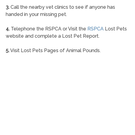
3.
Call the nearby vet clinics to see if anyone has
handed in your missing pet.
4.
Telephone the RSPCA or Visit the
RSPCA
Lost Pets
website and complete a Lost Pet Report.
5.
Visit Lost Pets Pages of Animal Pounds.