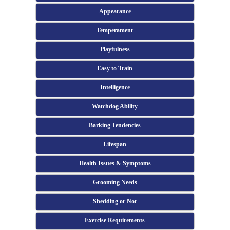
Appearance
Temperament
Playfulness
Easy to Train
Intelligence
Watchdog Ability
Barking Tendencies
Lifespan
Health Issues & Symptoms
Grooming Needs
Shedding or Not
Exercise Requirements