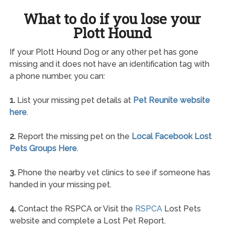
What to do if you lose your
Plott Hound
If your Plott Hound Dog or any other pet has gone
missing and it does not have an identification tag with
a phone number, you can:
1.
List your missing pet details at
Pet Reunite website
here
.
2.
Report the missing pet on the
Local Facebook Lost
Pets Groups Here
.
3.
Phone the nearby vet clinics to see if someone has
handed in your missing pet.
4.
Contact the RSPCA or Visit the
RSPCA
Lost Pets
website and complete a Lost Pet Report.