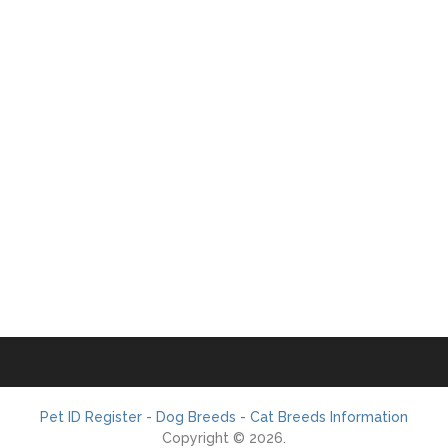
Pet ID Register - Dog Breeds - Cat Breeds Information
Copyright © 2026.