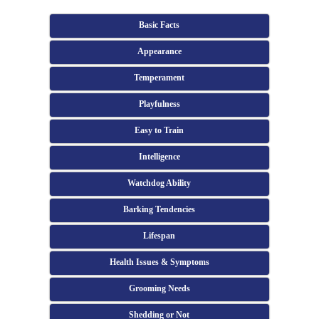
Basic Facts
Appearance
Temperament
Playfulness
Easy to Train
Intelligence
Watchdog Ability
Barking Tendencies
Lifespan
Health Issues & Symptoms
Grooming Needs
Shedding or Not