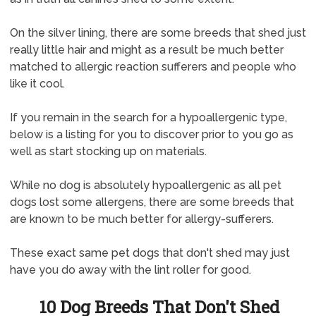
On the silver lining, there are some breeds that shed just
really little hair and might as a result be much better
matched to allergic reaction sufferers and people who
like it cool.
If you remain in the search for a hypoallergenic type,
below is a listing for you to discover prior to you go as
well as start stocking up on materials.
While no dog is absolutely hypoallergenic as all pet
dogs lost some allergens, there are some breeds that
are known to be much better for allergy-sufferers.
These exact same pet dogs that don't shed may just
have you do away with the lint roller for good.
10 Dog Breeds That Don't Shed