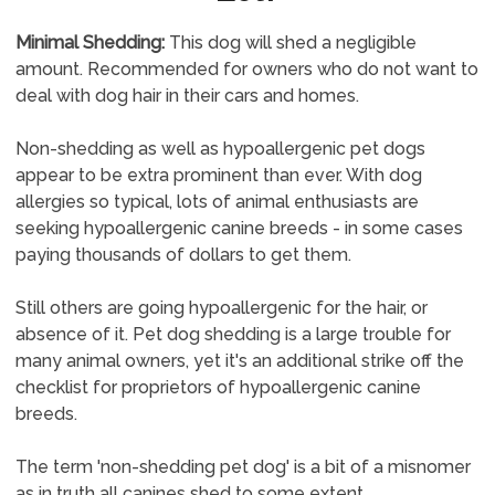
Minimal Shedding:
This dog will shed a negligible
amount. Recommended for owners who do not want to
deal with dog hair in their cars and homes.
Non-shedding as well as hypoallergenic pet dogs
appear to be extra prominent than ever. With dog
allergies so typical, lots of animal enthusiasts are
seeking hypoallergenic canine breeds - in some cases
paying thousands of dollars to get them.
Still others are going hypoallergenic for the hair, or
absence of it. Pet dog shedding is a large trouble for
many animal owners, yet it's an additional strike off the
checklist for proprietors of hypoallergenic canine
breeds.
The term 'non-shedding pet dog' is a bit of a misnomer
as in truth all canines shed to some extent.