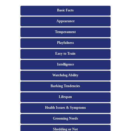
Basic Facts
Appearance
Temperament
Playfulness
Easy to Train
Intelligence
Watchdog Ability
Barking Tendencies
Lifespan
Health Issues & Symptoms
Grooming Needs
Shedding or Not