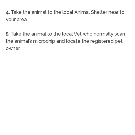
4.
Take the animal to the local Animal Shelter near to
your area.
5.
Take the animal to the local Vet who normally scan
the animal’s microchip and locate the registered pet
owner.