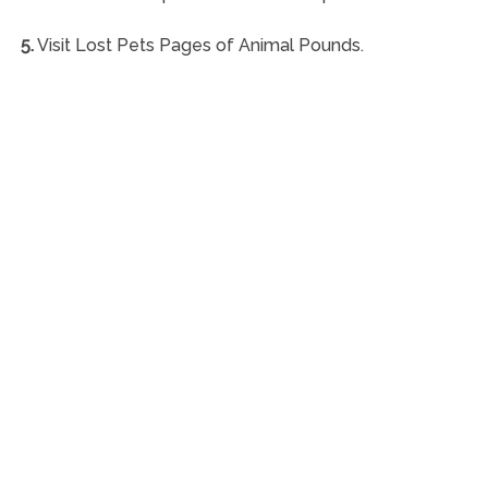
5.
Visit Lost Pets Pages of Animal Pounds.