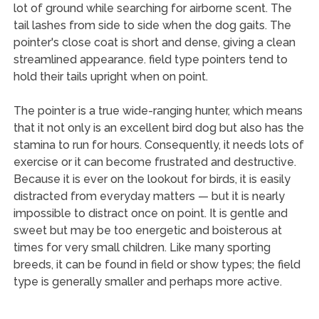
lot of ground while searching for airborne scent. The
tail lashes from side to side when the dog gaits. The
pointer's close coat is short and dense, giving a clean
streamlined appearance. field type pointers tend to
hold their tails upright when on point.
The pointer is a true wide-ranging hunter, which means
that it not only is an excellent bird dog but also has the
stamina to run for hours. Consequently, it needs lots of
exercise or it can become frustrated and destructive.
Because it is ever on the lookout for birds, it is easily
distracted from everyday matters — but it is nearly
impossible to distract once on point. It is gentle and
sweet but may be too energetic and boisterous at
times for very small children. Like many sporting
breeds, it can be found in field or show types; the field
type is generally smaller and perhaps more active.