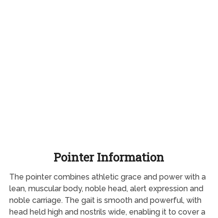
Pointer Information
The pointer combines athletic grace and power with a
lean, muscular body, noble head, alert expression and
noble carriage. The gait is smooth and powerful, with
head held high and nostrils wide, enabling it to cover a