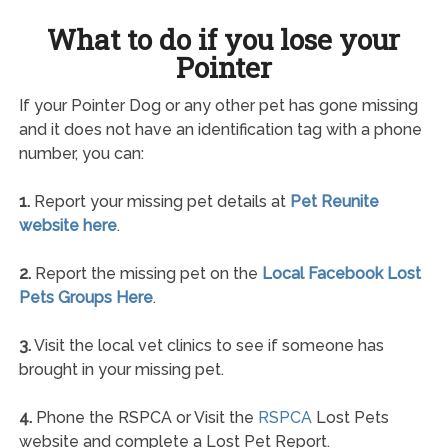
What to do if you lose your
Pointer
If your Pointer Dog or any other pet has gone missing
and it does not have an identification tag with a phone
number, you can:
1.
Report your missing pet details at
Pet Reunite
website here
.
2.
Report the missing pet on the
Local Facebook Lost
Pets Groups Here
.
3.
Visit the local vet clinics to see if someone has
brought in your missing pet.
4.
Phone the RSPCA or Visit the
RSPCA
Lost Pets
website and complete a Lost Pet Report.