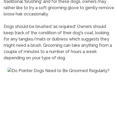
traditional 'brushing' and for these dogs, owners may
rather like to try a soft grooming glove to gently remove
loose hair, occasionally.
Dogs should be brushed 'as required'. Owners should
keep track of the condition of their dog's coat, looking
for any tangles/mats or dullness which suggests they
might need a brush. Grooming can take anything from a
couple of minutes to a number of hours a week
depending on your type of dog.