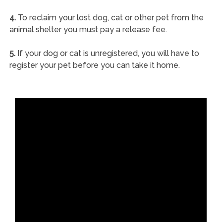
4.
To reclaim your lost dog, cat or other pet from the
animal shelter you must pay a release fee.
5.
If your dog or cat is unregistered, you will have to
register your pet before you can take it home.