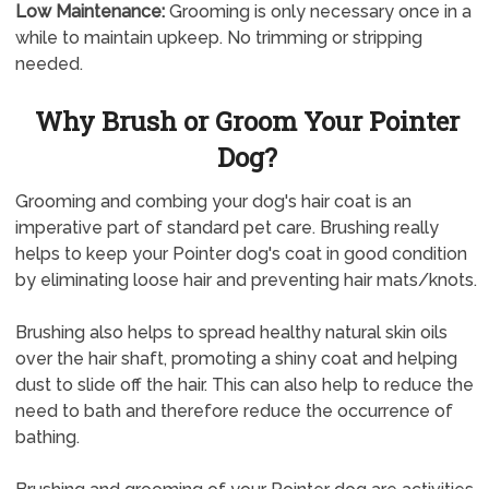
Low Maintenance:
Grooming is only necessary once in a
while to maintain upkeep. No trimming or stripping
needed.
Why Brush or Groom Your Pointer
Dog?
Grooming and combing your dog's hair coat is an
imperative part of standard pet care. Brushing really
helps to keep your Pointer dog's coat in good condition
by eliminating loose hair and preventing hair mats/knots.
Brushing also helps to spread healthy natural skin oils
over the hair shaft, promoting a shiny coat and helping
dust to slide off the hair. This can also help to reduce the
need to bath and therefore reduce the occurrence of
bathing.