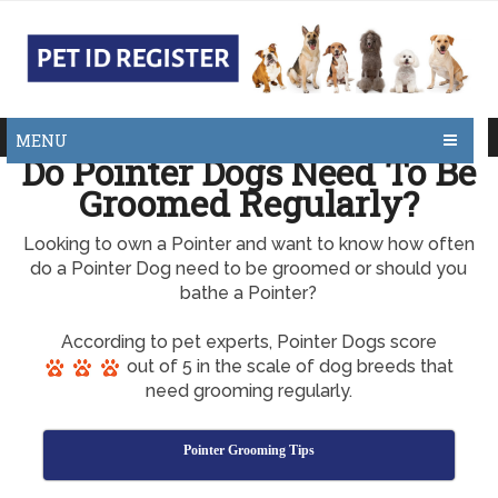
MENU
Do Pointer Dogs Need To Be
Groomed Regularly?
Looking to own a Pointer and want to know how often
do a Pointer Dog need to be groomed or should you
bathe a Pointer?
According to pet experts, Pointer Dogs score
out of 5 in the scale of dog breeds that
need grooming regularly.
Pointer Grooming Tips