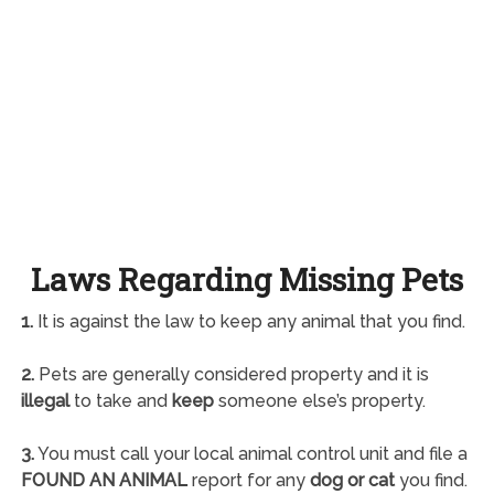
Laws Regarding Missing Pets
1.
It is against the law to keep any animal that you find.
2.
Pets are generally considered property and it is
illegal
to take and
keep
someone else’s property.
3.
You must call your local animal control unit and file a
FOUND AN ANIMAL
report for any
dog or cat
you find.