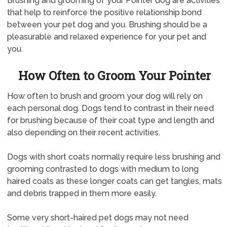
Brushing and grooming of your Pointer dog are activities
that help to reinforce the positive relationship bond
between your pet dog and you. Brushing should be a
pleasurable and relaxed experience for your pet and
you.
How Often to Groom Your Pointer
How often to brush and groom your dog will rely on
each personal dog. Dogs tend to contrast in their need
for brushing because of their coat type and length and
also depending on their recent activities.
Dogs with short coats normally require less brushing and
grooming contrasted to dogs with medium to long
haired coats as these longer coats can get tangles, mats
and debris trapped in them more easily.
Some very short-haired pet dogs may not need