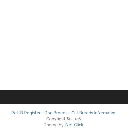
Pet ID Register - Dog Breeds - Cat Breeds Information
Copyright © 2026.
Theme by
iNet Click