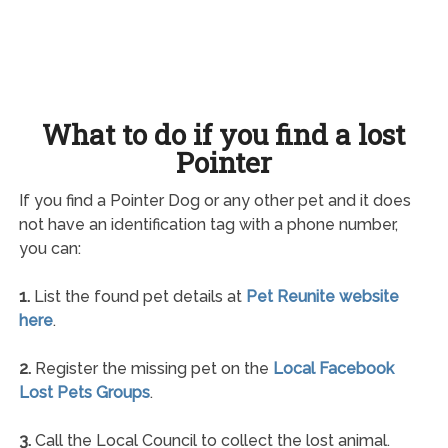
What to do if you find a lost
Pointer
If you find a Pointer Dog or any other pet and it does
not have an identification tag with a phone number,
you can:
1.
List the found pet details at
Pet Reunite website
here
.
2.
Register the missing pet on the
Local Facebook
Lost Pets Groups
.
3.
Call the Local Council to collect the lost animal.