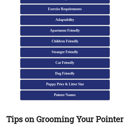
Exercise Requirements
Adaptability
Apartment Friendly
Children Friendly
Stranger Friendly
Cat Friendly
Dog Friendly
Puppy Price & Litter Size
Pointer Names
Tips on Grooming Your Pointer