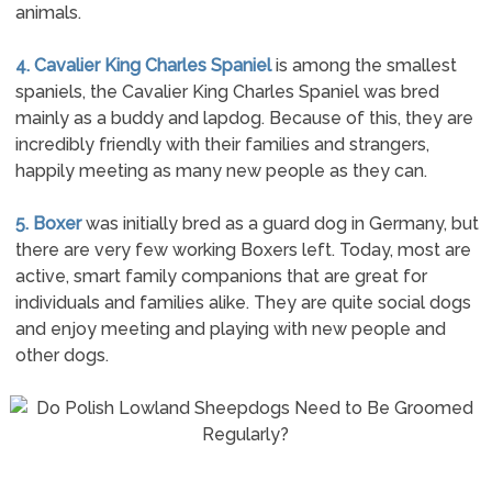
animals.
4. Cavalier King Charles Spaniel
is among the smallest
spaniels, the Cavalier King Charles Spaniel was bred
mainly as a buddy and lapdog. Because of this, they are
incredibly friendly with their families and strangers,
happily meeting as many new people as they can.
5. Boxer
was initially bred as a guard dog in Germany, but
there are very few working Boxers left. Today, most are
active, smart family companions that are great for
individuals and families alike. They are quite social dogs
and enjoy meeting and playing with new people and
other dogs.