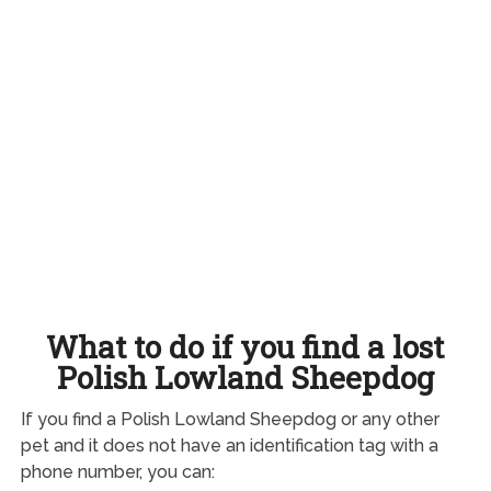
What to do if you find a lost
Polish Lowland Sheepdog
If you find a Polish Lowland Sheepdog or any other
pet and it does not have an identification tag with a
phone number, you can: