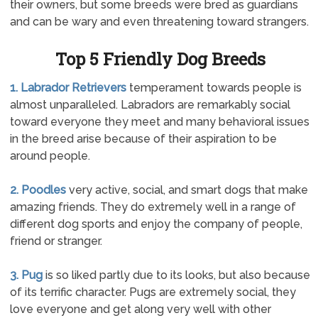
their owners, but some breeds were bred as guardians
and can be wary and even threatening toward strangers.
Top 5 Friendly Dog Breeds
1. Labrador Retrievers
temperament towards people is
almost unparalleled. Labradors are remarkably social
toward everyone they meet and many behavioral issues
in the breed arise because of their aspiration to be
around people.
2. Poodles
very active, social, and smart dogs that make
amazing friends. They do extremely well in a range of
different dog sports and enjoy the company of people,
friend or stranger.
3. Pug
is so liked partly due to its looks, but also because
of its terrific character. Pugs are extremely social, they
love everyone and get along very well with other