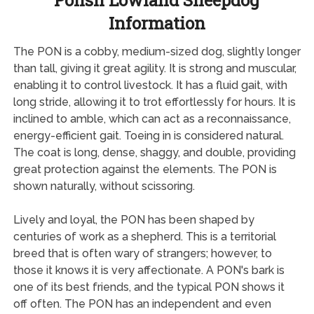
Polish Lowland Sheepdog
Information
The PON is a cobby, medium-sized dog, slightly longer
than tall, giving it great agility. It is strong and muscular,
enabling it to control livestock. It has a fluid gait, with
long stride, allowing it to trot effortlessly for hours. It is
inclined to amble, which can act as a reconnaissance,
energy-efficient gait. Toeing in is considered natural.
The coat is long, dense, shaggy, and double, providing
great protection against the elements. The PON is
shown naturally, without scissoring.
Lively and loyal, the PON has been shaped by
centuries of work as a shepherd. This is a territorial
breed that is often wary of strangers; however, to
those it knows it is very affectionate. A PON's bark is
one of its best friends, and the typical PON shows it
off often. The PON has an independent and even