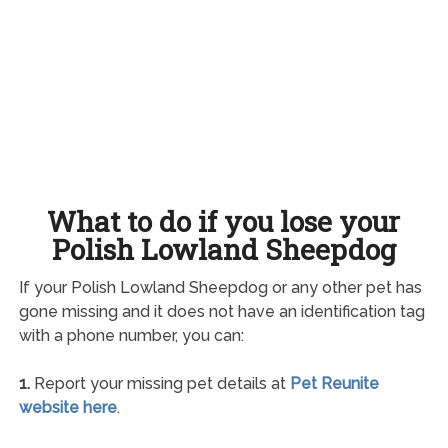
What to do if you lose your
Polish Lowland Sheepdog
If your Polish Lowland Sheepdog or any other pet has
gone missing and it does not have an identification tag
with a phone number, you can:
1.
Report your missing pet details at
Pet Reunite
website here
.