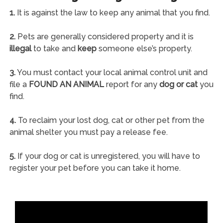
1.
It is against the law to keep any animal that you find.
2.
Pets are generally considered property and it is
illegal
to take and
keep
someone else’s property.
3.
You must contact your local animal control unit and
file a
FOUND AN ANIMAL
report for any
dog or cat
you
find.
4.
To reclaim your lost dog, cat or other pet from the
animal shelter you must pay a release fee.
5.
If your dog or cat is unregistered, you will have to
register your pet before you can take it home.