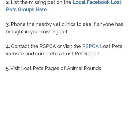
2.
List the missing pet on the
Local Facebook Lost
Pets Groups Here
.
3.
Phone the nearby vet clinics to see if anyone has
brought in your missing pet.
4.
Contact the RSPCA or Visit the
RSPCA
Lost Pets
website and complete a Lost Pet Report.
5.
Visit Lost Pets Pages of Animal Pounds.