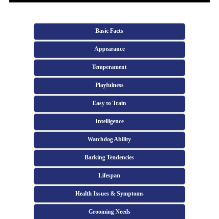
Basic Facts
Appearance
Temperament
Playfulness
Easy to Train
Intelligence
Watchdog Ability
Barking Tendencies
Lifespan
Health Issues & Symptoms
Grooming Needs