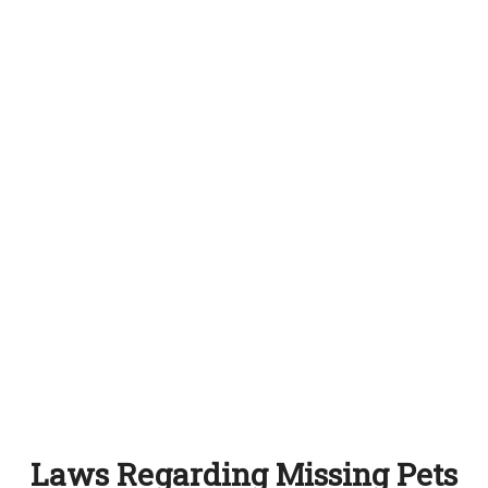
Laws Regarding Missing Pets