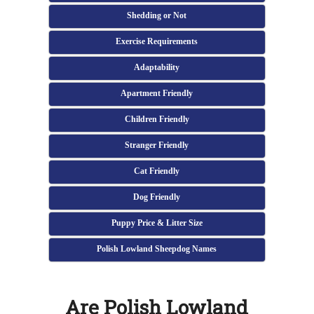
Shedding or Not
Exercise Requirements
Adaptability
Apartment Friendly
Children Friendly
Stranger Friendly
Cat Friendly
Dog Friendly
Puppy Price & Litter Size
Polish Lowland Sheepdog Names
Are Polish Lowland