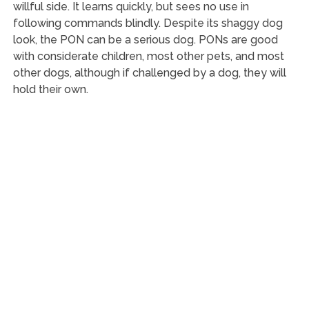
willful side. It learns quickly, but sees no use in
following commands blindly. Despite its shaggy dog
look, the PON can be a serious dog. PONs are good
with considerate children, most other pets, and most
other dogs, although if challenged by a dog, they will
hold their own.