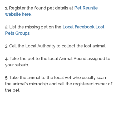
1.
Register the found pet details at
Pet Reunite
website here
.
2.
List the missing pet on the
Local Facebook Lost
Pets Groups
.
3.
Call the Local Authority to collect the lost animal.
4.
Take the pet to the local Animal Pound assigned to
your suburb.
5.
Take the animal to the local Vet who usually scan
the animal’s microchip and call the registered owner of
the pet.