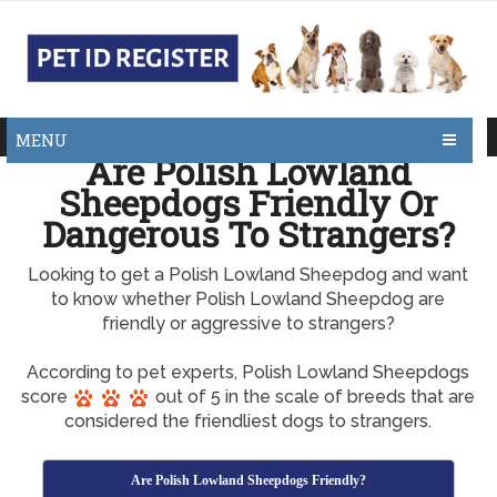
MENU
Are Polish Lowland
Sheepdogs Friendly Or
Dangerous To Strangers?
Looking to get a Polish Lowland Sheepdog and want
to know whether Polish Lowland Sheepdog are
friendly or aggressive to strangers?
According to pet experts, Polish Lowland Sheepdogs
score
out of 5 in the scale of breeds that are
considered the friendliest dogs to strangers.
Are Polish Lowland Sheepdogs Friendly?