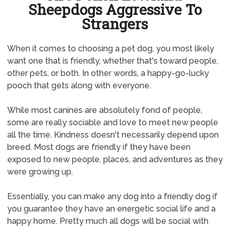
Sheepdogs Aggressive To
Strangers
When it comes to choosing a pet dog, you most likely
want one that is friendly, whether that's toward people,
other pets, or both. In other words, a happy-go-lucky
pooch that gets along with everyone.
While most canines are absolutely fond of people,
some are really sociable and love to meet new people
all the time. Kindness doesn't necessarily depend upon
breed. Most dogs are friendly if they have been
exposed to new people, places, and adventures as they
were growing up.
Essentially, you can make any dog into a friendly dog if
you guarantee they have an energetic social life and a
happy home. Pretty much all dogs will be social with