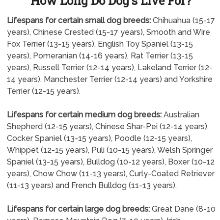
How Long Do Dog's Live For?
Lifespans for certain small dog breeds:
Chihuahua (15-17
years), Chinese Crested (15-17 years), Smooth and Wire
Fox Terrier (13-15 years), English Toy Spaniel (13-15
years), Pomeranian (14-16 years), Rat Terrier (13-15
years), Russell Terrier (12-14 years), Lakeland Terrier (12-
14 years), Manchester Terrier (12-14 years) and Yorkshire
Terrier (12-15 years).
Lifespans for certain medium dog breeds:
Australian
Shepherd (12-15 years), Chinese Shar-Pei (12-14 years),
Cocker Spaniel (13-15 years), Poodle (12-15 years),
Whippet (12-15 years), Puli (10-15 years), Welsh Springer
Spaniel (13-15 years), Bulldog (10-12 years), Boxer (10-12
years), Chow Chow (11-13 years), Curly-Coated Retriever
(11-13 years) and French Bulldog (11-13 years).
Lifespans for certain large dog breeds:
Great Dane (8-10