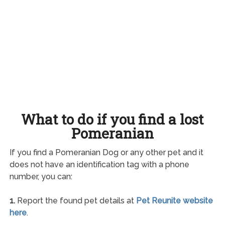
What to do if you find a lost
Pomeranian
If you find a Pomeranian Dog or any other pet and it
does not have an identification tag with a phone
number, you can:
1.
Report the found pet details at
Pet Reunite website
here
.