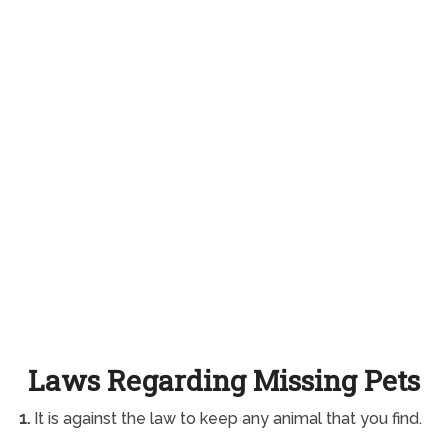
Laws Regarding Missing Pets
1.
It is against the law to keep any animal that you find.