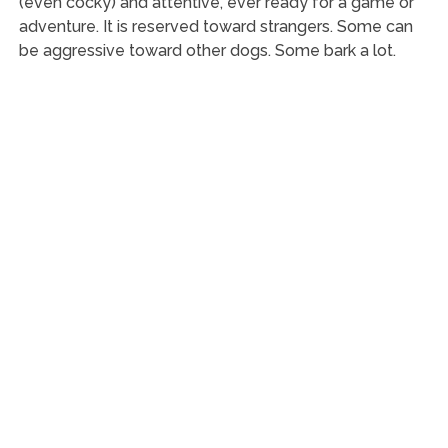
(even cocky) and attentive, ever ready for a game or
adventure. It is reserved toward strangers. Some can
be aggressive toward other dogs. Some bark a lot.