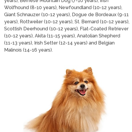
years), Bernese Mountain Dog (7-10 years), Irish
Wolfhound (8-10 years), Newfoundland (10-12 years),
Giant Schnauzer (10-12 years), Dogue de Bordeaux (9-11
years), Rottweiler (10-12 years), St. Bernard (10-12 years),
Scottish Deerhound (10-12 years), Flat-Coated Retriever
(10-12 years), Akita (11-15 years), Anatolian Shepherd
(11-13 years), Irish Setter (12-14 years) and Belgian
Malinois (14-16 years).