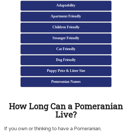
Adaptability
Apartment Friendly
Children Friendly
Stranger Friendly
Cat Friendly
Dog Friendly
Puppy Price & Litter Size
Pomeranian Names
How Long Can a Pomeranian
Live?
If you own or thinking to have a Pomeranian,