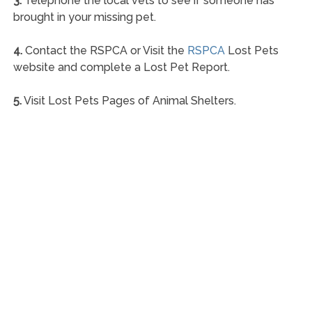
3.
Telephone the local vets to see if someone has
brought in your missing pet.
4.
Contact the RSPCA or Visit the
RSPCA
Lost Pets
website and complete a Lost Pet Report.
5.
Visit Lost Pets Pages of Animal Shelters.