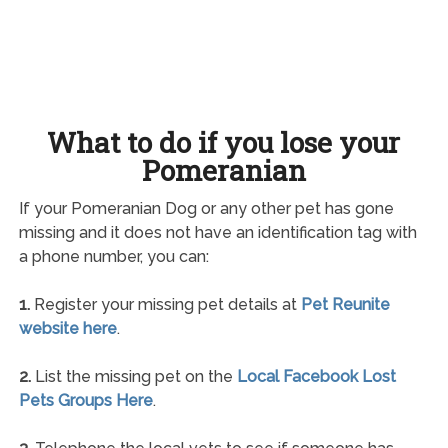
What to do if you lose your
Pomeranian
If your Pomeranian Dog or any other pet has gone
missing and it does not have an identification tag with
a phone number, you can:
1.
Register your missing pet details at
Pet Reunite
website here
.
2.
List the missing pet on the
Local Facebook Lost
Pets Groups Here
.