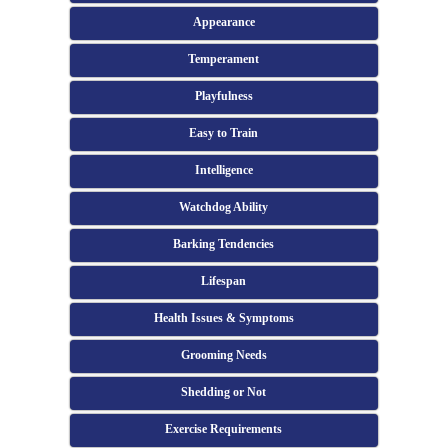
Appearance
Temperament
Playfulness
Easy to Train
Intelligence
Watchdog Ability
Barking Tendencies
Lifespan
Health Issues & Symptoms
Grooming Needs
Shedding or Not
Exercise Requirements