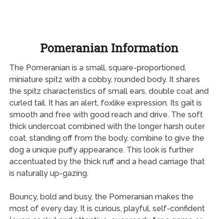
Pomeranian Information
The Pomeranian is a small, square-proportioned,
miniature spitz with a cobby, rounded body. It shares
the spitz characteristics of small ears, double coat and
curled tail. It has an alert, foxlike expression. Its gait is
smooth and free with good reach and drive. The soft
thick undercoat combined with the longer harsh outer
coat, standing off from the body, combine to give the
dog a unique puffy appearance. This look is further
accentuated by the thick ruff and a head carriage that
is naturally up-gazing.
Bouncy, bold and busy, the Pomeranian makes the
most of every day. It is curious, playful, self-confident