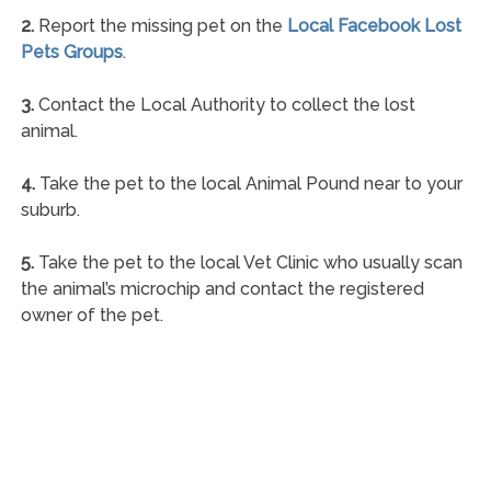
2.
Report the missing pet on the
Local Facebook Lost
Pets Groups
.
3.
Contact the Local Authority to collect the lost
animal.
4.
Take the pet to the local Animal Pound near to your
suburb.
5.
Take the pet to the local Vet Clinic who usually scan
the animal’s microchip and contact the registered
owner of the pet.