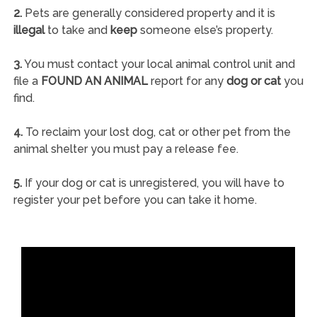
2.
Pets are generally considered property and it is
illegal
to take and
keep
someone else’s property.
3.
You must contact your local animal control unit and
file a
FOUND AN ANIMAL
report for any
dog or cat
you
find.
4.
To reclaim your lost dog, cat or other pet from the
animal shelter you must pay a release fee.
5.
If your dog or cat is unregistered, you will have to
register your pet before you can take it home.