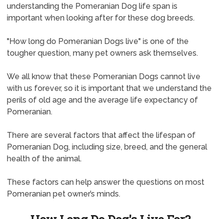
understanding the Pomeranian Dog life span is
important when looking after for these dog breeds.
"How long do Pomeranian Dogs live" is one of the
tougher question, many pet owners ask themselves.
We all know that these Pomeranian Dogs cannot live
with us forever, so it is important that we understand the
perils of old age and the average life expectancy of
Pomeranian.
There are several factors that affect the lifespan of
Pomeranian Dog, including size, breed, and the general
health of the animal.
These factors can help answer the questions on most
Pomeranian pet owner’s minds.