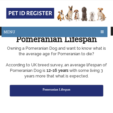
MENU
Pomeranian Lifespan
Owning a Pomeranian Dog and want to know what is
the average age for Pomeranian to die?
According to UK breed survey, an average lifespan of
Pomeranian Dog is
12-16 years
with some living 3
years more that what is expected.
Pomeranian Lifespan