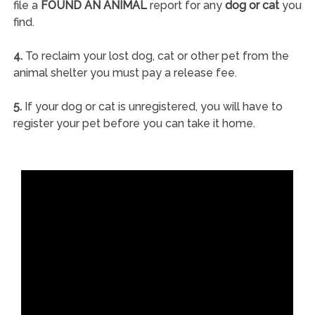
file a
FOUND AN ANIMAL
report for any
dog or cat
you
find.
4.
To reclaim your lost dog, cat or other pet from the
animal shelter you must pay a release fee.
5.
If your dog or cat is unregistered, you will have to
register your pet before you can take it home.