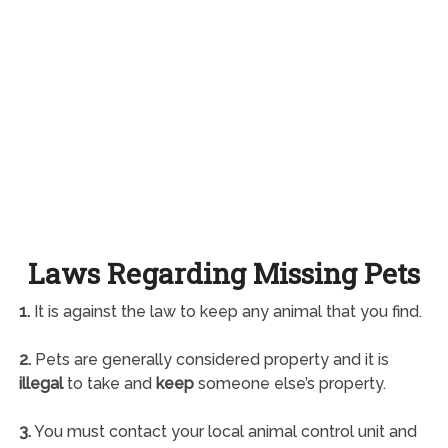
Laws Regarding Missing Pets
1.
It is against the law to keep any animal that you find.
2.
Pets are generally considered property and it is
illegal
to take and
keep
someone else’s property.
3.
You must contact your local animal control unit and