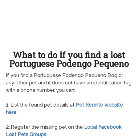
What to do if you find a lost
Portuguese Podengo Pequeno
If you find a Portuguese Podengo Pequeno Dog or
any other pet and it does not have an identification tag
with a phone number, you can:
1.
List the found pet details at
Pet Reunite website
here
.
2.
Register the missing pet on the
Local Facebook
Lost Pets Groups
.