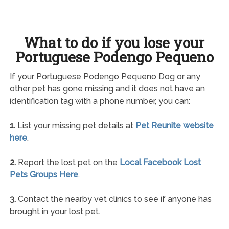
What to do if you lose your
Portuguese Podengo Pequeno
If your Portuguese Podengo Pequeno Dog or any
other pet has gone missing and it does not have an
identification tag with a phone number, you can:
1.
List your missing pet details at
Pet Reunite website
here
.
2.
Report the lost pet on the
Local Facebook Lost
Pets Groups Here
.
3.
Contact the nearby vet clinics to see if anyone has
brought in your lost pet.