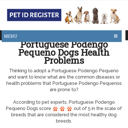
MENU
Portuguese Podengo
Pequeno Dogs Health
Problems
Thinking to adopt a Portuguese Podengo Pequeno
and want to know what are the common diseases or
health problems that Portuguese Podengo Pequenos
are prone to?
According to pet experts, Portuguese Podengo
Pequeno Dogs score
out of 5 in the scale of
breeds that are considered the most healthy dog
breeds.