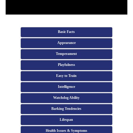
Basic Facts
Appearance
Temperament
Playfulness
Easy to Train
Intelligence
Watchdog Ability
Barking Tendencies
Lifespan
Health Issues & Symptoms