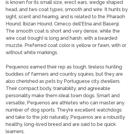
is known for its small size, erect ears, wedge shaped
head, and two coat types, smooth and wire. It hunts by
sight, scent and hearing, and is related to the Pharaoh
Hound, Ibizan Hound, Cirneco dell'Etna and Basenji.
The smooth coat is short and very dense, while the
wire coat (rough) is long and harsh, with a bearded
muzzle. Preferred coat color is yellow or fawn, with or
without white markings.
Pequenos earned their rep as tough, tireless hunting
buddies of farmers and country squires, but they are
also cherished as pets by Portuguese city dwellers.
Their compact body, trainability, and agreeable
personality make them ideal town dogs. Smart and
versatile, Pequenos are athletes who can master any
number of dog sports. They’re excellent watchdogs
and take to the job naturally. Pequenos are a robustly
healthy, long-lived breed and are said to be quick
learners.