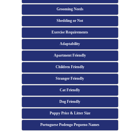
Grooming Needs
Shedding or Not
Exercise Requirements
Adaptability
Apartment Friendly
Children Friendly
Stranger Friendly
Cat Friendly
Dog Friendly
Puppy Price & Litter Size
Portuguese Podengo Pequeno Names