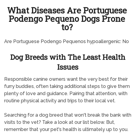
What Diseases Are Portuguese
Podengo Pequeno Dogs Prone
to?
Are Portuguese Podengo Pequenos hypoallergenic: No
Dog Breeds with The Least Health
Issues
Responsible canine owners want the very best for their
furry buddies, often taking additional steps to give them
plenty of love and guidance. Pairing that attention, with
routine physical activity and trips to their local vet.
Searching for a dog breed that won't break the bank with
visits to the vet? Take a look at our list below. But,
remember that your pet's health is ultimately up to you.