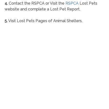
4.
Contact the RSPCA or Visit the
RSPCA
Lost Pets
website and complete a Lost Pet Report.
5.
Visit Lost Pets Pages of Animal Shelters.