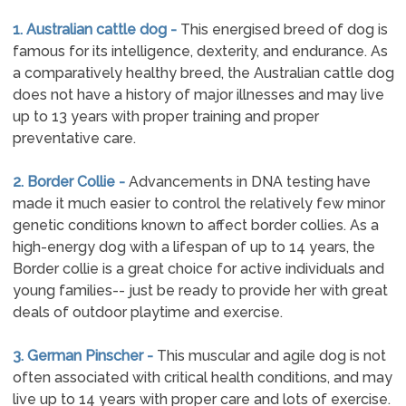
1. Australian cattle dog -
This energised breed of dog is
famous for its intelligence, dexterity, and endurance. As
a comparatively healthy breed, the Australian cattle dog
does not have a history of major illnesses and may live
up to 13 years with proper training and proper
preventative care.
2. Border Collie -
Advancements in DNA testing have
made it much easier to control the relatively few minor
genetic conditions known to affect border collies. As a
high-energy dog with a lifespan of up to 14 years, the
Border collie is a great choice for active individuals and
young families-- just be ready to provide her with great
deals of outdoor playtime and exercise.
3. German Pinscher -
This muscular and agile dog is not
often associated with critical health conditions, and may
live up to 14 years with proper care and lots of exercise.