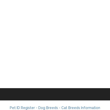
Pet ID Register - Dog Breeds - Cat Breeds Information