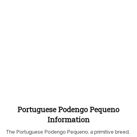
Portuguese Podengo Pequeno
Information
The Portuguese Podengo Pequeno, a primitive breed,