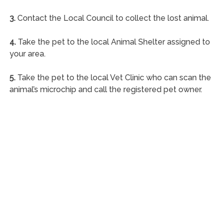
3.
Contact the Local Council to collect the lost animal.
4.
Take the pet to the local Animal Shelter assigned to
your area.
5.
Take the pet to the local Vet Clinic who can scan the
animal’s microchip and call the registered pet owner.