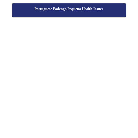
Portuguese Podengo Pequeno Health Issues