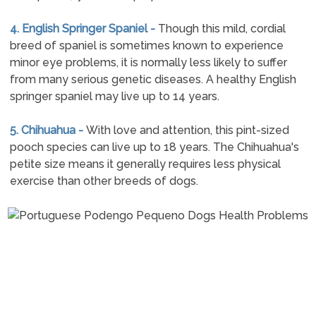
4. English Springer Spaniel -
Though this mild, cordial
breed of spaniel is sometimes known to experience
minor eye problems, it is normally less likely to suffer
from many serious genetic diseases. A healthy English
springer spaniel may live up to 14 years.
5. Chihuahua -
With love and attention, this pint-sized
pooch species can live up to 18 years. The Chihuahua's
petite size means it generally requires less physical
exercise than other breeds of dogs.