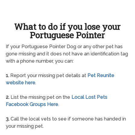
What to do if you lose your
Portuguese Pointer
If your Portuguese Pointer Dog or any other pet has
gone missing and it does not have an identification tag
with a phone number, you can:
1.
Report your missing pet details at
Pet Reunite
website here
.
2.
List the missing pet on the
Local Lost Pets
Facebook Groups Here
.
3.
Call the local vets to see if someone has handed in
your missing pet.