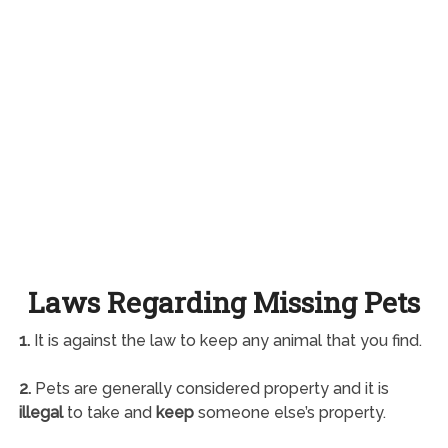
Laws Regarding Missing Pets
1.
It is against the law to keep any animal that you find.
2.
Pets are generally considered property and it is
illegal
to take and
keep
someone else’s property.