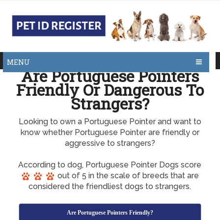
MENU
Are Portuguese Pointers
Friendly Or Dangerous To
Strangers?
Looking to own a Portuguese Pointer and want to
know whether Portuguese Pointer are friendly or
aggressive to strangers?
According to dog, Portuguese Pointer Dogs score
out of 5 in the scale of breeds that are
considered the friendliest dogs to strangers.
Are Portuguese Pointers Friendly?