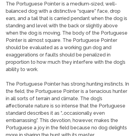
The Portuguese Pointer is a medium-sized, well-
balanced dog with a distinctive “square” face, drop
ears, and a tail that is carried pendant when the dog is
standing and level with the back or slightly above
when the dog is moving. The body of the Portuguese
Pointer is almost square. The Portuguese Pointer
should be evaluated as a working gun dog and
exaggerations or faults should be penalized in
proportion to how much they interfere with the dog’s
ability to work.
The Portuguese Pointer has strong hunting instincts. In
the field, the Portuguese Pointer is a tenacious hunter
in all sorts of terrain and climate. The dog’s
affectionate nature is so intense that the Portuguese
standard describes it as “…occasionally even
embarrassing”. This devotion, however, makes the
Portuguese a joy in the field because no dog delights
more in sharing the hunt with its master.