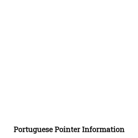
Portuguese Pointer Information