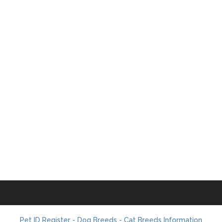
Pet ID Register - Dog Breeds - Cat Breeds Information