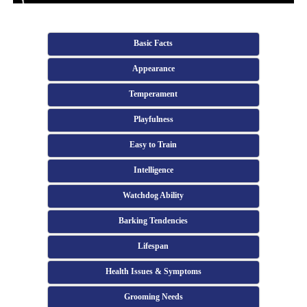
Basic Facts
Appearance
Temperament
Playfulness
Easy to Train
Intelligence
Watchdog Ability
Barking Tendencies
Lifespan
Health Issues & Symptoms
Grooming Needs