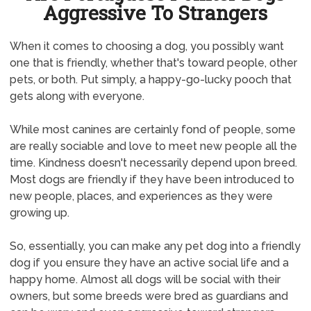
Aggressive To Strangers
When it comes to choosing a dog, you possibly want
one that is friendly, whether that's toward people, other
pets, or both. Put simply, a happy-go-lucky pooch that
gets along with everyone.
While most canines are certainly fond of people, some
are really sociable and love to meet new people all the
time. Kindness doesn't necessarily depend upon breed.
Most dogs are friendly if they have been introduced to
new people, places, and experiences as they were
growing up.
So, essentially, you can make any pet dog into a friendly
dog if you ensure they have an active social life and a
happy home. Almost all dogs will be social with their
owners, but some breeds were bred as guardians and