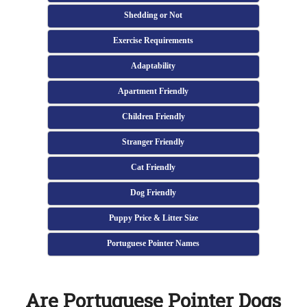
Shedding or Not
Exercise Requirements
Adaptability
Apartment Friendly
Children Friendly
Stranger Friendly
Cat Friendly
Dog Friendly
Puppy Price & Litter Size
Portuguese Pointer Names
Are Portuguese Pointer Dogs