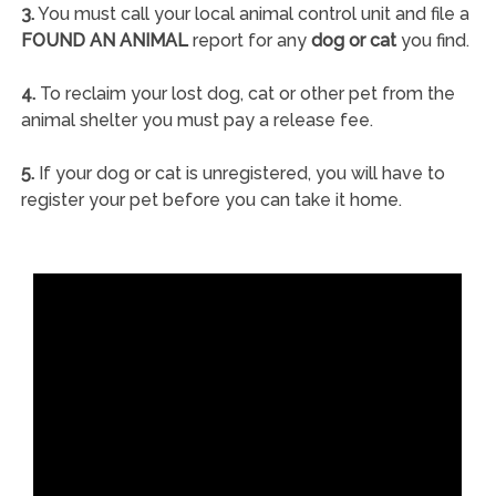
3.
You must call your local animal control unit and file a
FOUND AN ANIMAL
report for any
dog or cat
you find.
4.
To reclaim your lost dog, cat or other pet from the
animal shelter you must pay a release fee.
5.
If your dog or cat is unregistered, you will have to
register your pet before you can take it home.