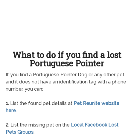
What to do if you find a lost
Portuguese Pointer
If you find a Portuguese Pointer Dog or any other pet
and it does not have an identification tag with a phone
number, you can:
1.
List the found pet details at
Pet Reunite website
here
.
2.
List the missing pet on the
Local Facebook Lost
Pets Groups
.