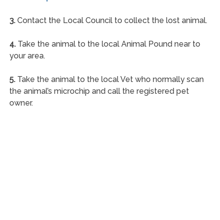
3.
Contact the Local Council to collect the lost animal.
4.
Take the animal to the local Animal Pound near to
your area.
5.
Take the animal to the local Vet who normally scan
the animal’s microchip and call the registered pet
owner.