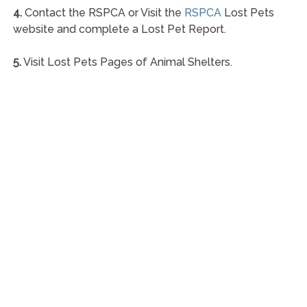
4.
Contact the RSPCA or Visit the
RSPCA
Lost Pets
website and complete a Lost Pet Report.
5.
Visit Lost Pets Pages of Animal Shelters.