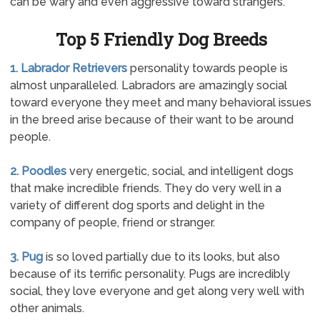
can be wary and even aggressive toward strangers.
Top 5 Friendly Dog Breeds
1. Labrador Retrievers
personality towards people is
almost unparalleled. Labradors are amazingly social
toward everyone they meet and many behavioral issues
in the breed arise because of their want to be around
people.
2. Poodles
very energetic, social, and intelligent dogs
that make incredible friends. They do very well in a
variety of different dog sports and delight in the
company of people, friend or stranger.
3. Pug
is so loved partially due to its looks, but also
because of its terrific personality. Pugs are incredibly
social, they love everyone and get along very well with
other animals.