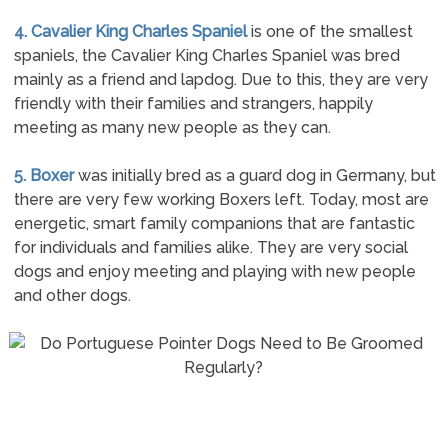
4. Cavalier King Charles Spaniel
is one of the smallest
spaniels, the Cavalier King Charles Spaniel was bred
mainly as a friend and lapdog. Due to this, they are very
friendly with their families and strangers, happily
meeting as many new people as they can.
5. Boxer
was initially bred as a guard dog in Germany, but
there are very few working Boxers left. Today, most are
energetic, smart family companions that are fantastic
for individuals and families alike. They are very social
dogs and enjoy meeting and playing with new people
and other dogs.