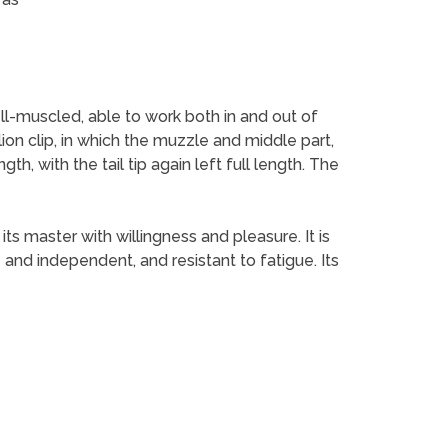
ell-muscled, able to work both in and out of
lion clip, in which the muzzle and middle part,
ngth, with the tail tip again left full length. The
ts master with willingness and pleasure. It is
e and independent, and resistant to fatigue. Its