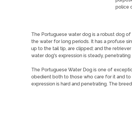
police 
The Portuguese water dog is a robust dog of med
the water for long periods. It has a profuse si
up to the tail tip, are clipped; and the retriever
water dog's expression is steady, penetrating an
The Portuguese Water Dog is one of exceptional
obedient both to those who care for it and to t
expression is hard and penetrating. The breed 