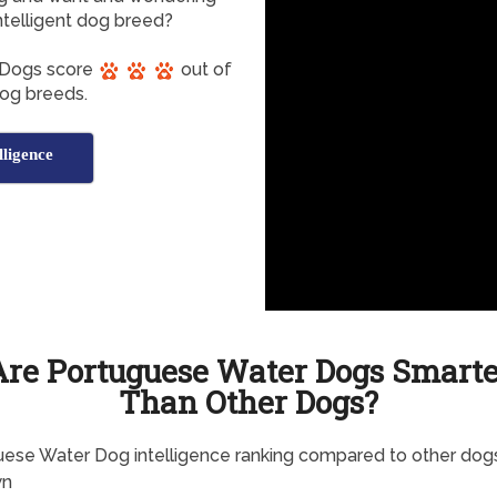
telligent dog breed?
 Dogs score
out of
 dog breeds.
ligence
Are Portuguese Water Dogs Smarte
Than Other Dogs?
ese Water Dog intelligence ranking compared to other dogs
wn