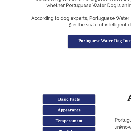
whether Portuguese Water Dog is an in
According to dog experts, Portuguese Water
5 in the scale of intelligent
Portuguese Water Dog Intel
Basic Facts
Appearance
Portugu
Temperament
unkno