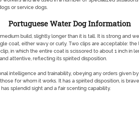
dogs or service dogs.
Portuguese Water Dog Information
ium build, slightly longer than it is tall. It is strong and w
ngle coat, either wavy or curly. Two clips are acceptable: the 
 clip, in which the entire coat is scissored to about 1 inch in le
d attentive, reflecting its spirited disposition.
 intelligence and trainability, obeying any orders given by i
hose for whom it works. It has a spirited disposition, is brav
has splendid sight and a fair scenting capability.