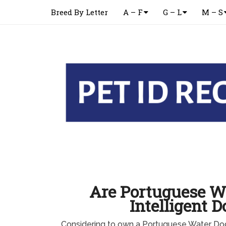
Breed By Letter
A – F
G – L
M – S
Are Portuguese W
Intelligent D
Considering to own a Portuguese Water Do