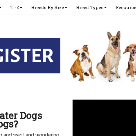
T -Z
Breeds By Size
Breed Types
Resourc
ater Dogs
ogs?
g and want and wondering