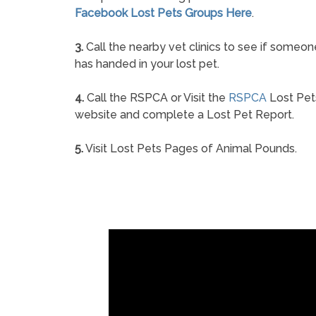
Facebook Lost Pets Groups Here
.
3.
Call the nearby vet clinics to see if someon
has handed in your lost pet.
4.
Call the RSPCA or Visit the
RSPCA
Lost Pet
website and complete a Lost Pet Report.
5.
Visit Lost Pets Pages of Animal Pounds.