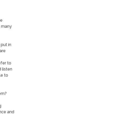
he
n many
 put in
are
fer to
 listen
e to
hem?
g
ence and