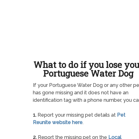
What to do if you lose yo
Portuguese Water Dog
If your Portuguese Water Dog or any other pe
has gone missing and it does not have an
identification tag with a phone number, you ca
1.
Report your missing pet details at
Pet
Reunite website here
.
2.
Report the missing pet on the
Local