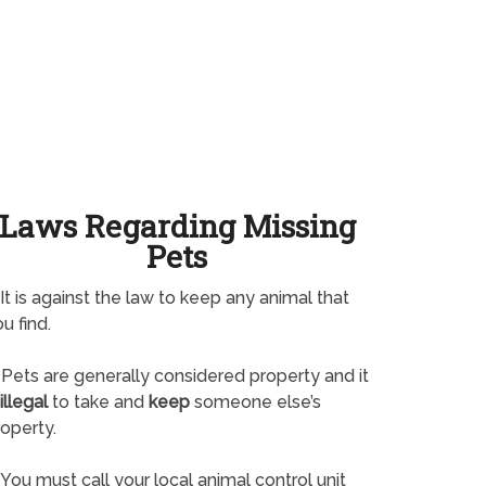
Laws Regarding Missing
Pets
It is against the law to keep any animal that
u find.
Pets are generally considered property and it
illegal
to take and
keep
someone else’s
operty.
You must call your local animal control unit