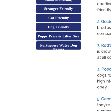
obedien
Stranger Friendly
friendl
Cat Friendly
2. Gold
Dog Friendly
bred as
compan
Puppy Price & Litter Size
3. Rott
Portuguese Water Dog
Names
is know
at all c
4. Pood
dogs, w
high int
obey.
5. Ger
they're
purpose