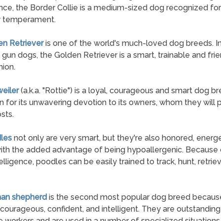
ce, the Border Collie is a medium-sized dog recognized for 
y temperament.
en Retriever
is one of the world's much-loved dog breeds. Ini
 gun dogs, the Golden Retriever is a smart, trainable and fri
ion.
weiler
(a.k.a. "Rottie") is a loyal, courageous and smart dog 
n for its unwavering devotion to its owners, whom they will 
osts.
les
not only are very smart, but they're also honored, energe
ith the added advantage of being hypoallergenic. Because o
elligence, poodles can be easily trained to track, hunt, retrie
man shepherd
is the second most popular dog breed becaus
 courageous, confident, and intelligent. They are outstanding 
 workers and are used in a number of specialized situations