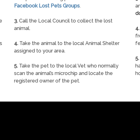
Facebook Lost Pets Groups
.
an
d
e
3.
Call the Local Council to collect the lost
animal.
4.
f
s
4.
Take the animal to the local Animal Shelter
fe
assigned to your area.
5.
5.
Take the pet to the local Vet who normally
ha
scan the animal’s microchip and locate the
h
registered owner of the pet.