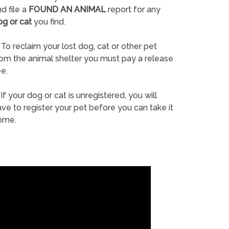
d file a
FOUND AN ANIMAL
report for any
og or cat
you find.
To reclaim your lost dog, cat or other pet
rom the animal shelter you must pay a release
e.
If your dog or cat is unregistered, you will
ve to register your pet before you can take it
ome.