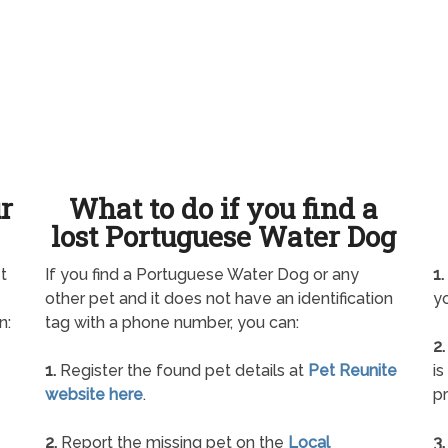
ur
What to do if you find a
lost Portuguese Water Dog
t
If you find a Portuguese Water Dog or any
1.
other pet and it does not have an identification
yo
n:
tag with a phone number, you can:
2.
1.
Register the found pet details at
Pet Reunite
is
website here
.
pr
2.
Report the missing pet on the
Local
3.