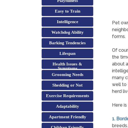
Playfulness
Easy to Train
Intelligence
Pet own
neighbo
Watchdog Ability
forms.
Barking Tendencies
Of cour
Lifespan
the tim
about a
Health Issues &
Symptoms
intelli
Grooming Needs
many ch
well to
Shedding or Not
herd li
Exercise Requirements
Here is
Adaptability
Apartment Friendly
1. Borde
breeds.
Children Friendly