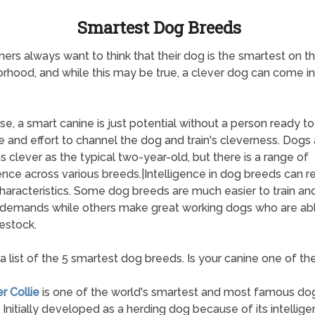
Smartest Dog Breeds
ers always want to think that their dog is the smartest on t
rhood, and while this may be true, a clever dog can come i
se, a smart canine is just potential without a person ready to
e and effort to channel the dog and train's cleverness. Dogs 
s clever as the typical two-year-old, but there is a range of
gence across various breeds.|Intelligence in dog breeds can re
aracteristics. Some dog breeds are much easier to train and
 demands while others make great working dogs who are abl
vestock.
 a list of the 5 smartest dog breeds. Is your canine one of t
r Collie
is one of the world's smartest and most famous do
 Initially developed as a herding dog because of its intellig