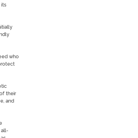
its
tially
endly
breed who
protect
tic
f their
ve, and
e
all-
 as