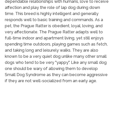
dependable relationships with humans, love to receive
affection and play the role of lap dog during down
time. This breed is highly intelligent and generally
responds well to basic training and commands. As a
pet, the Prague Ratter is obedient, loyal, loving, and
very affectionate. The Prague Ratter adapts well to
full-time indoor and apartment living, yet still enjoys
spending time outdoors, playing games such as fetch,
and taking long and leisurely walks. They are also
known to be a very quiet dog unlike many other small
dogs who tend to be very "yappy". Like any small dog
one should be wary of allowing them to develop
Small Dog Syndrome as they can become aggressive
if they are not well-socialized from an early age.