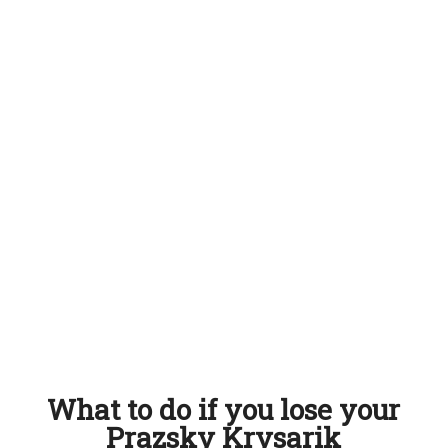
What to do if you lose your
Prazsky Krysarik