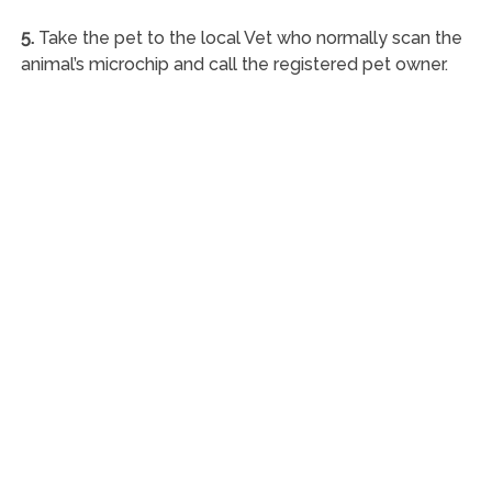
5.
Take the pet to the local Vet who normally scan the
animal’s microchip and call the registered pet owner.