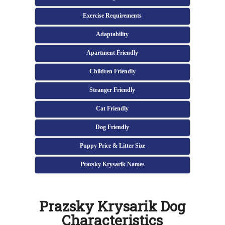
Exercise Requirements
Adaptability
Apartment Friendly
Children Friendly
Stranger Friendly
Cat Friendly
Dog Friendly
Puppy Price & Litter Size
Prazsky Krysarik Names
Prazsky Krysarik Dog
Characteristics