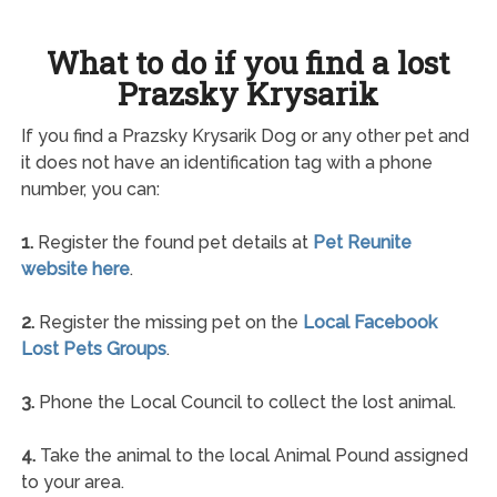
What to do if you find a lost
Prazsky Krysarik
If you find a Prazsky Krysarik Dog or any other pet and
it does not have an identification tag with a phone
number, you can:
1.
Register the found pet details at
Pet Reunite
website here
.
2.
Register the missing pet on the
Local Facebook
Lost Pets Groups
.
3.
Phone the Local Council to collect the lost animal.
4.
Take the animal to the local Animal Pound assigned
to your area.