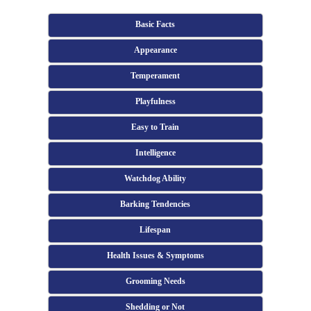
Basic Facts
Appearance
Temperament
Playfulness
Easy to Train
Intelligence
Watchdog Ability
Barking Tendencies
Lifespan
Health Issues & Symptoms
Grooming Needs
Shedding or Not