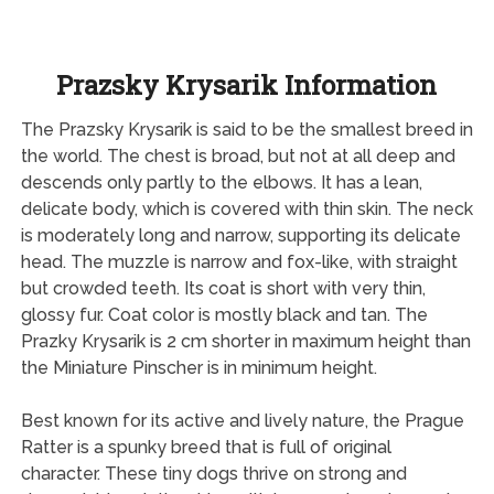
Prazsky Krysarik Information
The Prazsky Krysarik is said to be the smallest breed in
the world. The chest is broad, but not at all deep and
descends only partly to the elbows. It has a lean,
delicate body, which is covered with thin skin. The neck
is moderately long and narrow, supporting its delicate
head. The muzzle is narrow and fox-like, with straight
but crowded teeth. Its coat is short with very thin,
glossy fur. Coat color is mostly black and tan. The
Prazky Krysarik is 2 cm shorter in maximum height than
the Miniature Pinscher is in minimum height.
Best known for its active and lively nature, the Prague
Ratter is a spunky breed that is full of original
character. These tiny dogs thrive on strong and