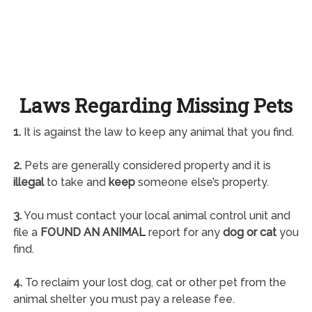
Laws Regarding Missing Pets
1.
It is against the law to keep any animal that you find.
2.
Pets are generally considered property and it is
illegal
to take and
keep
someone else’s property.
3.
You must contact your local animal control unit and
file a
FOUND AN ANIMAL
report for any
dog or cat
you
find.
4.
To reclaim your lost dog, cat or other pet from the
animal shelter you must pay a release fee.