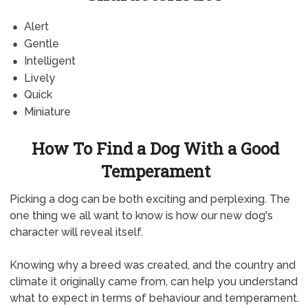
Alert
Gentle
Intelligent
Lively
Quick
Miniature
How To Find a Dog With a Good
Temperament
Picking a dog can be both exciting and perplexing. The
one thing we all want to know is how our new dog's
character will reveal itself.
Knowing why a breed was created, and the country and
climate it originally came from, can help you understand
what to expect in terms of behaviour and temperament.