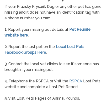
If your Prazsky Krysarik Dog or any other pet has gone
missing and it does not have an identification tag with
a phone number, you can:
1.
Report your missing pet details at
Pet Reunite
website here
.
2.
Report the lost pet on the
Local Lost Pets
Facebook Groups Here
.
3.
Contact the local vet clinics to see if someone has
brought in your missing pet.
4.
Telephone the RSPCA or Visit the
RSPCA
Lost Pets
website and complete a Lost Pet Report.
5.
Visit Lost Pets Pages of Animal Pounds.