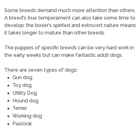
Some breeds demand much more attention than others.
A breed's true temperament can also take some time to
develop: the boxer's spirited and extrovert nature means
it takes longer to mature than other breeds.
The puppies of specific breeds can be very hard work in
the early weeks but can make fantastic adult dogs.
There are seven types of dogs:
Gun dog
Toy dog
Utility Dog
Hound dog
Terrier
Working dog
Pastoral