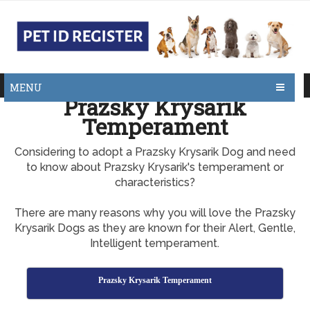
MENU
Prazsky Krysarik
Temperament
Considering to adopt a Prazsky Krysarik Dog and need
to know about Prazsky Krysarik's temperament or
characteristics?
There are many reasons why you will love the Prazsky
Krysarik Dogs as they are known for their Alert, Gentle,
Intelligent temperament.
Prazsky Krysarik Temperament