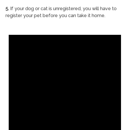
5.
If your dog or cat is unregistered, you will have to
register your pet before you can take it home.